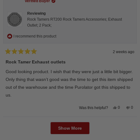
helpful.
not
Verified Buyer
helpfu
Reviewing
Rock Tamers RT200 Rock Tamers Accessories; Exhaust
Outlet; 2 Pack;
I recommend this product
2 weeks ago
Rated
5
Rock Tamer Exhaust outlets
out
of
Good looking product. I wish that they were just a little bit bigger.
5
stars
Only thing that wasn’t good was the time to get this item shipped
out of the warehouse and the time Purolator got this shipped to
us.
Yes,
No,
0
0
Was this helpful?
this
people
this
peop
review
voted
revie
vote
from
yes
from
no
Loading...
Wayne
Way
U.
U.
Show More
was
was
helpful.
not
helpfu