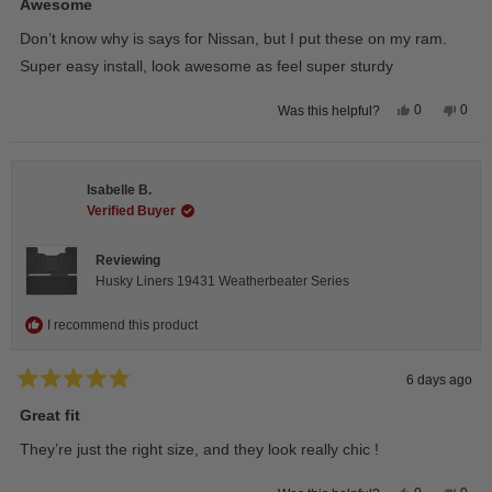
5
Awesome
out
of
Don’t know why is says for Nissan, but I put these on my ram.
5
stars
Super easy install, look awesome as feel super sturdy
Yes,
No,
0
0
Was this helpful?
this
people
this
peop
review
voted
revie
vote
from
yes
from
no
Andrea
Andr
H.
H.
Isabelle B.
was
was
helpful.
not
Verified Buyer
helpfu
Reviewing
Husky Liners 19431 Weatherbeater Series
I recommend this product
6 days ago
Rated
5
Great fit
out
of
They’re just the right size, and they look really chic !
5
stars