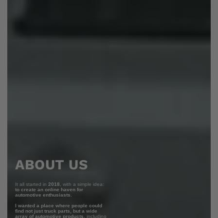
ABOUT US
It all started in
2018
, with a simple idea:
to create an online haven for
automotive enthusiasts.
I wanted a place where people could
find not just truck parts, but a wide
array of automotive products,
including