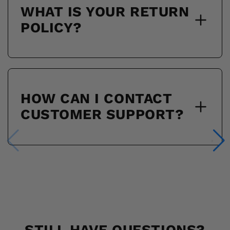
WHAT IS YOUR RETURN
POLICY?
HOW CAN I CONTACT
CUSTOMER SUPPORT?