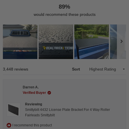
89%
would recommend these products
Slide
1
Loading...
3,448 reviews
Sort
selected
Darren A.
Verified Buyer
Reviewing
Smittybilt 4432 License Plate Bracket For 4 Way Roller
Fairleads Smittybilt
I recommend this product