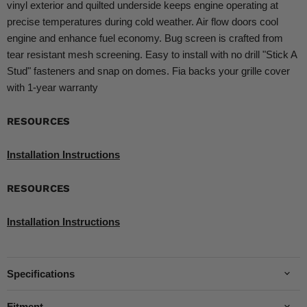
vinyl exterior and quilted underside keeps engine operating at
precise temperatures during cold weather. Air flow doors cool
engine and enhance fuel economy. Bug screen is crafted from
tear resistant mesh screening. Easy to install with no drill "Stick A
Stud" fasteners and snap on domes. Fia backs your grille cover
with 1-year warranty
RESOURCES
Installation Instructions
RESOURCES
Installation Instructions
Specifications
Fitment