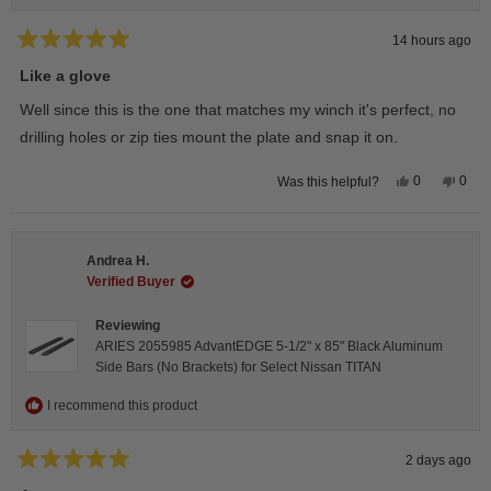
14 hours ago
Rated
5
Like a glove
out
of
Well since this is the one that matches my winch it's perfect, no
5
stars
drilling holes or zip ties mount the plate and snap it on.
Yes,
No,
0
0
Was this helpful?
this
people
this
peop
review
voted
revie
vote
from
yes
from
no
Darren
Darr
A.
A.
Andrea H.
was
was
helpful.
not
Verified Buyer
helpfu
Reviewing
ARIES 2055985 AdvantEDGE 5-1/2" x 85" Black Aluminum
Side Bars (No Brackets) for Select Nissan TITAN
I recommend this product
2 days ago
Rated