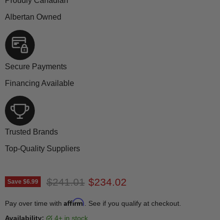
Proudly Canadian
Albertan Owned
Secure Payments
Financing Available
Trusted Brands
Top-Quality Suppliers
Original price
Current price
$241.01
$234.02
Save
$6.99
Affirm
Pay over time with
. See if you qualify at checkout.
Availability:
4+ in stock