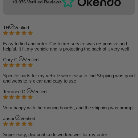
+3,076 Verified Reviews
TH
Verified
Easy to find and order. Customer service was responsive and
helpful. It fit my vehicle and is protecting the back of it very well
Cory C.
Verified
Specific parts for my vehicle were easy to find Shipping was good
and website is clear and easy to use
Terrance O.
Verified
Very happy with the running boards, and the shipping was prompt.
Jason
Verified
Super easy, discount code worked well for my order