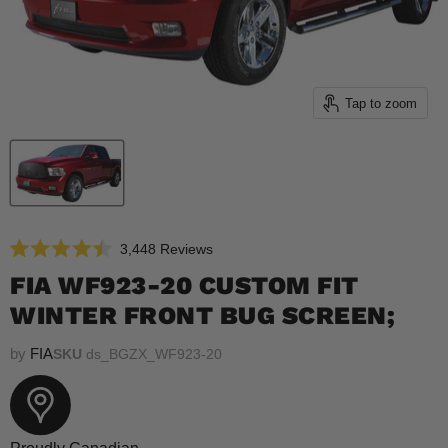
Tap to zoom
Click
3,448
Reviews
Rated
to
4.5
FIA WF923-20 CUSTOM FIT
scroll
out
of
WINTER FRONT BUG SCREEN;
to
5
reviews
stars
by
FIA
SKU
ds_BGZX_WF923-20