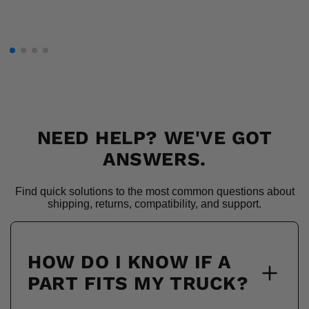
NEED HELP? WE'VE GOT
ANSWERS.
Find quick solutions to the most common questions about
shipping, returns, compatibility, and support.
HOW DO I KNOW IF A
PART FITS MY TRUCK?