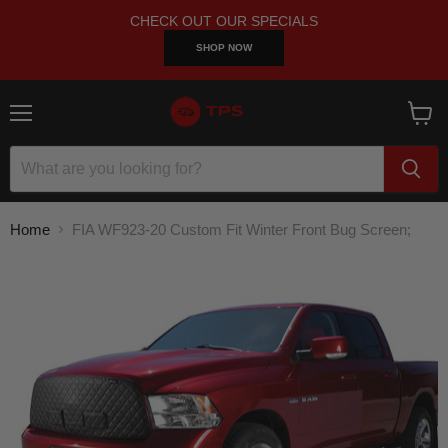
CHECK OUT OUR SPECIALS
SHOP NOW
Menu
View
cart
Home
FIA WF923-20 Custom Fit Winter Front Bug Screen;