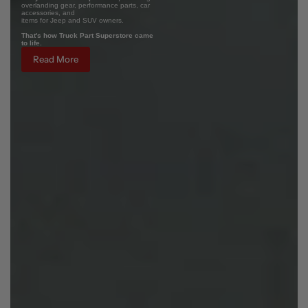
overlanding gear, performance parts, car
accessories, and
items for Jeep and SUV owners.
That's how Truck Part Superstore came
to life.
Read More