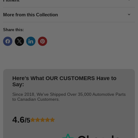
More from this Collection
Share this:
Here's What
OUR CUSTOMERS
Have to
Say:
Since 2018, We've Shipped Over 35,000 Automotive Parts
to Canadian Customers.
4.6
/5