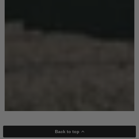
Back to top