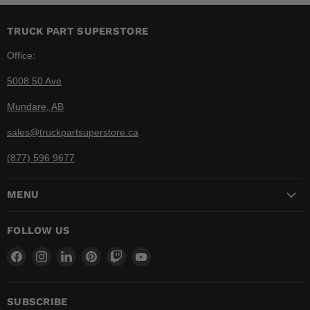
TRUCK PART SUPERSTORE
Office:
5008 50 Ave
Mundare, AB
sales@truckpartsuperstore.ca
(877) 596 9677
MENU
FOLLOW US
Find
Find
Find
Find
Find
Find
us
us
us
us
us
us
on
on
on
on
on
on
Facebook
Instagram
LinkedIn
Pinterest
Twitch
YouTube
SUBSCRIBE