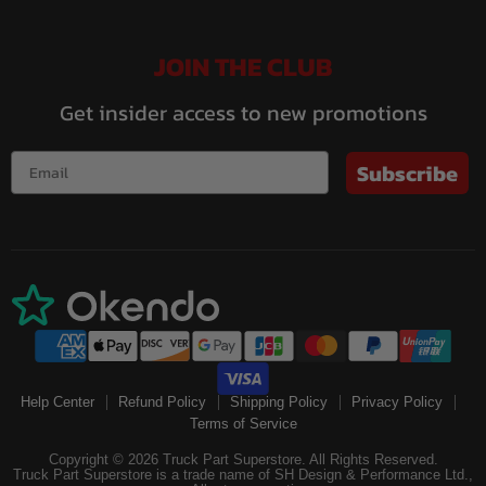
JOIN THE CLUB
Get insider access to new promotions
Subscribe
Help Center
Refund Policy
Shipping Policy
Privacy Policy
Terms of Service
Copyright © 2026 Truck Part Superstore. All Rights Reserved.
Truck Part Superstore is a trade name of SH Design & Performance Ltd.,