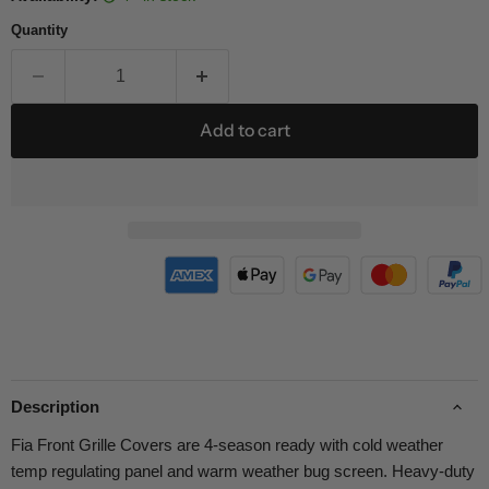
Quantity
Add to cart
Description
Fia Front Grille Covers are 4-season ready with cold weather
temp regulating panel and warm weather bug screen. Heavy-duty