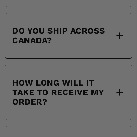
DO YOU SHIP ACROSS
CANADA?
HOW LONG WILL IT
TAKE TO RECEIVE MY
ORDER?