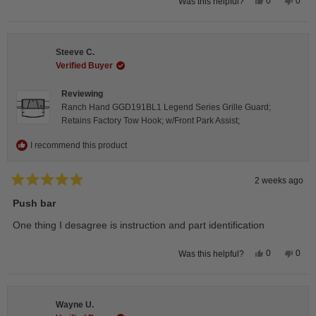
Yes,
No,
0
0
Was this helpful?
this
people
this
peop
review
voted
revie
vote
from
yes
from
no
Isabelle
Isabe
B.
B.
Steeve C.
was
was
helpful.
not
Verified Buyer
helpfu
Reviewing
Ranch Hand GGD191BL1 Legend Series Grille Guard;
Retains Factory Tow Hook; w/Front Park Assist;
I recommend this product
2 weeks ago
Rated
5
Push bar
out
of
One thing I desagree is instruction and part identification
5
stars
Yes,
No,
0
0
Was this helpful?
this
people
this
peop
review
voted
revie
vote
from
yes
from
no
Steeve
Stee
C.
C.
Wayne U.
was
was