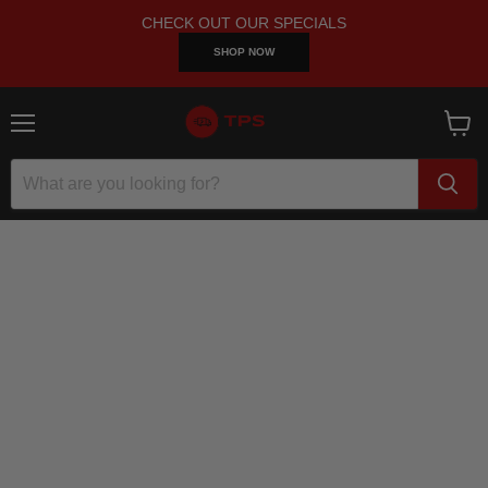
CHECK OUT OUR SPECIALS
SHOP NOW
Menu
View
cart