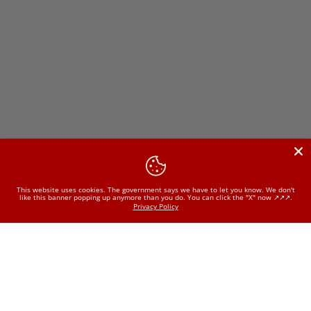
This website uses cookies. The government says we have to let you know. We don't
like this banner popping up anymore than you do. You can click the "X" now ↗️↗️↗️.
Privacy Policy