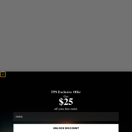
TPS Exclusive Offer
Get
$25
off your first order.
email
UNLOCK DISCOUNT