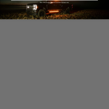
Min. $500 purchase required. First-time customers only.