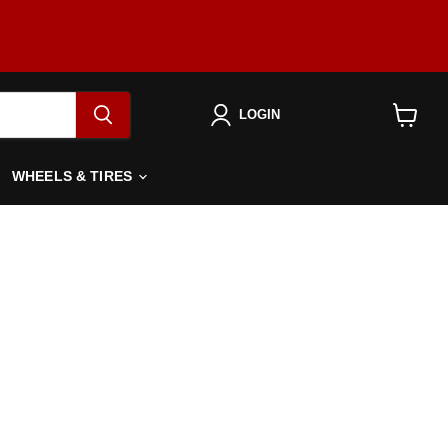
LOGIN
View
cart
WHEELS & TIRES