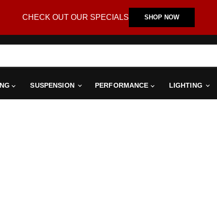
CHECK OUT OUR SPECIALS
SHOP NOW
ING
SUSPENSION
PERFORMANCE
LIGHTING