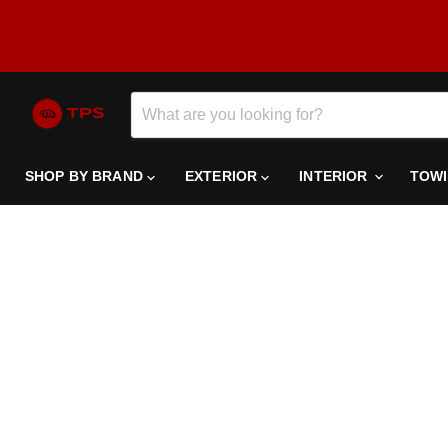
SHOP BY BRAND
EXTERIOR
INTERIOR
TOW