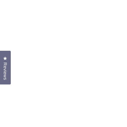
Click to open the reviews dialog
Reviews