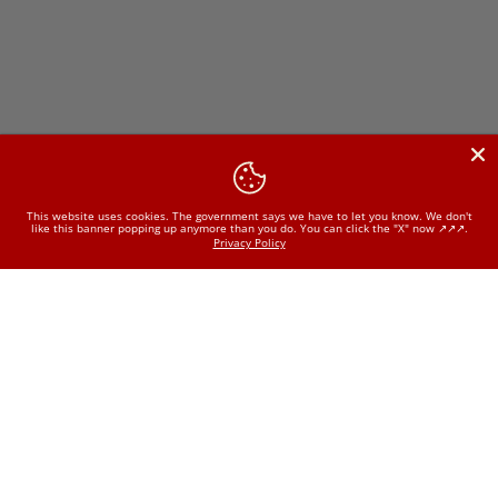
This website uses cookies. The government says we have to let you know. We don't
like this banner popping up anymore than you do. You can click the "X" now ↗️↗️↗️.
Privacy Policy