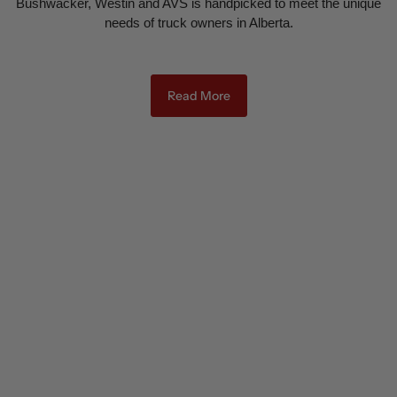
Bushwacker, Westin and AVS is handpicked to meet the unique
needs of truck owners in Alberta.
Read More