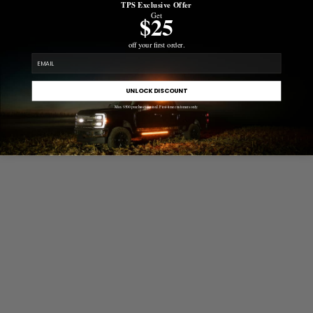
TPS Exclusive Offer
Get
$25
off your first order.
email
UNLOCK DISCOUNT
Min. $500 purchase required. First-time customers only.