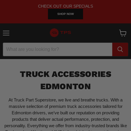
CHECK OUT OUR SPECIALS
SHOP NOW
Menu
View
cart
TRUCK ACCESSORIES
EDMONTON
At Truck Part Superstore, we live and breathe trucks. With a
massive selection of premium truck accessories tailored for
Edmonton drivers, we’ve built our reputation on providing
products that deliver actual performance, protection, and
personality. Everything we offer from industry-trusted brands like