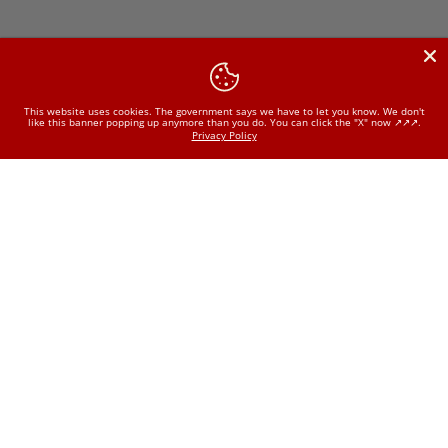
This website uses cookies. The government says we have to let you know. We don't
like this banner popping up anymore than you do. You can click the "X" now ↗️↗️↗️.
Privacy Policy