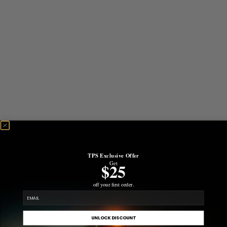
TPS Exclusive Offer
Get
$25
off your first order.
email
UNLOCK DISCOUNT