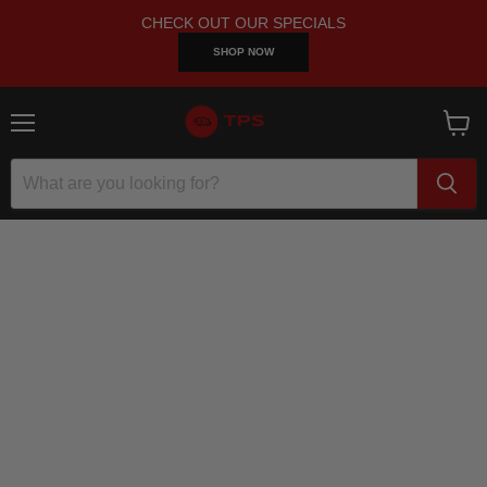
CHECK OUT OUR SPECIALS
SHOP NOW
Menu
View
cart