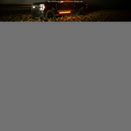
Min. $500 purchase required. First-time customers only.