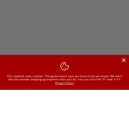
This website uses cookies. The government says we have to let you know. We don't
like this banner popping up anymore than you do. You can click the "X" now ↗️↗️↗️.
Privacy Policy