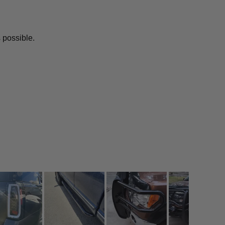
 possible.