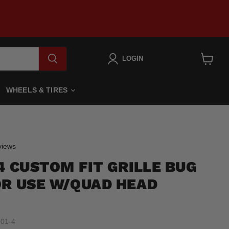
LOGIN
View
cart
WHEELS & TIRES
Click
iews
to
4 CUSTOM FIT GRILLE BUG
scroll
to
OR USE W/QUAD HEAD
reviews
01-4