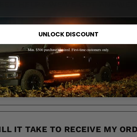
EED HELP? WE'VE GOT ANSWER
s to the most common questions about shipping, returns, compati
UNLOCK DISCOUNT
OW IF A PART FITS MY TRUCK?
Min. $500 purchase required. First-time customers only.
 ACROSS CANADA?
LL IT TAKE TO RECEIVE MY OR