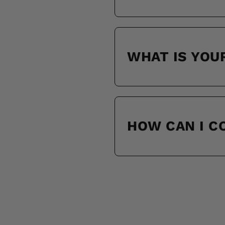
WHAT IS YOU
HOW CAN I 