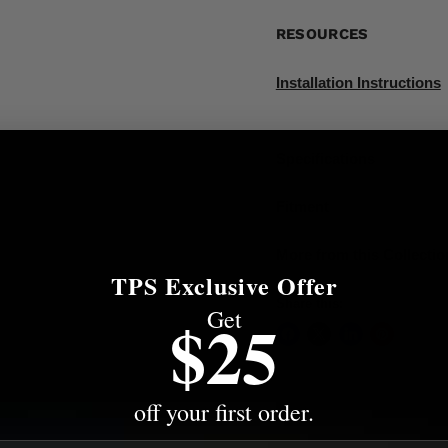
RESOURCES
Installation Instructions
Specifications
Fitment
More from this Collectio
TPS Exclusive Offer
Share this:
Get
$25
off your first order.