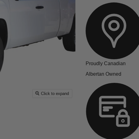
Proudly Canadian
Albertan Owned
Click to expand