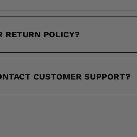
R RETURN POLICY?
CONTACT CUSTOMER SUPPORT?