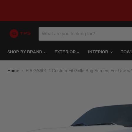
SHOP BY BRAND
EXTERIOR
INTERIOR
TOW
Home
FIA GS901-4 Custom Fit Grille Bug Screen; For Use w