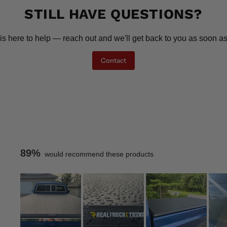
STILL HAVE QUESTIONS?
is here to help — reach out and we'll get back to you as soon as
Contact
89%
would recommend these products