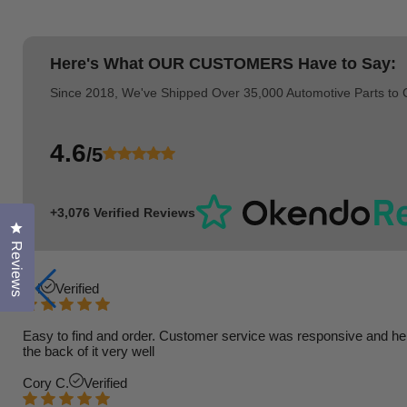
Here's What
OUR CUSTOMERS
Have to Say:
Since 2018, We've Shipped Over 35,000 Automotive Parts to
4.6
/5
+3,076 Verified Reviews
Click to open the reviews dialog
Reviews
TH
Verified
Easy to find and order. Customer service was responsive and helpfu
the back of it very well
Cory C.
Verified