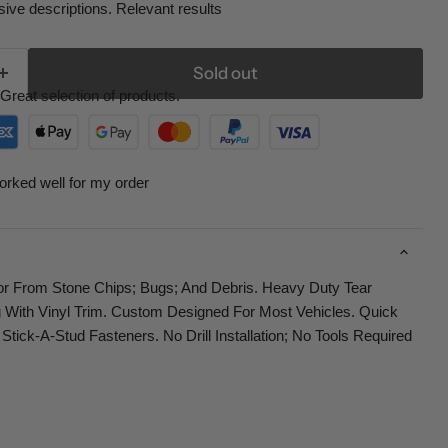
ive descriptions. Relevant results
Sold out
Great selection of products.
orked well for my order
tor From Stone Chips; Bugs; And Debris. Heavy Duty Tear
 With Vinyl Trim. Custom Designed For Most Vehicles. Quick
 Stick-A-Stud Fasteners. No Drill Installation; No Tools Required