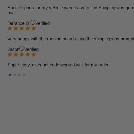
Specific parts for my vehicle were easy to find Shipping was goo
use
Terrance O.
Verified
Very happy with the running boards, and the shipping was prompt
Jason
Verified
Super easy, discount code worked well for my order