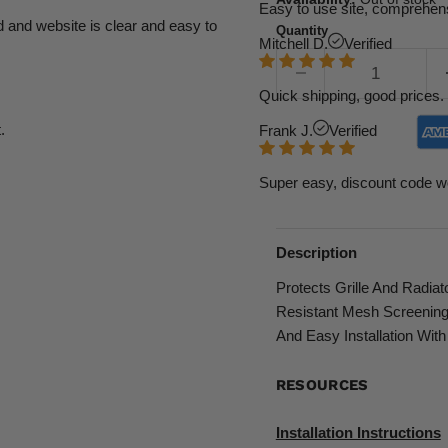
Easy to use site, comprehens
d and website is clear and easy to
Quantity
Mitchell D.
Verified
Quick shipping, good prices. 
.
Frank J.
Verified
Super easy, discount code w
Description
Protects Grille And Radia
Resistant Mesh Screening
And Easy Installation With
RESOURCES
Installation Instructions