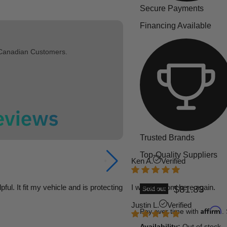
Secure Payments
Financing Available
 Canadian Customers.
Trusted Brands
Top-Quality Suppliers
Ken A.
Verified
l. It fit my vehicle and is protecting
I will buy from here again.
Current pric
$81.83
Sold out
Justin L.
Verified
Affirm
Pay over time with
.
Availability:
Out of stock