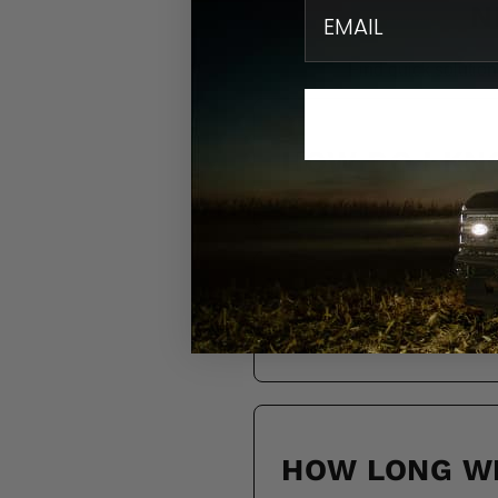
email
N
Find quick solution
HOW DO I KN
DO YOU SHIP
HOW LONG WI