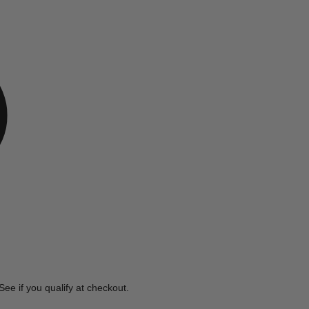
e
 See if you qualify at checkout.