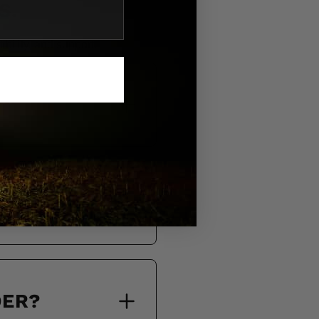
S.
bility, and support.
DER?