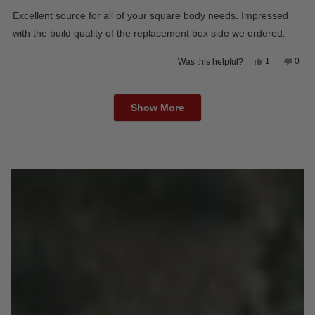
out
of
Excellent source for all of your square body needs. Impressed
5
stars
with the build quality of the replacement box side we ordered.
Yes,
No,
1
0
Was this helpful?
this
person
this
peop
review
voted
revie
vote
from
yes
from
no
Loading...
David
Davi
M.
M.
Show More
was
was
helpful.
not
helpfu