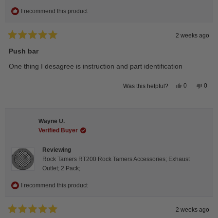
I recommend this product
2 weeks ago
Rated
5
Push bar
out
of
One thing I desagree is instruction and part identification
5
stars
Yes,
No,
0
0
Was this helpful?
this
people
this
peop
review
voted
revie
vote
from
yes
from
no
Steeve
Stee
C.
C.
Wayne U.
was
was
helpful.
not
Verified Buyer
helpfu
Reviewing
Rock Tamers RT200 Rock Tamers Accessories; Exhaust
Outlet; 2 Pack;
I recommend this product
2 weeks ago
Rated