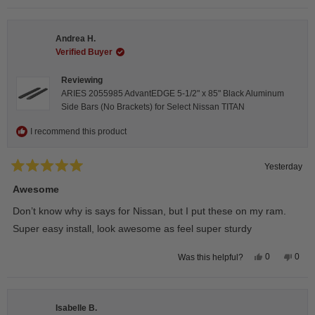
selected
Andrea H.
Verified Buyer
Reviewing
ARIES 2055985 AdvantEDGE 5-1/2" x 85" Black Aluminum
Side Bars (No Brackets) for Select Nissan TITAN
I recommend this product
Yesterday
Rated
5
Awesome
out
of
Don’t know why is says for Nissan, but I put these on my ram.
5
stars
Super easy install, look awesome as feel super sturdy
Yes,
No,
0
0
Was this helpful?
this
people
this
peop
review
voted
revie
vote
from
yes
from
no
Andrea
Andr
H.
H.
Isabelle B.
was
was