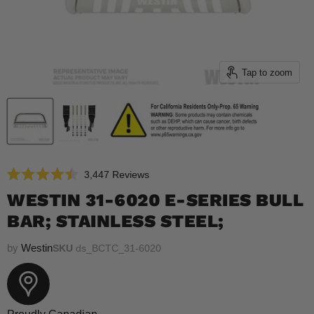
Tap to zoom
Click
3,447
Reviews
Rated
to
4.5
WESTIN 31-6020 E-SERIES BULL
scroll
out
of
BAR; STAINLESS STEEL;
to
5
reviews
stars
by
Westin
SKU
ds_BCTC_31-6020