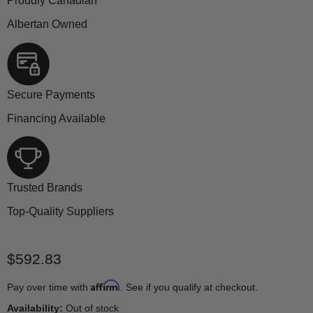
Proudly Canadian
Albertan Owned
Secure Payments
Financing Available
Trusted Brands
Top-Quality Suppliers
Current price
$592.83
Affirm
Pay over time with
. See if you qualify at checkout.
Availability:
Out of stock