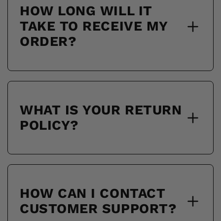
HOW LONG WILL IT
TAKE TO RECEIVE MY
ORDER?
WHAT IS YOUR RETURN
POLICY?
HOW CAN I CONTACT
CUSTOMER SUPPORT?