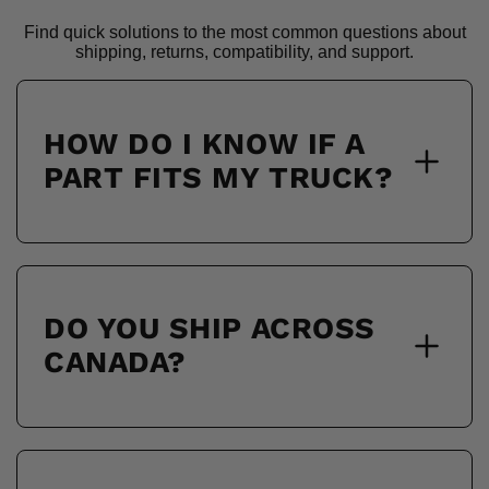
Find quick solutions to the most common questions about
shipping, returns, compatibility, and support.
HOW DO I KNOW IF A
PART FITS MY TRUCK?
DO YOU SHIP ACROSS
CANADA?