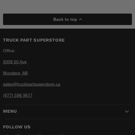
Back to top
TRUCK PART SUPERSTORE
Office:
5008 50 Ave
Mundare, AB
sales@truckpartsuperstore.ca
(877) 596 9677
MENU
FOLLOW US