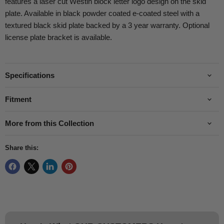
features a laser cut Westin block letter logo design on the skid
plate. Available in black powder coated e-coated steel with a
textured black skid plate backed by a 3 year warranty. Optional
license plate bracket is available.
Specifications
Fitment
More from this Collection
Share this: