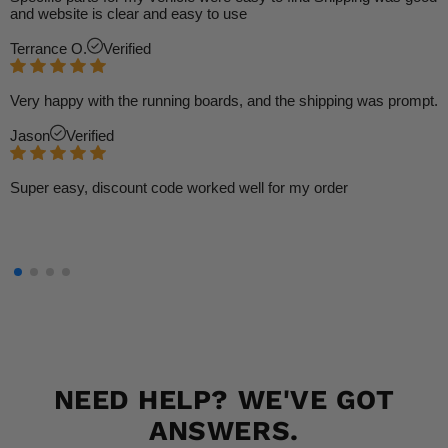
and website is clear and easy to use
Terrance O.
Verified
Very happy with the running boards, and the shipping was prompt.
Jason
Verified
Super easy, discount code worked well for my order
NEED HELP? WE'VE GOT
ANSWERS.