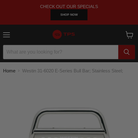
CHECK OUT OUR SPECIALS
SHOP NOW
Menu
View
cart
Home
Westin 31-6020 E-Series Bull Bar; Stainless Steel;