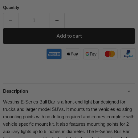
Quantity
Add to cart
Description
Westins E-Series Bull Bar is a front-end light bar designed for
trucks and larger model SUVs. It mounts to the vehicles existing
mounting points with no drilling required and comes complete with
vehicle specific mount kit. It also features mounting points for 2
auxiliary lights up to 6 inches in diameter. The E-Series Bull Bar