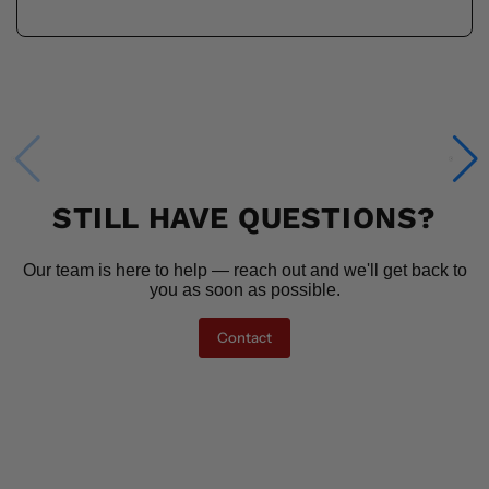
STILL HAVE QUESTIONS?
Our team is here to help — reach out and we'll get back to
you as soon as possible.
Contact