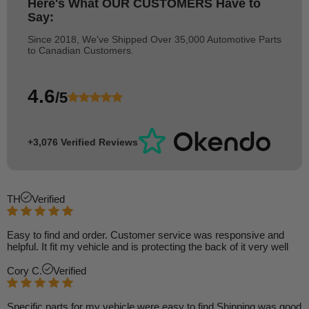
Here's What
OUR CUSTOMERS
Have to
Say:
Since 2018, We've Shipped Over 35,000 Automotive Parts
to Canadian Customers.
4.6
/5
+3,076 Verified Reviews
TH
Verified
Easy to find and order. Customer service was responsive and
helpful. It fit my vehicle and is protecting the back of it very well
Cory C.
Verified
Specific parts for my vehicle were easy to find Shipping was good