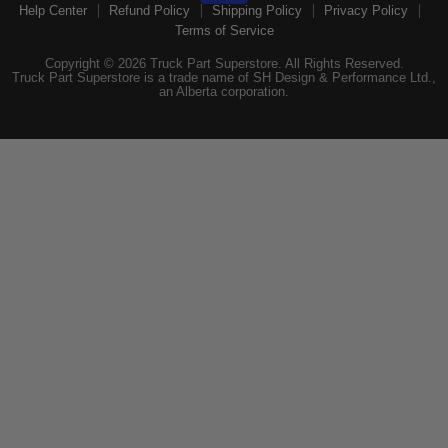
Help Center
Refund Policy
Shipping Policy
Privacy Policy
Terms of Service
Copyright © 2026 Truck Part Superstore. All Rights Reserved.
Truck Part Superstore is a trade name of SH Design & Performance Ltd.,
an Alberta corporation.