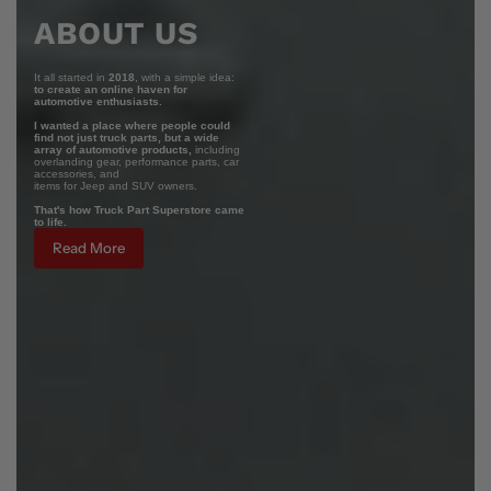
ABOUT US
It all started in
2018
, with a simple idea:
to create an online haven for
automotive enthusiasts.
I wanted a place where people could
find not just truck parts, but a wide
array of automotive products,
including
overlanding gear, performance parts, car
accessories, and
items for Jeep and SUV owners.
That's how Truck Part Superstore came
to life.
Read More