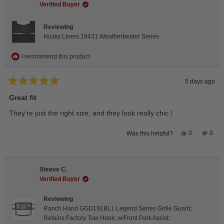
helpful.
not
Verified Buyer
helpfu
Reviewing
Husky Liners 19431 Weatherbeater Series
I recommend this product
5 days ago
Rated
5
Great fit
out
of
They’re just the right size, and they look really chic !
5
stars
Yes,
No,
0
0
Was this helpful?
this
people
this
peop
review
voted
revie
vote
from
yes
from
no
Isabelle
Isabe
B.
B.
Steeve C.
was
was
helpful.
not
Verified Buyer
helpfu
Reviewing
Ranch Hand GGD191BL1 Legend Series Grille Guard;
Retains Factory Tow Hook; w/Front Park Assist;