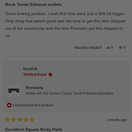
5
Rock Tamer Exhaust outlets
out
of
Good looking product. I wish that they were just a little bit bigger.
5
stars
Only thing that wasn’t good was the time to get this item shipped
out of the warehouse and the time Purolator got this shipped to
us.
Yes,
No,
0
0
Was this helpful?
this
people
this
peop
review
voted
revie
vote
from
yes
from
no
Wayne
Way
U.
U.
David M.
was
was
helpful.
not
Verified Buyer
helpfu
Reviewing
Holley 04-102 Holley Classic Truck Premium Bedsides
I recommend this product
1 month ago
Rated
5
Excellent Square Body Parts