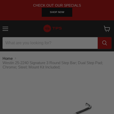
CHECK OUT OUR SPECIALS
SHOP NOW
Menu
View
cart
Home
Westin 25-2240 Signature 3 Round Step Bar; Dual Step Pad;
Chrome; Steel; Mount Kit Included;