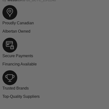
Proudly Canadian
Albertan Owned
Secure Payments
Financing Available
Trusted Brands
Top-Quality Suppliers