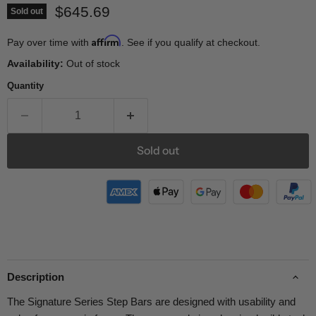
Current price
$645.69
Sold out
Affirm
Pay over time with
. See if you qualify at checkout.
Availability:
Out of stock
Quantity
Sold out
Description
The Signature Series Step Bars are designed with usability and