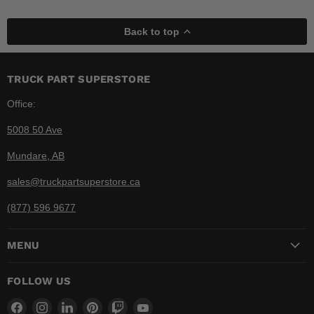
Back to top
TRUCK PART SUPERSTORE
Office:
5008 50 Ave
Mundare, AB
sales@truckpartsuperstore.ca
(877) 596 9677
MENU
FOLLOW US
Find
Find
Find
Find
Find
Find