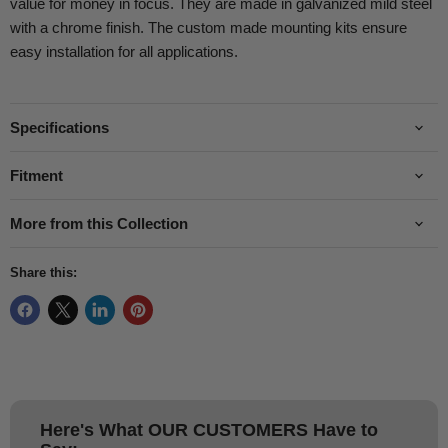
value for money in focus. They are made in galvanized mild steel
with a chrome finish. The custom made mounting kits ensure
easy installation for all applications.
Specifications
Fitment
More from this Collection
Share this:
Here's What
OUR CUSTOMERS
Have to