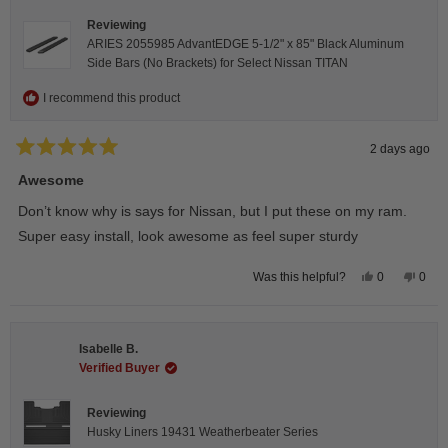
Reviewing
ARIES 2055985 AdvantEDGE 5-1/2" x 85" Black Aluminum
Side Bars (No Brackets) for Select Nissan TITAN
I recommend this product
2 days ago
Rated
5
Awesome
out
of
Don’t know why is says for Nissan, but I put these on my ram.
5
stars
Super easy install, look awesome as feel super sturdy
Yes,
No,
0
0
Was this helpful?
this
people
this
peop
review
voted
revie
vote
from
yes
from
no
Andrea
Andr
H.
H.
Isabelle B.
was
was
helpful.
not
Verified Buyer
helpfu
Reviewing
Husky Liners 19431 Weatherbeater Series