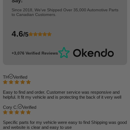
Say:
Since 2018, We've Shipped Over 35,000 Automotive Parts
to Canadian Customers.
4.6
/5
+3,076 Verified Reviews
TH
Verified
Easy to find and order. Customer service was responsive and
helpful. It fit my vehicle and is protecting the back of it very well
Cory C.
Verified
Specific parts for my vehicle were easy to find Shipping was good
and website is clear and easy to use