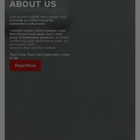
ABOUT US
It all started in
2018
, with a simple idea:
to create an online haven for
automotive enthusiasts.
I wanted a place where people could
find not just truck parts, but a wide
array of automotive products,
including
overlanding gear, performance parts, car
accessories, and
items for Jeep and SUV owners.
That's how Truck Part Superstore came
to life.
Read More