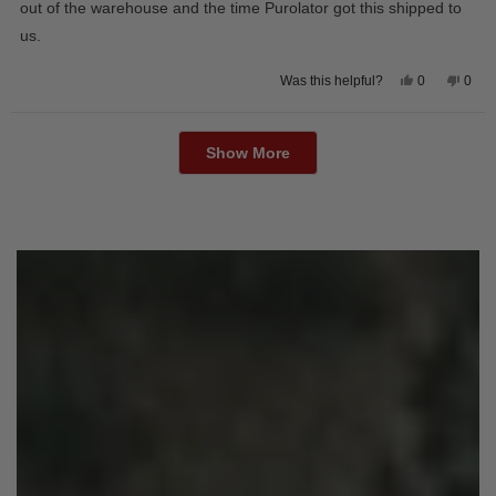
out of the warehouse and the time Purolator got this shipped to
us.
Yes,
No,
0
0
Was this helpful?
this
people
this
peop
review
voted
revie
vote
from
yes
from
no
Loading...
Wayne
Way
U.
U.
Show More
was
was
helpful.
not
helpfu