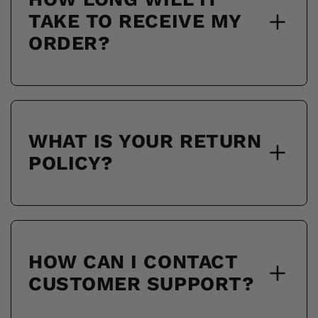
TAKE TO RECEIVE MY
ORDER?
WHAT IS YOUR RETURN
POLICY?
HOW CAN I CONTACT
CUSTOMER SUPPORT?