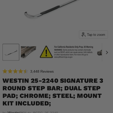
Tap to zoom
Click
3,448
Reviews
Rated
to
4.5
WESTIN 25-2240 SIGNATURE 3
scroll
out
of
ROUND STEP BAR; DUAL STEP
to
5
reviews
stars
PAD; CHROME; STEEL; MOUNT
KIT INCLUDED;
by
Westin
SKU
ds_BCTC_25-2240