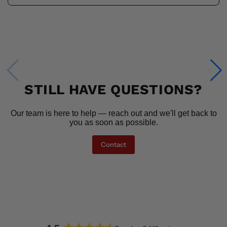
STILL HAVE QUESTIONS?
Our team is here to help — reach out and we'll get back to
you as soon as possible.
Contact