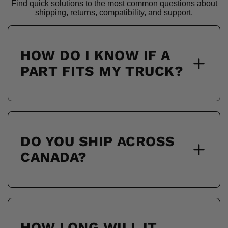
Find quick solutions to the most common questions about
shipping, returns, compatibility, and support.
HOW DO I KNOW IF A
PART FITS MY TRUCK?
DO YOU SHIP ACROSS
CANADA?
HOW LONG WILL IT