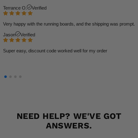
Terrance O.
Verified
Very happy with the running boards, and the shipping was prompt.
Jason
Verified
Super easy, discount code worked well for my order
NEED HELP? WE'VE GOT
ANSWERS.