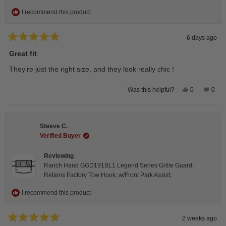
I recommend this product
6 days ago
Rated
5
Great fit
out
of
They’re just the right size, and they look really chic !
5
stars
Yes,
No,
0
0
Was this helpful?
this
people
this
peop
review
voted
revie
vote
from
yes
from
no
Isabelle
Isabe
B.
B.
Steeve C.
was
was
helpful.
not
Verified Buyer
helpfu
Reviewing
Ranch Hand GGD191BL1 Legend Series Grille Guard;
Retains Factory Tow Hook; w/Front Park Assist;
I recommend this product
2 weeks ago
Rated