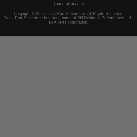
Terms of Service
Copyright © 2026 Truck Part Superstore. All Rights Reserved.
Truck Part Superstore is a trade name of SH Design & Performance Ltd.,
an Alberta corporation.