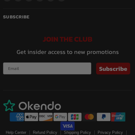
us
us
us
us
us
us
on
on
on
on
on
on
Facebook
Instagram
LinkedIn
Pinterest
Twitch
YouTube
SUBSCRIBE
JOIN THE CLUB
Get insider access to new promotions
Subscribe
Help Center
Refund Policy
Shipping Policy
Privacy Policy