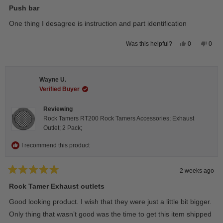
5
Push bar
out
of
One thing I desagree is instruction and part identification
5
stars
Yes,
No,
0
0
Was this helpful?
this
people
this
peop
review
voted
revie
vote
from
yes
from
no
Steeve
Stee
C.
C.
Wayne U.
was
was
helpful.
not
Verified Buyer
helpfu
Reviewing
Rock Tamers RT200 Rock Tamers Accessories; Exhaust
Outlet; 2 Pack;
I recommend this product
2 weeks ago
Rated
5
Rock Tamer Exhaust outlets
out
of
Good looking product. I wish that they were just a little bit bigger.
5
stars
Only thing that wasn’t good was the time to get this item shipped