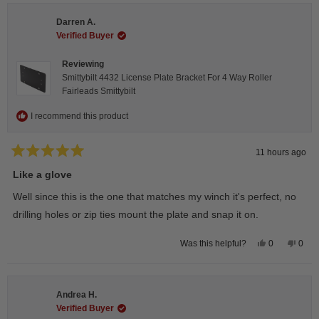
Darren A.
Verified Buyer
Reviewing
Smittybilt 4432 License Plate Bracket For 4 Way Roller
Fairleads Smittybilt
I recommend this product
11 hours ago
Rated
5
Like a glove
out
of
Well since this is the one that matches my winch it's perfect, no
5
stars
drilling holes or zip ties mount the plate and snap it on.
Yes,
No,
0
0
Was this helpful?
this
people
this
peop
review
voted
revie
vote
from
yes
from
no
Darren
Darr
A.
A.
Andrea H.
was
was
helpful.
not
Verified Buyer
helpfu