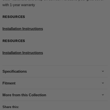
with 1-year warranty
RESOURCES
Installation Instructions
RESOURCES
Installation Instructions
Specifications
Fitment
More from this Collection
Share this: