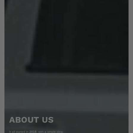
ABOUT US
It all started in
2018
, with a simple idea: