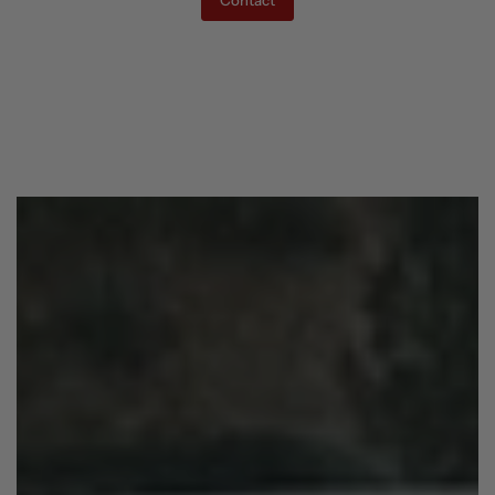
Contact