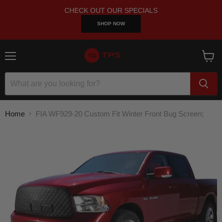
CHECK OUT OUR SPECIALS
SHOP NOW
Menu
View
cart
Home
FIA WF929-20 Custom Fit Winter Front Bug Screen;