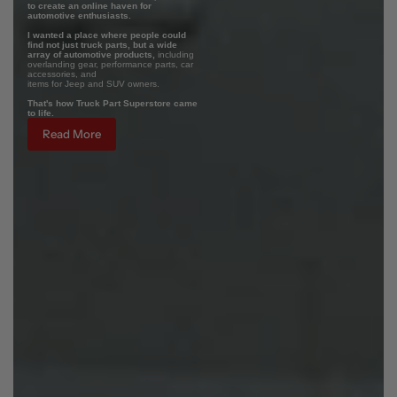
to create an online haven for
automotive enthusiasts.
I wanted a place where people could
find not just truck parts, but a wide
array of automotive products,
including
overlanding gear, performance parts, car
accessories, and
items for Jeep and SUV owners.
That's how Truck Part Superstore came
to life.
Read More