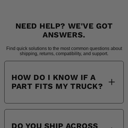
NEED HELP? WE'VE GOT
ANSWERS.
Find quick solutions to the most common questions about
shipping, returns, compatibility, and support.
HOW DO I KNOW IF A
PART FITS MY TRUCK?
DO YOU SHIP ACROSS