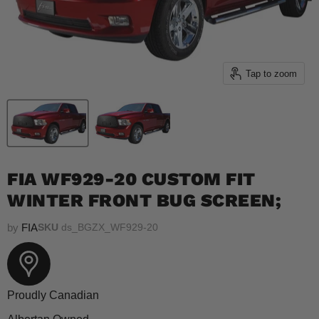
Tap to zoom
FIA WF929-20 CUSTOM FIT
WINTER FRONT BUG SCREEN;
by
FIA
SKU
ds_BGZX_WF929-20
Proudly Canadian