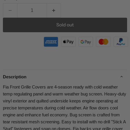
Sold out
Description
Fia Front Grille Covers are 4-season ready with cold weather
temp regulating panel and warm weather bug screen. Heavy-duty
vinyl exterior and quilted underside keeps engine operating at
precise temperatures during cold weather. Air flow doors cool
engine and enhance fuel economy. Bug screen is crafted from
tear resistant mesh screening. Easy to install with no drill "Stick A
Stud" fasteners and snap on domes. Fia backs your grille cover