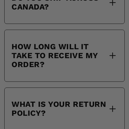
CANADA?
HOW LONG WILL IT
TAKE TO RECEIVE MY
ORDER?
WHAT IS YOUR RETURN
POLICY?