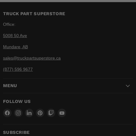
TRUCK PART SUPERSTORE
Office:
5008 50 Ave
Mundare, AB
sales@truckpartsuperstore.ca
(877) 596 9677
MENU
FOLLOW US
Find
Find
Find
Find
Find
Find
us
us
us
us
us
us
on
on
on
on
on
on
Facebook
Instagram
LinkedIn
Pinterest
Twitch
YouTube
SUBSCRIBE