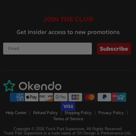
JOIN THE CLUB
Get insider access to new promotions
Subscribe
Help Center
Refund Policy
Shipping Policy
Privacy Policy
Terms of Service
Copyright © 2026 Truck Part Superstore. All Rights Reserved.
Truck Part Superstore is a trade name of SH Design & Performance Ltd.,