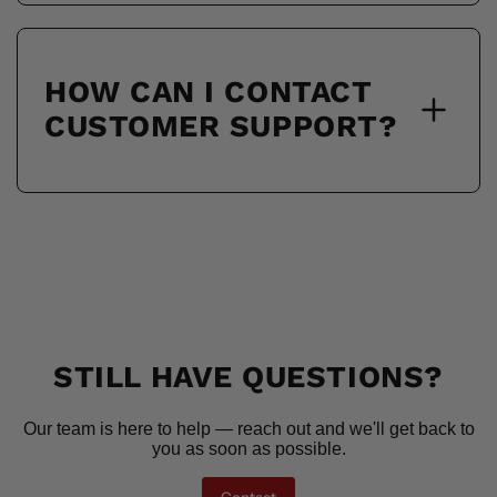
HOW CAN I CONTACT
CUSTOMER SUPPORT?
STILL HAVE QUESTIONS?
Our team is here to help — reach out and we'll get back to
you as soon as possible.