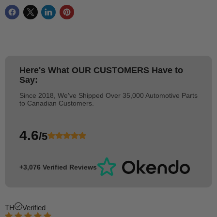
Here's What
OUR CUSTOMERS
Have to
Say:
Since 2018, We've Shipped Over 35,000 Automotive Parts
to Canadian Customers.
4.6
/5
+3,076 Verified Reviews
TH
Verified