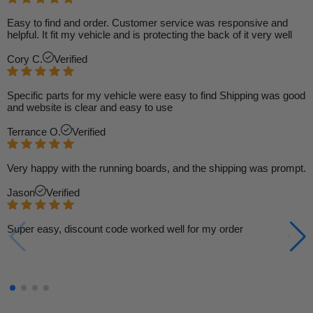
Easy to find and order. Customer service was responsive and
helpful. It fit my vehicle and is protecting the back of it very well
Cory C.
Verified
Specific parts for my vehicle were easy to find Shipping was good
and website is clear and easy to use
Terrance O.
Verified
Very happy with the running boards, and the shipping was prompt.
Jason
Verified
Super easy, discount code worked well for my order