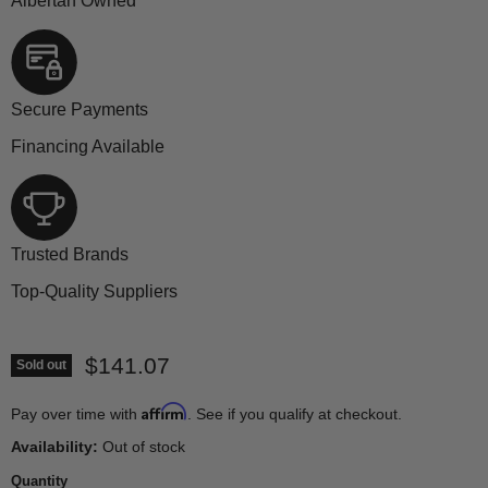
Albertan Owned
Secure Payments
Financing Available
Trusted Brands
Top-Quality Suppliers
Current price
$141.07
Sold out
Affirm
Pay over time with
. See if you qualify at checkout.
Availability:
Out of stock
Quantity