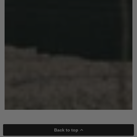
Back to top