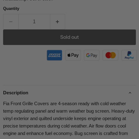
Quantity
Sold out
Description
Fia Front Grille Covers are 4-season ready with cold weather
temp regulating panel and warm weather bug screen. Heavy-duty
vinyl exterior and quilted underside keeps engine operating at
precise temperatures during cold weather. Air flow doors cool
engine and enhance fuel economy. Bug screen is crafted from