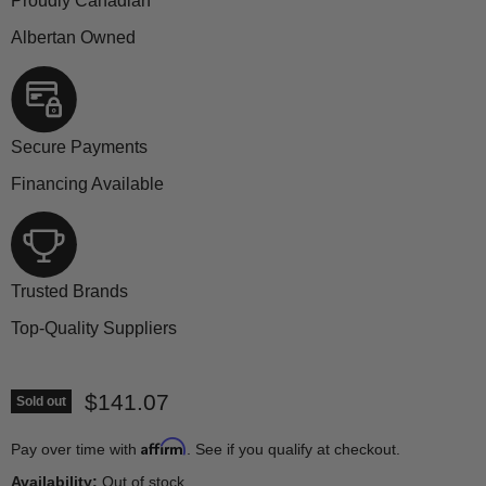
Proudly Canadian
Albertan Owned
Secure Payments
Financing Available
Trusted Brands
Top-Quality Suppliers
Current price
$141.07
Sold out
Affirm
Pay over time with
. See if you qualify at checkout.
Availability:
Out of stock