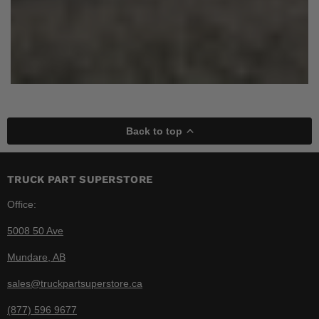
Back to top
TRUCK PART SUPERSTORE
Office:
5008 50 Ave
Mundare, AB
sales@truckpartsuperstore.ca
(877) 596 9677