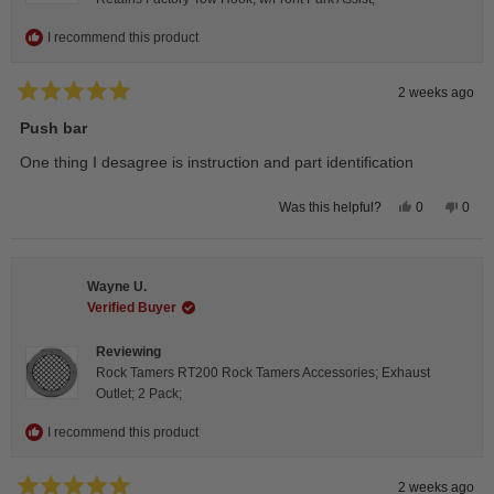
I recommend this product
2 weeks ago
Rated
5
Push bar
out
of
One thing I desagree is instruction and part identification
5
stars
Yes,
No,
0
0
Was this helpful?
this
people
this
peop
review
voted
revie
vote
from
yes
from
no
Steeve
Stee
C.
C.
Wayne U.
was
was
helpful.
not
Verified Buyer
helpfu
Reviewing
Rock Tamers RT200 Rock Tamers Accessories; Exhaust
Outlet; 2 Pack;
I recommend this product
2 weeks ago