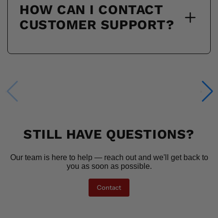
HOW CAN I CONTACT
CUSTOMER SUPPORT?
STILL HAVE QUESTIONS?
Our team is here to help — reach out and we'll get back to
you as soon as possible.
Contact