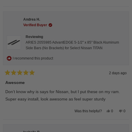
this
people
this
peop
review
voted
revie
vote
from
yes
from
no
Darren
Darr
A.
A.
Andrea H.
was
was
helpful.
not
Verified Buyer
helpfu
Reviewing
ARIES 2055985 AdvantEDGE 5-1/2" x 85" Black Aluminum
Side Bars (No Brackets) for Select Nissan TITAN
I recommend this product
2 days ago
Rated
5
Awesome
out
of
Don’t know why is says for Nissan, but I put these on my ram.
5
stars
Super easy install, look awesome as feel super sturdy
Yes,
No,
0
0
Was this helpful?
this
people
this
peop
review
voted
revie
vote
from
yes
from
no
Andrea
Andr
H.
H.