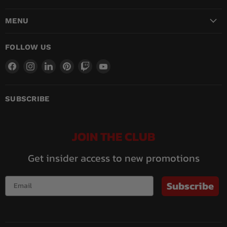
MENU
FOLLOW US
Find
Find
Find
Find
Find
Find
us
us
us
us
us
us
on
on
on
on
on
on
Facebook
Instagram
LinkedIn
Pinterest
Twitch
YouTube
SUBSCRIBE
JOIN THE CLUB
Get insider access to new promotions
Subscribe