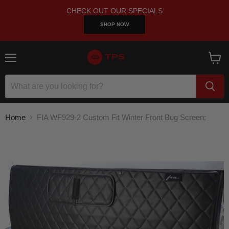
CHECK OUT OUR SPECIALS
SHOP NOW
Menu
View
cart
Home
FIA WF929-2 Custom Fit Winter Front Bug Screen;