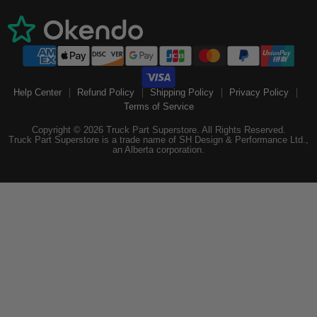
Help Center
Refund Policy
Shipping Policy
Privacy Policy
Terms of Service
Copyright © 2026 Truck Part Superstore. All Rights Reserved.
Truck Part Superstore is a trade name of SH Design & Performance Ltd.,
an Alberta corporation.