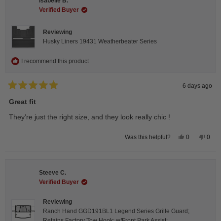
Isabelle B.
was
was
helpful.
not
Verified Buyer
helpfu
Reviewing
Husky Liners 19431 Weatherbeater Series
I recommend this product
6 days ago
Rated
5
Great fit
out
of
They’re just the right size, and they look really chic !
5
stars
Yes,
No,
0
0
Was this helpful?
this
people
this
peop
review
voted
revie
vote
from
yes
from
no
Isabelle
Isabe
B.
B.
Steeve C.
was
was
helpful.
not
Verified Buyer
helpfu
Reviewing
Ranch Hand GGD191BL1 Legend Series Grille Guard;
Retains Factory Tow Hook; w/Front Park Assist;