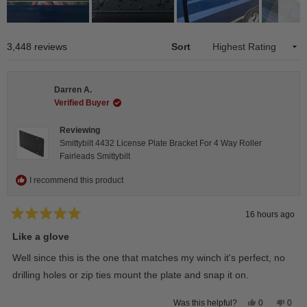
Slide
1
Loading...
3,448 reviews
Sort
selected
Darren A.
Verified Buyer
Reviewing
Smittybilt 4432 License Plate Bracket For 4 Way Roller
Fairleads Smittybilt
I recommend this product
16 hours ago
Rated
5
Like a glove
out
of
Well since this is the one that matches my winch it's perfect, no
5
stars
drilling holes or zip ties mount the plate and snap it on.
Yes,
No,
0
0
Was this helpful?