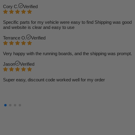
Cory C.
Verified
Specific parts for my vehicle were easy to find Shipping was good
and website is clear and easy to use
Terrance O.
Verified
Very happy with the running boards, and the shipping was prompt.
Jason
Verified
Super easy, discount code worked well for my order