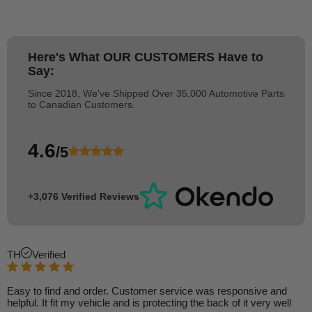
Here's What
OUR CUSTOMERS
Have to
Say:
Since 2018, We've Shipped Over 35,000 Automotive Parts
to Canadian Customers.
4.6
/5
+3,076 Verified Reviews
TH
Verified
Easy to find and order. Customer service was responsive and
helpful. It fit my vehicle and is protecting the back of it very well