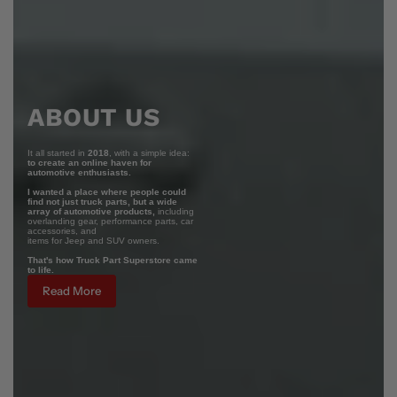
ABOUT US
It all started in
2018
, with a simple idea:
to create an online haven for
automotive enthusiasts.
I wanted a place where people could
find not just truck parts, but a wide
array of automotive products,
including
overlanding gear, performance parts, car
accessories, and
items for Jeep and SUV owners.
That's how Truck Part Superstore came
to life.
Read More