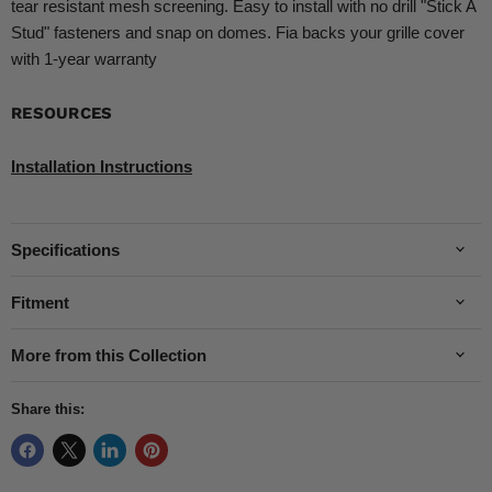
tear resistant mesh screening. Easy to install with no drill "Stick A
Stud" fasteners and snap on domes. Fia backs your grille cover
with 1-year warranty
RESOURCES
Installation Instructions
Specifications
Fitment
More from this Collection
Share this: