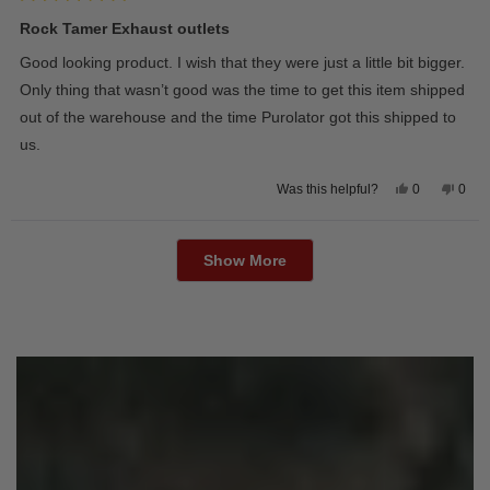
Rated
5
Rock Tamer Exhaust outlets
out
of
Good looking product. I wish that they were just a little bit bigger.
5
stars
Only thing that wasn’t good was the time to get this item shipped
out of the warehouse and the time Purolator got this shipped to
us.
Yes,
No,
0
0
Was this helpful?
this
people
this
peop
review
voted
revie
vote
from
yes
from
no
Loading...
Wayne
Way
U.
U.
Show More
was
was
helpful.
not
helpfu