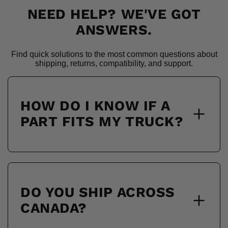
NEED HELP? WE'VE GOT
ANSWERS.
Find quick solutions to the most common questions about
shipping, returns, compatibility, and support.
HOW DO I KNOW IF A
PART FITS MY TRUCK?
DO YOU SHIP ACROSS
CANADA?