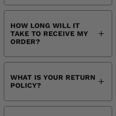
HOW LONG WILL IT
TAKE TO RECEIVE MY
ORDER?
WHAT IS YOUR RETURN
POLICY?