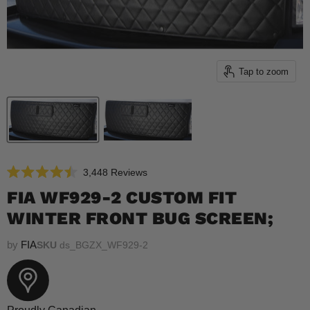
Tap to zoom
Click
3,448
Reviews
Rated
to
4.5
FIA WF929-2 CUSTOM FIT
scroll
out
of
WINTER FRONT BUG SCREEN;
to
5
reviews
stars
by
FIA
SKU
ds_BGZX_WF929-2