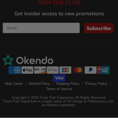
JOIN THE CLUB
Get insider access to new promotions
Subscribe
Help Center
Refund Policy
Shipping Policy
Privacy Policy
Terms of Service
Copyright © 2026 Truck Part Superstore. All Rights Reserved.
Truck Part Superstore is a trade name of SH Design & Performance Ltd.,
an Alberta corporation.