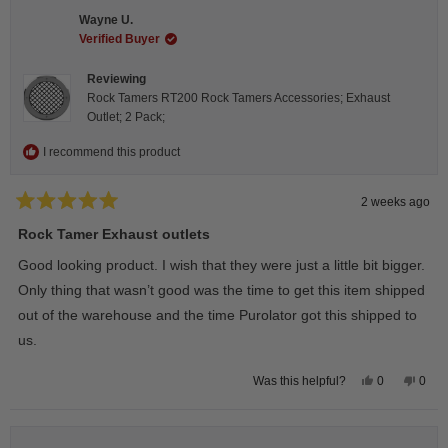
C.
C.
Wayne U.
was
was
helpful.
not
Verified Buyer
helpfu
Reviewing
Rock Tamers RT200 Rock Tamers Accessories; Exhaust
Outlet; 2 Pack;
I recommend this product
2 weeks ago
Rated
5
Rock Tamer Exhaust outlets
out
of
Good looking product. I wish that they were just a little bit bigger.
5
stars
Only thing that wasn’t good was the time to get this item shipped
out of the warehouse and the time Purolator got this shipped to
us.
Yes,
No,
0
0
Was this helpful?
this
people
this
peop
review
voted
revie
vote
from
yes
from
no
Wayne
Way
U.
U.