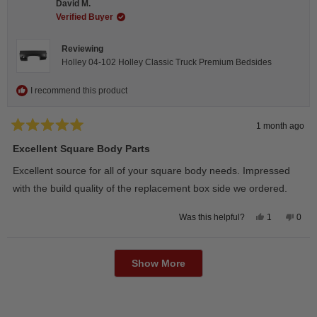
David M.
was
was
helpful.
not
Verified Buyer
helpfu
Reviewing
Holley 04-102 Holley Classic Truck Premium Bedsides
I recommend this product
1 month ago
Rated
5
Excellent Square Body Parts
out
of
Excellent source for all of your square body needs. Impressed
5
stars
with the build quality of the replacement box side we ordered.
Yes,
No,
1
0
Was this helpful?
this
person
this
peop
review
voted
revie
vote
from
yes
from
no
Loading...
David
Davi
M.
M.
Show More
was
was
helpful.
not
helpfu