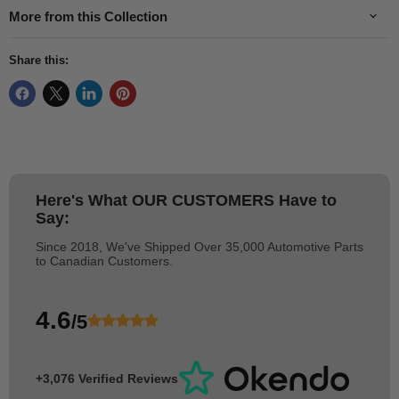
More from this Collection
Share this:
Here's What
OUR CUSTOMERS
Have to
Say:
Since 2018, We've Shipped Over 35,000 Automotive Parts
to Canadian Customers.
4.6
/5
+3,076 Verified Reviews