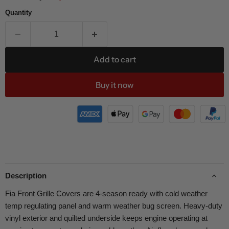
Quantity
Add to cart
Buy it now
Description
Fia Front Grille Covers are 4-season ready with cold weather
temp regulating panel and warm weather bug screen. Heavy-duty
vinyl exterior and quilted underside keeps engine operating at