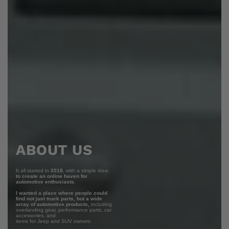
ABOUT US
It all started in
2018
, with a simple idea:
to create an online haven for
automotive enthusiasts.
I wanted a place where people could
find not just truck parts, but a wide
array of automotive products,
including
overlanding gear, performance parts, car
accessories, and
items for Jeep and SUV owners.