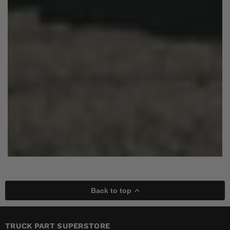
Back to top
TRUCK PART SUPERSTORE