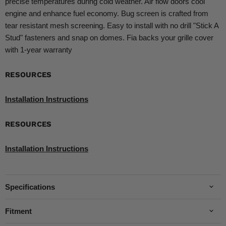
precise temperatures during cold weather. Air flow doors cool
engine and enhance fuel economy. Bug screen is crafted from
tear resistant mesh screening. Easy to install with no drill "Stick A
Stud" fasteners and snap on domes. Fia backs your grille cover
with 1-year warranty
RESOURCES
Installation Instructions
RESOURCES
Installation Instructions
Specifications
Fitment