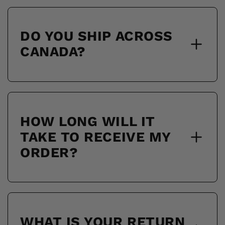
DO YOU SHIP ACROSS
CANADA?
HOW LONG WILL IT
TAKE TO RECEIVE MY
ORDER?
WHAT IS YOUR RETURN