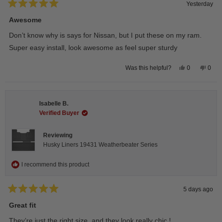
Yesterday
Rated
5
Awesome
out
of
Don’t know why is says for Nissan, but I put these on my ram.
5
stars
Super easy install, look awesome as feel super sturdy
Yes,
No,
0
0
Was this helpful?
this
people
this
peop
review
voted
revie
vote
from
yes
from
no
Andrea
Andr
H.
H.
Isabelle B.
was
was
helpful.
not
Verified Buyer
helpfu
Reviewing
Husky Liners 19431 Weatherbeater Series
I recommend this product
5 days ago
Rated
5
Great fit
out
of
They’re just the right size, and they look really chic !