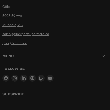
Office:
5008 50 Ave
Mundare, AB
sales@truckpartsuperstore.ca
(877) 596 9677
MENU
FOLLOW US
Find
Find
Find
Find
Find
Find
us
us
us
us
us
us
on
on
on
on
on
on
Facebook
Instagram
LinkedIn
Pinterest
Twitch
YouTube
SUBSCRIBE