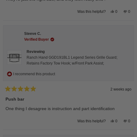
5
stars
Yes,
No,
0
0
Was this helpful?
this
people
this
peop
review
voted
revie
vote
from
yes
from
no
Isabelle
Isabe
B.
B.
Steeve C.
was
was
helpful.
not
Verified Buyer
helpfu
Reviewing
Ranch Hand GGD191BL1 Legend Series Grille Guard;
Retains Factory Tow Hook; w/Front Park Assist;
I recommend this product
2 weeks ago
Rated
5
Push bar
out
of
One thing I desagree is instruction and part identification
5
stars
Yes,
No,
0
0
Was this helpful?
this
people
this
peop
review
voted
revie
vote
from
yes
from
no
Steeve
Stee