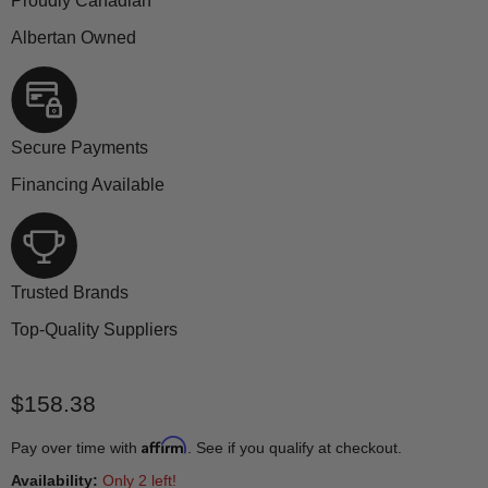
Proudly Canadian
Albertan Owned
Secure Payments
Financing Available
Trusted Brands
Top-Quality Suppliers
Current price
$158.38
Affirm
Pay over time with
. See if you qualify at checkout.
Availability:
Only 2 left!