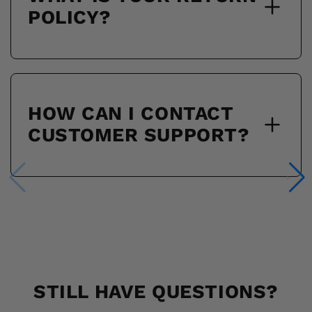
POLICY?
HOW CAN I CONTACT
CUSTOMER SUPPORT?
STILL HAVE QUESTIONS?