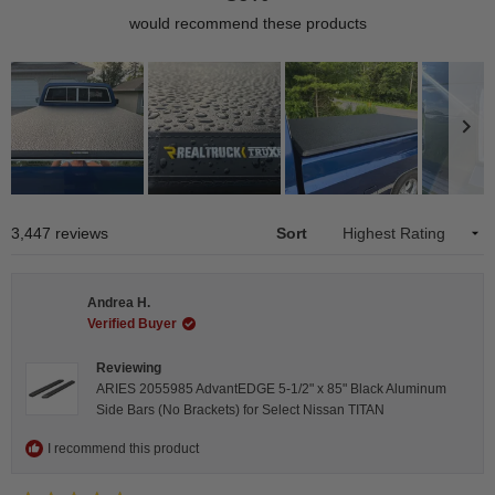
would recommend these products
Slide
1
Loading...
3,447 reviews
Sort
selected
Andrea H.
Verified Buyer
Reviewing
ARIES 2055985 AdvantEDGE 5-1/2" x 85" Black Aluminum
Side Bars (No Brackets) for Select Nissan TITAN
I recommend this product