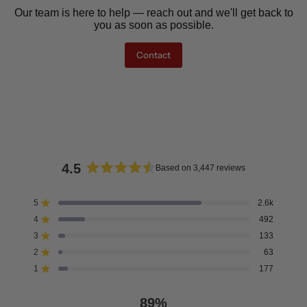
Our team is here to help — reach out and we'll get back to
you as soon as possible.
Contact
4.5
Based on 3,447 reviews
Rated
4.5
5
2.6k
Rated out of 5 stars
out
4
492
of
Rated out of 5 stars
5
3
133
Rated out of 5 stars
Total
Total
Total
Total
Total
stars
5
4
3
2
1
2
63
Rated out of 5 stars
star
star
star
star
star
reviews:
reviews:
reviews:
reviews:
reviews:
1
177
Rated out of 5 stars
2.6k
492
133
63
177
89%