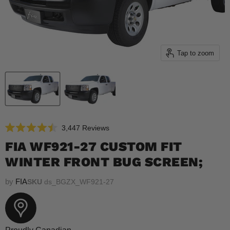
Tap to zoom
Click
3,447
Reviews
Rated
to
4.5
FIA WF921-27 CUSTOM FIT
scroll
out
of
WINTER FRONT BUG SCREEN;
to
5
reviews
stars
by
FIA
SKU
ds_BGZX_WF921-27