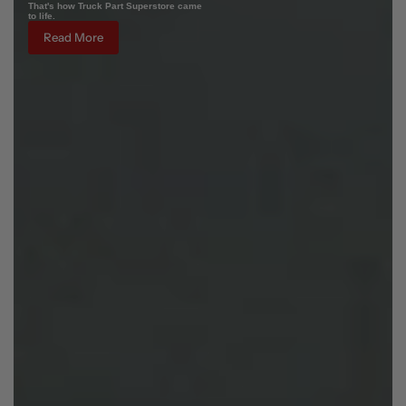
That's how Truck Part Superstore came
to life.
Read More