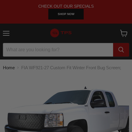
CHECK OUT OUR SPECIALS
SHOP NOW
Menu
View
cart
Home
FIA WF921-27 Custom Fit Winter Front Bug Screen;