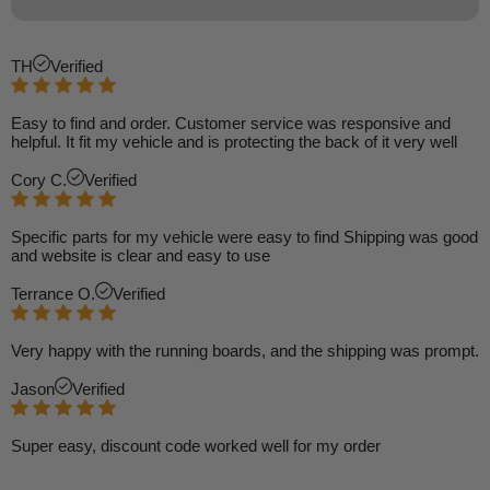
TH
Verified
Easy to find and order. Customer service was responsive and
helpful. It fit my vehicle and is protecting the back of it very well
Cory C.
Verified
Specific parts for my vehicle were easy to find Shipping was good
and website is clear and easy to use
Terrance O.
Verified
Very happy with the running boards, and the shipping was prompt.
Jason
Verified
Super easy, discount code worked well for my order