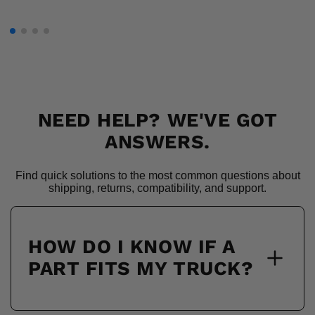
NEED HELP? WE'VE GOT
ANSWERS.
Find quick solutions to the most common questions about
shipping, returns, compatibility, and support.
HOW DO I KNOW IF A
PART FITS MY TRUCK?