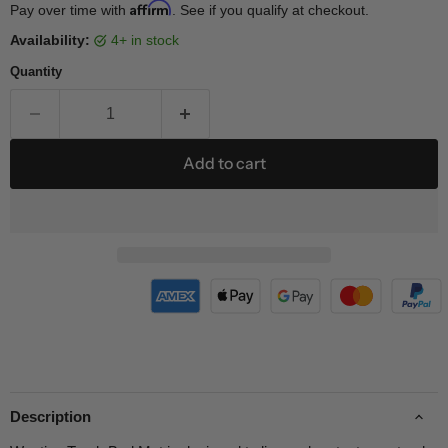
Affirm
Pay over time with
. See if you qualify at checkout.
Availability:
4+ in stock
Quantity
Add to cart
Description