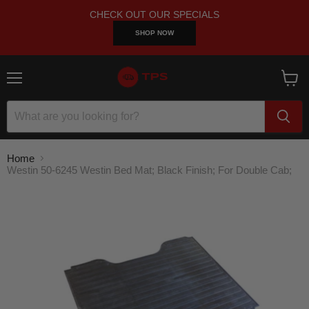
CHECK OUT OUR SPECIALS
SHOP NOW
Menu
View
cart
Home
Westin 50-6245 Westin Bed Mat; Black Finish; For Double Cab;