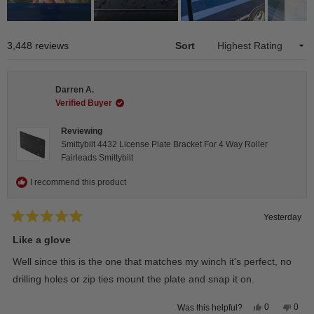
Slide
1
Loading...
3,448 reviews
Sort
selected
Darren A.
Verified Buyer
Reviewing
Smittybilt 4432 License Plate Bracket For 4 Way Roller
Fairleads Smittybilt
I recommend this product
Yesterday
Rated
5
Like a glove
out
of
Well since this is the one that matches my winch it's perfect, no
5
stars
drilling holes or zip ties mount the plate and snap it on.
Yes,
No,
0
0
Was this helpful?