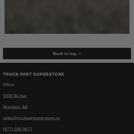
Back to top
TRUCK PART SUPERSTORE
Office:
5008 50 Ave
Mundare, AB
sales@truckpartsuperstore.ca
(877) 596 9677