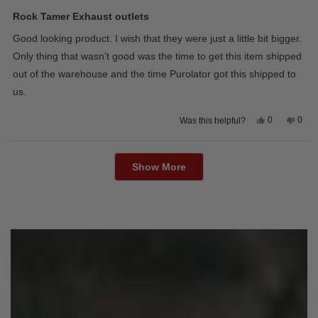
Rated
5
Rock Tamer Exhaust outlets
out
of
Good looking product. I wish that they were just a little bit bigger.
5
stars
Only thing that wasn’t good was the time to get this item shipped
out of the warehouse and the time Purolator got this shipped to
us.
Yes,
No,
0
0
Was this helpful?
this
people
this
peop
review
voted
revie
vote
from
yes
from
no
Loading...
Wayne
Way
U.
U.
Show More
was
was
helpful.
not
helpfu