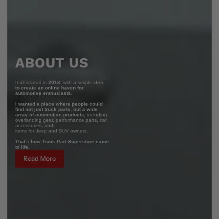
ABOUT US
It all started in
2018
, with a simple idea:
to create an online haven for
automotive enthusiasts.
I wanted a place where people could
find not just truck parts, but a wide
array of automotive products,
including
overlanding gear, performance parts, car
accessories, and
items for Jeep and SUV owners.
That's how Truck Part Superstore came
to life.
Read More