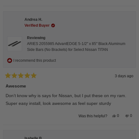
this
people
this
peop
review
voted
revie
vote
from
yes
from
no
Darren
Darr
A.
A.
Andrea H.
was
was
helpful.
not
Verified Buyer
helpfu
Reviewing
ARIES 2055985 AdvantEDGE 5-1/2" x 85" Black Aluminum
Side Bars (No Brackets) for Select Nissan TITAN
I recommend this product
3 days ago
Rated
5
Awesome
out
of
Don’t know why is says for Nissan, but I put these on my ram.
5
stars
Super easy install, look awesome as feel super sturdy
Yes,
No,
0
0
Was this helpful?
this
people
this
peop
review
voted
revie
vote
from
yes
from
no
Andrea
Andr
H.
H.
Isabelle B.