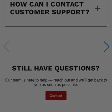
HOW CAN I CONTACT
CUSTOMER SUPPORT?
STILL HAVE QUESTIONS?
Our team is here to help — reach out and we'll get back to
you as soon as possible.
Contact