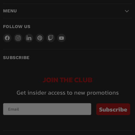
MENU
FOLLOW US
Find
Find
Find
Find
Find
Find
us
us
us
us
us
us
on
on
on
on
on
on
Facebook
Instagram
LinkedIn
Pinterest
Twitch
YouTube
SUBSCRIBE
JOIN THE CLUB
Get insider access to new promotions
Subscribe