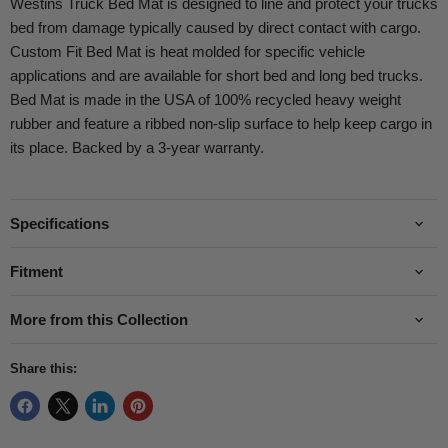
Westins Truck Bed Mat is designed to line and protect your trucks
bed from damage typically caused by direct contact with cargo.
Custom Fit Bed Mat is heat molded for specific vehicle
applications and are available for short bed and long bed trucks.
Bed Mat is made in the USA of 100% recycled heavy weight
rubber and feature a ribbed non-slip surface to help keep cargo in
its place. Backed by a 3-year warranty.
Specifications
Fitment
More from this Collection
Share this: