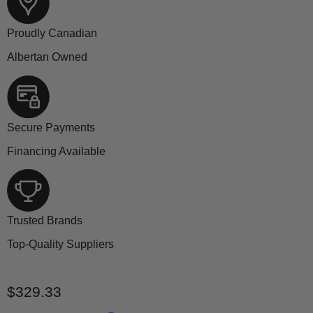
Proudly Canadian
Albertan Owned
Secure Payments
Financing Available
Trusted Brands
Top-Quality Suppliers
Current price
$329.33