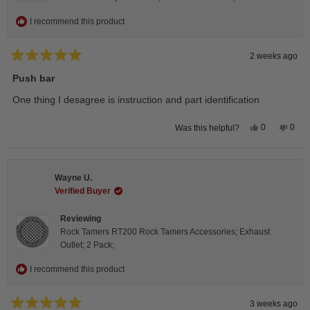
I recommend this product
2 weeks ago
Rated
5
Push bar
out
of
One thing I desagree is instruction and part identification
5
stars
Yes,
No,
0
0
Was this helpful?
this
people
this
peop
review
voted
revie
vote
from
yes
from
no
Steeve
Stee
C.
C.
Wayne U.
was
was
helpful.
not
Verified Buyer
helpfu
Reviewing
Rock Tamers RT200 Rock Tamers Accessories; Exhaust
Outlet; 2 Pack;
I recommend this product
3 weeks ago