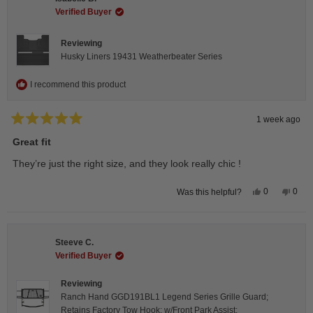
was
was
helpful.
not
Verified Buyer
helpfu
Reviewing
Husky Liners 19431 Weatherbeater Series
I recommend this product
1 week ago
Rated
5
Great fit
out
of
They’re just the right size, and they look really chic !
5
stars
Yes,
No,
0
0
Was this helpful?
this
people
this
peop
review
voted
revie
vote
from
yes
from
no
Isabelle
Isabe
B.
B.
Steeve C.
was
was
helpful.
not
Verified Buyer
helpfu
Reviewing
Ranch Hand GGD191BL1 Legend Series Grille Guard;
Retains Factory Tow Hook; w/Front Park Assist;