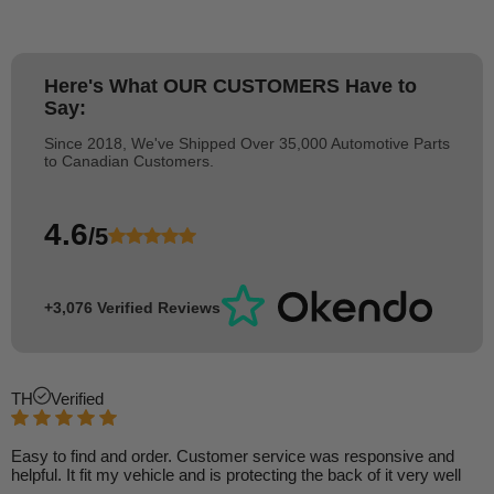
Here's What
OUR CUSTOMERS
Have to
Say:
Since 2018, We've Shipped Over 35,000 Automotive Parts
to Canadian Customers.
4.6
/5
+3,076 Verified Reviews
TH
Verified
Easy to find and order. Customer service was responsive and
helpful. It fit my vehicle and is protecting the back of it very well