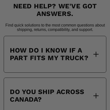
NEED HELP? WE'VE GOT
ANSWERS.
Find quick solutions to the most common questions about
shipping, returns, compatibility, and support.
HOW DO I KNOW IF A
PART FITS MY TRUCK?
DO YOU SHIP ACROSS
CANADA?