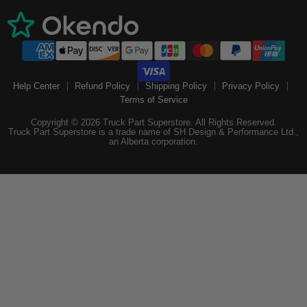
Help Center
Refund Policy
Shipping Policy
Privacy Policy
Terms of Service
Copyright © 2026 Truck Part Superstore. All Rights Reserved.
Truck Part Superstore is a trade name of SH Design & Performance Ltd.,
an Alberta corporation.