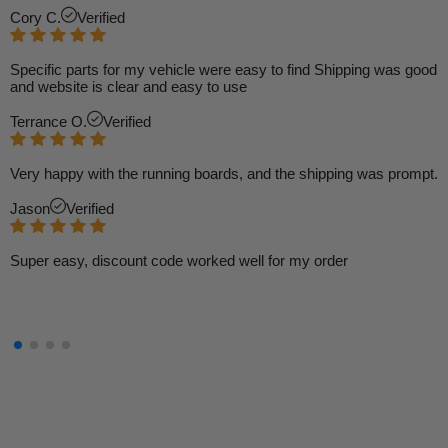
Cory C.
Verified
Specific parts for my vehicle were easy to find Shipping was good
and website is clear and easy to use
Terrance O.
Verified
Very happy with the running boards, and the shipping was prompt.
Jason
Verified
Super easy, discount code worked well for my order