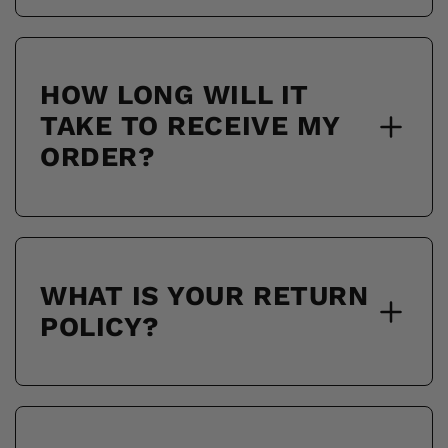
HOW LONG WILL IT
TAKE TO RECEIVE MY
ORDER?
WHAT IS YOUR RETURN
POLICY?