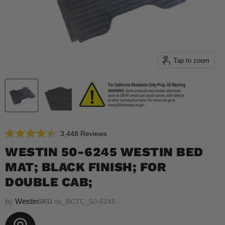
Tap to zoom
Click
3,448
Reviews
Rated
to
4.5
WESTIN 50-6245 WESTIN BED
scroll
out
of
MAT; BLACK FINISH; FOR
to
5
reviews
stars
DOUBLE CAB;
by
Westin
SKU
ds_BCTC_50-6245