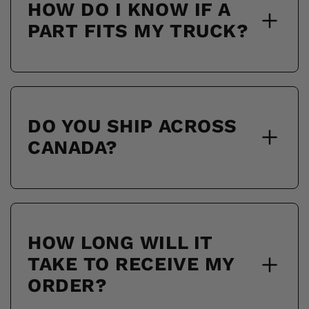
HOW DO I KNOW IF A
PART FITS MY TRUCK?
DO YOU SHIP ACROSS
CANADA?
HOW LONG WILL IT
TAKE TO RECEIVE MY
ORDER?