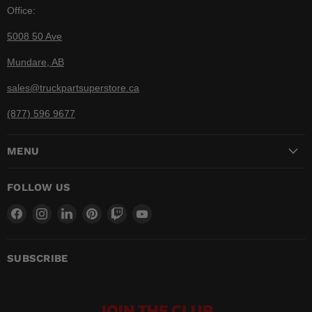
Office:
5008 50 Ave
Mundare, AB
sales@truckpartsuperstore.ca
(877) 596 9677
MENU
FOLLOW US
Find
Find
Find
Find
Find
Find
us
us
us
us
us
us
on
on
on
on
on
on
Facebook
Instagram
LinkedIn
Pinterest
Twitch
YouTube
SUBSCRIBE
JOIN THE CLUB