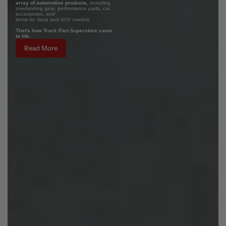
array of automotive products,
including
overlanding gear, performance parts, car
accessories, and
items for Jeep and SUV owners.
That's how Truck Part Superstore came
to life.
Read More