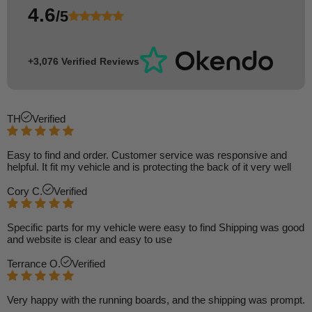
4.6
/5
+3,076 Verified Reviews
TH
Verified
Easy to find and order. Customer service was responsive and
helpful. It fit my vehicle and is protecting the back of it very well
Cory C.
Verified
Specific parts for my vehicle were easy to find Shipping was good
and website is clear and easy to use
Terrance O.
Verified
Very happy with the running boards, and the shipping was prompt.