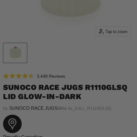
Tap to zoom
Click
3,448
Reviews
Rated
to
4.5
SUNOCO RACE JUGS R1110GLSQ
scroll
out
of
LID GLOW-IN-DARK
to
5
reviews
stars
by
SUNOCO RACE JUGS
SKU
ds_DJLL_R1110GLSQ