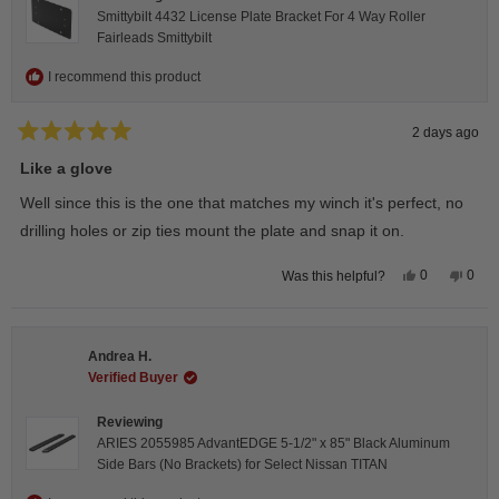
Smittybilt 4432 License Plate Bracket For 4 Way Roller
Fairleads Smittybilt
I recommend this product
2 days ago
Rated
5
Like a glove
out
of
Well since this is the one that matches my winch it's perfect, no
5
stars
drilling holes or zip ties mount the plate and snap it on.
Yes,
No,
0
0
Was this helpful?
this
people
this
peop
review
voted
revie
vote
from
yes
from
no
Darren
Darr
A.
A.
Andrea H.
was
was
helpful.
not
Verified Buyer
helpfu
Reviewing
ARIES 2055985 AdvantEDGE 5-1/2" x 85" Black Aluminum
Side Bars (No Brackets) for Select Nissan TITAN