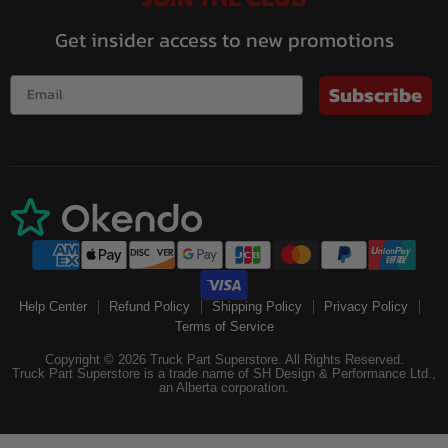
Get insider access to new promotions
Subscribe
Help Center
Refund Policy
Shipping Policy
Privacy Policy
Terms of Service
Copyright © 2026 Truck Part Superstore. All Rights Reserved.
Truck Part Superstore is a trade name of SH Design & Performance Ltd.,
an Alberta corporation.