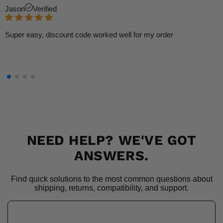
Jason
Verified
Super easy, discount code worked well for my order
NEED HELP? WE'VE GOT
ANSWERS.
Find quick solutions to the most common questions about
shipping, returns, compatibility, and support.