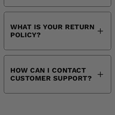
WHAT IS YOUR RETURN
POLICY?
HOW CAN I CONTACT
CUSTOMER SUPPORT?