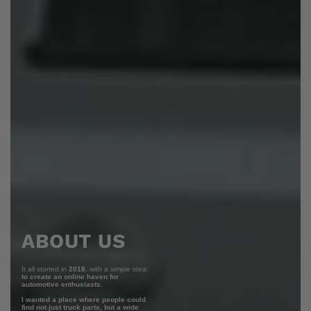
ABOUT US
It all started in
2018
, with a simple idea:
to create an online haven for
automotive enthusiasts.
I wanted a place where people could
find not just truck parts, but a wide