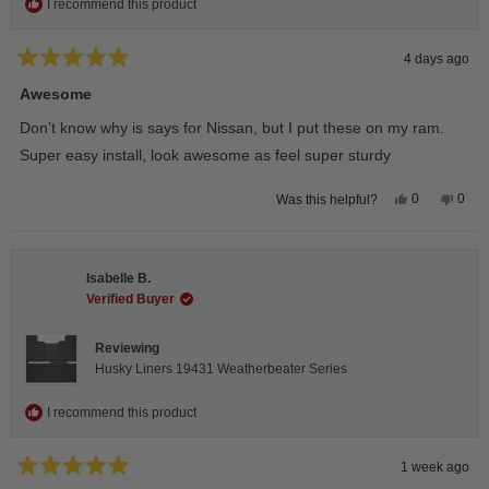
I recommend this product
4 days ago
Rated
5
Awesome
out
of
Don’t know why is says for Nissan, but I put these on my ram.
5
stars
Super easy install, look awesome as feel super sturdy
Yes,
No,
0
0
Was this helpful?
this
people
this
peop
review
voted
revie
vote
from
yes
from
no
Andrea
Andr
H.
H.
Isabelle B.
was
was
helpful.
not
Verified Buyer
helpfu
Reviewing
Husky Liners 19431 Weatherbeater Series
I recommend this product
1 week ago
Rated