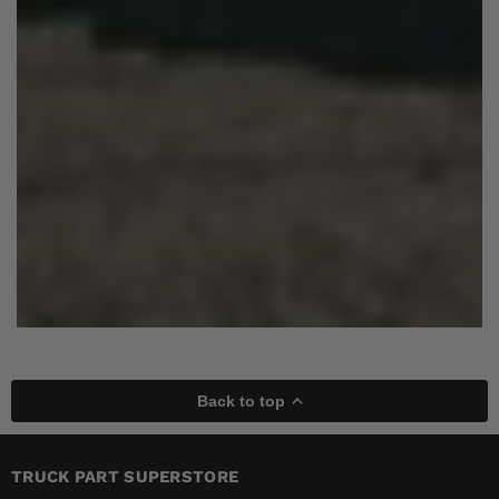
Back to top
TRUCK PART SUPERSTORE