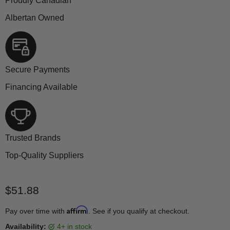
Proudly Canadian
Albertan Owned
Secure Payments
Financing Available
Trusted Brands
Top-Quality Suppliers
Current price
$51.88
Affirm
Pay over time with
. See if you qualify at checkout.
Availability:
4+ in stock