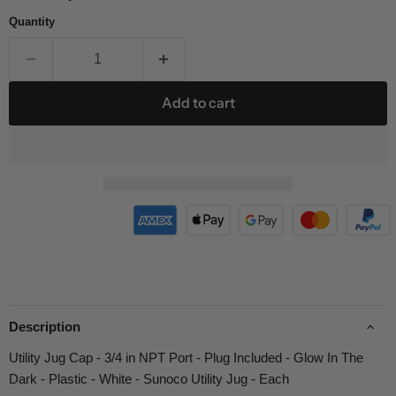
Quantity
Add to cart
Description
Utility Jug Cap - 3/4 in NPT Port - Plug Included - Glow In The
Dark - Plastic - White - Sunoco Utility Jug - Each