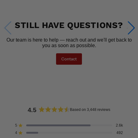
STILL HAVE QUESTIONS?
Our team is here to help — reach out and we'll get back to
you as soon as possible.
Contact
4.5
Based on 3,448 reviews
Rated
4.5
5
2.6k
Rated out of 5 stars
out
4
492
of
Rated out of 5 stars