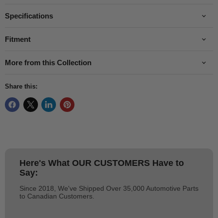
Specifications
Fitment
More from this Collection
Share this:
Here's What
OUR CUSTOMERS
Have to
Say:
Since 2018, We've Shipped Over 35,000 Automotive Parts
to Canadian Customers.