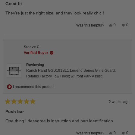
5
Great fit
out
of
They’re just the right size, and they look really chic !
5
stars
Yes,
No,
0
0
Was this helpful?
this
people
this
peop
review
voted
revie
vote
from
yes
from
no
Isabelle
Isabe
B.
B.
Steeve C.
was
was
helpful.
not
Verified Buyer
helpfu
Reviewing
Ranch Hand GGD191BL1 Legend Series Grille Guard;
Retains Factory Tow Hook; w/Front Park Assist;
I recommend this product
2 weeks ago
Rated
5
Push bar
out
of
One thing I desagree is instruction and part identification
5
stars
Yes,
No,
0
0
Was this helpful?