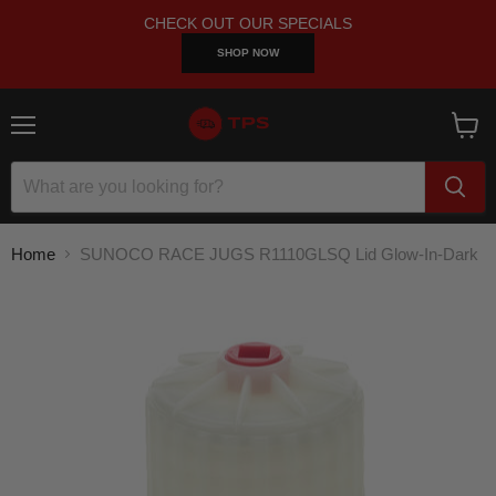
CHECK OUT OUR SPECIALS
SHOP NOW
Menu
View
cart
Home
SUNOCO RACE JUGS R1110GLSQ Lid Glow-In-Dark