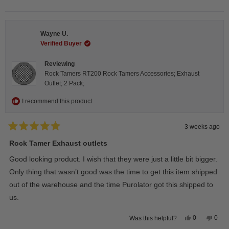
this
people
this
peop
review
voted
revie
vote
from
yes
from
no
Steeve
Stee
C.
C.
Wayne U.
was
was
helpful.
not
Verified Buyer
helpfu
Reviewing
Rock Tamers RT200 Rock Tamers Accessories; Exhaust
Outlet; 2 Pack;
I recommend this product
3 weeks ago
Rated
5
Rock Tamer Exhaust outlets
out
of
Good looking product. I wish that they were just a little bit bigger.
5
stars
Only thing that wasn’t good was the time to get this item shipped
out of the warehouse and the time Purolator got this shipped to
us.
Yes,
No,
0
0
Was this helpful?
this
people
this
peop