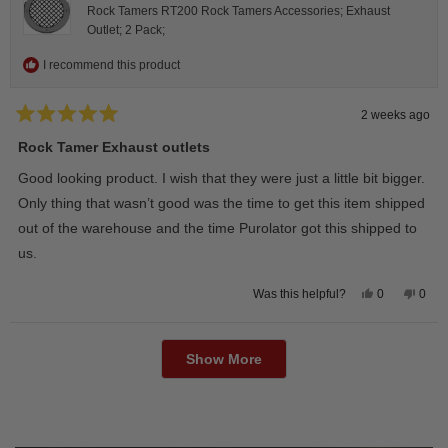
Rock Tamers RT200 Rock Tamers Accessories; Exhaust
Outlet; 2 Pack;
I recommend this product
2 weeks ago
Rated
5
Rock Tamer Exhaust outlets
out
of
Good looking product. I wish that they were just a little bit bigger.
5
stars
Only thing that wasn’t good was the time to get this item shipped
out of the warehouse and the time Purolator got this shipped to
us.
Yes,
No,
0
0
Was this helpful?
this
people
this
peop
review
voted
revie
vote
from
yes
from
no
Loading...
Wayne
Way
U.
U.
Show More
was
was
helpful.
not
helpfu