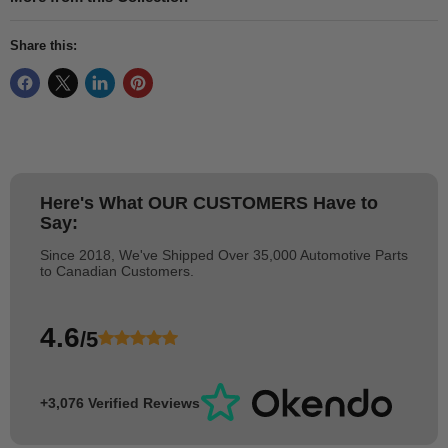
Share this:
Here's What
OUR CUSTOMERS
Have to
Say:
Since 2018, We've Shipped Over 35,000 Automotive Parts
to Canadian Customers.
4.6
/5
+3,076 Verified Reviews