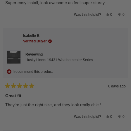
stars
Super easy install, look awesome as feel super sturdy
Yes,
No,
0
0
Was this helpful?
this
people
this
peop
review
voted
revie
vote
from
yes
from
no
Andrea
Andr
H.
H.
Isabelle B.
was
was
helpful.
not
Verified Buyer
helpfu
Reviewing
Husky Liners 19431 Weatherbeater Series
I recommend this product
6 days ago
Rated
5
Great fit
out
of
They’re just the right size, and they look really chic !
5
stars
Yes,
No,
0
0
Was this helpful?
this
people
this
peop
review
voted
revie
vote
from
yes
from
no