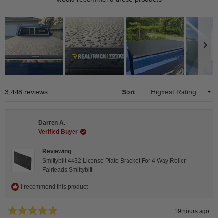
Slide
1
Loading...
3,448 reviews
Sort
selected
Darren A.
Verified Buyer
Reviewing
Smittybilt 4432 License Plate Bracket For 4 Way Roller
Fairleads Smittybilt
I recommend this product
19 hours ago