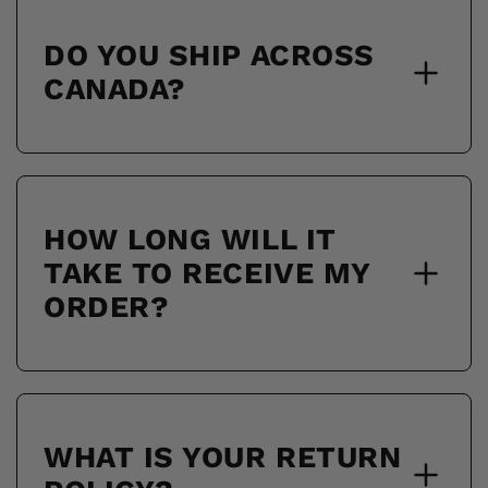
DO YOU SHIP ACROSS
CANADA?
HOW LONG WILL IT
TAKE TO RECEIVE MY
ORDER?
WHAT IS YOUR RETURN