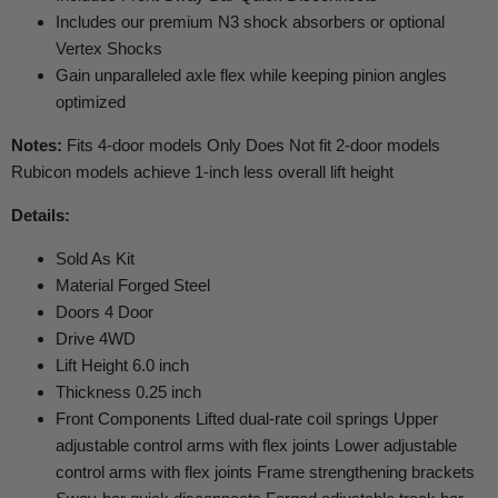
Includes our premium N3 shock absorbers or optional
Vertex Shocks
Gain unparalleled axle flex while keeping pinion angles
optimized
Notes:
Fits 4-door models Only Does Not fit 2-door models
Rubicon models achieve 1-inch less overall lift height
Details:
Sold As Kit
Material Forged Steel
Doors 4 Door
Drive 4WD
Lift Height 6.0 inch
Thickness 0.25 inch
Front Components Lifted dual-rate coil springs Upper
adjustable control arms with flex joints Lower adjustable
control arms with flex joints Frame strengthening brackets