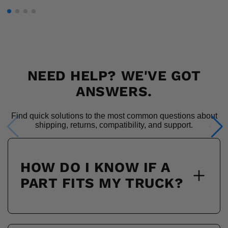
NEED HELP? WE'VE GOT
ANSWERS.
Find quick solutions to the most common questions about
shipping, returns, compatibility, and support.
HOW DO I KNOW IF A
PART FITS MY TRUCK?