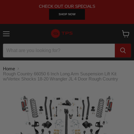
CHECK OUT OUR SPECIALS
SHOP NOW
Menu
View
cart
Home
Rough Country 66050 6 Inch Long Arm Suspension Lift Kit
w/Vertex Shocks 18-20 Wrangler JL 4 Door Rough Country