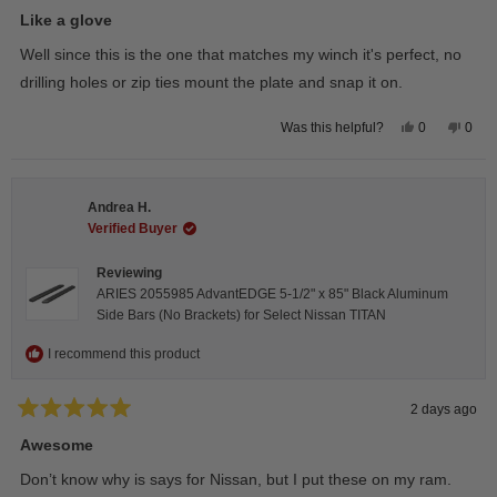
Rated
5
Like a glove
out
of
Well since this is the one that matches my winch it's perfect, no
5
stars
drilling holes or zip ties mount the plate and snap it on.
Yes,
No,
0
0
Was this helpful?
this
people
this
peop
review
voted
revie
vote
from
yes
from
no
Darren
Darr
A.
A.
Andrea H.
was
was
helpful.
not
Verified Buyer
helpfu
Reviewing
ARIES 2055985 AdvantEDGE 5-1/2" x 85" Black Aluminum
Side Bars (No Brackets) for Select Nissan TITAN
I recommend this product
2 days ago
Rated
5
Awesome
out
of
Don’t know why is says for Nissan, but I put these on my ram.
5