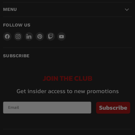
MENU
FOLLOW US
Find
Find
Find
Find
Find
Find
us
us
us
us
us
us
on
on
on
on
on
on
Facebook
Instagram
LinkedIn
Pinterest
Twitch
YouTube
SUBSCRIBE
JOIN THE CLUB
Get insider access to new promotions
Subscribe