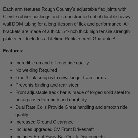
Each arm features Rough Country's adjustable flex joints with
Clevite rubber bushings and is constructed out of durable heavy-
wall DOM tubing for a long lifespan of flex and performance. All
brackets are made of a thick 1/4-inch thick high tensile strength
plate steel. Includes a Lifetime Replacement Guarantee!
Features:
Incredible on and off-road ride quality
No welding Required
True 4-link setup with new, longer travel arms
Prevents binding and rear-steer
Front adjustable track bar is made of forged solid steel for
unsurpassed strength and durability
Dual Rate Coils Provide Great handling and smooth ride
quality
Increased Ground Clearance
Includes upgraded CV Front Driveshaft
Includes Front Sway Bar Quick Disconnects