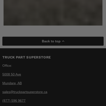
Back to top
TRUCK PART SUPERSTORE
Office:
5008 50 Ave
Mundare, AB
sales@truckpartsuperstore.ca
(877) 596 9677