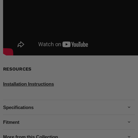
RESOURCES
Installation Instructions
Specifications
Fitment
More from this Collection