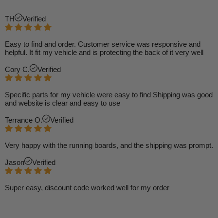
TH
Verified
Easy to find and order. Customer service was responsive and
helpful. It fit my vehicle and is protecting the back of it very well
Cory C.
Verified
Specific parts for my vehicle were easy to find Shipping was good
and website is clear and easy to use
Terrance O.
Verified
Very happy with the running boards, and the shipping was prompt.
Jason
Verified
Super easy, discount code worked well for my order