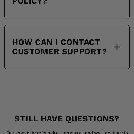
POLICY?
HOW CAN I CONTACT
CUSTOMER SUPPORT?
STILL HAVE QUESTIONS?
Our team is here to help — reach out and we'll get back to