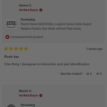
Isabelle
Isabe
B.
B.
Steeve C.
was
was
helpful.
not
Verified Buyer
helpfu
Reviewing
Ranch Hand GGD191BL1 Legend Series Grille Guard;
Retains Factory Tow Hook; w/Front Park Assist;
I recommend this product
2 weeks ago
Rated
5
Push bar
out
of
One thing I desagree is instruction and part identification
5
stars
Yes,
No,
0
0
Was this helpful?
this
people
this
peop
review
voted
revie
vote
from
yes
from
no
Steeve
Stee
C.
C.
Wayne U.
was
was
helpful.
not
Verified Buyer
helpfu
Reviewing