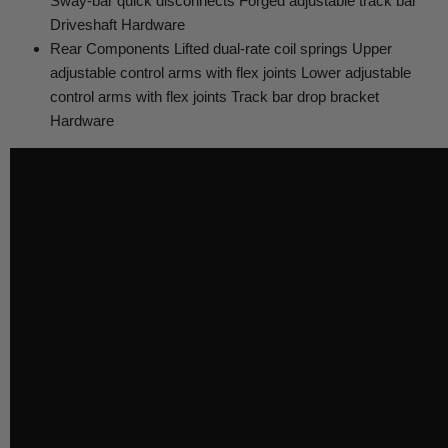
Sway-bar quick disconnects Forged adjustable track bar
Driveshaft Hardware
Rear Components Lifted dual-rate coil springs Upper
adjustable control arms with flex joints Lower adjustable
control arms with flex joints Track bar drop bracket
Hardware