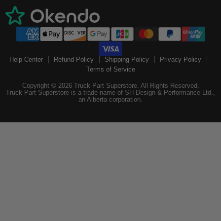
Help Center
Refund Policy
Shipping Policy
Privacy Policy
Terms of Service
Copyright © 2026 Truck Part Superstore. All Rights Reserved.
Truck Part Superstore is a trade name of SH Design & Performance Ltd.,
an Alberta corporation.