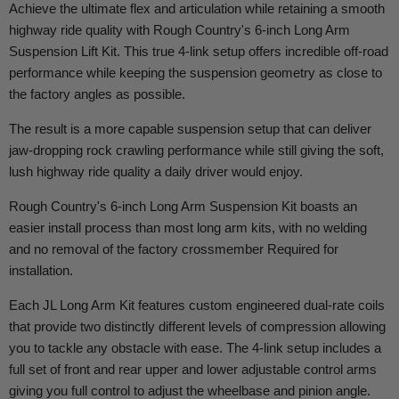
Achieve the ultimate flex and articulation while retaining a smooth
highway ride quality with Rough Country's 6-inch Long Arm
Suspension Lift Kit. This true 4-link setup offers incredible off-road
performance while keeping the suspension geometry as close to
the factory angles as possible.
The result is a more capable suspension setup that can deliver
jaw-dropping rock crawling performance while still giving the soft,
lush highway ride quality a daily driver would enjoy.
Rough Country's 6-inch Long Arm Suspension Kit boasts an
easier install process than most long arm kits, with no welding
and no removal of the factory crossmember Required for
installation.
Each JL Long Arm Kit features custom engineered dual-rate coils
that provide two distinctly different levels of compression allowing
you to tackle any obstacle with ease. The 4-link setup includes a
full set of front and rear upper and lower adjustable control arms
giving you full control to adjust the wheelbase and pinion angle.