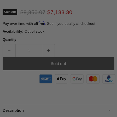
Original price
Current price
$8,350.07
$7,133.30
Sold out
Affirm
Pay over time with
. See if you qualify at checkout.
Availability:
Out of stock
Quantity
Sold out
Description