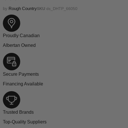
by
Rough Country
SKU
ds_DHTP_66050
Proudly Canadian
Albertan Owned
Secure Payments
Financing Available
Trusted Brands
Top-Quality Suppliers