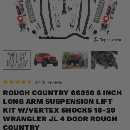
Tap to zoom
Click
3,448
Reviews
Rated
to
4.5
ROUGH COUNTRY 66050 6 INCH
scroll
out
of
LONG ARM SUSPENSION LIFT
to
5
reviews
stars
KIT W/VERTEX SHOCKS 18-20
WRANGLER JL 4 DOOR ROUGH
COUNTRY