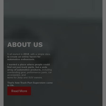
ABOUT US
It all started in
2018
, with a simple idea:
to create an online haven for
automotive enthusiasts.
I wanted a place where people could
find not just truck parts, but a wide
array of automotive products,
including
overlanding gear, performance parts, car
accessories, and
items for Jeep and SUV owners.
That's how Truck Part Superstore came
to life.
Read More