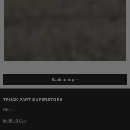
Back to top
TRUCK PART SUPERSTORE
Office:
5008 50 Ave