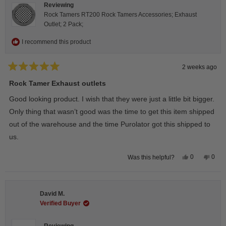
Reviewing
Rock Tamers RT200 Rock Tamers Accessories; Exhaust
Outlet; 2 Pack;
I recommend this product
2 weeks ago
Rated
5
Rock Tamer Exhaust outlets
out
of
Good looking product. I wish that they were just a little bit bigger.
5
stars
Only thing that wasn’t good was the time to get this item shipped
out of the warehouse and the time Purolator got this shipped to
us.
Yes,
No,
0
0
Was this helpful?
this
people
this
peop
review
voted
revie
vote
from
yes
from
no
Wayne
Way
U.
U.
David M.
was
was
helpful.
not
Verified Buyer
helpfu
Reviewing