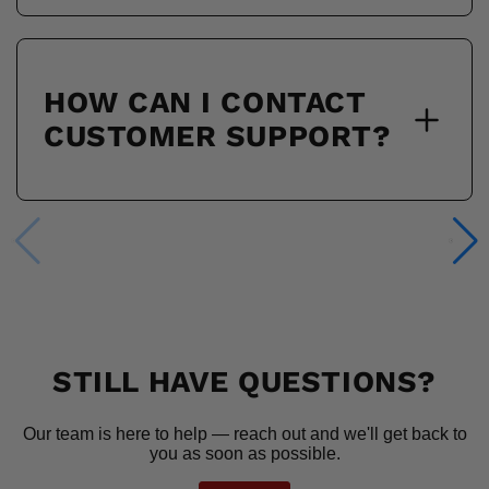
HOW CAN I CONTACT
CUSTOMER SUPPORT?
STILL HAVE QUESTIONS?
Our team is here to help — reach out and we'll get back to
you as soon as possible.