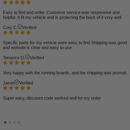
Easy to find and order. Customer service was responsive and
helpful. It fit my vehicle and is protecting the back of it very well
Cory C.
Verified
Specific parts for my vehicle were easy to find Shipping was good
and website is clear and easy to use
Terrance O.
Verified
Very happy with the running boards, and the shipping was prompt.
Jason
Verified
Super easy, discount code worked well for my order