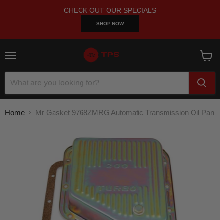
CHECK OUT OUR SPECIALS
SHOP NOW
Menu
View
cart
Home
Mr Gasket 9768ZMRG Automatic Transmission Oil Pan