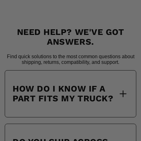
NEED HELP? WE'VE GOT
ANSWERS.
Find quick solutions to the most common questions about
shipping, returns, compatibility, and support.
HOW DO I KNOW IF A
PART FITS MY TRUCK?