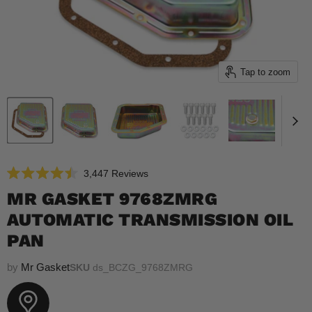
Tap to zoom
Click
3,447
Reviews
Rated
to
4.5
MR GASKET 9768ZMRG
scroll
out
of
AUTOMATIC TRANSMISSION OIL
to
5
reviews
stars
PAN
by
Mr Gasket
SKU
ds_BCZG_9768ZMRG