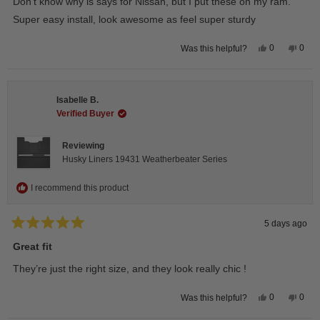
Don’t know why is says for Nissan, but I put these on my ram.
5
stars
Super easy install, look awesome as feel super sturdy
Yes,
No,
0
0
Was this helpful?
this
people
this
peop
review
voted
revie
vote
from
yes
from
no
Andrea
Andr
H.
H.
Isabelle B.
was
was
helpful.
not
Verified Buyer
helpfu
Reviewing
Husky Liners 19431 Weatherbeater Series
I recommend this product
5 days ago
Rated
5
Great fit
out
of
They’re just the right size, and they look really chic !
5
stars
Yes,
No,
0
0
Was this helpful?
this
people
this
peop
review
voted
revie
vote