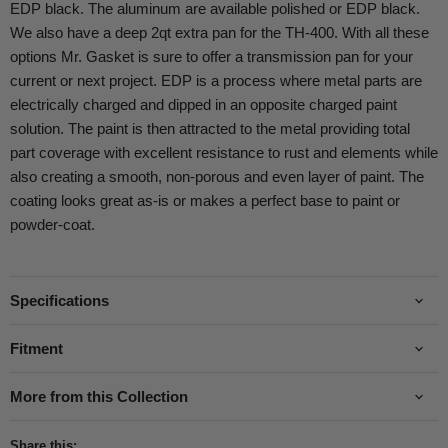
EDP black. The aluminum are available polished or EDP black.
We also have a deep 2qt extra pan for the TH-400. With all these
options Mr. Gasket is sure to offer a transmission pan for your
current or next project. EDP is a process where metal parts are
electrically charged and dipped in an opposite charged paint
solution. The paint is then attracted to the metal providing total
part coverage with excellent resistance to rust and elements while
also creating a smooth, non-porous and even layer of paint. The
coating looks great as-is or makes a perfect base to paint or
powder-coat.
Specifications
Fitment
More from this Collection
Share this: