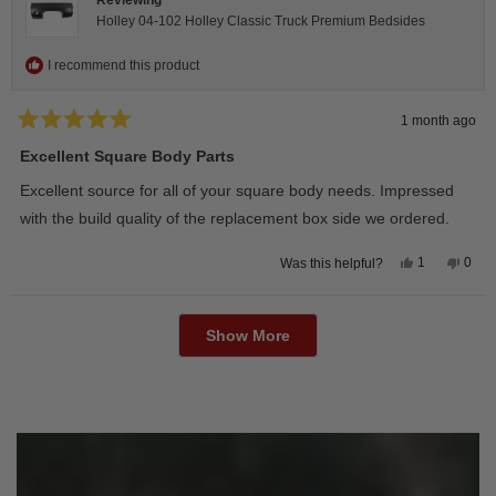
Holley 04-102 Holley Classic Truck Premium Bedsides
I recommend this product
1 month ago
Rated
5
Excellent Square Body Parts
out
of
Excellent source for all of your square body needs. Impressed
5
stars
with the build quality of the replacement box side we ordered.
Yes,
No,
1
0
Was this helpful?
this
person
this
peop
review
voted
revie
vote
from
yes
from
no
Loading...
David
Davi
M.
M.
Show More
was
was
helpful.
not
helpfu