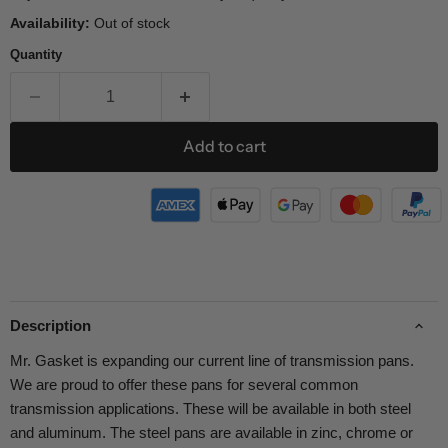
Availability:
Out of stock
Quantity
Add to cart
Description
Mr. Gasket is expanding our current line of transmission pans.
We are proud to offer these pans for several common
transmission applications. These will be available in both steel
and aluminum. The steel pans are available in zinc, chrome or