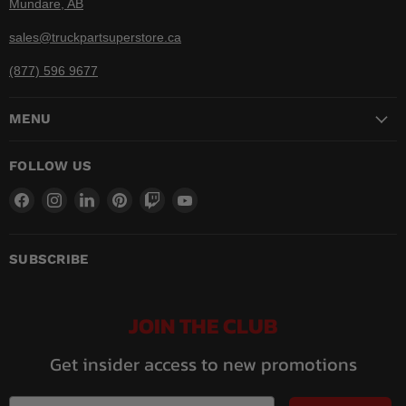
Mundare, AB
sales@truckpartsuperstore.ca
(877) 596 9677
MENU
FOLLOW US
Find
Find
Find
Find
Find
Find
us
us
us
us
us
us
on
on
on
on
on
on
Facebook
Instagram
LinkedIn
Pinterest
Twitch
YouTube
SUBSCRIBE
JOIN THE CLUB
Get insider access to new promotions