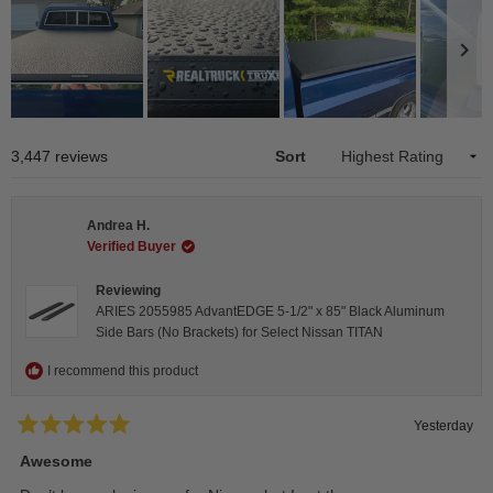
Slide
1
Loading...
3,447 reviews
Sort
selected
Andrea H.
Verified Buyer
Reviewing
ARIES 2055985 AdvantEDGE 5-1/2" x 85" Black Aluminum
Side Bars (No Brackets) for Select Nissan TITAN
I recommend this product
Yesterday
Rated
5
Awesome
out
of