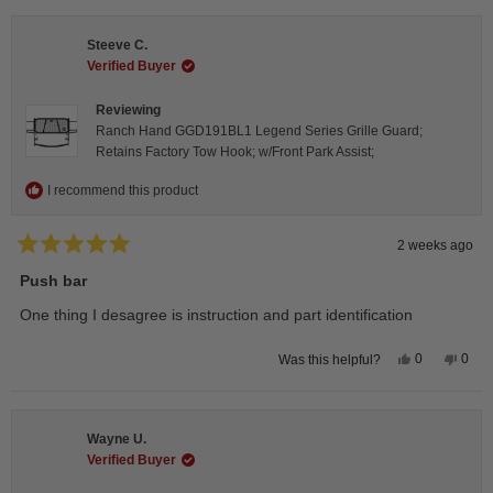
from
yes
from
no
Isabelle
Isabe
B.
B.
Steeve C.
was
was
helpful.
not
Verified Buyer
helpfu
Reviewing
Ranch Hand GGD191BL1 Legend Series Grille Guard;
Retains Factory Tow Hook; w/Front Park Assist;
I recommend this product
2 weeks ago
Rated
5
Push bar
out
of
One thing I desagree is instruction and part identification
5
stars
Yes,
No,
0
0
Was this helpful?
this
people
this
peop
review
voted
revie
vote
from
yes
from
no
Steeve
Stee
C.
C.
Wayne U.
was
was
helpful.
not
Verified Buyer
helpfu