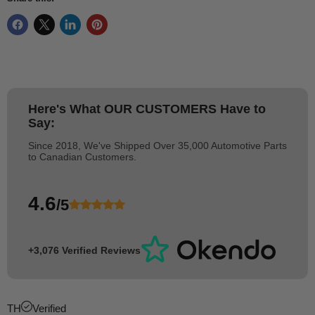
Here's What
OUR CUSTOMERS
Have to
Say:
Since 2018, We've Shipped Over 35,000 Automotive Parts
to Canadian Customers.
4.6
/5
+3,076 Verified Reviews
TH
Verified