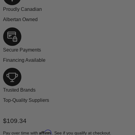
Proudly Canadian
Albertan Owned
Secure Payments
Financing Available
Trusted Brands
Top-Quality Suppliers
Current price
$109.34
Affirm
Pay over time with
. See if you qualify at checkout.