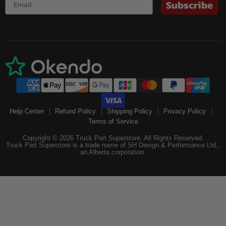
Subscribe
Help Center
Refund Policy
Shipping Policy
Privacy Policy
Terms of Service
Copyright © 2026 Truck Part Superstore. All Rights Reserved.
Truck Part Superstore is a trade name of SH Design & Performance Ltd.,
an Alberta corporation.