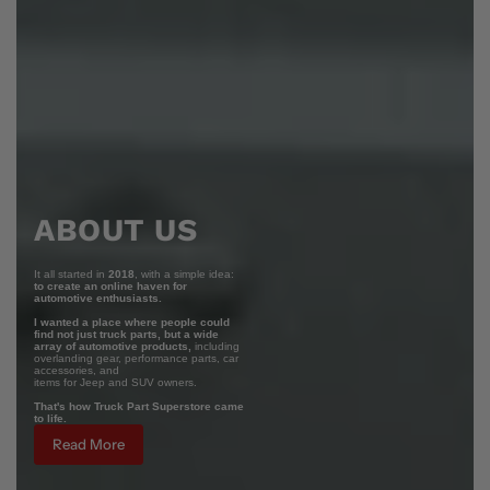
ABOUT US
It all started in
2018
, with a simple idea:
to create an online haven for
automotive enthusiasts.
I wanted a place where people could
find not just truck parts, but a wide
array of automotive products,
including
overlanding gear, performance parts, car
accessories, and
items for Jeep and SUV owners.
That's how Truck Part Superstore came
to life.
Read More