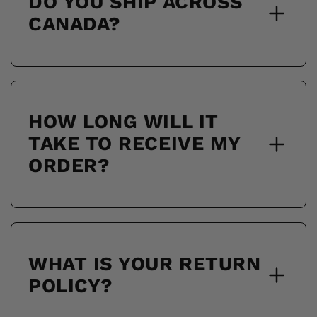
DO YOU SHIP ACROSS
CANADA?
HOW LONG WILL IT
TAKE TO RECEIVE MY
ORDER?
WHAT IS YOUR RETURN
POLICY?