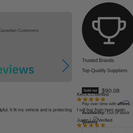
 Canadian Customers.
Trusted Brands
Top-Quality Suppliers
Current pric
$90.08
Sold out
Ken A.
Verified
Affirm
Pay over time with
.
l. It fit my vehicle and is protecting
I will buy from here again.
Availability:
Out of stock
Justin L.
Verified
Quantity