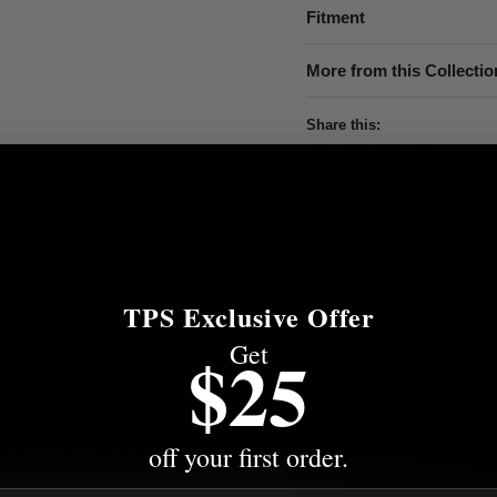
Fitment
More from this Collectio
Share this:
EED HELP? WE'VE GOT ANSWER
TPS Exclusive Offer
Get
$25
s to the most common questions about shipping, returns, compati
OW IF A PART FITS MY TRUCK?
off your first order.