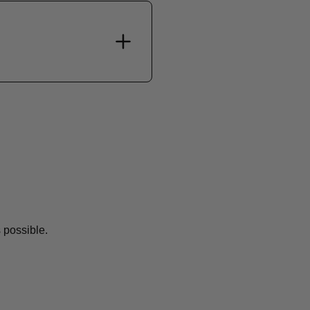
 possible.