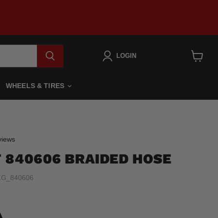
LOGIN
View
cart
WHEELS & TIRES
Click
iews
to
 840606 BRAIDED HOSE
scroll
to
ZG_840606
reviews