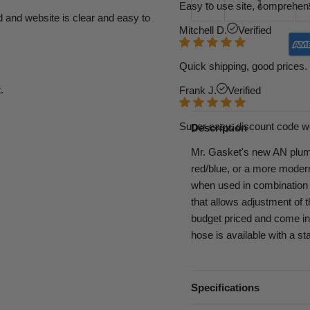
Easy to use site, comprehens
d and website is clear and easy to
Mitchell D.
Verified
Quick shipping, good prices. 
.
Frank J.
Verified
Super easy, discount code w
Description
Mr. Gasket's new AN plumbi
red/blue, or a more modern
when used in combination 
that allows adjustment of 
budget priced and come in 
hose is available with a st
Specifications