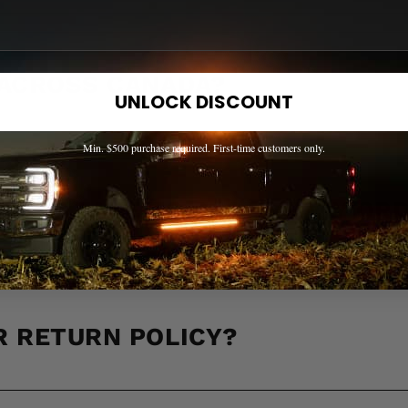
 ACROSS CANADA?
UNLOCK DISCOUNT
Min. $500 purchase required. First-time customers only.
LL IT TAKE TO RECEIVE MY OR
R RETURN POLICY?