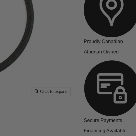
Proudly Canadian
Albertan Owned
Click to expand
Secure Payments
Financing Available