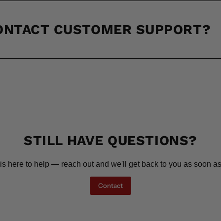
CONTACT CUSTOMER SUPPORT?
STILL HAVE QUESTIONS?
is here to help — reach out and we'll get back to you as soon as
Contact