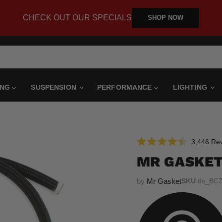
CHECK OUT OUR SPECIALS
SHOP NOW
ING
SUSPENSION
PERFORMANCE
LIGHTING
3,446
Rev
Rated
4.5
MR GASKET
out
of
5
by
Mr Gasket
SKU
ds_BC
stars