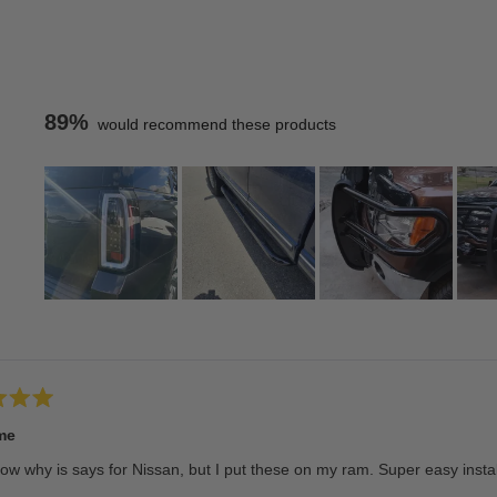
89%
would recommend these products
Slide
1
Loading...
selected
me
ow why is says for Nissan, but I put these on my ram. Super easy insta