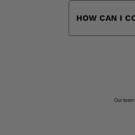
HOW CAN I 
Our team 