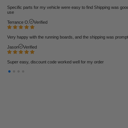
Specific parts for my vehicle were easy to find Shipping was goo
use
Terrance O.
Verified
Very happy with the running boards, and the shipping was prompt
Jason
Verified
Super easy, discount code worked well for my order