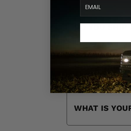
email
DO YOU SHIP
HOW LONG WI
WHAT IS YOU