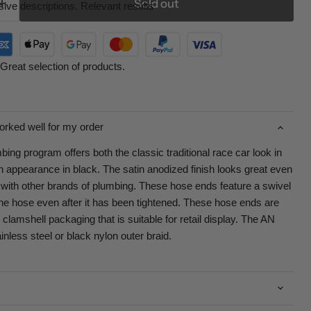
Sold out
ive descriptions. Relevant results
Great selection of products.
orked well for my order
ng program offers both the classic traditional race car look in
 appearance in black. The satin anodized finish looks great even
with other brands of plumbing. These hose ends feature a swivel
the hose even after it has been tightened. These hose ends are
clamshell packaging that is suitable for retail display. The AN
ainless steel or black nylon outer braid.