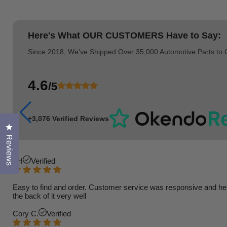
Here's What
OUR CUSTOMERS
Have to Say:
Since 2018, We've Shipped Over 35,000 Automotive Parts to
4.6
/5
+3,076 Verified Reviews
Click to open the reviews dialog
Reviews
TH
Verified
Easy to find and order. Customer service was responsive and helpfu
the back of it very well
Cory C.
Verified