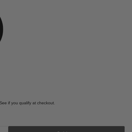
e
 See if you qualify at checkout.