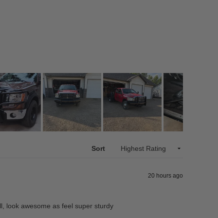
Sort
20 hours ago
ll, look awesome as feel super sturdy