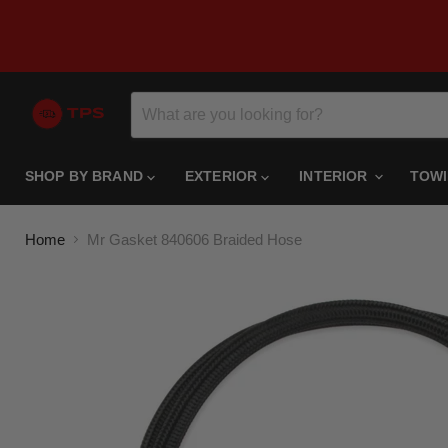
SHOP BY BRAND
EXTERIOR
INTERIOR
TOW
Home
Mr Gasket 840606 Braided Hose