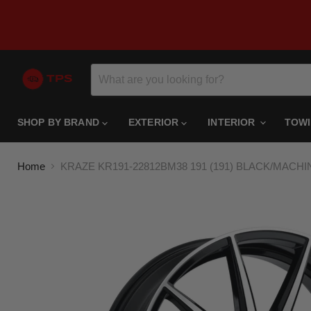
SHOP BY BRAND
EXTERIOR
INTERIOR
TOW
Home
KRAZE KR191-22812BM38 191 (191) BLACK/MACHI