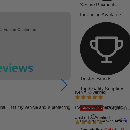
Secure Payments
Financing Available
 Canadian Customers.
Trusted Brands
Top-Quality Suppliers
Ken A.
Verified
l. It fit my vehicle and is protecting
I will buy from here again.
Original p
$425.00
Save
$51.56
Justin L.
Verified
Affirm
Pay over time with
.
Availability:
Only 4 left!