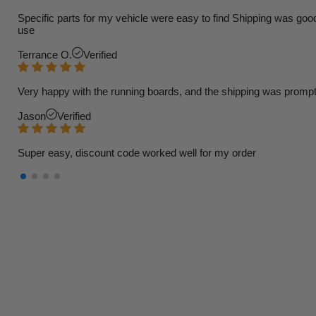
Specific parts for my vehicle were easy to find Shipping was goo
use
Terrance O.
Verified
Very happy with the running boards, and the shipping was prompt
Jason
Verified
Super easy, discount code worked well for my order