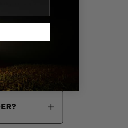
bility, and support.
DER?