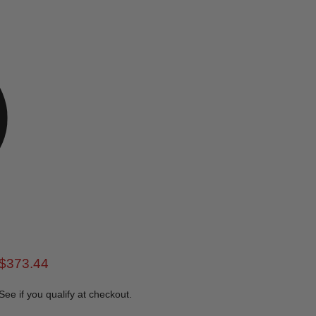
rice
Current price
$373.44
 See if you qualify at checkout.