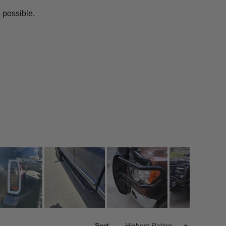
 possible.
Sort