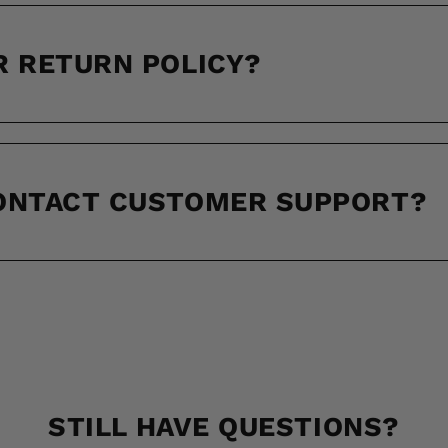
R RETURN POLICY?
CONTACT CUSTOMER SUPPORT?
STILL HAVE QUESTIONS?