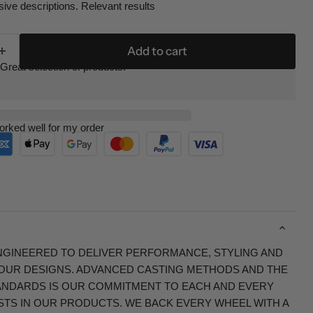
ive descriptions. Relevant results
Add to cart
Great selection of products.
orked well for my order
NGINEERED TO DELIVER PERFORMANCE, STYLING AND
F OUR DESIGNS. ADVANCED CASTING METHODS AND THE
NDARDS IS OUR COMMITMENT TO EACH AND EVERY
TS IN OUR PRODUCTS. WE BACK EVERY WHEEL WITH A