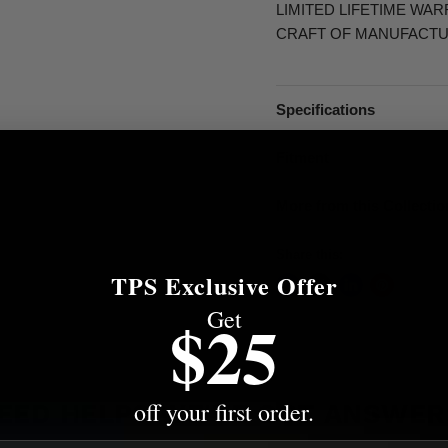
LIMITED LIFETIME WA
CRAFT OF MANUFACTU
Specifications
Fitment
More from this Collectio
Share this:
TPS Exclusive Offer
Get
$25
off your first order.
EED HELP? WE'VE GOT ANSWER