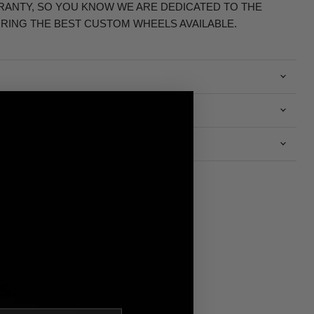
RRANTY, SO YOU KNOW WE ARE DEDICATED TO THE
RING THE BEST CUSTOM WHEELS AVAILABLE.
n
S.