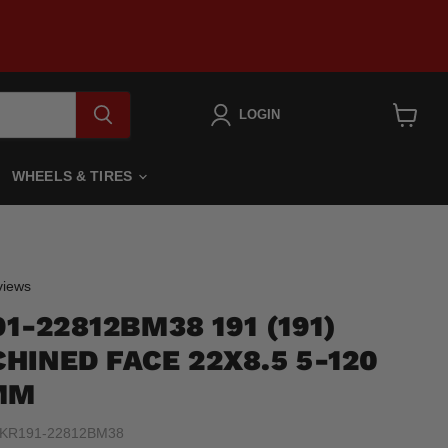
LOGIN
View
cart
WHEELS & TIRES
Click
iews
to
1-22812BM38 191 (191)
scroll
to
HINED FACE 22X8.5 5-120
reviews
MM
KR191-22812BM38