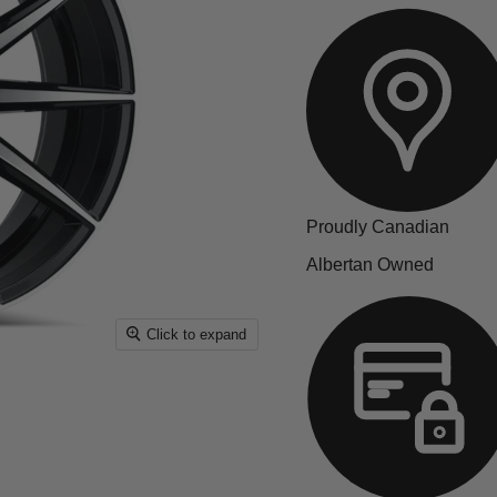
Proudly Canadian
Albertan Owned
Click to expand