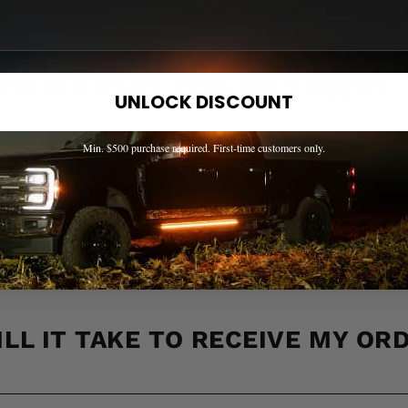
s to the most common questions about shipping, returns, compati
OW IF A PART FITS MY TRUCK?
UNLOCK DISCOUNT
Min. $500 purchase required. First-time customers only.
 ACROSS CANADA?
LL IT TAKE TO RECEIVE MY OR