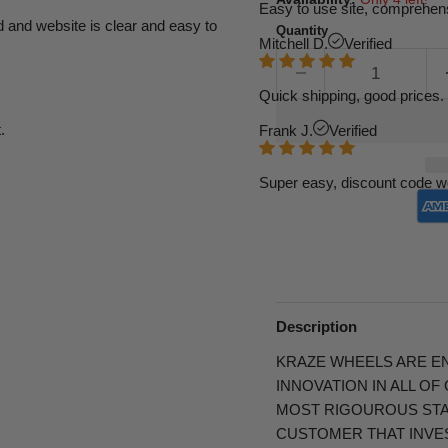
Easy to use site, comprehens
d and website is clear and easy to
Quantity
Mitchell D.
Verified
Quick shipping, good prices. 
.
Frank J.
Verified
Super easy, discount code w
Description
KRAZE WHEELS ARE E
INNOVATION IN ALL O
MOST RIGOUROUS STA
CUSTOMER THAT INVES