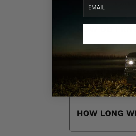
email
Find quick solution
HOW DO I KN
DO YOU SHIP
HOW LONG WI