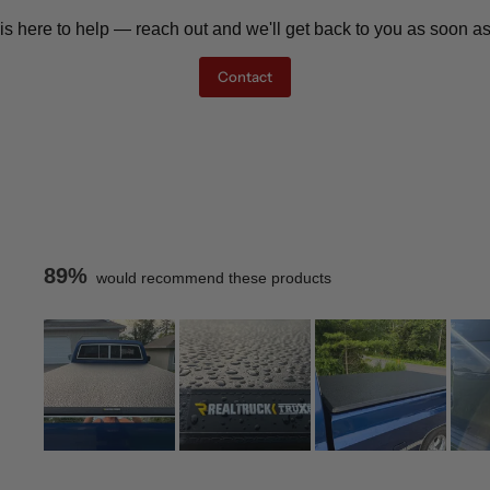
is here to help — reach out and we'll get back to you as soon as
Contact
89%
would recommend these products
Slide
1
Loading...