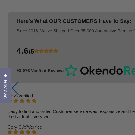
Here's What
OUR CUSTOMERS
Have to Say:
Since 2018, We've Shipped Over 35,000 Automotive Parts to
4.6
/5
+3,076 Verified Reviews
Click to open the reviews dialog
Reviews
TH
Verified
Easy to find and order. Customer service was responsive and helpfu
the back of it very well
Cory C.
Verified