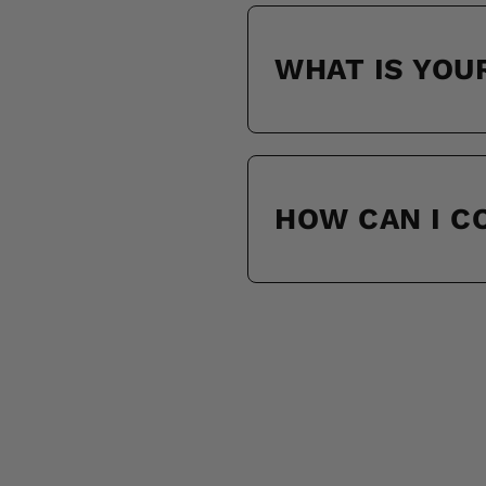
WHAT IS YOU
HOW CAN I 