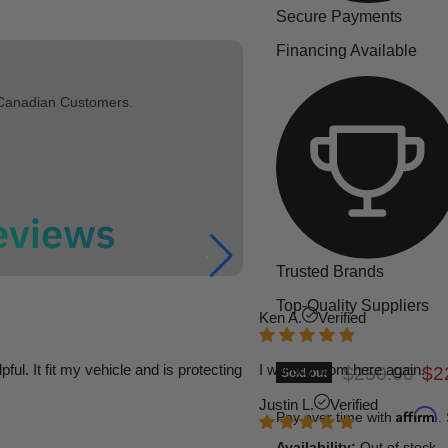
Secure Payments
Financing Available
 Canadian Customers.
Trusted Brands
Top-Quality Suppliers
Ken A.
Verified
l. It fit my vehicle and is protecting
I will buy from here again.
Original pric
Cur
$250.00
$2
Sold out
Justin L.
Verified
Affirm
Pay over time with
.
Availability:
Out of stock