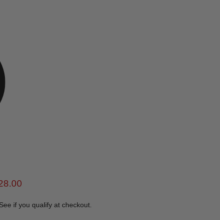
e
rent price
28.00
 See if you qualify at checkout.