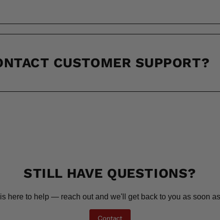
CONTACT CUSTOMER SUPPORT?
STILL HAVE QUESTIONS?
is here to help — reach out and we'll get back to you as soon as
Contact