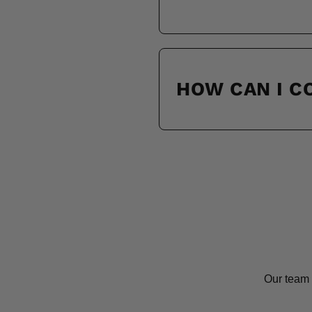
HOW CAN I 
Our team 