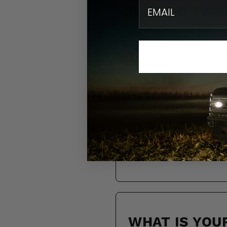
email
HOW DO I KN
DO YOU SHIP
HOW LONG WI
WHAT IS YOU