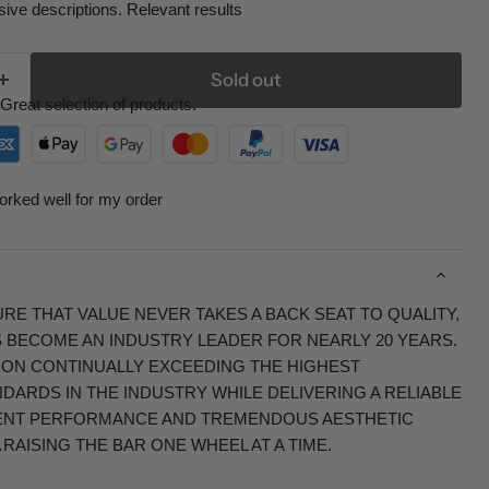
ive descriptions. Relevant results
Sold out
Great selection of products.
orked well for my order
RE THAT VALUE NEVER TAKES A BACK SEAT TO QUALITY,
S BECOME AN INDUSTRY LEADER FOR NEARLY 20 YEARS.
 ON CONTINUALLY EXCEEDING THE HIGHEST
ARDS IN THE INDUSTRY WHILE DELIVERING A RELIABLE
ENT PERFORMANCE AND TREMENDOUS AESTHETIC
RAISING THE BAR ONE WHEEL AT A TIME.