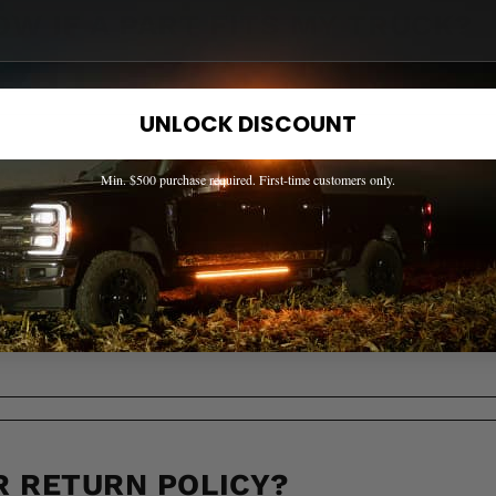
OW IF A PART FITS MY TRUCK?
UNLOCK DISCOUNT
 ACROSS CANADA?
Min. $500 purchase required. First-time customers only.
LL IT TAKE TO RECEIVE MY OR
R RETURN POLICY?