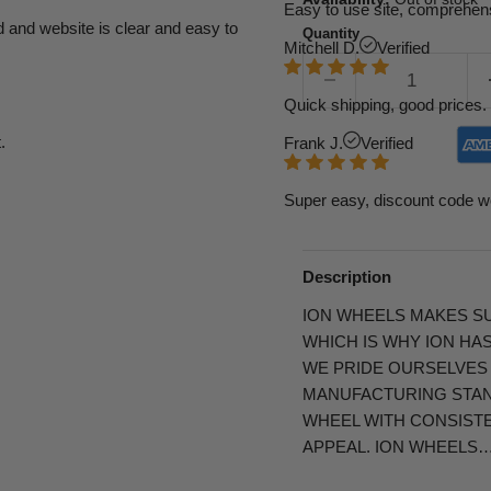
Easy to use site, comprehens
d and website is clear and easy to
Quantity
Mitchell D.
Verified
Quick shipping, good prices. 
.
Frank J.
Verified
Super easy, discount code w
Description
ION WHEELS MAKES SU
WHICH IS WHY ION HA
WE PRIDE OURSELVES
MANUFACTURING STAND
WHEEL WITH CONSIST
APPEAL. ION WHEELS…