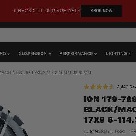
CHECK OUT OUR SPECIALS
SHOP NOW
ING
SUSPENSION
PERFORMANCE
LIGHTING
MACHINED LIP 17X8 6-114.3 10MM 83.82MM
3,446
Rev
Rated
4.5
ION 179-788
out
of
BLACK/MAC
5
stars
17X8 6-114
by
ION
SKU
ds_DXRL_179