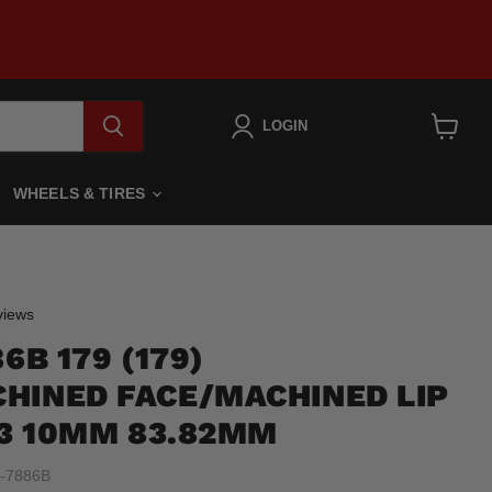
LOGIN
View
cart
WHEELS & TIRES
Click
iews
to
6B 179 (179)
scroll
to
HINED FACE/MACHINED LIP
reviews
.3 10MM 83.82MM
-7886B