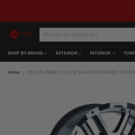
SHOP BY BRAND
EXTERIOR
INTERIOR
TOW
Home
ION 179-7886B 179 (179) BLACK/MACHINED FACE/