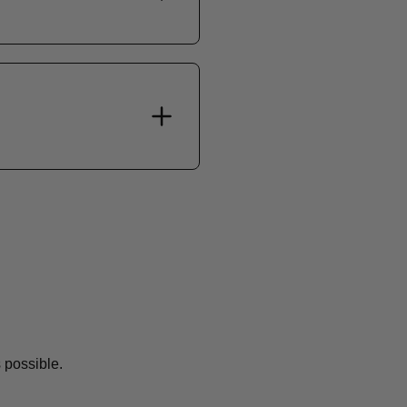
 possible.