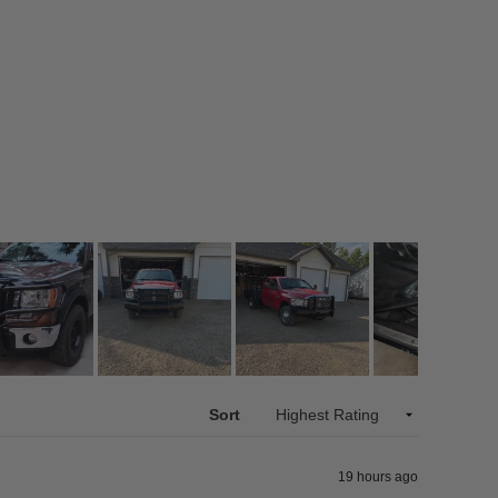
Sort
19 hours ago