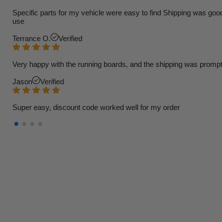
Specific parts for my vehicle were easy to find Shipping was goo
use
Terrance O.
Verified
Very happy with the running boards, and the shipping was prompt
Jason
Verified
Super easy, discount code worked well for my order