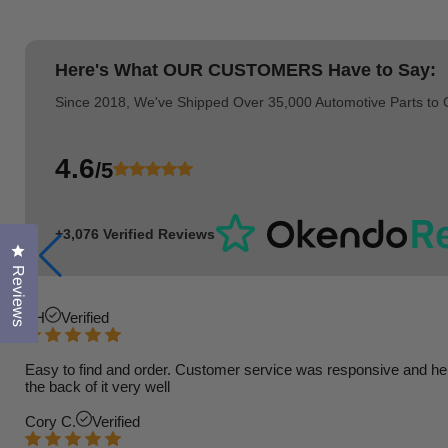
Here's What
OUR CUSTOMERS
Have to Say:
Since 2018, We've Shipped Over 35,000 Automotive Parts to
4.6
/5
+3,076 Verified Reviews
Click to open the reviews dialog
Reviews
TH
Verified
Easy to find and order. Customer service was responsive and helpfu
the back of it very well
Cory C.
Verified