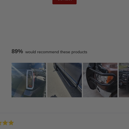
89%
would recommend these products
Slide
1
Loading...
selected