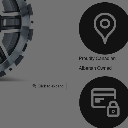
Proudly Canadian
Albertan Owned
Click to expand