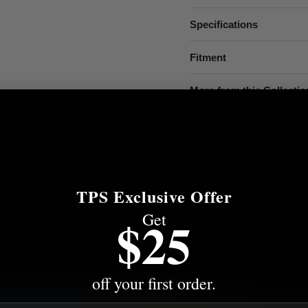
Specifications
Fitment
More from this Collectio
Share this:
TPS Exclusive Offer
Get
$25
EED HELP? WE'VE GOT ANSWER
s to the most common questions about shipping, returns, compati
off your first order.