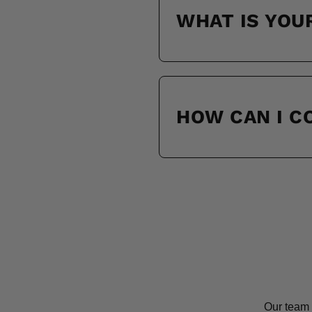
WHAT IS YOU
HOW CAN I 
Our team 