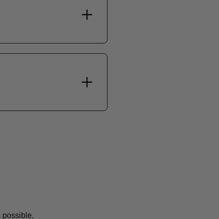
 possible.