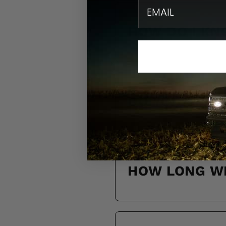
email
HOW DO I KN
DO YOU SHIP
HOW LONG WI