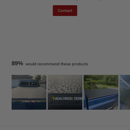
Contact
89%
would recommend these products
Slide
1
Loading...
selected