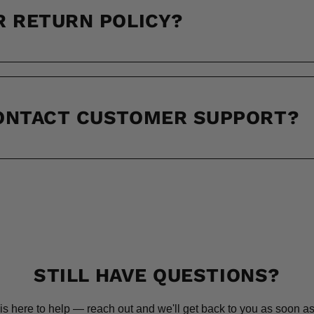
R RETURN POLICY?
CONTACT CUSTOMER SUPPORT?
STILL HAVE QUESTIONS?
is here to help — reach out and we'll get back to you as soon as