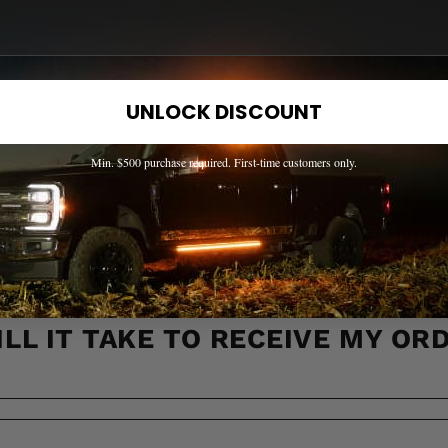
OW IF A PART FITS MY TRUCK?
UNLOCK DISCOUNT
Min. $500 purchase required. First-time customers only.
 ACROSS CANADA?
LL IT TAKE TO RECEIVE MY OR