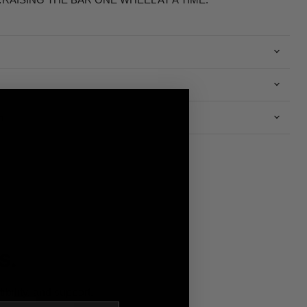
n
S.
bility, and support.