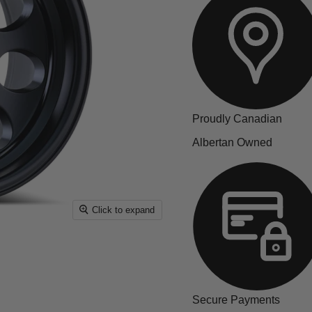
Proudly Canadian
Albertan Owned
Click to expand
Secure Payments