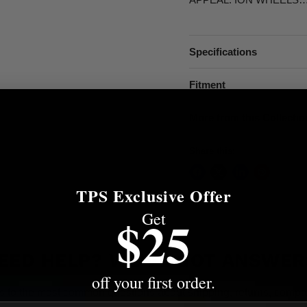
Specifications
Fitment
More from this Collectio
Share this:
TPS Exclusive Offer
Get
$25
EED HELP? WE'VE GOT ANSWER
off your first order.
s to the most common questions about shipping, returns, compati