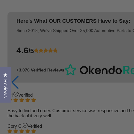
Here's What
OUR CUSTOMERS
Have to Say:
Since 2018, We've Shipped Over 35,000 Automotive Parts to
4.6
/5
+3,076 Verified Reviews
Click to open the reviews dialog
Reviews
TH
Verified
Easy to find and order. Customer service was responsive and helpfu
the back of it very well
Cory C.
Verified