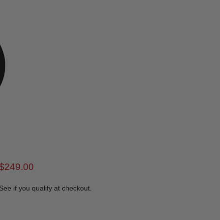
rice
Current price
$249.00
 See if you qualify at checkout.