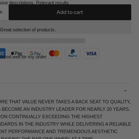
ive descriptions. Relevant results
Add to cart
Great selection of products.
orked well for my order
RE THAT VALUE NEVER TAKES A BACK SEAT TO QUALITY,
S BECOME AN INDUSTRY LEADER FOR NEARLY 20 YEARS.
 ON CONTINUALLY EXCEEDING THE HIGHEST
ARDS IN THE INDUSTRY WHILE DELIVERING A RELIABLE
ENT PERFORMANCE AND TREMENDOUS AESTHETIC
RAISING THE BAR ONE WHEEL AT A TIME.