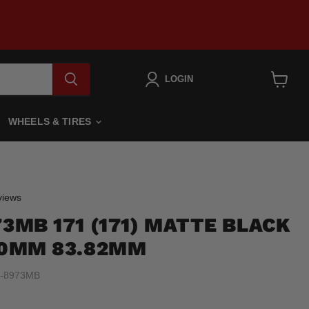
LOGIN
View
cart
WHEELS & TIRES
Click
iews
to
73MB 171 (171) MATTE BLACK
scroll
to
7 0MM 83.82MM
reviews
-8973MB