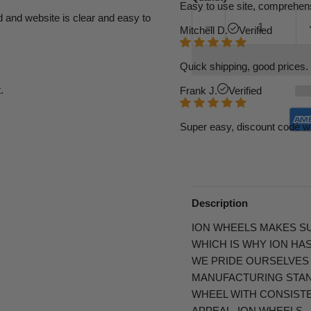
Easy to use site, comprehens
d and website is clear and easy to
Mitchell D.
Verified
Quick shipping, good prices. 
.
Frank J.
Verified
Super easy, discount code w
Description
ION WHEELS MAKES SU
WHICH IS WHY ION HA
WE PRIDE OURSELVES
MANUFACTURING STAND
WHEEL WITH CONSIST
APPEAL. ION WHEELS…