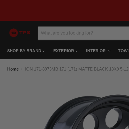
SHOP BY BRAND
EXTERIOR
INTERIOR
TOW
Home
ION 171-8973MB 171 (171) MATTE BLACK 18X9 5-1