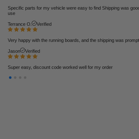
Specific parts for my vehicle were easy to find Shipping was goo
use
Terrance O.
Verified
Very happy with the running boards, and the shipping was prompt
Jason
Verified
Super easy, discount code worked well for my order