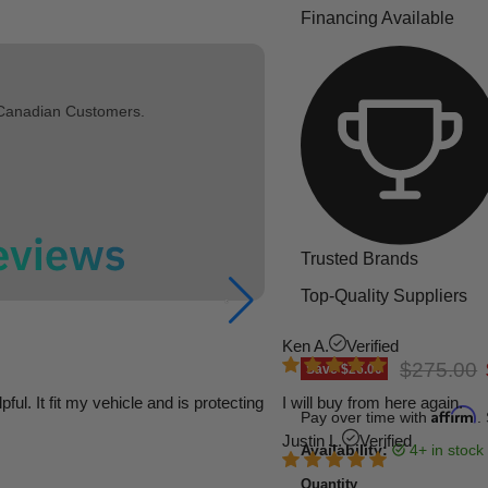
Financing Available
 Canadian Customers.
Trusted Brands
Top-Quality Suppliers
Ken A.
Verified
Original p
$275.00
Save
$26.00
l. It fit my vehicle and is protecting
I will buy from here again.
Affirm
Pay over time with
.
Justin L.
Verified
Availability:
4+ in stock
Quantity