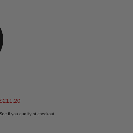
rice
Current price
$211.20
 See if you qualify at checkout.