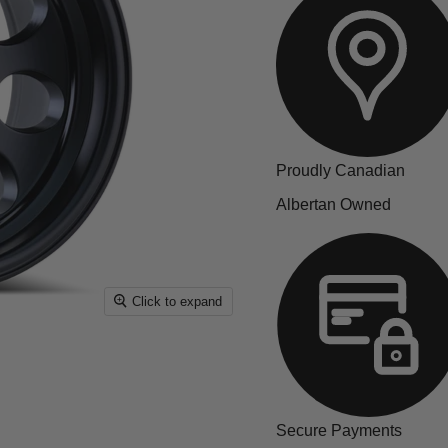
Proudly Canadian
Albertan Owned
Click to expand
Secure Payments