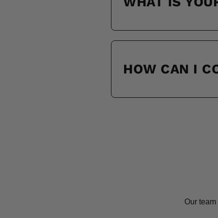
WHAT IS YOU
HOW CAN I 
Our team 