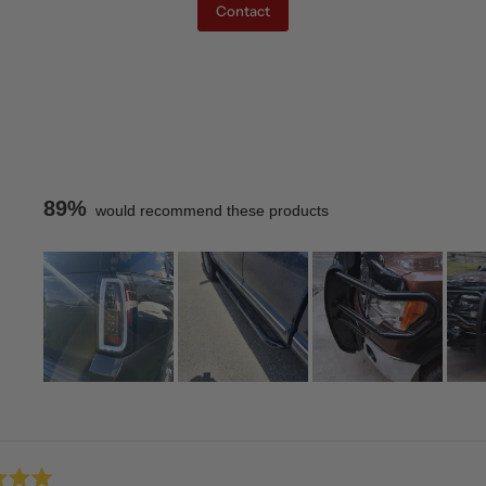
Contact
89%
would recommend these products
Slide
1
Loading...
selected