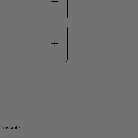
 possible.