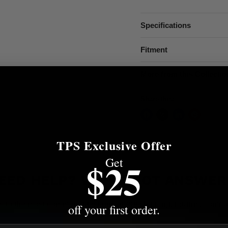
Specifications
Fitment
More from this Collectio
Share this:
TPS Exclusive Offer
Get
$25
EED HELP? WE'VE GOT ANSWER
s to the most common questions about shipping, returns, compati
off your first order.