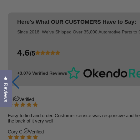
Here's What
OUR CUSTOMERS
Have to Say:
Since 2018, We've Shipped Over 35,000 Automotive Parts to
4.6
/5
+3,076 Verified Reviews
Click to open the reviews dialog
Reviews
TH
Verified
Easy to find and order. Customer service was responsive and helpfu
the back of it very well
Cory C.
Verified