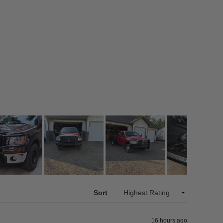
Sort
16 hours ago