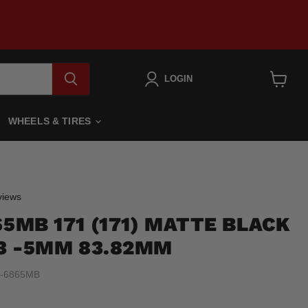
LOGIN
View
cart
WHEELS & TIRES
Click
iews
to
65MB 171 (171) MATTE BLACK
scroll
to
.3 -5MM 83.82MM
reviews
-6865MB