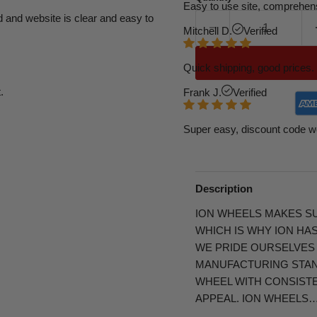
Easy to use site, comprehens
d and website is clear and easy to
Mitchell D.
Verified
Quick shipping, good prices. 
.
Frank J.
Verified
Super easy, discount code w
Description
ION WHEELS MAKES SU
WHICH IS WHY ION HA
WE PRIDE OURSELVES
MANUFACTURING STAND
WHEEL WITH CONSIST
APPEAL. ION WHEELS…