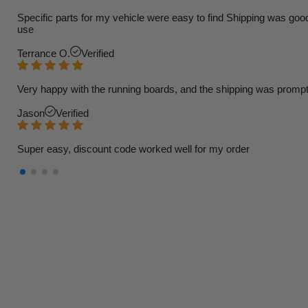
Specific parts for my vehicle were easy to find Shipping was goo
use
Terrance O.
Verified
Very happy with the running boards, and the shipping was prompt
Jason
Verified
Super easy, discount code worked well for my order