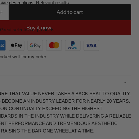
ive descriptions. Relevant results
Add to cart
Buy it now
Great selection of products.
orked well for my order
RE THAT VALUE NEVER TAKES A BACK SEAT TO QUALITY,
S BECOME AN INDUSTRY LEADER FOR NEARLY 20 YEARS.
 ON CONTINUALLY EXCEEDING THE HIGHEST
ARDS IN THE INDUSTRY WHILE DELIVERING A RELIABLE
ENT PERFORMANCE AND TREMENDOUS AESTHETIC
RAISING THE BAR ONE WHEEL AT A TIME.