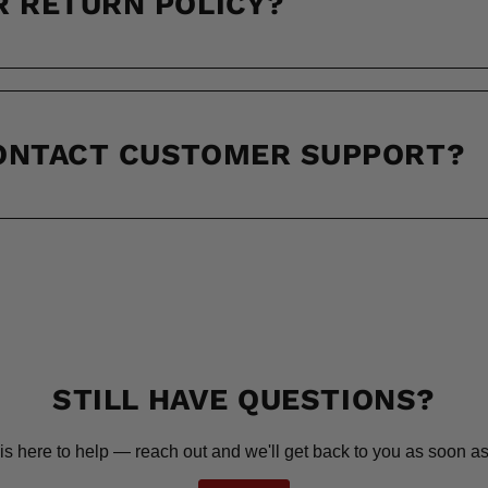
R RETURN POLICY?
CONTACT CUSTOMER SUPPORT?
STILL HAVE QUESTIONS?
is here to help — reach out and we'll get back to you as soon as