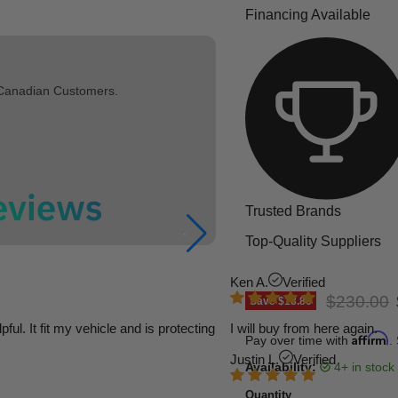
Financing Available
 Canadian Customers.
Trusted Brands
Top-Quality Suppliers
Ken A.
Verified
Original p
$230.00
Save
$18.80
l. It fit my vehicle and is protecting
I will buy from here again.
Affirm
Pay over time with
.
Justin L.
Verified
Availability:
4+ in stock
Quantity