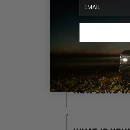
email
HOW DO I KN
DO YOU SHIP
HOW LONG WI