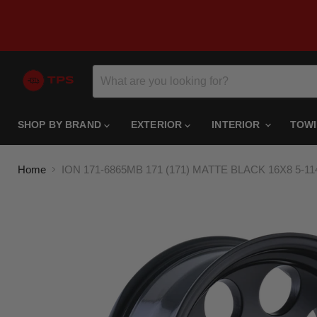
SHOP BY BRAND
EXTERIOR
INTERIOR
TOW
Home
ION 171-6865MB 171 (171) MATTE BLACK 16X8 5-1