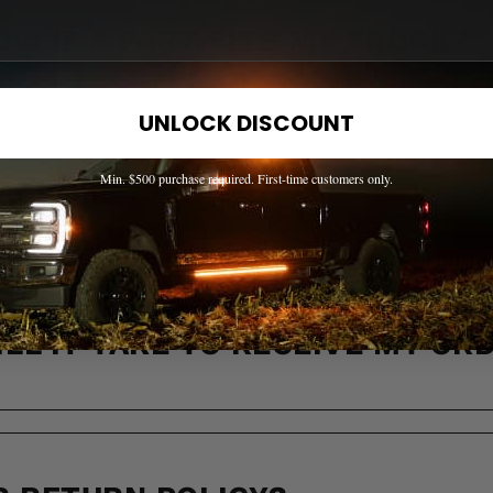
OW IF A PART FITS MY TRUCK?
UNLOCK DISCOUNT
Min. $500 purchase required. First-time customers only.
 ACROSS CANADA?
LL IT TAKE TO RECEIVE MY OR