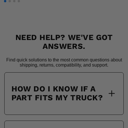
NEED HELP? WE'VE GOT
ANSWERS.
Find quick solutions to the most common questions about
shipping, returns, compatibility, and support.
HOW DO I KNOW IF A
PART FITS MY TRUCK?