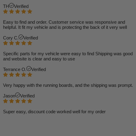
TH
Verified
Easy to find and order. Customer service was responsive and
helpful. It fit my vehicle and is protecting the back of it very well
Cory C.
Verified
Specific parts for my vehicle were easy to find Shipping was good
and website is clear and easy to use
Terrance O.
Verified
Very happy with the running boards, and the shipping was prompt.
Jason
Verified
Super easy, discount code worked well for my order