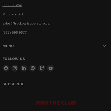
5008 50 Ave
Mundare, AB
sales@truckpartsuperstore.ca
(877) 596 9677
MENU
FOLLOW US
Find
Find
Find
Find
Find
Find
us
us
us
us
us
us
on
on
on
on
on
on
Facebook
Instagram
LinkedIn
Pinterest
Twitch
YouTube
SUBSCRIBE
JOIN THE CLUB