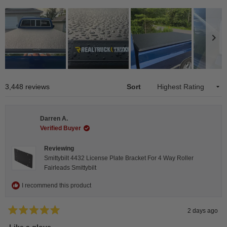
Slide
1
Loading...
3,448 reviews
Sort
selected
Darren A.
Verified Buyer
Reviewing
Smittybilt 4432 License Plate Bracket For 4 Way Roller
Fairleads Smittybilt
I recommend this product
2 days ago
Rated
5
Like a glove