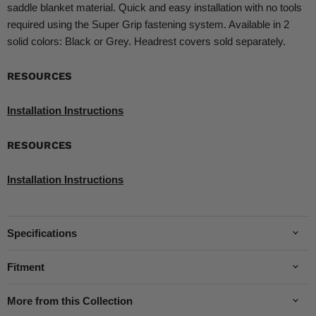
saddle blanket material. Quick and easy installation with no tools
required using the Super Grip fastening system. Available in 2
solid colors: Black or Grey. Headrest covers sold separately.
RESOURCES
Installation Instructions
RESOURCES
Installation Instructions
Specifications
Fitment
More from this Collection