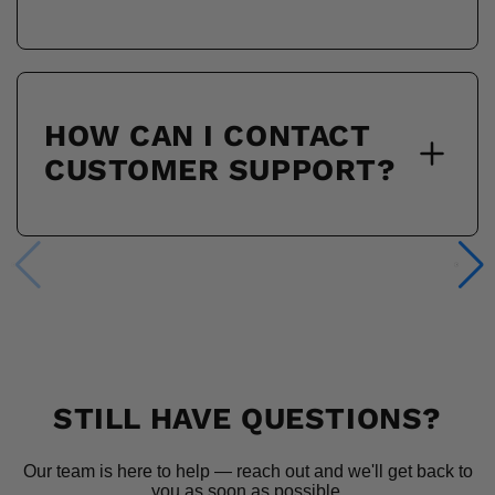
HOW CAN I CONTACT
CUSTOMER SUPPORT?
STILL HAVE QUESTIONS?
Our team is here to help — reach out and we'll get back to
you as soon as possible.