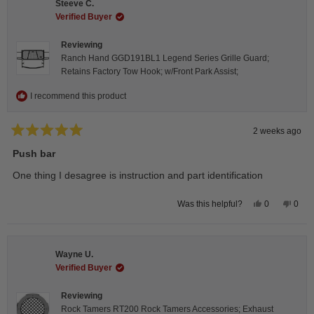
Steeve C.
was
was
helpful.
not
Verified Buyer
helpfu
Reviewing
Ranch Hand GGD191BL1 Legend Series Grille Guard;
Retains Factory Tow Hook; w/Front Park Assist;
I recommend this product
2 weeks ago
Rated
5
Push bar
out
of
One thing I desagree is instruction and part identification
5
stars
Yes,
No,
0
0
Was this helpful?
this
people
this
peop
review
voted
revie
vote
from
yes
from
no
Steeve
Stee
C.
C.
Wayne U.
was
was
helpful.
not
Verified Buyer
helpfu
Reviewing
Rock Tamers RT200 Rock Tamers Accessories; Exhaust