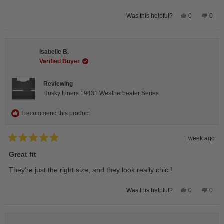
Yes,
No,
0
0
Was this helpful?
this
people
this
peop
review
voted
revie
vote
from
yes
from
no
Andrea
Andr
H.
H.
Isabelle B.
was
was
helpful.
not
Verified Buyer
helpfu
Reviewing
Husky Liners 19431 Weatherbeater Series
I recommend this product
1 week ago
Rated
5
Great fit
out
of
They’re just the right size, and they look really chic !
5
stars
Yes,
No,
0
0
Was this helpful?
this
people
this
peop
review
voted
revie
vote
from
yes
from
no
Isabelle
Isabe
B.
B.