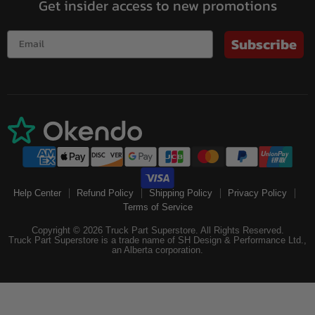
Get insider access to new promotions
Subscribe
Help Center
Refund Policy
Shipping Policy
Privacy Policy
Terms of Service
Copyright © 2026 Truck Part Superstore. All Rights Reserved.
Truck Part Superstore is a trade name of SH Design & Performance Ltd.,
an Alberta corporation.