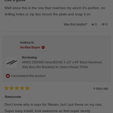
out
of
Well since this is the one that matches my winch it's perfect, no
5
stars
drilling holes or zip ties mount the plate and snap it on.
Yes,
No,
0
0
Was this helpful?
this
people
this
peop
review
voted
revie
vote
from
yes
from
no
Darren
Darr
A.
A.
Andrea H.
was
was
helpful.
not
Verified Buyer
helpfu
Reviewing
ARIES 2055985 AdvantEDGE 5-1/2" x 85" Black Aluminum
Side Bars (No Brackets) for Select Nissan TITAN
I recommend this product
4 days ago
Rated
5
Awesome
out
of
Don’t know why is says for Nissan, but I put these on my ram.
5
stars
Super easy install, look awesome as feel super sturdy