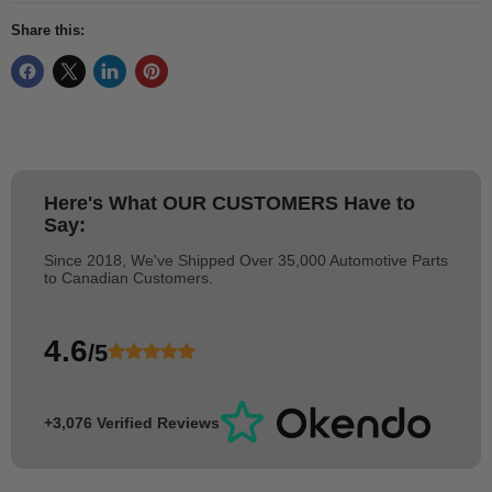
Share this:
Here's What
OUR CUSTOMERS
Have to
Say:
Since 2018, We've Shipped Over 35,000 Automotive Parts
to Canadian Customers.
4.6
/5
+3,076 Verified Reviews