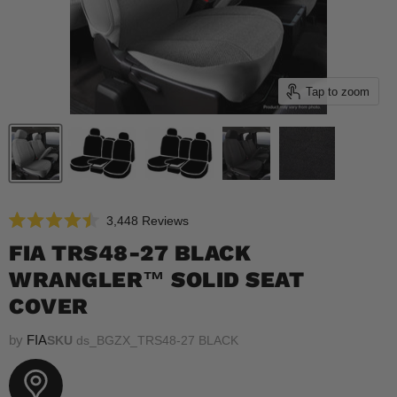
Tap to zoom
Click
3,448
Reviews
Rated
to
4.5
FIA TRS48-27 BLACK
scroll
out
of
WRANGLER™ SOLID SEAT
to
5
reviews
stars
COVER
by
FIA
SKU
ds_BGZX_TRS48-27 BLACK