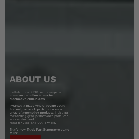
ABOUT US
It all started in
2018
, with a simple idea:
to create an online haven for
automotive enthusiasts.
I wanted a place where people could
find not just truck parts, but a wide
array of automotive products,
including
overlanding gear, performance parts, car
accessories, and
items for Jeep and SUV owners.
That's how Truck Part Superstore came
to life.