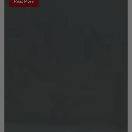
Read More