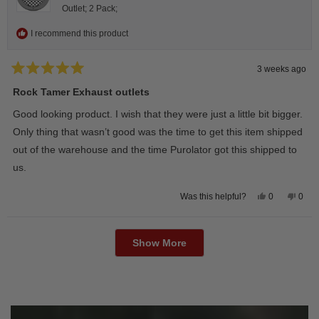
Outlet; 2 Pack;
I recommend this product
3 weeks ago
Rated
5
Rock Tamer Exhaust outlets
out
of
Good looking product. I wish that they were just a little bit bigger.
5
stars
Only thing that wasn’t good was the time to get this item shipped
out of the warehouse and the time Purolator got this shipped to
us.
Yes,
No,
0
0
Was this helpful?
this
people
this
peop
review
voted
revie
vote
from
yes
from
no
Loading...
Wayne
Way
U.
U.
Show More
was
was
helpful.
not
helpfu