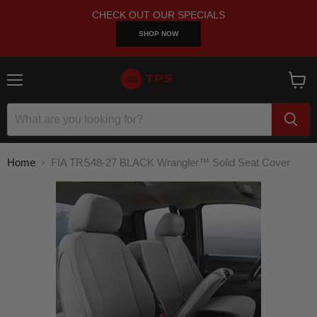
CHECK OUT OUR SPECIALS
SHOP NOW
Menu
View
cart
Home
FIA TRS48-27 BLACK Wrangler™ Solid Seat Cover