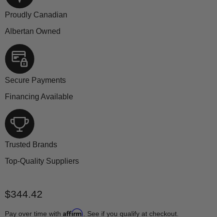
Proudly Canadian
Albertan Owned
Secure Payments
Financing Available
Trusted Brands
Top-Quality Suppliers
Current price
$344.42
Affirm
Pay over time with
. See if you qualify at checkout.