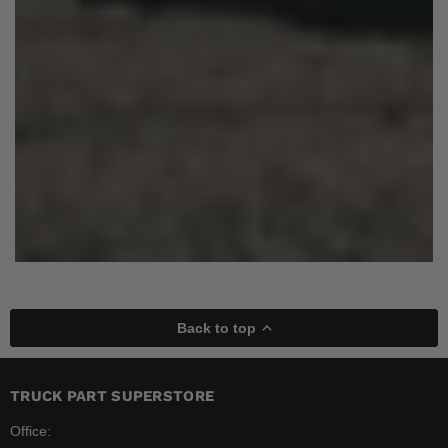
Back to top
TRUCK PART SUPERSTORE
Office: