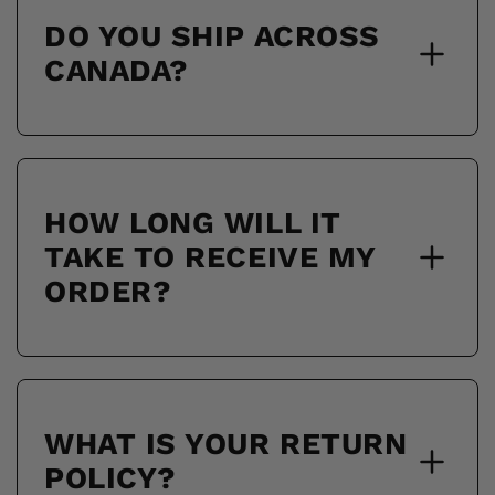
DO YOU SHIP ACROSS
CANADA?
HOW LONG WILL IT
TAKE TO RECEIVE MY
ORDER?
WHAT IS YOUR RETURN
POLICY?