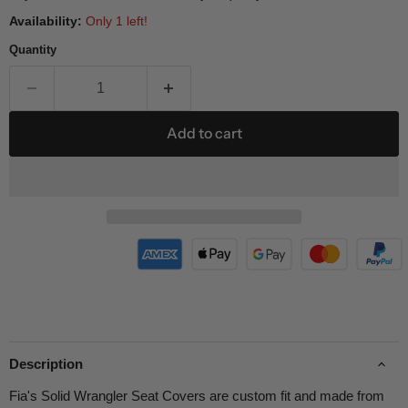
Availability:
Only 1 left!
Quantity
Add to cart
Description
Fia's Solid Wrangler Seat Covers are custom fit and made from