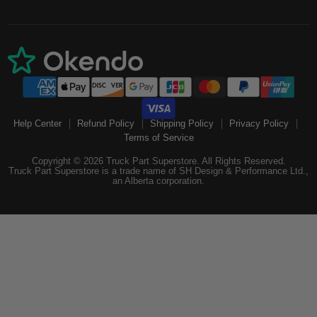
Help Center
Refund Policy
Shipping Policy
Privacy Policy
Terms of Service
Copyright © 2026 Truck Part Superstore. All Rights Reserved.
Truck Part Superstore is a trade name of SH Design & Performance Ltd.,
an Alberta corporation.