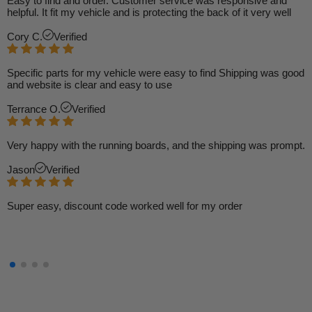
Easy to find and order. Customer service was responsive and
helpful. It fit my vehicle and is protecting the back of it very well
Cory C.
Verified
Specific parts for my vehicle were easy to find Shipping was good
and website is clear and easy to use
Terrance O.
Verified
Very happy with the running boards, and the shipping was prompt.
Jason
Verified
Super easy, discount code worked well for my order