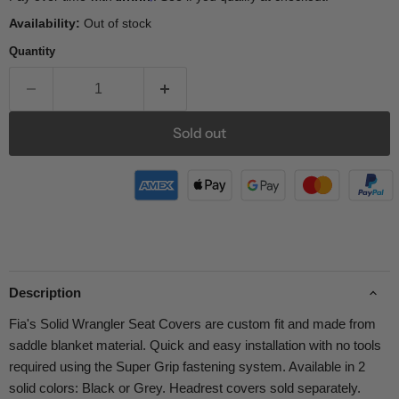
Availability:
Out of stock
Quantity
Sold out
Description
Fia's Solid Wrangler Seat Covers are custom fit and made from
saddle blanket material. Quick and easy installation with no tools
required using the Super Grip fastening system. Available in 2
solid colors: Black or Grey. Headrest covers sold separately.