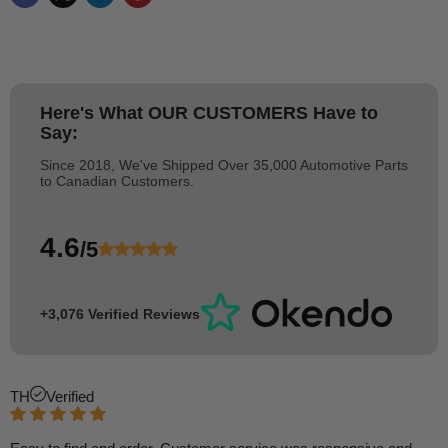
Here's What
OUR CUSTOMERS
Have to
Say:
Since 2018, We've Shipped Over 35,000 Automotive Parts
to Canadian Customers.
4.6
/5
+3,076 Verified Reviews
TH
Verified