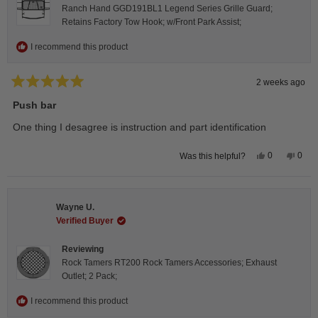
Ranch Hand GGD191BL1 Legend Series Grille Guard;
Retains Factory Tow Hook; w/Front Park Assist;
I recommend this product
2 weeks ago
Rated
5
Push bar
out
of
One thing I desagree is instruction and part identification
5
stars
Yes,
No,
0
0
Was this helpful?
this
people
this
peop
review
voted
revie
vote
from
yes
from
no
Steeve
Stee
C.
C.
Wayne U.
was
was
helpful.
not
Verified Buyer
helpfu
Reviewing
Rock Tamers RT200 Rock Tamers Accessories; Exhaust
Outlet; 2 Pack;
I recommend this product