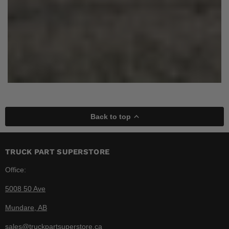
Back to top
TRUCK PART SUPERSTORE
Office:
5008 50 Ave
Mundare, AB
sales@truckpartsuperstore.ca