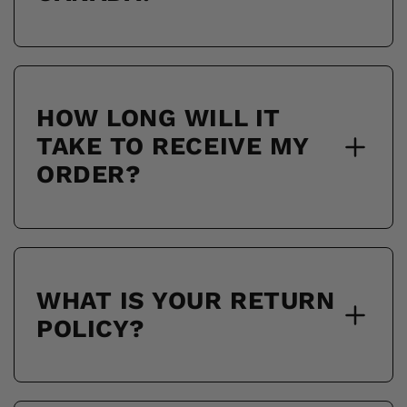
HOW LONG WILL IT
TAKE TO RECEIVE MY
ORDER?
WHAT IS YOUR RETURN
POLICY?