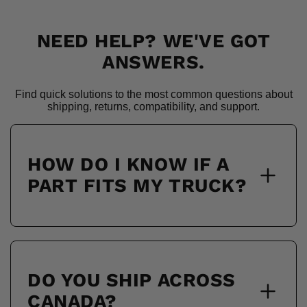
NEED HELP? WE'VE GOT
ANSWERS.
Find quick solutions to the most common questions about
shipping, returns, compatibility, and support.
HOW DO I KNOW IF A
PART FITS MY TRUCK?
DO YOU SHIP ACROSS
CANADA?