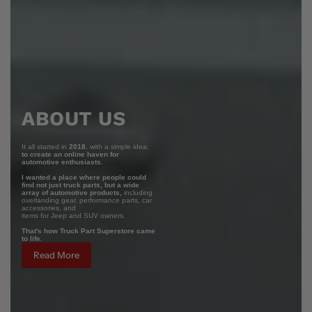
ABOUT US
It all started in
2018
, with a simple idea:
to create an online haven for
automotive enthusiasts.
I wanted a place where people could
find not just truck parts, but a wide
array of automotive products,
including
overlanding gear, performance parts, car
accessories, and
items for Jeep and SUV owners.
That's how Truck Part Superstore came
to life.
Read More