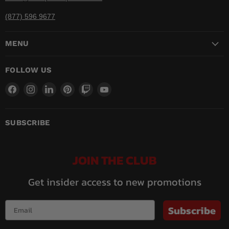
(877) 596 9677
MENU
FOLLOW US
Find
Find
Find
Find
Find
Find
us
us
us
us
us
us
on
on
on
on
on
on
Facebook
Instagram
LinkedIn
Pinterest
Twitch
YouTube
SUBSCRIBE
JOIN THE CLUB
Get insider access to new promotions
Subscribe