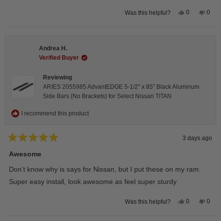
Yes,
No,
0
0
Was this helpful?
this
people
this
peop
review
voted
revie
vote
from
yes
from
no
Darren
Darr
A.
A.
Andrea H.
was
was
helpful.
not
Verified Buyer
helpfu
Reviewing
ARIES 2055985 AdvantEDGE 5-1/2" x 85" Black Aluminum
Side Bars (No Brackets) for Select Nissan TITAN
I recommend this product
3 days ago
Rated
5
Awesome
out
of
Don’t know why is says for Nissan, but I put these on my ram.
5
stars
Super easy install, look awesome as feel super sturdy
Yes,
No,
0
0
Was this helpful?
this
people
this
peop
review
voted
revie
vote
from
yes
from
no