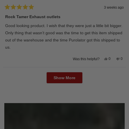
3 weeks ago
Rated
5
Rock Tamer Exhaust outlets
out
of
Good looking product. I wish that they were just a little bit bigger.
5
stars
Only thing that wasn’t good was the time to get this item shipped
out of the warehouse and the time Purolator got this shipped to
us.
Yes,
No,
0
0
Was this helpful?
this
people
this
peop
review
voted
revie
vote
from
yes
from
no
Loading...
Wayne
Way
U.
U.
Show More
was
was
helpful.
not
helpfu