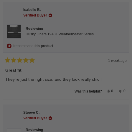
Andrea
Andr
H.
H.
Isabelle B.
was
was
helpful.
not
Verified Buyer
helpfu
Reviewing
Husky Liners 19431 Weatherbeater Series
I recommend this product
1 week ago
Rated
5
Great fit
out
of
They’re just the right size, and they look really chic !
5
stars
Yes,
No,
0
0
Was this helpful?
this
people
this
peop
review
voted
revie
vote
from
yes
from
no
Isabelle
Isabe
B.
B.
Steeve C.
was
was
helpful.
not
Verified Buyer
helpfu
Reviewing