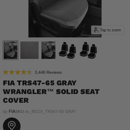
Tap to zoom
Click
3,448
Reviews
Rated
to
4.5
FIA TRS47-65 GRAY
scroll
out
of
WRANGLER™ SOLID SEAT
to
5
reviews
stars
COVER
by
FIA
SKU
ds_BGZX_TRS47-65 GRAY