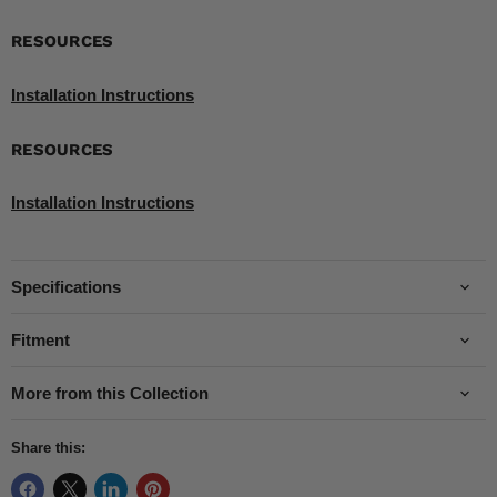
RESOURCES
Installation Instructions
RESOURCES
Installation Instructions
Specifications
Fitment
More from this Collection
Share this: