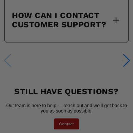
HOW CAN I CONTACT
CUSTOMER SUPPORT?
STILL HAVE QUESTIONS?
Our team is here to help — reach out and we'll get back to
you as soon as possible.
Contact