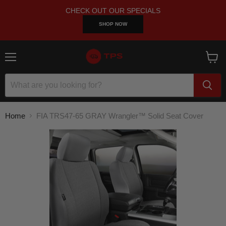
CHECK OUT OUR SPECIALS
SHOP NOW
Menu
View
cart
Home
FIA TRS47-65 GRAY Wrangler™ Solid Seat Cover