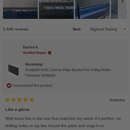
Slide
1
Loading...
3,448 reviews
Sort
selected
Darren A.
Verified Buyer
Reviewing
Smittybilt 4432 License Plate Bracket For 4 Way Roller
Fairleads Smittybilt
I recommend this product
Yesterday
Rated
5
Like a glove
out
of
Well since this is the one that matches my winch it's perfect, no
5
stars
drilling holes or zip ties mount the plate and snap it on.