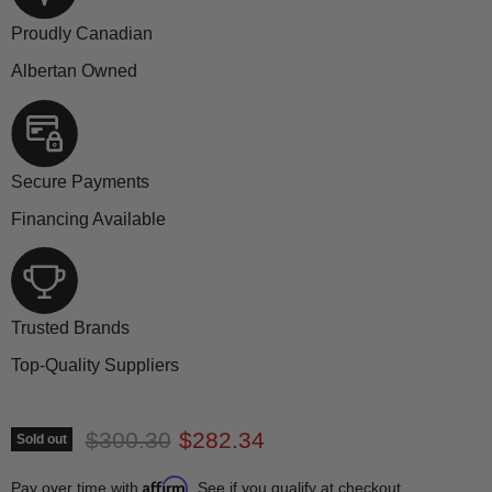
Proudly Canadian
Albertan Owned
Secure Payments
Financing Available
Trusted Brands
Top-Quality Suppliers
Original price
Current price
$300.30
$282.34
Sold out
Affirm
Pay over time with
. See if you qualify at checkout.