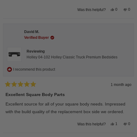
Yes,
No,
0
0
Was this helpful?
this
people
this
peop
review
voted
revie
vote
from
yes
from
no
Wayne
Way
U.
U.
David M.
was
was
helpful.
not
Verified Buyer
helpfu
Reviewing
Holley 04-102 Holley Classic Truck Premium Bedsides
I recommend this product
1 month ago
Rated
5
Excellent Square Body Parts
out
of
Excellent source for all of your square body needs. Impressed
5
stars
with the build quality of the replacement box side we ordered.
Yes,
No,
1
0
Was this helpful?
this
person
this
peop
review
voted
revie
vote
from
yes
from
no