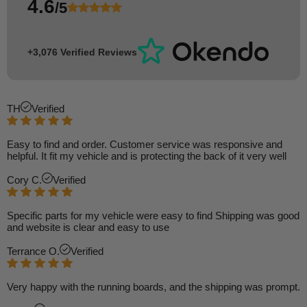
4.6
/5
+3,076 Verified Reviews
TH
Verified
Easy to find and order. Customer service was responsive and
helpful. It fit my vehicle and is protecting the back of it very well
Cory C.
Verified
Specific parts for my vehicle were easy to find Shipping was good
and website is clear and easy to use
Terrance O.
Verified
Very happy with the running boards, and the shipping was prompt.