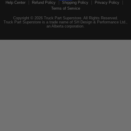
Help Center
Refund Policy
Shipping Policy
Privacy Policy
Terms of Service
Copyright © 2026 Truck Part Superstore. All Rights Reserved.
Truck Part Superstore is a trade name of SH Design & Performance Ltd.,
an Alberta corporation.