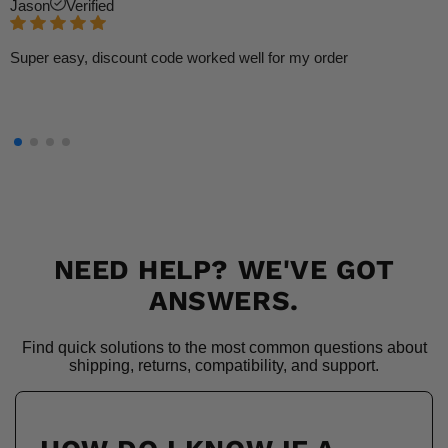
Jason
Verified
Super easy, discount code worked well for my order
NEED HELP? WE'VE GOT
ANSWERS.
Find quick solutions to the most common questions about
shipping, returns, compatibility, and support.