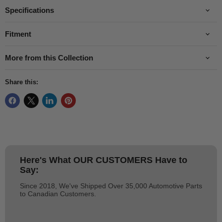
Specifications
Fitment
More from this Collection
Share this:
Here's What
OUR CUSTOMERS
Have to
Say:
Since 2018, We've Shipped Over 35,000 Automotive Parts
to Canadian Customers.