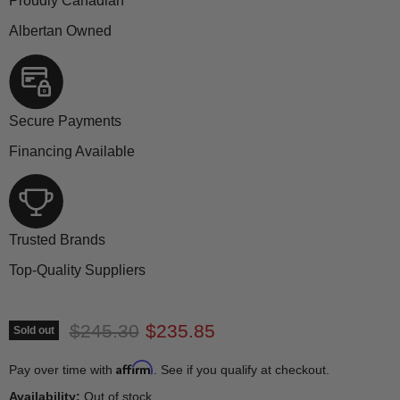
Proudly Canadian
Albertan Owned
Secure Payments
Financing Available
Trusted Brands
Top-Quality Suppliers
Original price
Current price
$245.30
$235.85
Sold out
Affirm
Pay over time with
. See if you qualify at checkout.
Availability:
Out of stock