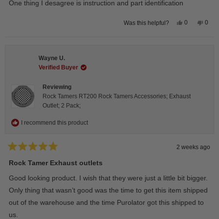
One thing I desagree is instruction and part identification
5
stars
Yes,
No,
0
0
Was this helpful?
this
people
this
peop
review
voted
revie
vote
from
yes
from
no
Steeve
Stee
C.
C.
Wayne U.
was
was
helpful.
not
Verified Buyer
helpfu
Reviewing
Rock Tamers RT200 Rock Tamers Accessories; Exhaust
Outlet; 2 Pack;
I recommend this product
2 weeks ago
Rated
5
Rock Tamer Exhaust outlets
out
of
Good looking product. I wish that they were just a little bit bigger.
5
stars
Only thing that wasn’t good was the time to get this item shipped
out of the warehouse and the time Purolator got this shipped to
us.