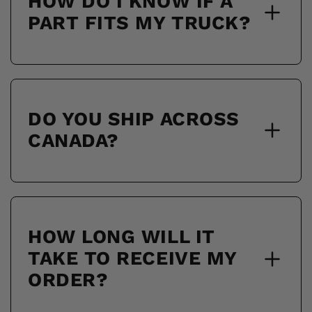
HOW DO I KNOW IF A
PART FITS MY TRUCK?
DO YOU SHIP ACROSS
CANADA?
HOW LONG WILL IT
TAKE TO RECEIVE MY
ORDER?