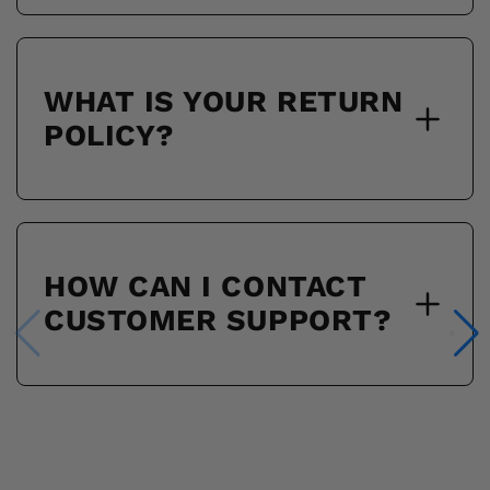
WHAT IS YOUR RETURN
POLICY?
HOW CAN I CONTACT
CUSTOMER SUPPORT?