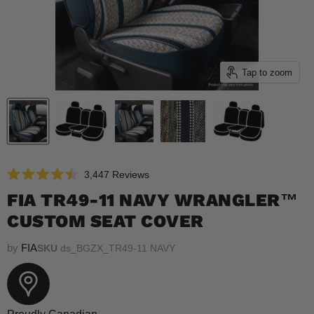
Tap to zoom
Click
3,447
Reviews
Rated
to
4.5
FIA TR49-11 NAVY WRANGLER™
scroll
out
of
CUSTOM SEAT COVER
to
5
reviews
stars
by
FIA
SKU
ds_BGZX_TR49-11 NAVY