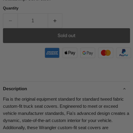
Quantity
Sold out
Description
Fia is the original equipment standard for standard tweed fabric
custom-fit truck seat covers. Engineered to meet or exceed
vehicle manufacturer standards, Fia's advanced design creates a
dynamic, state-of-the-art custom interior for your vehicle.
Additionally, these Wrangler custom-fit seat covers are