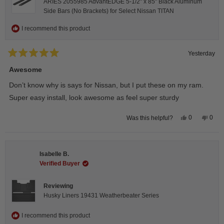
ARIES 2055985 AdvantEDGE 5-1/2" x 85" Black Aluminum
Side Bars (No Brackets) for Select Nissan TITAN
I recommend this product
Yesterday
Rated
5
Awesome
out
of
Don’t know why is says for Nissan, but I put these on my ram.
5
stars
Super easy install, look awesome as feel super sturdy
Yes,
No,
0
0
Was this helpful?
this
people
this
peop
review
voted
revie
vote
from
yes
from
no
Andrea
Andr
H.
H.
Isabelle B.
was
was
helpful.
not
Verified Buyer
helpfu
Reviewing
Husky Liners 19431 Weatherbeater Series
I recommend this product