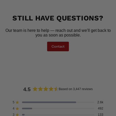
STILL HAVE QUESTIONS?
Our team is here to help — reach out and we'll get back to
you as soon as possible.
Contact
4.5
Based on 3,447 reviews
Rated
4.5
5
2.6k
Rated out of 5 stars
out
4
492
of
Rated out of 5 stars
5
3
133
Rated out of 5 stars