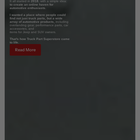
It all started in
2018
, with a simple idea:
to create an online haven for
automotive enthusiasts.
I wanted a place where people could
find not just truck parts, but a wide
array of automotive products,
including
overlanding gear, performance parts, car
accessories, and
items for Jeep and SUV owners.
That's how Truck Part Superstore came
to life.
Read More