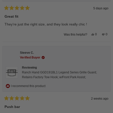
5 days ago
Rated
5
Great fit
out
of
They’re just the right size, and they look really chic !
5
stars
Yes,
No,
0
0
Was this helpful?
this
people
this
peop
review
voted
revie
vote
from
yes
from
no
Isabelle
Isabe
B.
B.
Steeve C.
was
was
helpful.
not
Verified Buyer
helpfu
Reviewing
Ranch Hand GGD191BL1 Legend Series Grille Guard;
Retains Factory Tow Hook; w/Front Park Assist;
I recommend this product
2 weeks ago
Rated
5
Push bar
out
of