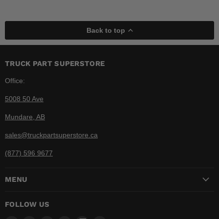
Back to top
TRUCK PART SUPERSTORE
Office:
5008 50 Ave
Mundare, AB
sales@truckpartsuperstore.ca
(877) 596 9677
MENU
FOLLOW US