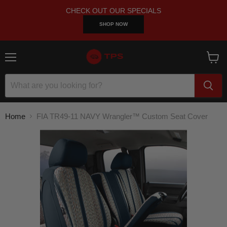
CHECK OUT OUR SPECIALS
SHOP NOW
Menu
View
cart
Home
FIA TR49-11 NAVY Wrangler™ Custom Seat Cover