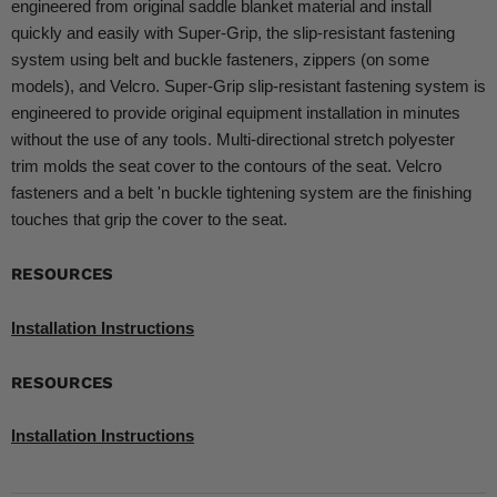
engineered from original saddle blanket material and install
quickly and easily with Super-Grip, the slip-resistant fastening
system using belt and buckle fasteners, zippers (on some
models), and Velcro. Super-Grip slip-resistant fastening system is
engineered to provide original equipment installation in minutes
without the use of any tools. Multi-directional stretch polyester
trim molds the seat cover to the contours of the seat. Velcro
fasteners and a belt 'n buckle tightening system are the finishing
touches that grip the cover to the seat.
RESOURCES
Installation Instructions
RESOURCES
Installation Instructions