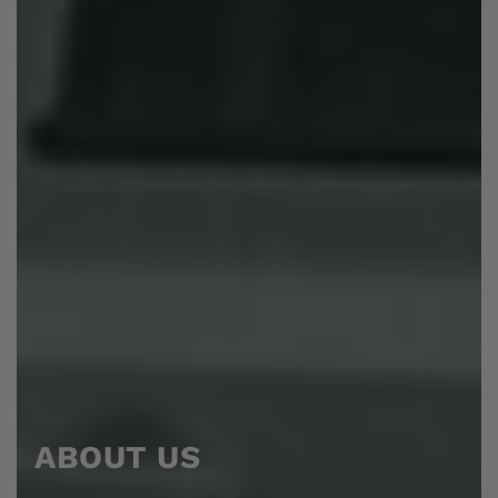
ABOUT US