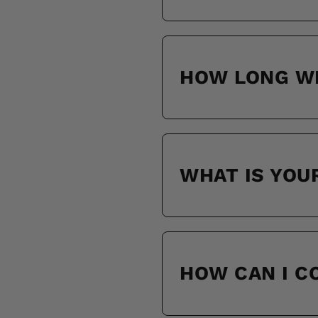
HOW LONG WI
WHAT IS YOU
HOW CAN I 