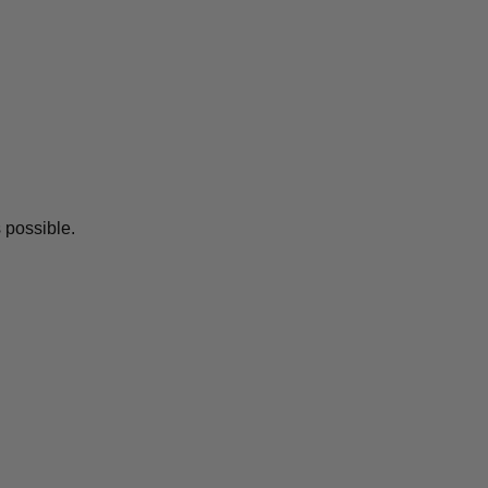
 possible.