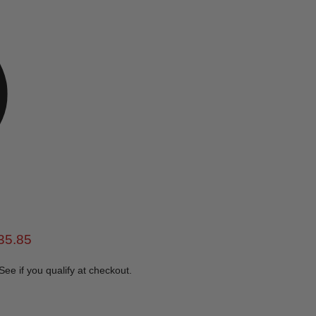
e
rent price
35.85
 See if you qualify at checkout.