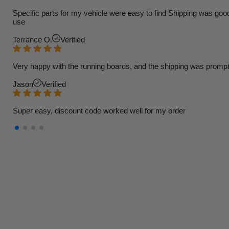
Specific parts for my vehicle were easy to find Shipping was goo
use
Terrance O.
Verified
Very happy with the running boards, and the shipping was prompt
Jason
Verified
Super easy, discount code worked well for my order