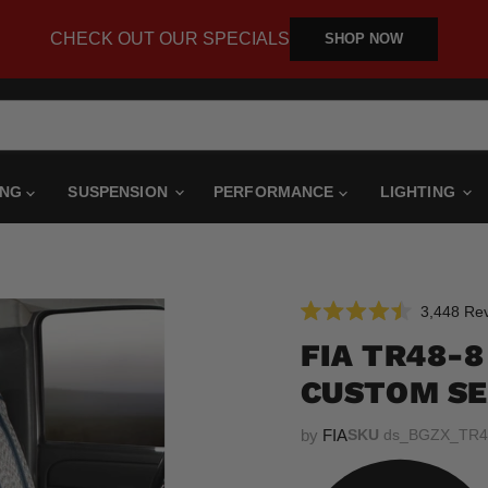
CHECK OUT OUR SPECIALS
SHOP NOW
ING
SUSPENSION
PERFORMANCE
LIGHTING
3,448
Rev
Rated
4.5
FIA TR48-
out
of
CUSTOM SE
5
stars
by
FIA
SKU
ds_BGZX_TR4