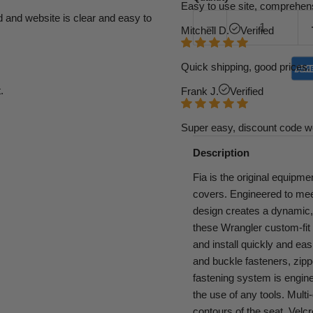
Easy to use site, comprehens
d and website is clear and easy to
Mitchell D.
Verified
Quick shipping, good prices. 
.
Frank J.
Verified
Super easy, discount code w
Description
Fia is the original equipme
covers. Engineered to mee
design creates a dynamic, s
these Wrangler custom-fit 
and install quickly and eas
and buckle fasteners, zipp
fastening system is enginee
the use of any tools. Multi
contours of the seat. Velcr