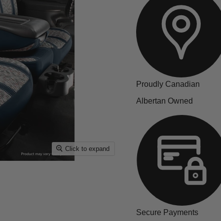
Proudly Canadian
Albertan Owned
Click to expand
Secure Payments