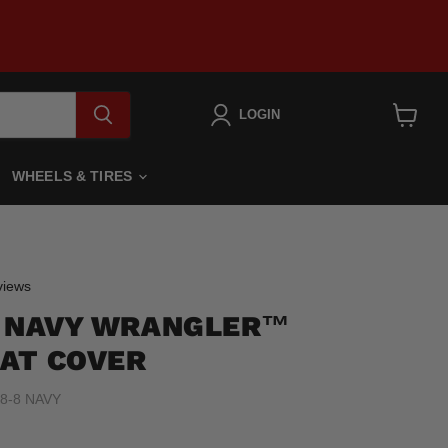
LOGIN
View
cart
WHEELS & TIRES
Click
iews
to
8 NAVY WRANGLER™
scroll
to
AT COVER
reviews
8-8 NAVY