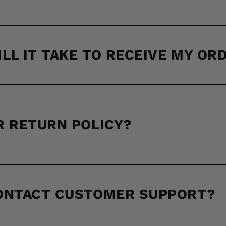
LL IT TAKE TO RECEIVE MY OR
R RETURN POLICY?
CONTACT CUSTOMER SUPPORT?