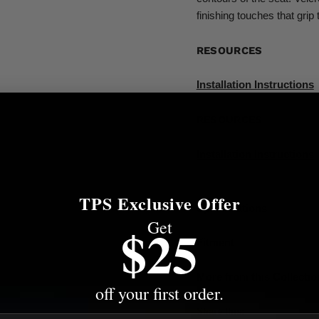
finishing touches that grip 
RESOURCES
Installation Instructions
RESOURCES
Installation Instructions
TPS Exclusive Offer
Specifications
Get
$25
Fitment
More from this Collectio
off your first order.
Share this: