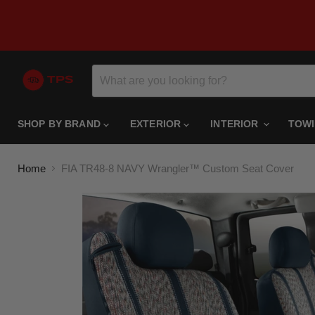
SHOP BY BRAND
EXTERIOR
INTERIOR
TOW
Home
FIA TR48-8 NAVY Wrangler™ Custom Seat Cover