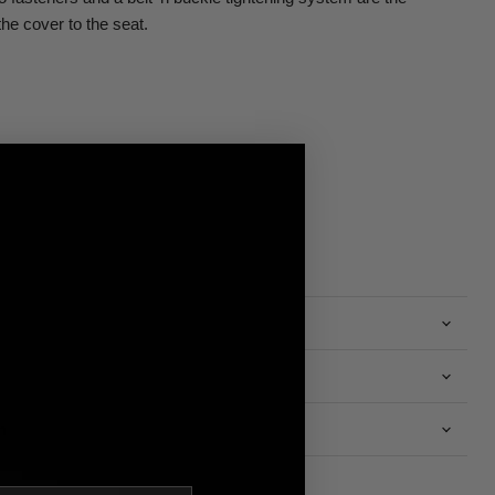
the cover to the seat.
n