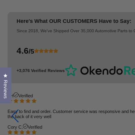
Here's What
OUR CUSTOMERS
Have to Say:
Since 2018, We've Shipped Over 35,000 Automotive Parts to
4.6
/5
+3,076 Verified Reviews
Click to open the reviews dialog
Reviews
TH
Verified
Easy to find and order. Customer service was responsive and helpfu
the back of it very well
Cory C.
Verified