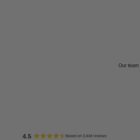
Our team 
4.5
Based on 3,448 reviews