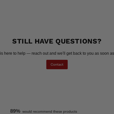
STILL HAVE QUESTIONS?
is here to help — reach out and we'll get back to you as soon as
Contact
89%
would recommend these products