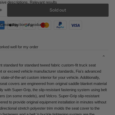
ive descriptions. Relevant results
Sold out
Great selection of products.
orked well for my order
nt standard for standard tweed fabric custom-fit truck seat
t or exceed vehicle manufacturer standards, Fia's advanced
tate-of-the-art custom interior for your vehicle. Additionally,
seat covers are engineered from original saddle blanket material
ily with Super-Grip, the slip-resistant fastening system using belt
ers (on some models), and Velcro. Super-Grip slip-resistant
red to provide original equipment installation in minutes without
-directional stretch polyester trim molds the seat cover to the
o fasteners and a belt 'n buckle tightening system are the