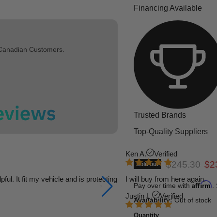
Financing Available
 Canadian Customers.
Trusted Brands
Top-Quality Suppliers
Ken A.
Verified
Original pric
Cur
$245.30
$2
Sold out
l. It fit my vehicle and is protecting
I will buy from here again.
Affirm
Pay over time with
.
Justin L.
Verified
Availability:
Out of stock
Quantity