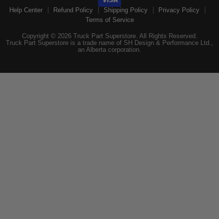
Help Center
Refund Policy
Shipping Policy
Privacy Policy
Terms of Service
Copyright © 2026 Truck Part Superstore. All Rights Reserved.
Truck Part Superstore is a trade name of SH Design & Performance Ltd.,
an Alberta corporation.