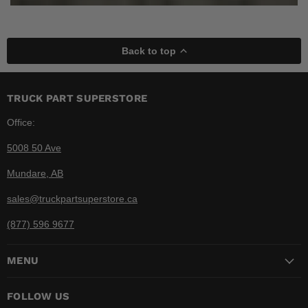
Back to top
TRUCK PART SUPERSTORE
Office:
5008 50 Ave
Mundare, AB
sales@truckpartsuperstore.ca
(877) 596 9677
MENU
FOLLOW US