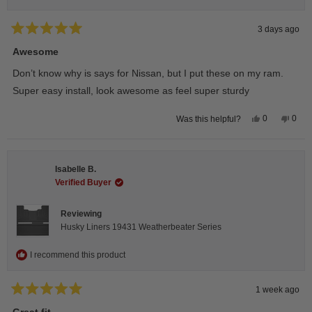
3 days ago
Rated
5
Awesome
out
of
Don’t know why is says for Nissan, but I put these on my ram.
5
stars
Super easy install, look awesome as feel super sturdy
Yes,
No,
0
0
Was this helpful?
this
people
this
peop
review
voted
revie
vote
from
yes
from
no
Andrea
Andr
H.
H.
Isabelle B.
was
was
helpful.
not
Verified Buyer
helpfu
Reviewing
Husky Liners 19431 Weatherbeater Series
I recommend this product
1 week ago
Rated
5
Great fit