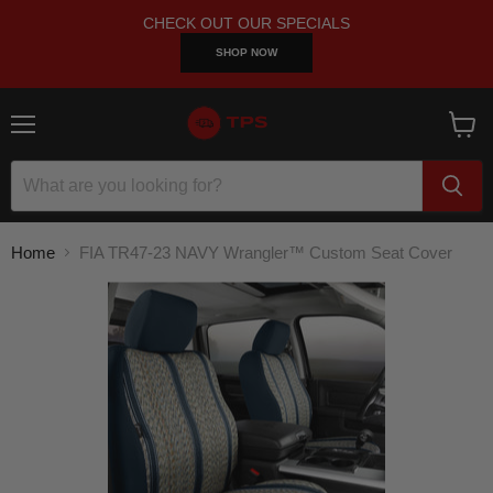
CHECK OUT OUR SPECIALS
SHOP NOW
Menu
View
cart
Home
FIA TR47-23 NAVY Wrangler™ Custom Seat Cover