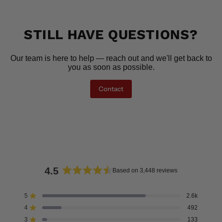
STILL HAVE QUESTIONS?
Our team is here to help — reach out and we'll get back to
you as soon as possible.
Contact
4.5
Based on 3,448 reviews
Rated
4.5
5
2.6k
Rated out of 5 stars
out
4
492
of
Rated out of 5 stars
5
3
133
Rated out of 5 stars