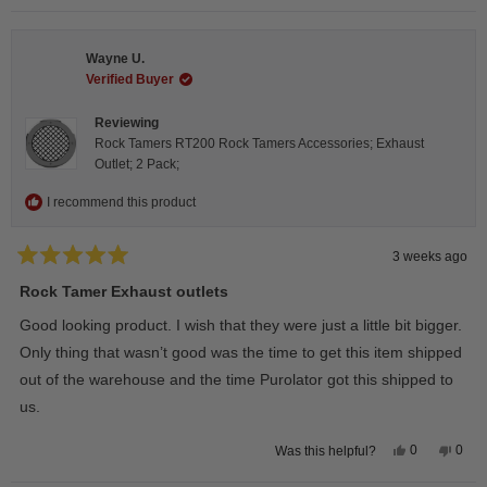
review
voted
revie
vote
from
yes
from
no
Steeve
Stee
C.
C.
Wayne U.
was
was
helpful.
not
Verified Buyer
helpfu
Reviewing
Rock Tamers RT200 Rock Tamers Accessories; Exhaust
Outlet; 2 Pack;
I recommend this product
3 weeks ago
Rated
5
Rock Tamer Exhaust outlets
out
of
Good looking product. I wish that they were just a little bit bigger.
5
stars
Only thing that wasn’t good was the time to get this item shipped
out of the warehouse and the time Purolator got this shipped to
us.
Yes,
No,
0
0
Was this helpful?
this
people
this
peop
review
voted
revie
vote