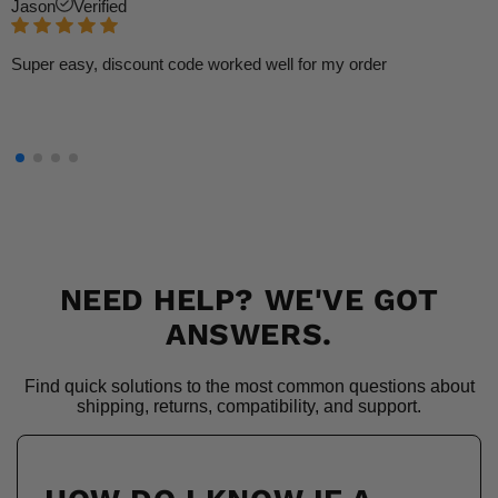
Jason
Verified
Super easy, discount code worked well for my order
NEED HELP? WE'VE GOT
ANSWERS.
Find quick solutions to the most common questions about
shipping, returns, compatibility, and support.