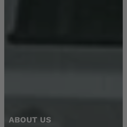
ABOUT US