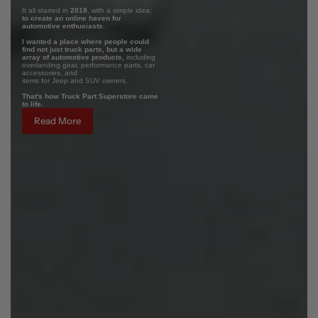
It all started in
2018
, with a simple idea:
to create an online haven for
automotive enthusiasts.
I wanted a place where people could
find not just truck parts, but a wide
array of automotive products,
including
overlanding gear, performance parts, car
accessories, and
items for Jeep and SUV owners.
That's how Truck Part Superstore came
to life.
Read More