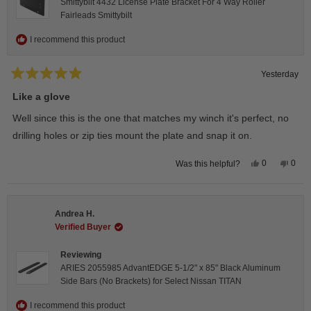
Smittybilt 4432 License Plate Bracket For 4 Way Roller
Fairleads Smittybilt
I recommend this product
Yesterday
Rated
5
Like a glove
out
of
Well since this is the one that matches my winch it's perfect, no
5
stars
drilling holes or zip ties mount the plate and snap it on.
Yes,
No,
0
0
Was this helpful?
this
people
this
peop
review
voted
revie
vote
from
yes
from
no
Darren
Darr
A.
A.
Andrea H.
was
was
helpful.
not
Verified Buyer
helpfu
Reviewing
ARIES 2055985 AdvantEDGE 5-1/2" x 85" Black Aluminum
Side Bars (No Brackets) for Select Nissan TITAN
I recommend this product