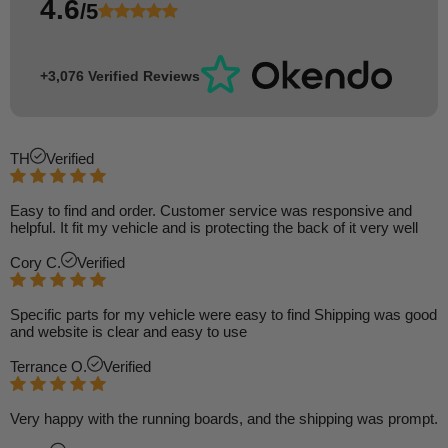
4.6
/5
+3,076 Verified Reviews
TH
Verified
Easy to find and order. Customer service was responsive and
helpful. It fit my vehicle and is protecting the back of it very well
Cory C.
Verified
Specific parts for my vehicle were easy to find Shipping was good
and website is clear and easy to use
Terrance O.
Verified
Very happy with the running boards, and the shipping was prompt.