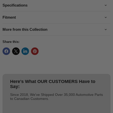
Specifications
Fitment
More from this Collection
Share this:
Here's What
OUR CUSTOMERS
Have to
Say:
Since 2018, We've Shipped Over 35,000 Automotive Parts
to Canadian Customers.