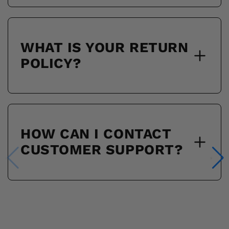
WHAT IS YOUR RETURN
POLICY?
HOW CAN I CONTACT
CUSTOMER SUPPORT?