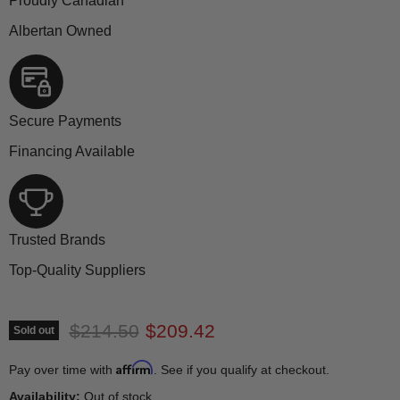
Proudly Canadian
Albertan Owned
Secure Payments
Financing Available
Trusted Brands
Top-Quality Suppliers
Original price
Current price
$214.50
$209.42
Sold out
Affirm
Pay over time with
. See if you qualify at checkout.
Availability:
Out of stock