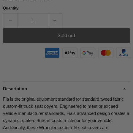
Quantity
Sold out
Description
Fia is the original equipment standard for standard tweed fabric
custom-fit truck seat covers. Engineered to meet or exceed
vehicle manufacturer standards, Fia's advanced design creates a
dynamic, state-of-the-art custom interior for your vehicle.
Additionally, these Wrangler custom-fit seat covers are