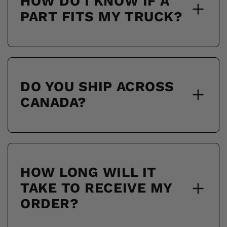
HOW DO I KNOW IF A
PART FITS MY TRUCK?
DO YOU SHIP ACROSS
CANADA?
HOW LONG WILL IT
TAKE TO RECEIVE MY
ORDER?