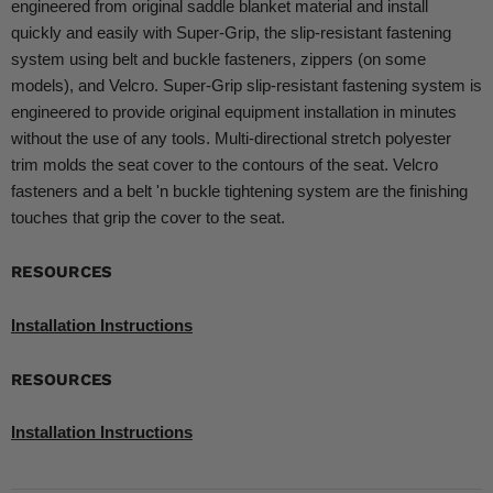
engineered from original saddle blanket material and install
quickly and easily with Super-Grip, the slip-resistant fastening
system using belt and buckle fasteners, zippers (on some
models), and Velcro. Super-Grip slip-resistant fastening system is
engineered to provide original equipment installation in minutes
without the use of any tools. Multi-directional stretch polyester
trim molds the seat cover to the contours of the seat. Velcro
fasteners and a belt 'n buckle tightening system are the finishing
touches that grip the cover to the seat.
RESOURCES
Installation Instructions
RESOURCES
Installation Instructions