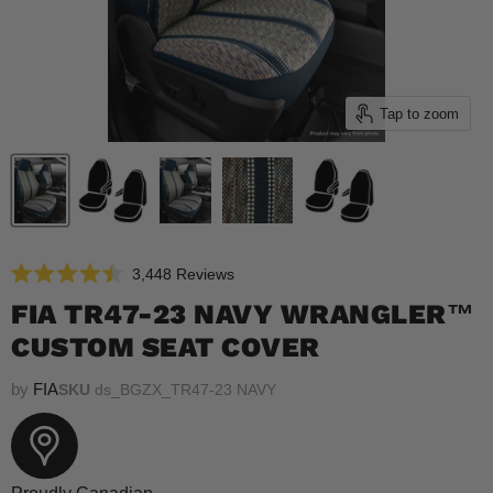
Tap to zoom
Click
3,448
Reviews
Rated
to
4.5
FIA TR47-23 NAVY WRANGLER™
scroll
out
of
CUSTOM SEAT COVER
to
5
reviews
stars
by
FIA
SKU
ds_BGZX_TR47-23 NAVY