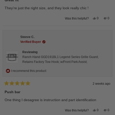
out
of
They’re just the right size, and they look really chic !
5
stars
Yes,
No,
0
0
Was this helpful?
this
people
this
peop
review
voted
revie
vote
from
yes
from
no
Isabelle
Isabe
B.
B.
Steeve C.
was
was
helpful.
not
Verified Buyer
helpfu
Reviewing
Ranch Hand GGD191BL1 Legend Series Grille Guard;
Retains Factory Tow Hook; w/Front Park Assist;
I recommend this product
2 weeks ago
Rated
5
Push bar
out
of
One thing I desagree is instruction and part identification
5
stars
Yes,
No,
0
0
Was this helpful?
this
people
this
peop