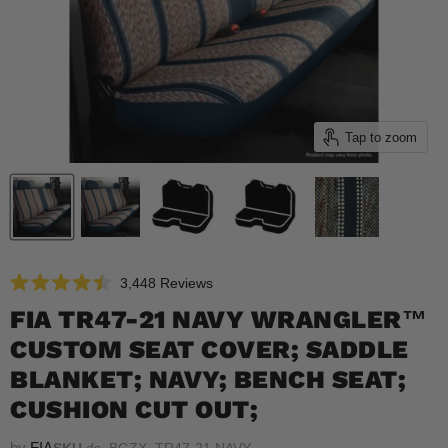
Tap to zoom
Click
3,448
Reviews
Rated
to
4.5
FIA TR47-21 NAVY WRANGLER™
scroll
out
of
CUSTOM SEAT COVER; SADDLE
to
5
reviews
stars
BLANKET; NAVY; BENCH SEAT;
CUSHION CUT OUT;
by
FIA
SKU
ds_BGZX_TR47-21 NAVY