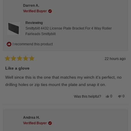
Darren A.
Verified Buyer
Reviewing
Smittybilt 4432 License Plate Bracket For 4 Way Roller
Fairleads Smittybilt
I recommend this product
22 hours ago
Rated
5
Like a glove
out
of
Well since this is the one that matches my winch it's perfect, no
5
stars
drilling holes or zip ties mount the plate and snap it on.
Yes,
No,
0
0
Was this helpful?
this
people
this
peop
review
voted
revie
vote
from
yes
from
no
Darren
Darr
A.
A.
Andrea H.
was
was
helpful.
not
Verified Buyer
helpfu