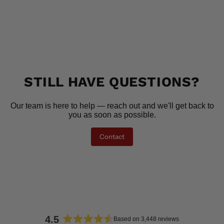
STILL HAVE QUESTIONS?
Our team is here to help — reach out and we'll get back to
you as soon as possible.
Contact
4.5
Based on 3,448 reviews