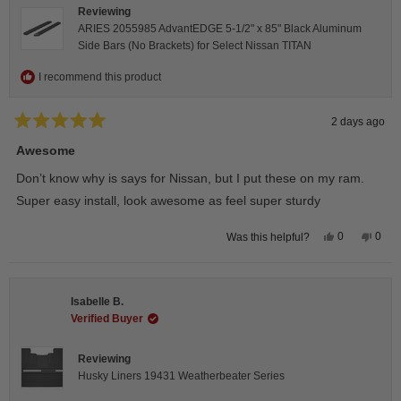
Reviewing
ARIES 2055985 AdvantEDGE 5-1/2" x 85" Black Aluminum
Side Bars (No Brackets) for Select Nissan TITAN
I recommend this product
2 days ago
Rated
5
Awesome
out
of
Don’t know why is says for Nissan, but I put these on my ram.
5
stars
Super easy install, look awesome as feel super sturdy
Yes,
No,
0
0
Was this helpful?
this
people
this
peop
review
voted
revie
vote
from
yes
from
no
Andrea
Andr
H.
H.
Isabelle B.
was
was
helpful.
not
Verified Buyer
helpfu
Reviewing
Husky Liners 19431 Weatherbeater Series