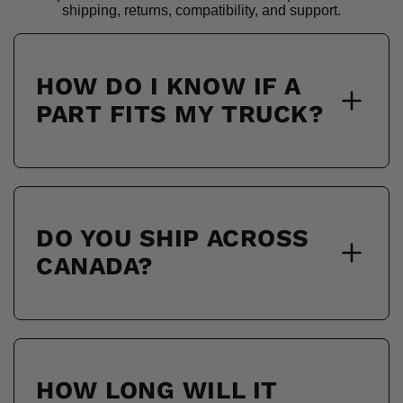
shipping, returns, compatibility, and support.
HOW DO I KNOW IF A
PART FITS MY TRUCK?
DO YOU SHIP ACROSS
CANADA?
HOW LONG WILL IT