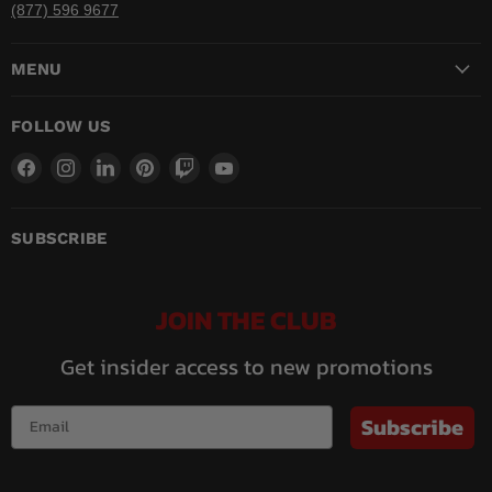
(877) 596 9677
MENU
FOLLOW US
Find
Find
Find
Find
Find
Find
us
us
us
us
us
us
on
on
on
on
on
on
Facebook
Instagram
LinkedIn
Pinterest
Twitch
YouTube
SUBSCRIBE
JOIN THE CLUB
Get insider access to new promotions
Subscribe