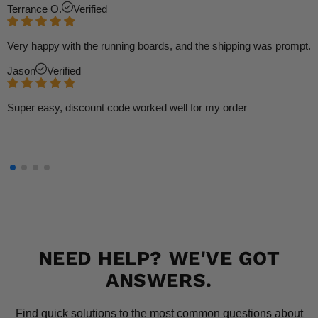
Terrance O.
Verified
Very happy with the running boards, and the shipping was prompt.
Jason
Verified
Super easy, discount code worked well for my order
NEED HELP? WE'VE GOT
ANSWERS.
Find quick solutions to the most common questions about