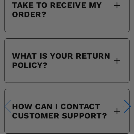
TAKE TO RECEIVE MY
ORDER?
WHAT IS YOUR RETURN
POLICY?
HOW CAN I CONTACT
CUSTOMER SUPPORT?