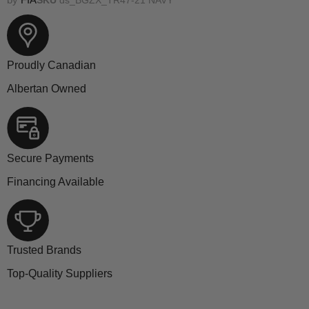
Proudly Canadian
Albertan Owned
Secure Payments
Financing Available
Trusted Brands
Top-Quality Suppliers