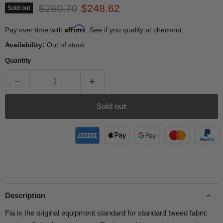
Original price
Current price
$260.70
$248.62
Sold out
Affirm
Pay over time with
. See if you qualify at checkout.
Availability:
Out of stock
Quantity
Sold out
Description
Fia is the original equipment standard for standard tweed fabric