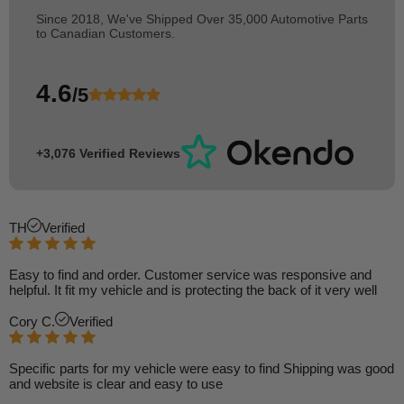
Since 2018, We've Shipped Over 35,000 Automotive Parts
to Canadian Customers.
4.6
/5
+3,076 Verified Reviews
TH
Verified
Easy to find and order. Customer service was responsive and
helpful. It fit my vehicle and is protecting the back of it very well
Cory C.
Verified
Specific parts for my vehicle were easy to find Shipping was good
and website is clear and easy to use