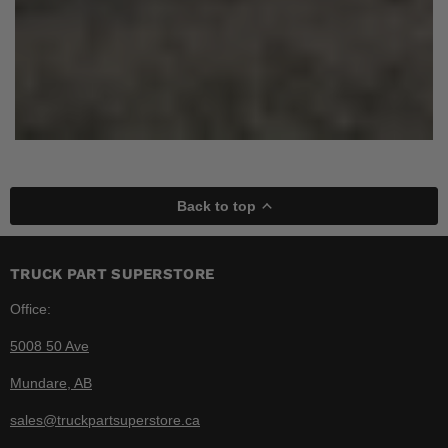
Back to top
TRUCK PART SUPERSTORE
Office:
5008 50 Ave
Mundare, AB
sales@truckpartsuperstore.ca