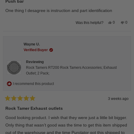
5
Push bar
out
of
One thing I desagree is instruction and part identification
5
stars
Yes,
No,
0
0
Was this helpful?
this
people
this
peop
review
voted
revie
vote
from
yes
from
no
Steeve
Stee
C.
C.
Wayne U.
was
was
helpful.
not
Verified Buyer
helpfu
Reviewing
Rock Tamers RT200 Rock Tamers Accessories; Exhaust
Outlet; 2 Pack;
I recommend this product
3 weeks ago
Rated
5
Rock Tamer Exhaust outlets
out
of
Good looking product. I wish that they were just a little bit bigger.
5
stars
Only thing that wasn’t good was the time to get this item shipped
out of the warehouse and the time Purolator got this shipped to