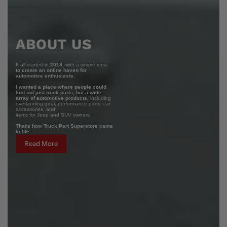
ABOUT US
It all started in
2018
, with a simple idea:
to create an online haven for
automotive enthusiasts.
I wanted a place where people could
find not just truck parts, but a wide
array of automotive products,
including
overlanding gear, performance parts, car
accessories, and
items for Jeep and SUV owners.
That's how Truck Part Superstore came
to life.
Read More