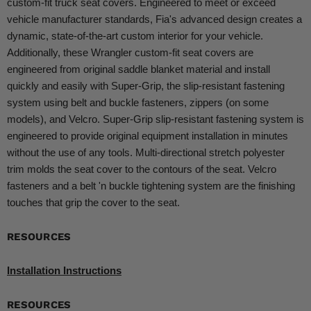
custom-fit truck seat covers. Engineered to meet or exceed
vehicle manufacturer standards, Fia's advanced design creates a
dynamic, state-of-the-art custom interior for your vehicle.
Additionally, these Wrangler custom-fit seat covers are
engineered from original saddle blanket material and install
quickly and easily with Super-Grip, the slip-resistant fastening
system using belt and buckle fasteners, zippers (on some
models), and Velcro. Super-Grip slip-resistant fastening system is
engineered to provide original equipment installation in minutes
without the use of any tools. Multi-directional stretch polyester
trim molds the seat cover to the contours of the seat. Velcro
fasteners and a belt 'n buckle tightening system are the finishing
touches that grip the cover to the seat.
RESOURCES
Installation Instructions
RESOURCES