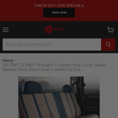
CHECK OUT OUR SPECIALS
SHOP NOW
Menu
View
cart
Home
FIA TR47-21 NAVY Wrangler™ Custom Seat Cover; Saddle
Blanket; Navy; Bench Seat; Cushion Cut Out;