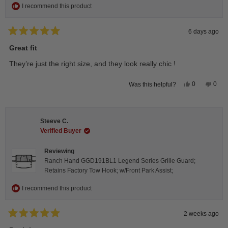
I recommend this product
6 days ago
Rated
5
Great fit
out
of
They’re just the right size, and they look really chic !
5
stars
Yes,
No,
0
0
Was this helpful?
this
people
this
peop
review
voted
revie
vote
from
yes
from
no
Isabelle
Isabe
B.
B.
Steeve C.
was
was
helpful.
not
Verified Buyer
helpfu
Reviewing
Ranch Hand GGD191BL1 Legend Series Grille Guard;
Retains Factory Tow Hook; w/Front Park Assist;
I recommend this product
2 weeks ago
Rated