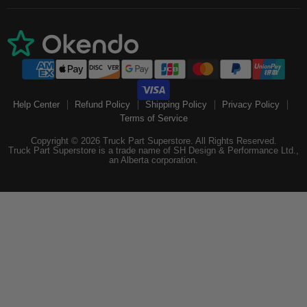
Help Center
Refund Policy
Shipping Policy
Privacy Policy
Terms of Service
Copyright © 2026 Truck Part Superstore. All Rights Reserved.
Truck Part Superstore is a trade name of SH Design & Performance Ltd.,
an Alberta corporation.