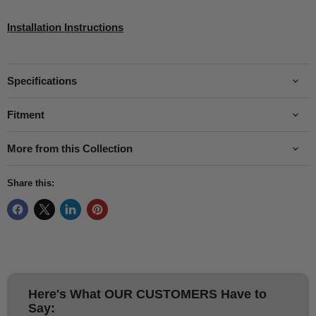
Installation Instructions
Specifications
Fitment
More from this Collection
Share this:
Here's What
OUR CUSTOMERS
Have to
Say: