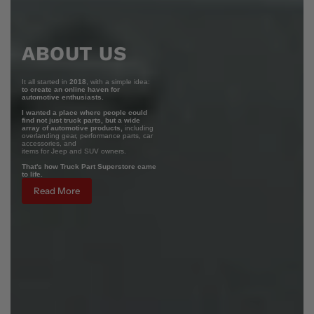
ABOUT US
It all started in
2018
, with a simple idea:
to create an online haven for
automotive enthusiasts.
I wanted a place where people could
find not just truck parts, but a wide
array of automotive products,
including
overlanding gear, performance parts, car
accessories, and
items for Jeep and SUV owners.
That's how Truck Part Superstore came
to life.
Read More