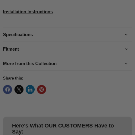
Installation Instructions
Specifications
Fitment
More from this Collection
Share this:
Here's What
OUR CUSTOMERS
Have to
Say: