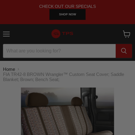
CHECK OUT OUR SPECIALS
SHOP NOW
Menu
View
cart
Home
FIA TR42-8 BROWN Wrangler™ Custom Seat Cover; Saddle
Blanket; Brown; Bench Seat;