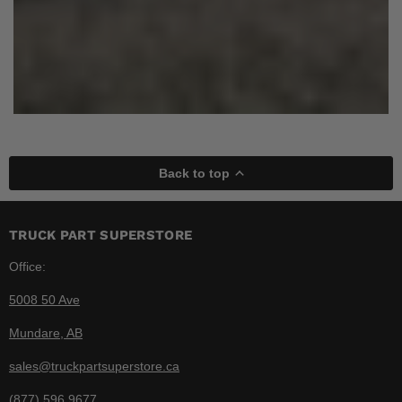
Back to top
TRUCK PART SUPERSTORE
Office:
5008 50 Ave
Mundare, AB
sales@truckpartsuperstore.ca
(877) 596 9677