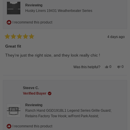
Reviewing
Husky Liners 19431 Weatherbeater Series
I recommend this product
4 days ago
Rated
5
Great fit
out
of
They’re just the right size, and they look really chic !
5
stars
Yes,
No,
0
0
Was this helpful?
this
people
this
peop
review
voted
revie
vote
from
yes
from
no
Isabelle
Isabe
B.
B.
Steeve C.
was
was
helpful.
not
Verified Buyer
helpfu
Reviewing
Ranch Hand GGD191BL1 Legend Series Grille Guard;
Retains Factory Tow Hook; w/Front Park Assist;
I recommend this product