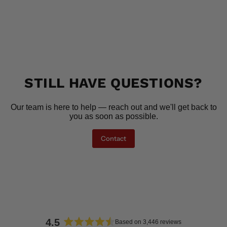
STILL HAVE QUESTIONS?
Our team is here to help — reach out and we'll get back to
you as soon as possible.
Contact
4.5
Based on 3,446 reviews