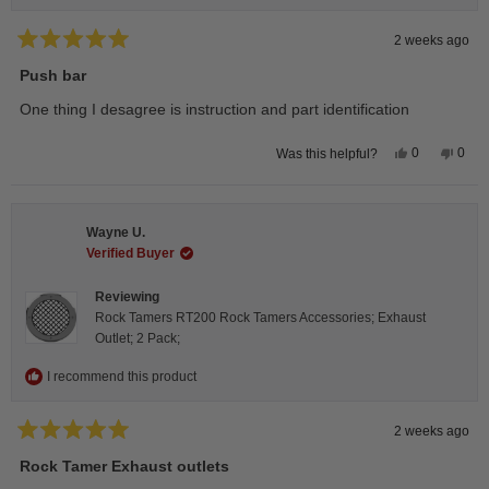
2 weeks ago
Rated
5
Push bar
out
of
One thing I desagree is instruction and part identification
5
stars
Yes,
No,
0
0
Was this helpful?
this
people
this
peop
review
voted
revie
vote
from
yes
from
no
Steeve
Stee
C.
C.
Wayne U.
was
was
helpful.
not
Verified Buyer
helpfu
Reviewing
Rock Tamers RT200 Rock Tamers Accessories; Exhaust
Outlet; 2 Pack;
I recommend this product
2 weeks ago
Rated
5
Rock Tamer Exhaust outlets
out