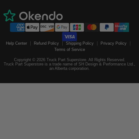
Help Center
Refund Policy
Shipping Policy
Privacy Policy
Terms of Service
Copyright © 2026 Truck Part Superstore. All Rights Reserved.
Truck Part Superstore is a trade name of SH Design & Performance Ltd.,
an Alberta corporation.