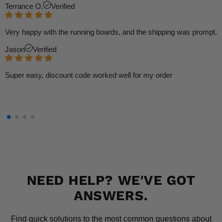
Terrance O.
Verified
Very happy with the running boards, and the shipping was prompt.
Jason
Verified
Super easy, discount code worked well for my order
NEED HELP? WE'VE GOT
ANSWERS.
Find quick solutions to the most common questions about