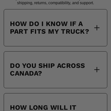
shipping, returns, compatibility, and support.
HOW DO I KNOW IF A
PART FITS MY TRUCK?
DO YOU SHIP ACROSS
CANADA?
HOW LONG WILL IT