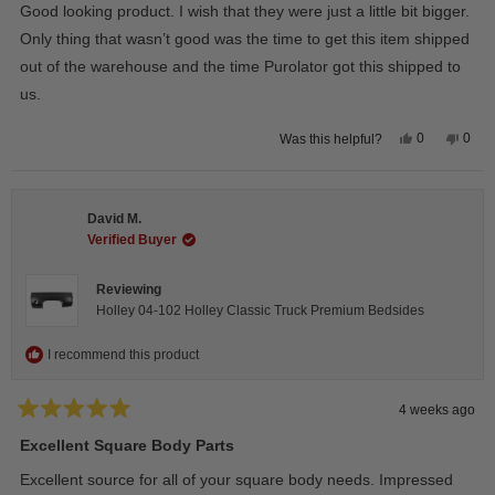
of
Good looking product. I wish that they were just a little bit bigger.
5
stars
Only thing that wasn’t good was the time to get this item shipped
out of the warehouse and the time Purolator got this shipped to
us.
Yes,
No,
0
0
Was this helpful?
this
people
this
peop
review
voted
revie
vote
from
yes
from
no
Wayne
Way
U.
U.
David M.
was
was
helpful.
not
Verified Buyer
helpfu
Reviewing
Holley 04-102 Holley Classic Truck Premium Bedsides
I recommend this product
4 weeks ago
Rated
5
Excellent Square Body Parts
out
of
Excellent source for all of your square body needs. Impressed
5