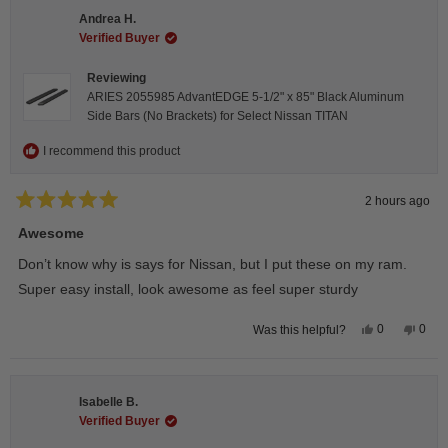
Andrea H.
Verified Buyer
Reviewing
ARIES 2055985 AdvantEDGE 5-1/2" x 85" Black Aluminum
Side Bars (No Brackets) for Select Nissan TITAN
I recommend this product
2 hours ago
Rated
5
Awesome
out
of
Don’t know why is says for Nissan, but I put these on my ram.
5
stars
Super easy install, look awesome as feel super sturdy
Yes,
No,
0
0
Was this helpful?
this
people
this
peop
review
voted
revie
vote
from
yes
from
no
Andrea
Andr
H.
H.
Isabelle B.
was
was
helpful.
not
Verified Buyer
helpfu