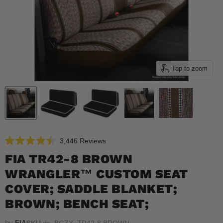
Tap to zoom
Click
3,446
Reviews
Rated
to
4.5
FIA TR42-8 BROWN
scroll
out
of
WRANGLER™ CUSTOM SEAT
to
5
reviews
stars
COVER; SADDLE BLANKET;
BROWN; BENCH SEAT;
by
FIA
SKU
ds_BGZX_TR42-8 BROWN