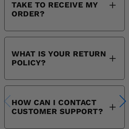
TAKE TO RECEIVE MY
ORDER?
WHAT IS YOUR RETURN
POLICY?
HOW CAN I CONTACT
CUSTOMER SUPPORT?