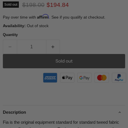
Original price
Current price
$198.00
$194.84
Sold out
Affirm
Pay over time with
. See if you qualify at checkout.
Availability:
Out of stock
Quantity
Sold out
Description
Fia is the original equipment standard for standard tweed fabric