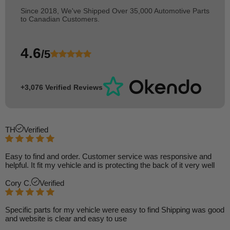
Since 2018, We've Shipped Over 35,000 Automotive Parts
to Canadian Customers.
4.6
/5
+3,076 Verified Reviews
TH
Verified
Easy to find and order. Customer service was responsive and
helpful. It fit my vehicle and is protecting the back of it very well
Cory C.
Verified
Specific parts for my vehicle were easy to find Shipping was good
and website is clear and easy to use