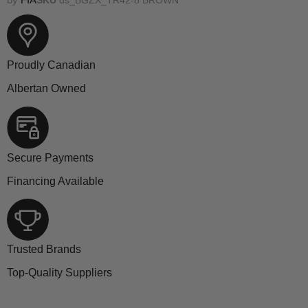
Proudly Canadian
Albertan Owned
Secure Payments
Financing Available
Trusted Brands
Top-Quality Suppliers