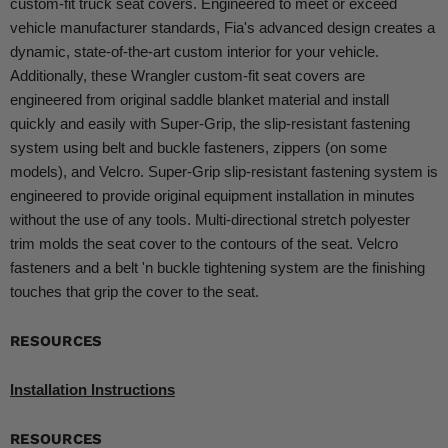
custom-fit truck seat covers. Engineered to meet or exceed
vehicle manufacturer standards, Fia's advanced design creates a
dynamic, state-of-the-art custom interior for your vehicle.
Additionally, these Wrangler custom-fit seat covers are
engineered from original saddle blanket material and install
quickly and easily with Super-Grip, the slip-resistant fastening
system using belt and buckle fasteners, zippers (on some
models), and Velcro. Super-Grip slip-resistant fastening system is
engineered to provide original equipment installation in minutes
without the use of any tools. Multi-directional stretch polyester
trim molds the seat cover to the contours of the seat. Velcro
fasteners and a belt 'n buckle tightening system are the finishing
touches that grip the cover to the seat.
RESOURCES
Installation Instructions
RESOURCES