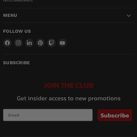
MENU
FOLLOW US
Find
Find
Find
Find
Find
Find
us
us
us
us
us
us
on
on
on
on
on
on
Facebook
Instagram
LinkedIn
Pinterest
Twitch
YouTube
SUBSCRIBE
JOIN THE CLUB
Get insider access to new promotions
Subscribe