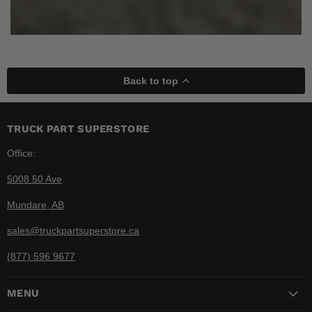
Back to top
TRUCK PART SUPERSTORE
Office:
5008 50 Ave
Mundare, AB
sales@truckpartsuperstore.ca
(877) 596 9677
MENU