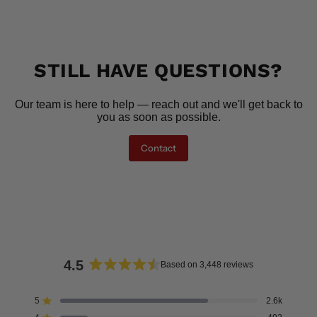
STILL HAVE QUESTIONS?
Our team is here to help — reach out and we'll get back to
you as soon as possible.
Contact
4.5
Based on 3,448 reviews
Rated
4.5
5
2.6k
Rated out of 5 stars
out