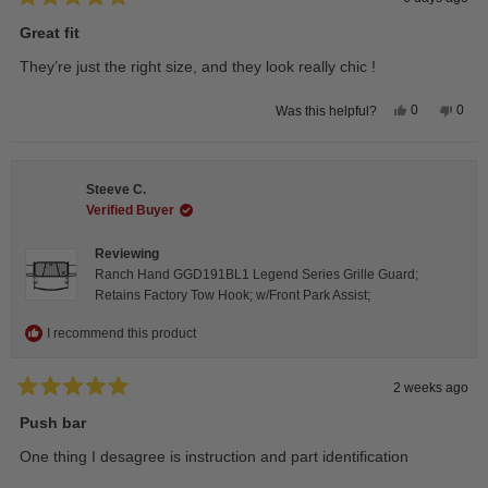
Rated
5
Great fit
out
of
They’re just the right size, and they look really chic !
5
stars
Yes,
No,
0
0
Was this helpful?
this
people
this
peop
review
voted
revie
vote
from
yes
from
no
Isabelle
Isabe
B.
B.
Steeve C.
was
was
helpful.
not
Verified Buyer
helpfu
Reviewing
Ranch Hand GGD191BL1 Legend Series Grille Guard;
Retains Factory Tow Hook; w/Front Park Assist;
I recommend this product
2 weeks ago
Rated
5
Push bar
out
of
One thing I desagree is instruction and part identification
5
stars