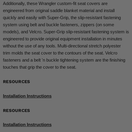
Additionally, these Wrangler custom-fit seat covers are
engineered from original saddle blanket material and install
quickly and easily with Super-Grip, the slip-resistant fastening
system using belt and buckle fasteners, zippers (on some
models), and Velcro. Super-Grip slip-resistant fastening system is
engineered to provide original equipment installation in minutes
without the use of any tools. Multi-directional stretch polyester
trim molds the seat cover to the contours of the seat. Velcro
fasteners and a belt 'n buckle tightening system are the finishing
touches that grip the cover to the seat.
RESOURCES
Installation Instructions
RESOURCES
Installation Instructions