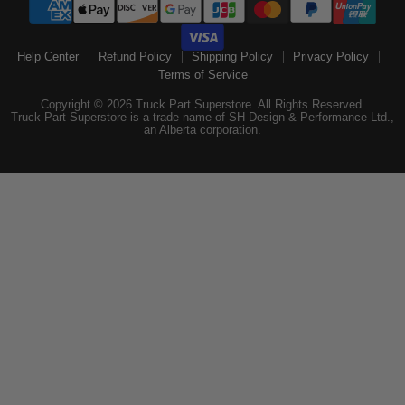
Help Center
Refund Policy
Shipping Policy
Privacy Policy
Terms of Service
Copyright © 2026 Truck Part Superstore. All Rights Reserved.
Truck Part Superstore is a trade name of SH Design & Performance Ltd.,
an Alberta corporation.