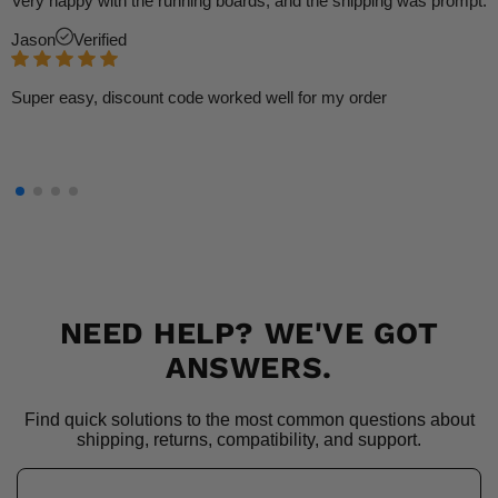
Very happy with the running boards, and the shipping was prompt.
Jason
Verified
Super easy, discount code worked well for my order
NEED HELP? WE'VE GOT
ANSWERS.
Find quick solutions to the most common questions about
shipping, returns, compatibility, and support.