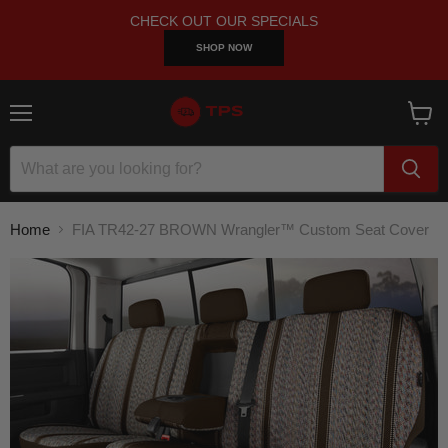
CHECK OUT OUR SPECIALS
SHOP NOW
Menu
View
cart
Home
FIA TR42-27 BROWN Wrangler™ Custom Seat Cover