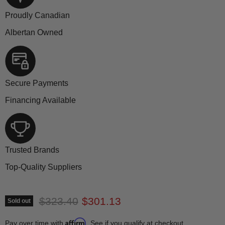
Proudly Canadian
Albertan Owned
Secure Payments
Financing Available
Trusted Brands
Top-Quality Suppliers
Original price
Current price
$323.40
$301.13
Sold out
Affirm
Pay over time with
. See if you qualify at checkout.