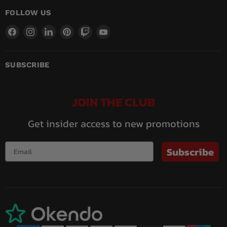
FOLLOW US
Find
Find
Find
Find
Find
Find
us
us
us
us
us
us
on
on
on
on
on
on
Facebook
Instagram
LinkedIn
Pinterest
Twitch
YouTube
SUBSCRIBE
JOIN THE CLUB
Get insider access to new promotions
Subscribe