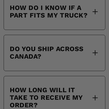
HOW DO I KNOW IF A
PART FITS MY TRUCK?
DO YOU SHIP ACROSS
CANADA?
HOW LONG WILL IT
TAKE TO RECEIVE MY
ORDER?