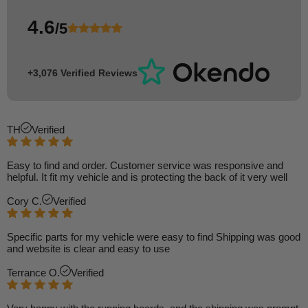
4.6
/5
+3,076 Verified Reviews
TH
Verified
Easy to find and order. Customer service was responsive and
helpful. It fit my vehicle and is protecting the back of it very well
Cory C.
Verified
Specific parts for my vehicle were easy to find Shipping was good
and website is clear and easy to use
Terrance O.
Verified