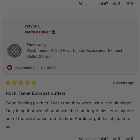
Yes,
No,
0
0
Was this helpful?
this
people
this
peop
review
voted
revie
vote
from
yes
from
no
Steeve
Stee
C.
C.
Wayne U.
was
was
helpful.
not
Verified Buyer
helpfu
Reviewing
Rock Tamers RT200 Rock Tamers Accessories; Exhaust
Outlet; 2 Pack;
I recommend this product
2 weeks ago
Rated
5
Rock Tamer Exhaust outlets
out
of
Good looking product. I wish that they were just a little bit bigger.
5
stars
Only thing that wasn’t good was the time to get this item shipped
out of the warehouse and the time Purolator got this shipped to
us.
Yes,
No,
0
0
Was this helpful?