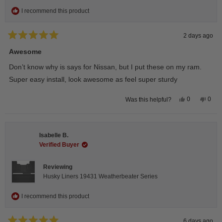
I recommend this product
2 days ago
Rated
5
Awesome
out
of
Don’t know why is says for Nissan, but I put these on my ram.
5
stars
Super easy install, look awesome as feel super sturdy
Yes,
No,
0
0
Was this helpful?
this
people
this
peop
review
voted
revie
vote
from
yes
from
no
Andrea
Andr
H.
H.
Isabelle B.
was
was
helpful.
not
Verified Buyer
helpfu
Reviewing
Husky Liners 19431 Weatherbeater Series
I recommend this product
6 days ago