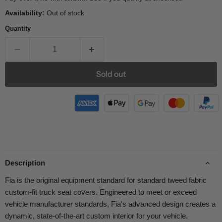
Availability:
Out of stock
Quantity
Sold out
Description
Fia is the original equipment standard for standard tweed fabric
custom-fit truck seat covers. Engineered to meet or exceed
vehicle manufacturer standards, Fia's advanced design creates a
dynamic, state-of-the-art custom interior for your vehicle.