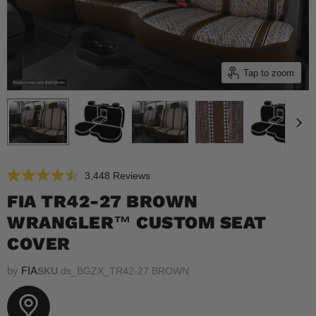
Tap to zoom
Click
3,448
Reviews
Rated
to
4.5
FIA TR42-27 BROWN
scroll
out
of
WRANGLER™ CUSTOM SEAT
to
5
reviews
stars
COVER
by
FIA
SKU
ds_BGZX_TR42-27 BROWN