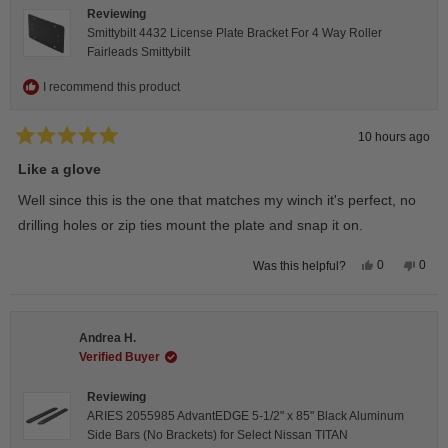
Reviewing
Smittybilt 4432 License Plate Bracket For 4 Way Roller
Fairleads Smittybilt
I recommend this product
10 hours ago
Rated
5
Like a glove
out
of
Well since this is the one that matches my winch it's perfect, no
5
stars
drilling holes or zip ties mount the plate and snap it on.
Yes,
No,
0
0
Was this helpful?
this
people
this
peop
review
voted
revie
vote
from
yes
from
no
Darren
Darr
A.
A.
Andrea H.
was
was
helpful.
not
Verified Buyer
helpfu
Reviewing
ARIES 2055985 AdvantEDGE 5-1/2" x 85" Black Aluminum
Side Bars (No Brackets) for Select Nissan TITAN