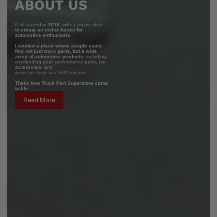
ABOUT US
It all started in
2018
, with a simple idea:
to create an online haven for
automotive enthusiasts.
I wanted a place where people could
find not just truck parts, but a wide
array of automotive products,
including
overlanding gear, performance parts, car
accessories, and
items for Jeep and SUV owners.
That's how Truck Part Superstore came
to life.
Read More