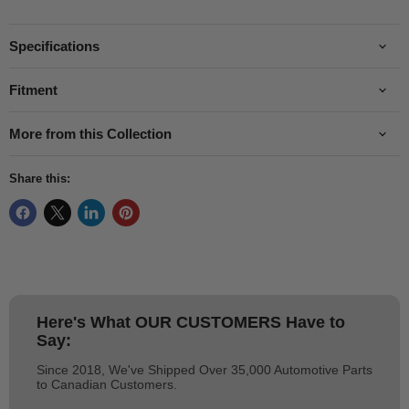
Specifications
Fitment
More from this Collection
Share this:
Here's What
OUR CUSTOMERS
Have to
Say:
Since 2018, We've Shipped Over 35,000 Automotive Parts
to Canadian Customers.