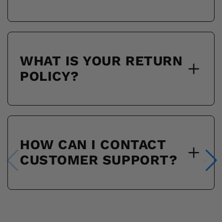
WHAT IS YOUR RETURN
POLICY?
HOW CAN I CONTACT
CUSTOMER SUPPORT?