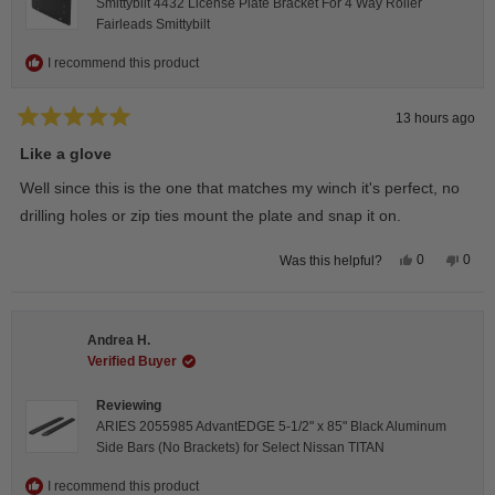
Smittybilt 4432 License Plate Bracket For 4 Way Roller
Fairleads Smittybilt
I recommend this product
13 hours ago
Rated
5
Like a glove
out
of
Well since this is the one that matches my winch it's perfect, no
5
stars
drilling holes or zip ties mount the plate and snap it on.
Yes,
No,
0
0
Was this helpful?
this
people
this
peop
review
voted
revie
vote
from
yes
from
no
Darren
Darr
A.
A.
Andrea H.
was
was
helpful.
not
Verified Buyer
helpfu
Reviewing
ARIES 2055985 AdvantEDGE 5-1/2" x 85" Black Aluminum
Side Bars (No Brackets) for Select Nissan TITAN
I recommend this product