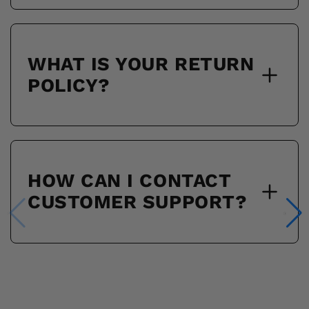
WHAT IS YOUR RETURN
POLICY?
HOW CAN I CONTACT
CUSTOMER SUPPORT?