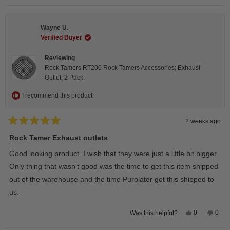
review
voted
revie
vote
from
yes
from
no
Steeve
Stee
C.
C.
Wayne U.
was
was
helpful.
not
Verified Buyer
helpfu
Reviewing
Rock Tamers RT200 Rock Tamers Accessories; Exhaust
Outlet; 2 Pack;
I recommend this product
2 weeks ago
Rated
5
Rock Tamer Exhaust outlets
out
of
Good looking product. I wish that they were just a little bit bigger.
5
stars
Only thing that wasn’t good was the time to get this item shipped
out of the warehouse and the time Purolator got this shipped to
us.
Yes,
No,
0
0
Was this helpful?
this
people
this
peop
review
voted
revie
vote