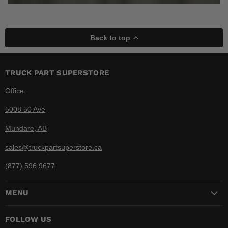
Back to top
TRUCK PART SUPERSTORE
Office:
5008 50 Ave
Mundare, AB
sales@truckpartsuperstore.ca
(877) 596 9677
MENU
FOLLOW US