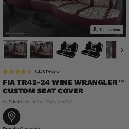
Tap to zoom
Click
3,448
Reviews
Rated
to
4.5
FIA TR42-24 WINE WRANGLER™
scroll
out
of
CUSTOM SEAT COVER
to
5
reviews
stars
by
FIA
SKU
ds_BGZX_TR42-24 WINE