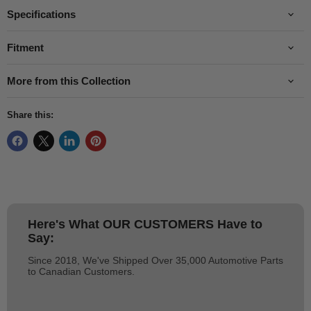
Specifications
Fitment
More from this Collection
Share this:
Here's What
OUR CUSTOMERS
Have to
Say:
Since 2018, We've Shipped Over 35,000 Automotive Parts
to Canadian Customers.