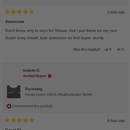
2 days ago
Rated
5
Awesome
out
of
Don’t know why is says for Nissan, but I put these on my ram.
5
stars
Super easy install, look awesome as feel super sturdy
Yes,
No,
0
0
Was this helpful?
this
people
this
peop
review
voted
revie
vote
from
yes
from
no
Andrea
Andr
H.
H.
Isabelle B.
was
was
helpful.
not
Verified Buyer
helpfu
Reviewing
Husky Liners 19431 Weatherbeater Series
I recommend this product
6 days ago
Rated
5
Great fit