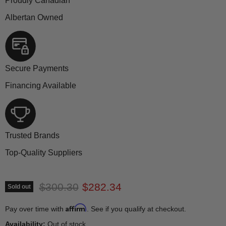
Proudly Canadian
Albertan Owned
Secure Payments
Financing Available
Trusted Brands
Top-Quality Suppliers
Original price
Current price
$300.30
$282.34
Sold out
Affirm
Pay over time with
. See if you qualify at checkout.
Availability:
Out of stock