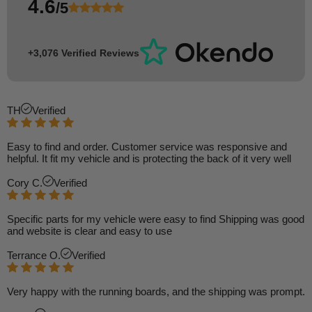
4.6
/5
+3,076 Verified Reviews
TH
Verified
Easy to find and order. Customer service was responsive and
helpful. It fit my vehicle and is protecting the back of it very well
Cory C.
Verified
Specific parts for my vehicle were easy to find Shipping was good
and website is clear and easy to use
Terrance O.
Verified
Very happy with the running boards, and the shipping was prompt.