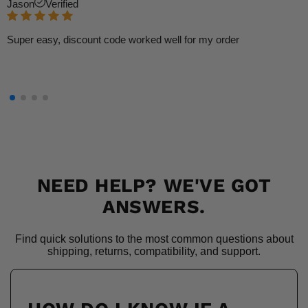
Jason
Verified
Super easy, discount code worked well for my order
NEED HELP? WE'VE GOT
ANSWERS.
Find quick solutions to the most common questions about
shipping, returns, compatibility, and support.