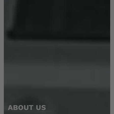
ABOUT US