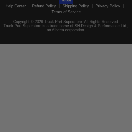
Help Center
Refund Policy
Shipping Policy
Privacy Policy
Terms of Service
Copyright © 2026 Truck Part Superstore. All Rights Reserved.
Truck Part Superstore is a trade name of SH Design & Performance Ltd.,
an Alberta corporation.