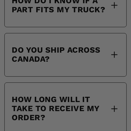
HOW DO I KNOW IF A
PART FITS MY TRUCK?
DO YOU SHIP ACROSS
CANADA?
HOW LONG WILL IT
TAKE TO RECEIVE MY
ORDER?