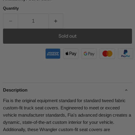
Quantity
Sold out
Description
Fia is the original equipment standard for standard tweed fabric
custom-fit truck seat covers. Engineered to meet or exceed
vehicle manufacturer standards, Fia's advanced design creates a
dynamic, state-of-the-art custom interior for your vehicle.
Additionally, these Wrangler custom-fit seat covers are