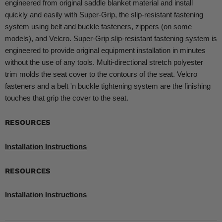
engineered from original saddle blanket material and install
quickly and easily with Super-Grip, the slip-resistant fastening
system using belt and buckle fasteners, zippers (on some
models), and Velcro. Super-Grip slip-resistant fastening system is
engineered to provide original equipment installation in minutes
without the use of any tools. Multi-directional stretch polyester
trim molds the seat cover to the contours of the seat. Velcro
fasteners and a belt 'n buckle tightening system are the finishing
touches that grip the cover to the seat.
RESOURCES
Installation Instructions
RESOURCES
Installation Instructions