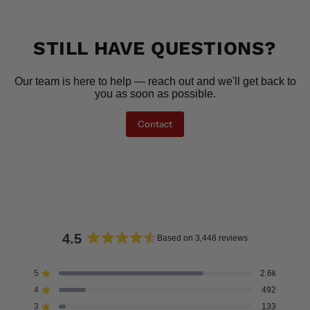
STILL HAVE QUESTIONS?
Our team is here to help — reach out and we'll get back to
you as soon as possible.
Contact
4.5
Based on 3,448 reviews
Rated
4.5
5
2.6k
Rated out of 5 stars
out
4
492
of
Rated out of 5 stars
5
3
133
Rated out of 5 stars