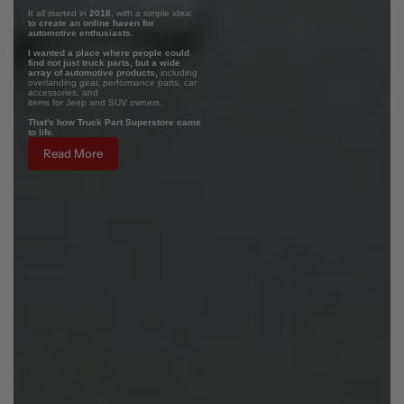
It all started in
2018
, with a simple idea:
to create an online haven for
automotive enthusiasts.
I wanted a place where people could
find not just truck parts, but a wide
array of automotive products,
including
overlanding gear, performance parts, car
accessories, and
items for Jeep and SUV owners.
That's how Truck Part Superstore came
to life.
Read More