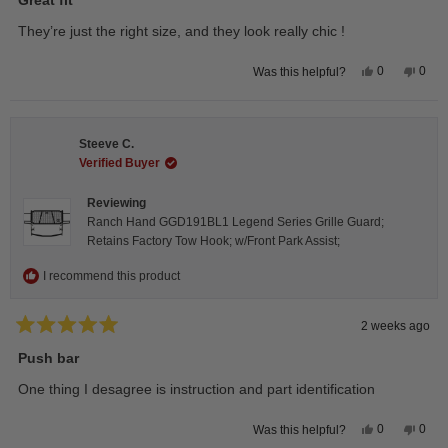
out
of
They’re just the right size, and they look really chic !
5
stars
Yes,
No,
0
0
Was this helpful?
this
people
this
peop
review
voted
revie
vote
from
yes
from
no
Isabelle
Isabe
B.
B.
Steeve C.
was
was
helpful.
not
Verified Buyer
helpfu
Reviewing
Ranch Hand GGD191BL1 Legend Series Grille Guard;
Retains Factory Tow Hook; w/Front Park Assist;
I recommend this product
2 weeks ago
Rated
5
Push bar
out
of
One thing I desagree is instruction and part identification
5
stars
Yes,
No,
0
0
Was this helpful?
this
people
this
peop