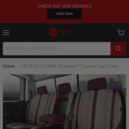
CHECK OUT OUR SPECIALS
SHOP NOW
Menu
View
cart
Home
FIA TR42-24 WINE Wrangler™ Custom Seat Cover