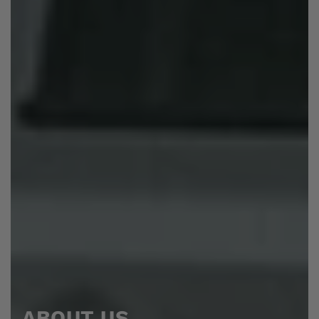
ABOUT US