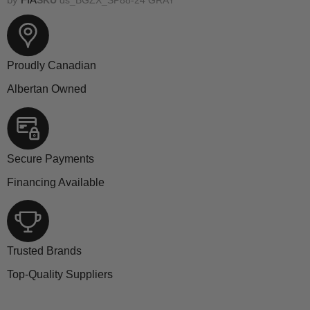
Proudly Canadian
Albertan Owned
Secure Payments
Financing Available
Trusted Brands
Top-Quality Suppliers