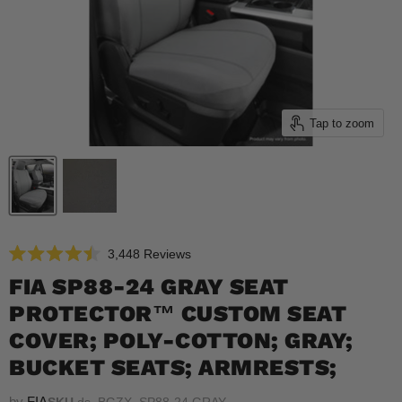
Tap to zoom
Click
3,448
Reviews
Rated
to
4.5
FIA SP88-24 GRAY SEAT
scroll
out
of
PROTECTOR™ CUSTOM SEAT
to
5
reviews
stars
COVER; POLY-COTTON; GRAY;
BUCKET SEATS; ARMRESTS;
by
FIA
SKU
ds_BGZX_SP88-24 GRAY