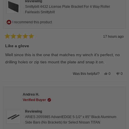
Reviewing
Smittybilt 4432 License Plate Bracket For 4 Way Roller
Fairleads Smittybilt
I recommend this product
17 hours ago
Rated
5
Like a glove
out
of
Well since this is the one that matches my winch it's perfect, no
5
stars
drilling holes or zip ties mount the plate and snap it on.
Yes,
No,
0
0
Was this helpful?
this
people
this
peop
review
voted
revie
vote
from
yes
from
no
Darren
Darr
A.
A.
Andrea H.
was
was
helpful.
not
Verified Buyer
helpfu
Reviewing
ARIES 2055985 AdvantEDGE 5-1/2" x 85" Black Aluminum
Side Bars (No Brackets) for Select Nissan TITAN