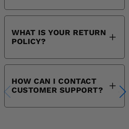
WHAT IS YOUR RETURN
POLICY?
HOW CAN I CONTACT
CUSTOMER SUPPORT?