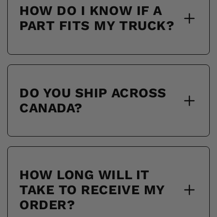
HOW DO I KNOW IF A
PART FITS MY TRUCK?
DO YOU SHIP ACROSS
CANADA?
HOW LONG WILL IT
TAKE TO RECEIVE MY
ORDER?