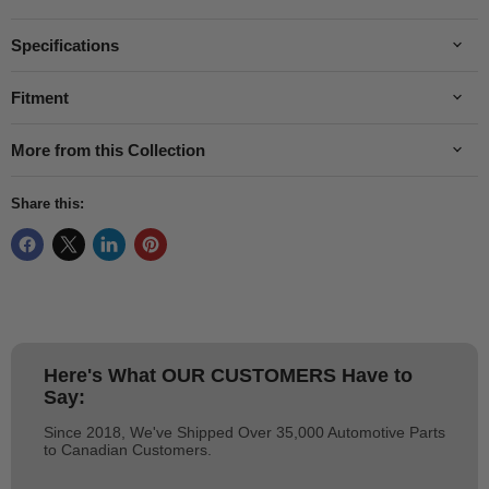
Specifications
Fitment
More from this Collection
Share this:
Here's What
OUR CUSTOMERS
Have to
Say:
Since 2018, We've Shipped Over 35,000 Automotive Parts
to Canadian Customers.