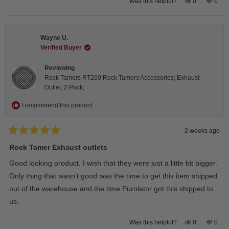
Yes,
No,
0
0
Was this helpful?
this
people
this
peop
review
voted
revie
vote
from
yes
from
no
Steeve
Stee
C.
C.
Wayne U.
was
was
helpful.
not
Verified Buyer
helpfu
Reviewing
Rock Tamers RT200 Rock Tamers Accessories; Exhaust
Outlet; 2 Pack;
I recommend this product
2 weeks ago
Rated
5
Rock Tamer Exhaust outlets
out
of
Good looking product. I wish that they were just a little bit bigger.
5
stars
Only thing that wasn’t good was the time to get this item shipped
out of the warehouse and the time Purolator got this shipped to
us.
Yes,
No,
0
0
Was this helpful?
this
people
this
peop