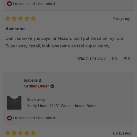
I recommend this product
2 days ago
Rated
5
Awesome
out
of
Don’t know why is says for Nissan, but I put these on my ram.
5
stars
Super easy install, look awesome as feel super sturdy
Yes,
No,
0
0
Was this helpful?
this
people
this
peop
review
voted
revie
vote
from
yes
from
no
Andrea
Andr
H.
H.
Isabelle B.
was
was
helpful.
not
Verified Buyer
helpfu
Reviewing
Husky Liners 19431 Weatherbeater Series
I recommend this product
6 days ago