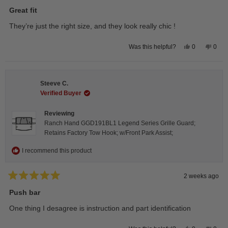
Rated
5
Great fit
out
of
They’re just the right size, and they look really chic !
5
stars
Yes,
No,
0
0
Was this helpful?
this
people
this
peop
review
voted
revie
vote
from
yes
from
no
Isabelle
Isabe
B.
B.
Steeve C.
was
was
helpful.
not
Verified Buyer
helpfu
Reviewing
Ranch Hand GGD191BL1 Legend Series Grille Guard;
Retains Factory Tow Hook; w/Front Park Assist;
I recommend this product
2 weeks ago
Rated
5
Push bar
out
of
One thing I desagree is instruction and part identification
5
stars