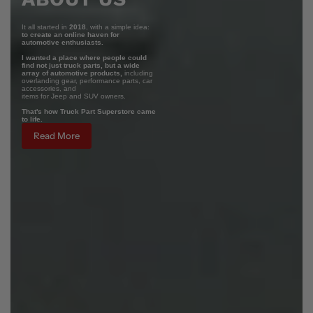
It all started in
2018
, with a simple idea:
to create an online haven for
automotive enthusiasts.
I wanted a place where people could
find not just truck parts, but a wide
array of automotive products,
including
overlanding gear, performance parts, car
accessories, and
items for Jeep and SUV owners.
That's how Truck Part Superstore came
to life.
Read More