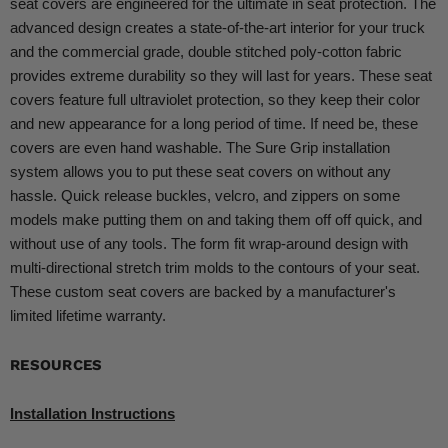
seat covers are engineered for the ultimate in seat protection. The
advanced design creates a state-of-the-art interior for your truck
and the commercial grade, double stitched poly-cotton fabric
provides extreme durability so they will last for years. These seat
covers feature full ultraviolet protection, so they keep their color
and new appearance for a long period of time. If need be, these
covers are even hand washable. The Sure Grip installation
system allows you to put these seat covers on without any
hassle. Quick release buckles, velcro, and zippers on some
models make putting them on and taking them off off quick, and
without use of any tools. The form fit wrap-around design with
multi-directional stretch trim molds to the contours of your seat.
These custom seat covers are backed by a manufacturer's
limited lifetime warranty.
RESOURCES
Installation Instructions