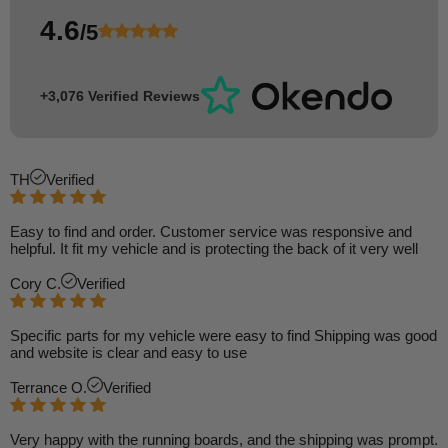
4.6
/5
+3,076 Verified Reviews
TH
Verified
Easy to find and order. Customer service was responsive and
helpful. It fit my vehicle and is protecting the back of it very well
Cory C.
Verified
Specific parts for my vehicle were easy to find Shipping was good
and website is clear and easy to use
Terrance O.
Verified
Very happy with the running boards, and the shipping was prompt.