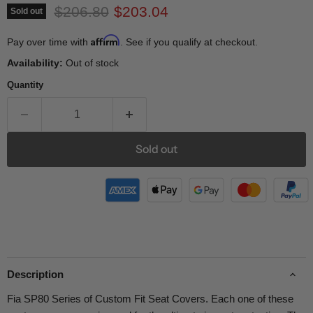
Original price
Current price
$206.80
$203.04
Sold out
Affirm
Pay over time with
. See if you qualify at checkout.
Availability:
Out of stock
Quantity
Sold out
Description
Fia SP80 Series of Custom Fit Seat Covers. Each one of these