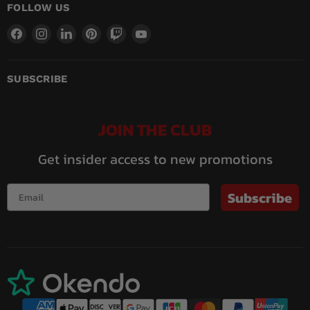
FOLLOW US
Find
Find
Find
Find
Find
Find
us
us
us
us
us
us
on
on
on
on
on
on
Facebook
Instagram
LinkedIn
Pinterest
Twitch
YouTube
SUBSCRIBE
JOIN THE CLUB
Get insider access to new promotions
Subscribe