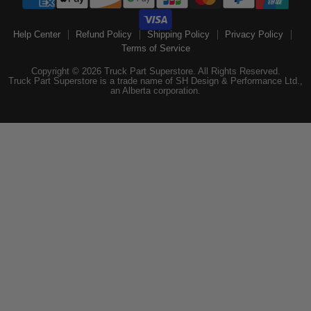
Help Center
Refund Policy
Shipping Policy
Privacy Policy
Terms of Service
Copyright © 2026 Truck Part Superstore. All Rights Reserved.
Truck Part Superstore is a trade name of SH Design & Performance Ltd.,
an Alberta corporation.