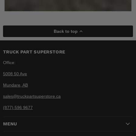
Back to top
TRUCK PART SUPERSTORE
Office:
5008 50 Ave
Mundare, AB
sales@truckpartsuperstore.ca
(877) 596 9677
MENU