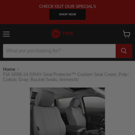
CHECK OUT OUR SPECIALS
SHOP NOW
Menu
View
cart
Home
FIA SP88-24 GRAY Seat Protector™ Custom Seat Cover; Poly-
Cotton; Gray; Bucket Seats; Armrests;