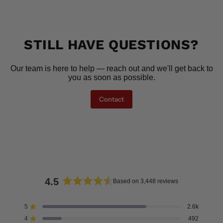
STILL HAVE QUESTIONS?
Our team is here to help — reach out and we'll get back to
you as soon as possible.
Contact
4.5
Based on 3,448 reviews
Rated
4.5
5
2.6k
Rated out of 5 stars
out
4
492
of
Rated out of 5 stars