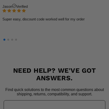
Jason
Verified
Super easy, discount code worked well for my order
NEED HELP? WE'VE GOT
ANSWERS.
Find quick solutions to the most common questions about
shipping, returns, compatibility, and support.