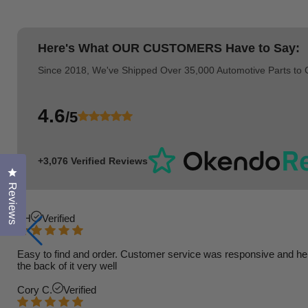
Here's What
OUR CUSTOMERS
Have to Say:
Since 2018, We've Shipped Over 35,000 Automotive Parts to
4.6
/5
+3,076 Verified Reviews
Click to open the reviews dialog
Reviews
TH
Verified
Easy to find and order. Customer service was responsive and helpfu
the back of it very well
Cory C.
Verified