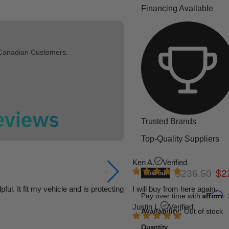
Financing Available
 Canadian Customers.
Trusted Brands
Top-Quality Suppliers
Ken A.
Verified
Original pric
Cur
$236.50
$2
Sold out
l. It fit my vehicle and is protecting
I will buy from here again.
Affirm
Pay over time with
.
Justin L.
Verified
Availability:
Out of stock
Quantity