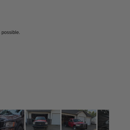
 possible.