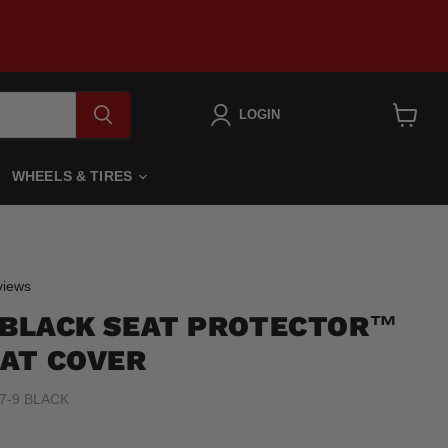
LOGIN
View
cart
WHEELS & TIRES
Click
iews
to
9 BLACK SEAT PROTECTOR™
scroll
to
AT COVER
reviews
7-9 BLACK