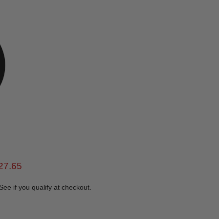
e
rent price
27.65
 See if you qualify at checkout.