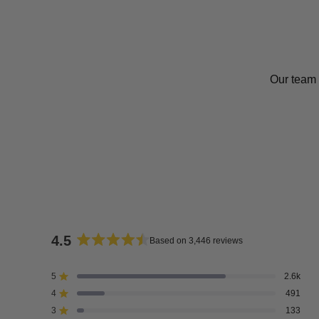
Our team 
4.5
Based on 3,446 reviews
Rated
4.5
5
2.6k
Rated out of 5 stars
out
4
491
of
Rated out of 5 stars
5
3
133
Rated out of 5 stars
Total
Total
Total
Total
Total