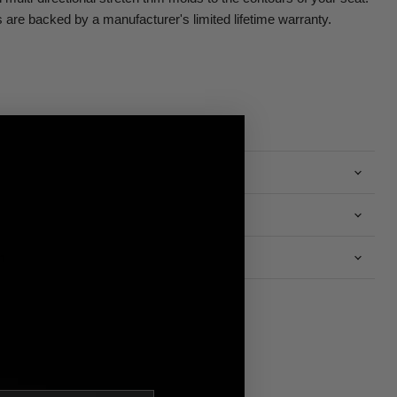
are backed by a manufacturer's limited lifetime warranty.
n