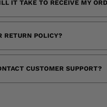
LL IT TAKE TO RECEIVE MY OR
R RETURN POLICY?
CONTACT CUSTOMER SUPPORT?