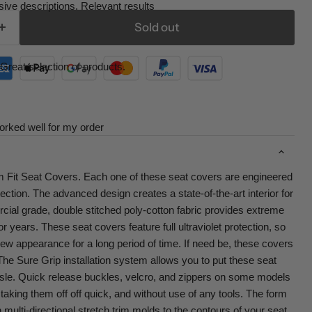
ive descriptions. Relevant results
Sold out
Great selection of products.
orked well for my order
 Fit Seat Covers. Each one of these seat covers are engineered
otection. The advanced design creates a state-of-the-art interior for
ial grade, double stitched poly-cotton fabric provides extreme
 for years. These seat covers feature full ultraviolet protection, so
new appearance for a long period of time. If need be, these covers
e Sure Grip installation system allows you to put these seat
sle. Quick release buckles, velcro, and zippers on some models
aking them off off quick, and without use of any tools. The form
 multi-directional stretch trim molds to the contours of your seat.