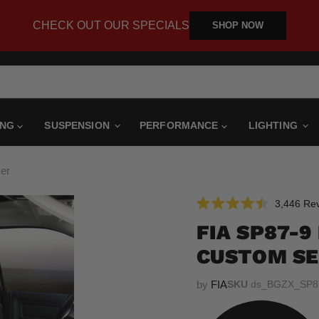
CHECK OUT OUR SPECIALS
SHOP NOW
ING
SUSPENSION
PERFORMANCE
LIGHTING
er
3,446
Rev
Rated
4.5
FIA SP87-
out
of
CUSTOM SE
5
stars
by
FIA
SKU
ds_BGZX_SP8