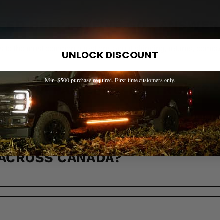
EED HELP? WE'VE GOT ANSWER
s to the most common questions about shipping, returns, compati
UNLOCK DISCOUNT
Min. $500 purchase required. First-time customers only.
OW IF A PART FITS MY TRUCK?
 ACROSS CANADA?