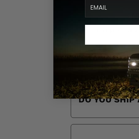
email
N
Find quick solution
HOW DO I KN
DO YOU SHIP