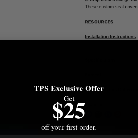
These custom seat covers 
RESOURCES
Installation Instructions
Specifications
Fitment
TPS Exclusive Offer
More from this Collectio
Get
$25
Share this:
off your first order.