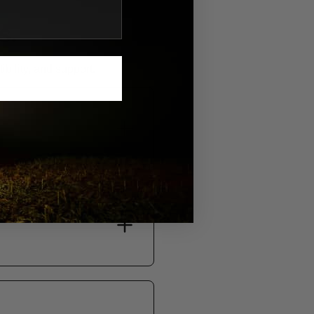
S.
bility, and support.