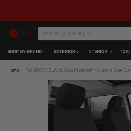
SHOP BY BRAND
EXTERIOR
INTERIOR
TOW
Home
FIA SP87-9 BLACK Seat Protector™ Custom Seat Cov