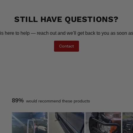
STILL HAVE QUESTIONS?
is here to help — reach out and we'll get back to you as soon as
Contact
89%
would recommend these products