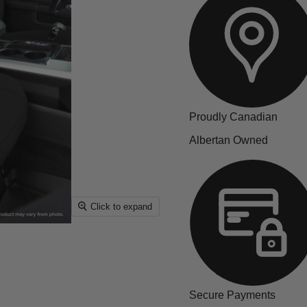
Proudly Canadian
Albertan Owned
Click to expand
Secure Payments