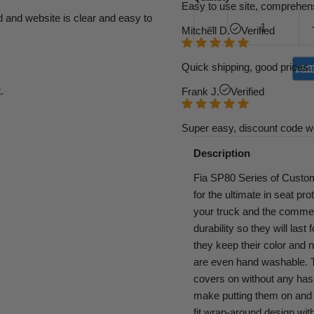
Easy to use site, comprehens
d and website is clear and easy to
Mitchell D.
Verified
Quick shipping, good prices. 
.
Frank J.
Verified
Super easy, discount code w
Description
Fia SP80 Series of Custom
for the ultimate in seat pr
your truck and the commerc
durability so they will last
they keep their color and 
are even hand washable. Th
covers on without any has
make putting them on and t
fit wrap-around design with