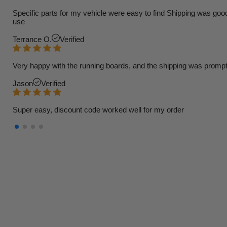
Specific parts for my vehicle were easy to find Shipping was goo
use
Terrance O.
Verified
Very happy with the running boards, and the shipping was prompt
Jason
Verified
Super easy, discount code worked well for my order