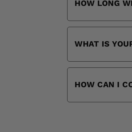
HOW LONG WI
WHAT IS YOU
HOW CAN I 