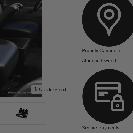
Proudly Canadian
Albertan Owned
Click to expand
Secure Payments