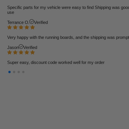
Specific parts for my vehicle were easy to find Shipping was goo
use
Terrance O.
Verified
Very happy with the running boards, and the shipping was prompt
Jason
Verified
Super easy, discount code worked well for my order