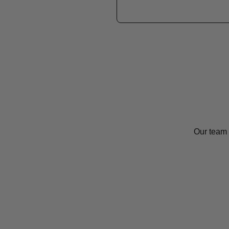
Our team 