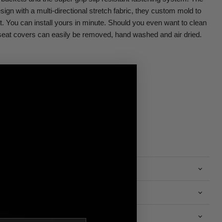
sign with a multi-directional stretch fabric, they custom mold to
ht. You can install yours in minute. Should you even want to clean
eat covers can easily be removed, hand washed and air dried.
n