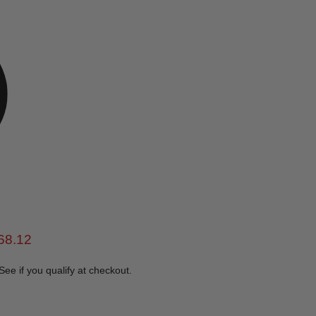
e
rent price
68.12
 See if you qualify at checkout.