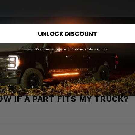
Share this:
UNLOCK DISCOUNT
Min. $500 purchase required. First-time customers only.
EED HELP? WE'VE GOT ANSWER
s to the most common questions about shipping, returns, compati
OW IF A PART FITS MY TRUCK?