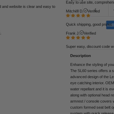
Easy to use site, comprehens
d and website is clear and easy to
Mitchell D.
Verified
Quick shipping, good prices. 
.
Frank J.
Verified
Super easy, discount code w
Description
Enhance the styling of you
The SL60 series offers a 
advanced design of the Leat
eye catching interior. OEM g
water repellant and it is e
along with optional head re
armrest / console covers wi
custom formed seat belt o
system with quick release 