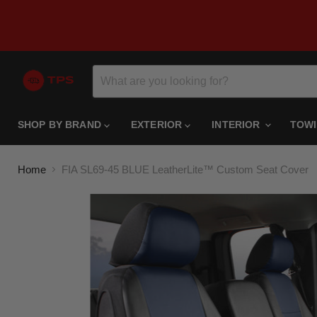
SHOP BY BRAND
EXTERIOR
INTERIOR
TOW
Home
FIA SL69-45 BLUE LeatherLite™ Custom Seat Cover