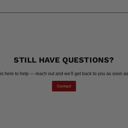
STILL HAVE QUESTIONS?
is here to help — reach out and we'll get back to you as soon as
Contact