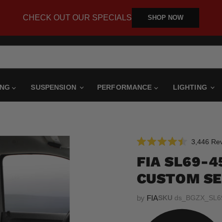
CHECK OUT OUR SPECIALS
SHOP NOW
ING
SUSPENSION
PERFORMANCE
LIGHTING
3,446
Rev
Rated
4.5
FIA SL69-
out
of
CUSTOM SE
5
stars
by
FIA
SKU
ds_BGZX_SL6