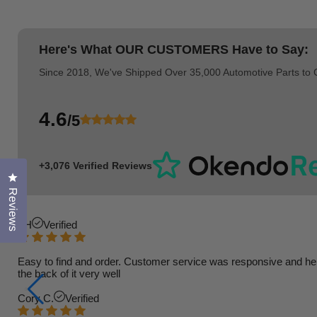
Here's What
OUR CUSTOMERS
Have to Say:
Since 2018, We've Shipped Over 35,000 Automotive Parts to
4.6
/5
+3,076 Verified Reviews
Click to open the reviews dialog
Reviews
TH
Verified
Easy to find and order. Customer service was responsive and helpfu
the back of it very well
Cory C.
Verified