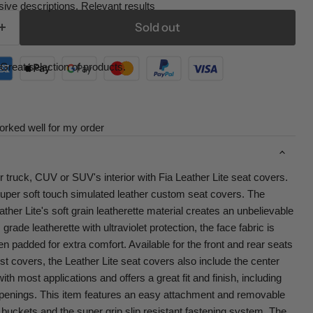
ive descriptions. Relevant results
Sold out
Great selection of products.
orked well for my order
r truck, CUV or SUV's interior with Fia Leather Lite seat covers.
super soft touch simulated leather custom seat covers. The
her Lite's soft grain leatherette material creates an unbelievable
rade leatherette with ultraviolet protection, the face fabric is
ven padded for extra comfort. Available for the front and rear seats
st covers, the Leather Lite seat covers also include the center
th most applications and offers a great fit and finish, including
penings. This item features an easy attachment and removable
buckets and the super grip slip resistant fastening system. The