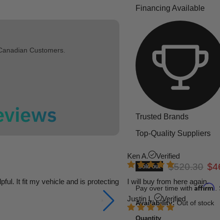
Financing Available
 Canadian Customers.
Trusted Brands
Top-Quality Suppliers
Ken A.
Verified
Original pric
Cur
$520.30
$4
Sold out
l. It fit my vehicle and is protecting
I will buy from here again.
Affirm
Pay over time with
.
Justin L.
Verified
Availability:
Out of stock
Quantity