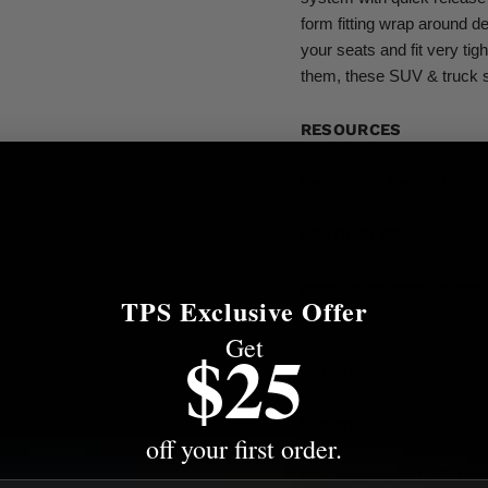
form fitting wrap around de
your seats and fit very tig
them, these SUV & truck s
RESOURCES
Installation Instructions
RESOURCES
Installation Instructions
TPS Exclusive Offer
Get
$25
Specifications
Fitment
off your first order.
More from this Collectio