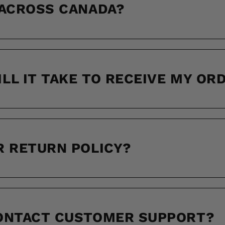
 ACROSS CANADA?
LL IT TAKE TO RECEIVE MY OR
R RETURN POLICY?
CONTACT CUSTOMER SUPPORT?