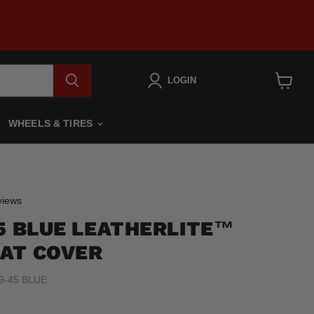
LOGIN
View
cart
WHEELS & TIRES
Click
iews
to
45 BLUE LEATHERLITE™
scroll
to
AT COVER
reviews
9-45 BLUE