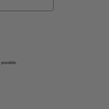
 possible.