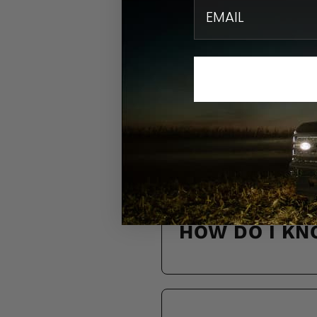
email
N
Find quick solution
HOW DO I KN