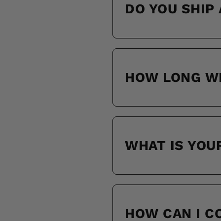
DO YOU SHIP
HOW LONG WI
WHAT IS YOU
HOW CAN I 