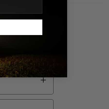
S.
bility, and support.