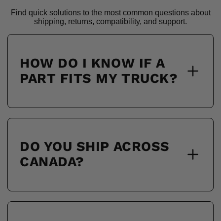
Find quick solutions to the most common questions about
shipping, returns, compatibility, and support.
HOW DO I KNOW IF A
PART FITS MY TRUCK?
DO YOU SHIP ACROSS
CANADA?