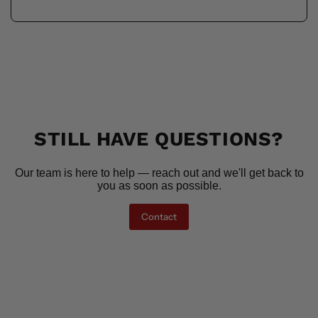
STILL HAVE QUESTIONS?
Our team is here to help — reach out and we'll get back to
you as soon as possible.
Contact