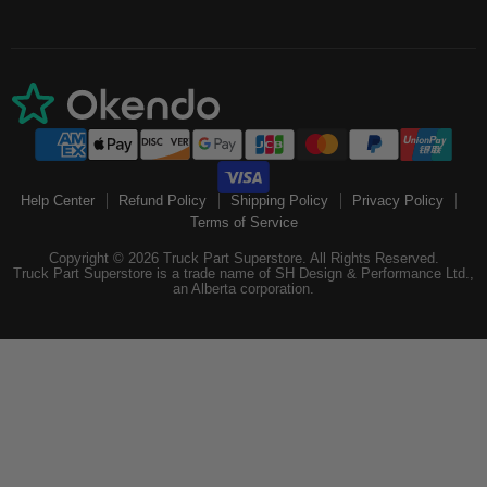
Help Center
Refund Policy
Shipping Policy
Privacy Policy
Terms of Service
Copyright © 2026 Truck Part Superstore. All Rights Reserved.
Truck Part Superstore is a trade name of SH Design & Performance Ltd.,
an Alberta corporation.