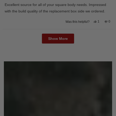
of
Excellent source for all of your square body needs. Impressed
5
stars
with the build quality of the replacement box side we ordered.
Yes,
No,
1
0
Was this helpful?
this
person
this
peop
review
voted
revie
vote
from
yes
from
no
Loading...
David
Davi
M.
M.
Show More
was
was
helpful.
not
helpfu