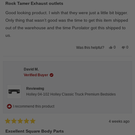
5
Rock Tamer Exhaust outlets
out
of
Good looking product. I wish that they were just a little bit bigger.
5
stars
Only thing that wasn’t good was the time to get this item shipped
out of the warehouse and the time Purolator got this shipped to
us.
Yes,
No,
0
0
Was this helpful?
this
people
this
peop
review
voted
revie
vote
from
yes
from
no
Wayne
Way
U.
U.
David M.
was
was
helpful.
not
Verified Buyer
helpfu
Reviewing
Holley 04-102 Holley Classic Truck Premium Bedsides
I recommend this product
4 weeks ago
Rated
5
Excellent Square Body Parts
out