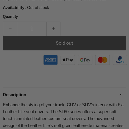
Availability:
Out of stock
Quantity
Sold out
Description
Enhance the styling of your truck, CUV or SUV's interior with Fia
Leather Lite seat covers. The SL60 series offers a super soft
touch simulated leather custom seat covers. The advanced
design of the Leather Lite's soft grain leatherette material creates