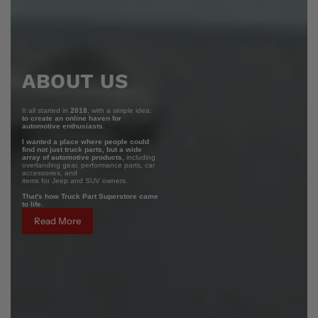
ABOUT US
It all started in
2018
, with a simple idea:
to create an online haven for
automotive enthusiasts.
I wanted a place where people could
find not just truck parts, but a wide
array of automotive products,
including
overlanding gear, performance parts, car
accessories, and
items for Jeep and SUV owners.
That's how Truck Part Superstore came
to life.
Read More