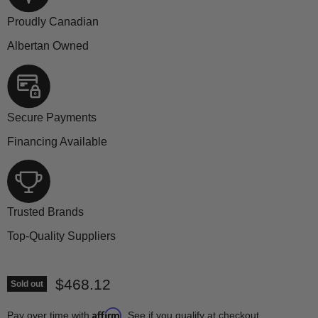
Proudly Canadian
Albertan Owned
Secure Payments
Financing Available
Trusted Brands
Top-Quality Suppliers
Current price
$468.12
Sold out
Affirm
Pay over time with
. See if you qualify at checkout.