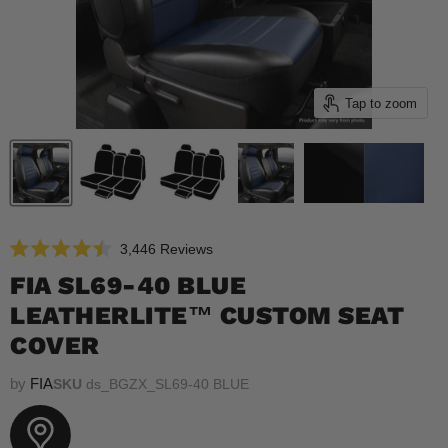
Tap to zoom
Click
3,446
Reviews
Rated
to
4.5
FIA SL69-40 BLUE
scroll
out
of
LEATHERLITE™ CUSTOM SEAT
to
5
reviews
stars
COVER
by
FIA
SKU
ds_BGZX_SL69-40 BLUE