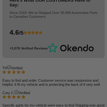
Here's What
OUR CUSTOMERS
Have to
Say:
Since 2018, We've Shipped Over 35,000 Automotive Parts
to Canadian Customers.
4.6
/5
+3,076 Verified Reviews
TH
Verified
Easy to find and order. Customer service was responsive and
helpful. It fit my vehicle and is protecting the back of it very well
Cory C.
Verified
Specific parts for my vehicle were easy to find Shipping was good