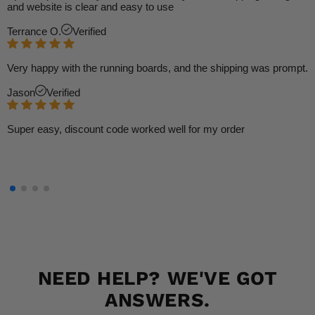
and website is clear and easy to use
Terrance O.
Verified
Very happy with the running boards, and the shipping was prompt.
Jason
Verified
Super easy, discount code worked well for my order
NEED HELP? WE'VE GOT
ANSWERS.