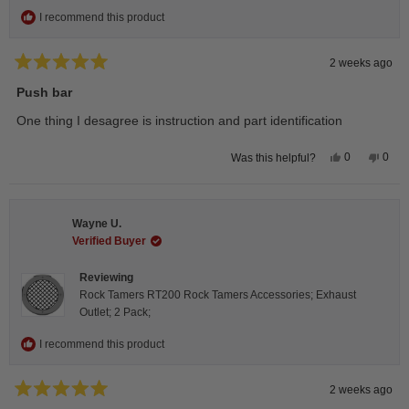
I recommend this product
2 weeks ago
Rated
5
Push bar
out
of
One thing I desagree is instruction and part identification
5
stars
Yes,
No,
0
0
Was this helpful?
this
people
this
peop
review
voted
revie
vote
from
yes
from
no
Steeve
Stee
C.
C.
Wayne U.
was
was
helpful.
not
Verified Buyer
helpfu
Reviewing
Rock Tamers RT200 Rock Tamers Accessories; Exhaust
Outlet; 2 Pack;
I recommend this product
2 weeks ago
Rated