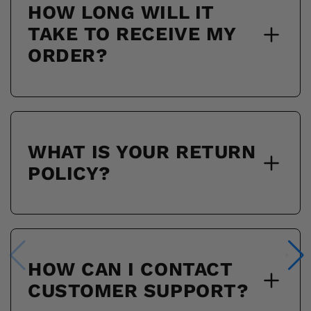
HOW LONG WILL IT
TAKE TO RECEIVE MY
ORDER?
WHAT IS YOUR RETURN
POLICY?
HOW CAN I CONTACT
CUSTOMER SUPPORT?