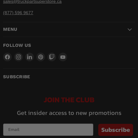
sales@truckpartsuperstore.ca
(877) 596 9677
MENU
FOLLOW US
Find
Find
Find
Find
Find
Find
us
us
us
us
us
us
on
on
on
on
on
on
Facebook
Instagram
LinkedIn
Pinterest
Twitch
YouTube
SUBSCRIBE
JOIN THE CLUB
Get insider access to new promotions
Subscribe