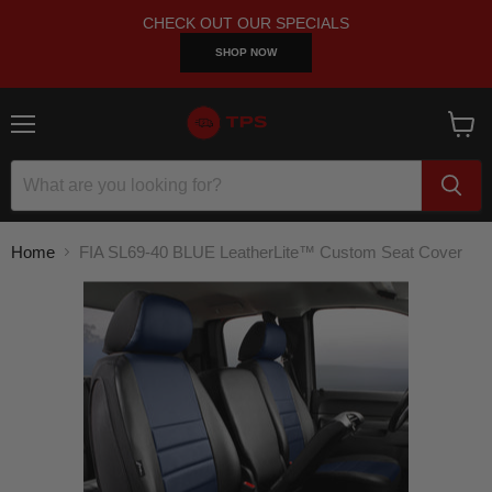
CHECK OUT OUR SPECIALS
SHOP NOW
Menu
View
cart
Home
FIA SL69-40 BLUE LeatherLite™ Custom Seat Cover