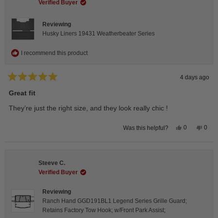
helpful.
not
Verified Buyer
helpfu
Reviewing
Husky Liners 19431 Weatherbeater Series
I recommend this product
4 days ago
Rated
5
Great fit
out
of
They’re just the right size, and they look really chic !
5
stars
Yes,
No,
0
0
Was this helpful?
this
people
this
peop
review
voted
revie
vote
from
yes
from
no
Isabelle
Isabe
B.
B.
Steeve C.
was
was
helpful.
not
Verified Buyer
helpfu
Reviewing
Ranch Hand GGD191BL1 Legend Series Grille Guard;
Retains Factory Tow Hook; w/Front Park Assist;