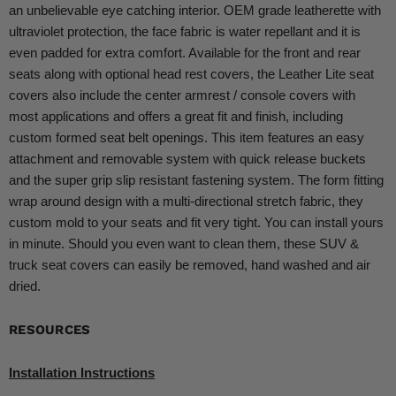
an unbelievable eye catching interior. OEM grade leatherette with
ultraviolet protection, the face fabric is water repellant and it is
even padded for extra comfort. Available for the front and rear
seats along with optional head rest covers, the Leather Lite seat
covers also include the center armrest / console covers with
most applications and offers a great fit and finish, including
custom formed seat belt openings. This item features an easy
attachment and removable system with quick release buckets
and the super grip slip resistant fastening system. The form fitting
wrap around design with a multi-directional stretch fabric, they
custom mold to your seats and fit very tight. You can install yours
in minute. Should you even want to clean them, these SUV &
truck seat covers can easily be removed, hand washed and air
dried.
RESOURCES
Installation Instructions