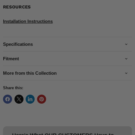
RESOURCES
Installation Instructions
Specifications
Fitment
More from this Collection
Share this: