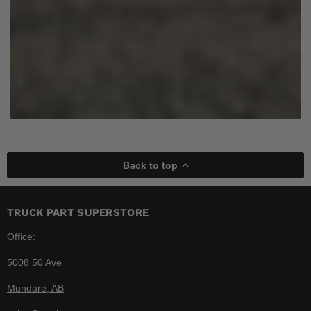
Back to top
TRUCK PART SUPERSTORE
Office:
5008 50 Ave
Mundare, AB