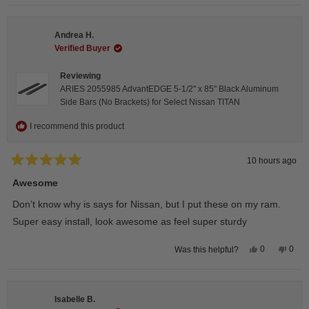
selected
Andrea H.
Verified Buyer
Reviewing
ARIES 2055985 AdvantEDGE 5-1/2" x 85" Black Aluminum
Side Bars (No Brackets) for Select Nissan TITAN
I recommend this product
10 hours ago
Rated
5
Awesome
out
of
Don’t know why is says for Nissan, but I put these on my ram.
5
stars
Super easy install, look awesome as feel super sturdy
Yes,
No,
0
0
Was this helpful?
this
people
this
peop
review
voted
revie
vote
from
yes
from
no
Andrea
Andr
H.
H.
Isabelle B.
was
was