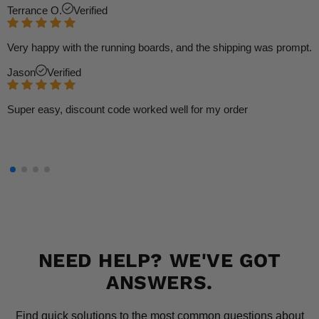
Terrance O.
Verified
Very happy with the running boards, and the shipping was prompt.
Jason
Verified
Super easy, discount code worked well for my order
NEED HELP? WE'VE GOT
ANSWERS.
Find quick solutions to the most common questions about