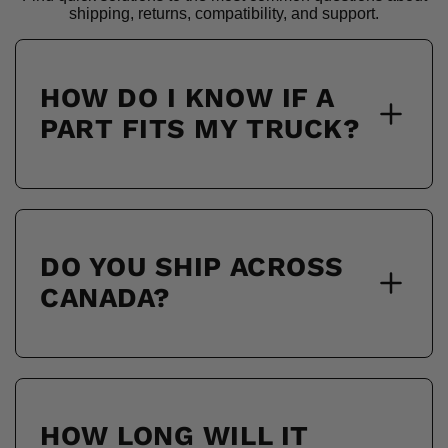
shipping, returns, compatibility, and support.
HOW DO I KNOW IF A
PART FITS MY TRUCK?
DO YOU SHIP ACROSS
CANADA?
HOW LONG WILL IT