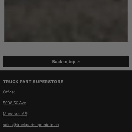
Back to top
TRUCK PART SUPERSTORE
Office:
5008 50 Ave
Mundare, AB
sales@truckpartsuperstore.ca