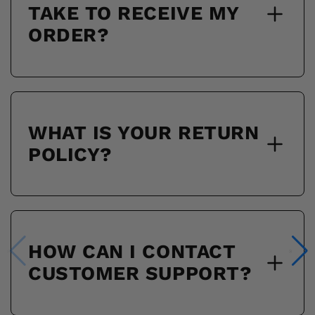
TAKE TO RECEIVE MY
ORDER?
WHAT IS YOUR RETURN
POLICY?
HOW CAN I CONTACT
CUSTOMER SUPPORT?