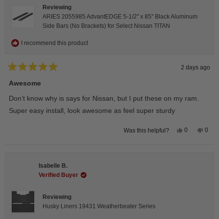
Reviewing
ARIES 2055985 AdvantEDGE 5-1/2" x 85" Black Aluminum
Side Bars (No Brackets) for Select Nissan TITAN
I recommend this product
2 days ago
Rated
5
Awesome
out
of
Don’t know why is says for Nissan, but I put these on my ram.
5
stars
Super easy install, look awesome as feel super sturdy
Yes,
No,
0
0
Was this helpful?
this
people
this
peop
review
voted
revie
vote
from
yes
from
no
Andrea
Andr
H.
H.
Isabelle B.
was
was
helpful.
not
Verified Buyer
helpfu
Reviewing
Husky Liners 19431 Weatherbeater Series