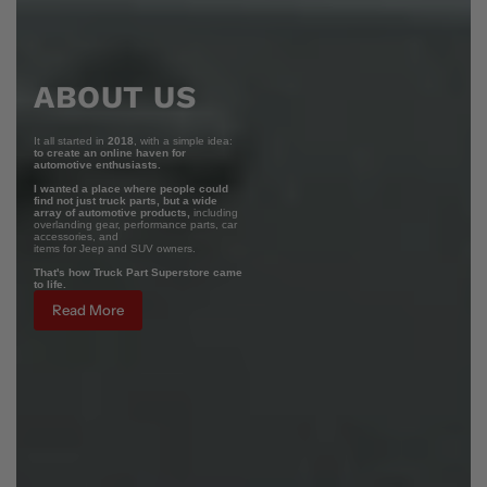
ABOUT US
It all started in
2018
, with a simple idea:
to create an online haven for
automotive enthusiasts.
I wanted a place where people could
find not just truck parts, but a wide
array of automotive products,
including
overlanding gear, performance parts, car
accessories, and
items for Jeep and SUV owners.
That's how Truck Part Superstore came
to life.
Read More