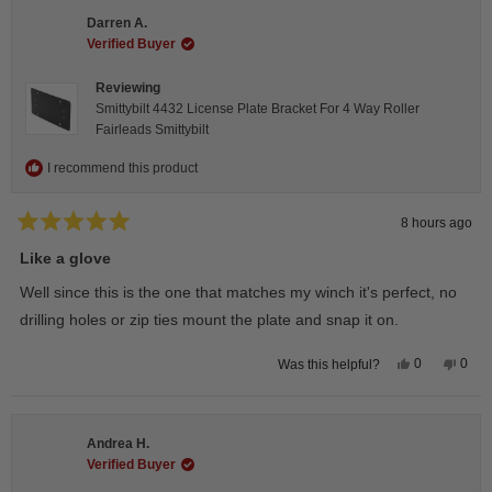
Darren A.
Verified Buyer
Reviewing
Smittybilt 4432 License Plate Bracket For 4 Way Roller
Fairleads Smittybilt
I recommend this product
8 hours ago
Rated
5
Like a glove
out
of
Well since this is the one that matches my winch it's perfect, no
5
stars
drilling holes or zip ties mount the plate and snap it on.
Yes,
No,
0
0
Was this helpful?
this
people
this
peop
review
voted
revie
vote
from
yes
from
no
Darren
Darr
A.
A.
Andrea H.
was
was
helpful.
not
Verified Buyer
helpfu