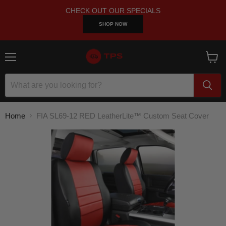
CHECK OUT OUR SPECIALS
SHOP NOW
Menu
View
cart
Home
FIA SL69-12 RED LeatherLite™ Custom Seat Cover