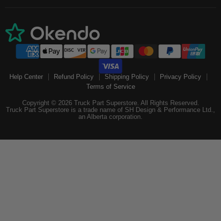
Help Center
Refund Policy
Shipping Policy
Privacy Policy
Terms of Service
Copyright © 2026 Truck Part Superstore. All Rights Reserved.
Truck Part Superstore is a trade name of SH Design & Performance Ltd.,
an Alberta corporation.