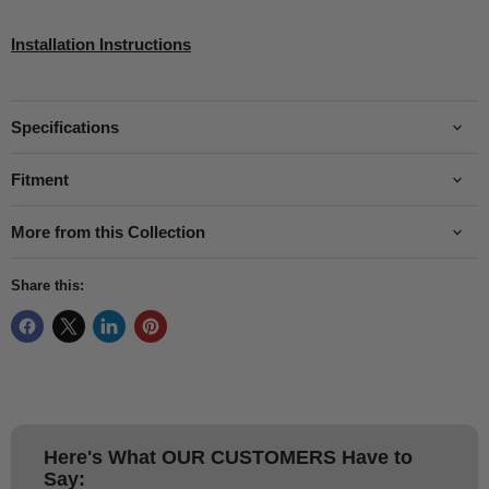
Installation Instructions
Specifications
Fitment
More from this Collection
Share this:
Here's What
OUR CUSTOMERS
Have to
Say: