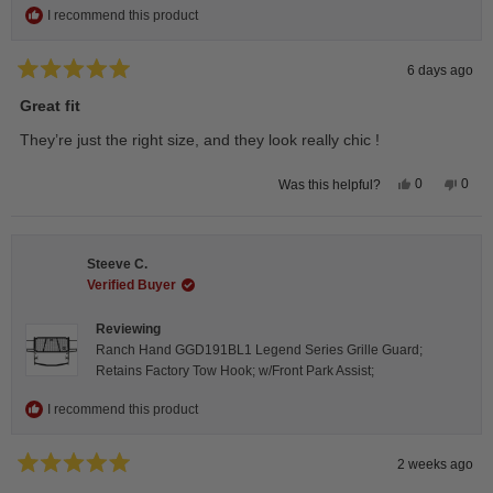
I recommend this product
6 days ago
Rated
5
Great fit
out
of
They’re just the right size, and they look really chic !
5
stars
Yes,
No,
0
0
Was this helpful?
this
people
this
peop
review
voted
revie
vote
from
yes
from
no
Isabelle
Isabe
B.
B.
Steeve C.
was
was
helpful.
not
Verified Buyer
helpfu
Reviewing
Ranch Hand GGD191BL1 Legend Series Grille Guard;
Retains Factory Tow Hook; w/Front Park Assist;
I recommend this product
2 weeks ago
Rated