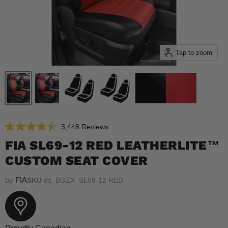
Tap to zoom
Click
3,448
Reviews
Rated
to
4.5
FIA SL69-12 RED LEATHERLITE™
scroll
out
of
CUSTOM SEAT COVER
to
5
reviews
stars
by
FIA
SKU
ds_BGZX_SL69-12 RED