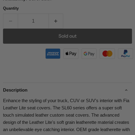
Quantity
Sold out
Description
Enhance the styling of your truck, CUV or SUV's interior with Fia
Leather Lite seat covers. The SL60 series offers a super soft
touch simulated leather custom seat covers. The advanced
design of the Leather Lite's soft grain leatherette material creates
an unbelievable eye catching interior. OEM grade leatherette with