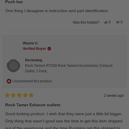
5
Push bar
out
of
One thing I desagree is instruction and part identification
5
stars
Yes,
No,
0
0
Was this helpful?
this
people
this
peop
review
voted
revie
vote
from
yes
from
no
Steeve
Stee
C.
C.
Wayne U.
was
was
helpful.
not
Verified Buyer
helpfu
Reviewing
Rock Tamers RT200 Rock Tamers Accessories; Exhaust
Outlet; 2 Pack;
I recommend this product
2 weeks ago
Rated
5
Rock Tamer Exhaust outlets
out
of
Good looking product. I wish that they were just a little bit bigger.
5
stars
Only thing that wasn’t good was the time to get this item shipped
out of the warehouse and the time Purolator got this shipped to