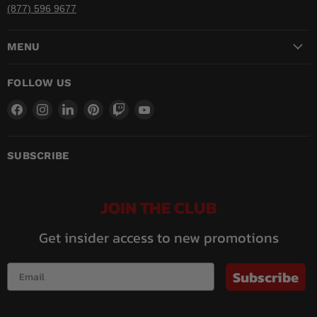
(877) 596 9677
MENU
FOLLOW US
Find
Find
Find
Find
Find
Find
us
us
us
us
us
us
on
on
on
on
on
on
Facebook
Instagram
LinkedIn
Pinterest
Twitch
YouTube
SUBSCRIBE
JOIN THE CLUB
Get insider access to new promotions
Subscribe