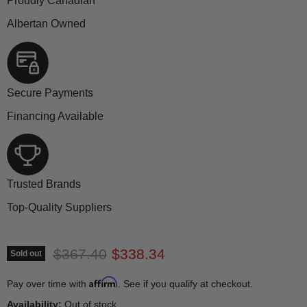
Proudly Canadian
Albertan Owned
Secure Payments
Financing Available
Trusted Brands
Top-Quality Suppliers
Original price
Current price
$367.40
$338.34
Sold out
Affirm
Pay over time with
. See if you qualify at checkout.
Availability:
Out of stock