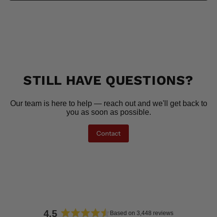
STILL HAVE QUESTIONS?
Our team is here to help — reach out and we'll get back to
you as soon as possible.
Contact
4.5
Based on 3,448 reviews