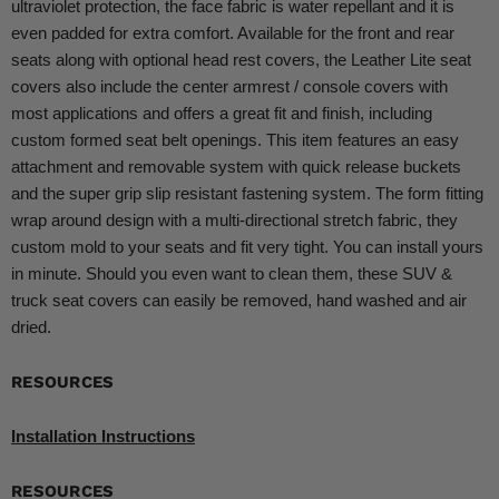
ultraviolet protection, the face fabric is water repellant and it is
even padded for extra comfort. Available for the front and rear
seats along with optional head rest covers, the Leather Lite seat
covers also include the center armrest / console covers with
most applications and offers a great fit and finish, including
custom formed seat belt openings. This item features an easy
attachment and removable system with quick release buckets
and the super grip slip resistant fastening system. The form fitting
wrap around design with a multi-directional stretch fabric, they
custom mold to your seats and fit very tight. You can install yours
in minute. Should you even want to clean them, these SUV &
truck seat covers can easily be removed, hand washed and air
dried.
RESOURCES
Installation Instructions
RESOURCES