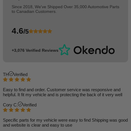
Since 2018, We've Shipped Over 35,000 Automotive Parts
to Canadian Customers.
4.6
/5
+3,076 Verified Reviews
TH
Verified
Easy to find and order. Customer service was responsive and
helpful. It fit my vehicle and is protecting the back of it very well
Cory C.
Verified
Specific parts for my vehicle were easy to find Shipping was good
and website is clear and easy to use