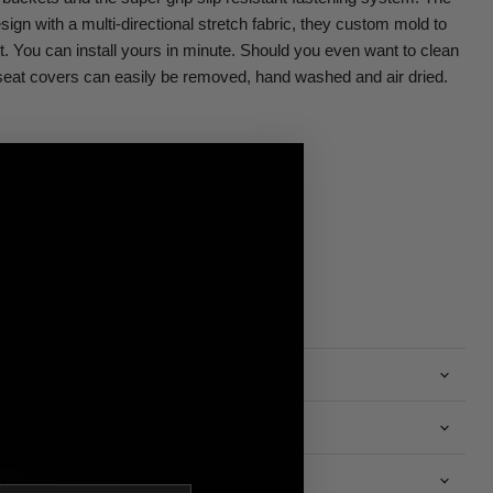
sign with a multi-directional stretch fabric, they custom mold to
ht. You can install yours in minute. Should you even want to clean
eat covers can easily be removed, hand washed and air dried.
n