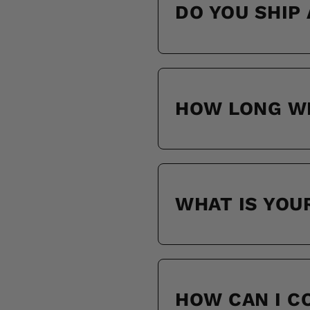
DO YOU SHIP
HOW LONG WI
WHAT IS YOU
HOW CAN I 