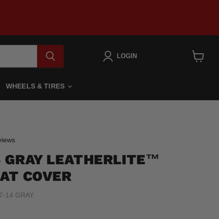
LOGIN
View
cart
WHEELS & TIRES
Click
iews
to
14 GRAY LEATHERLITE™
scroll
to
AT COVER
reviews
7-14 GRAY