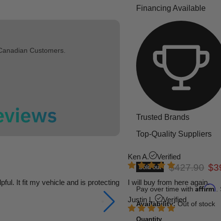
Financing Available
 Canadian Customers.
Trusted Brands
Top-Quality Suppliers
Ken A.
Verified
Original pric
Cur
$427.90
$3
Sold out
l. It fit my vehicle and is protecting
I will buy from here again.
Affirm
Pay over time with
.
Justin L.
Verified
Availability:
Out of stock
Quantity