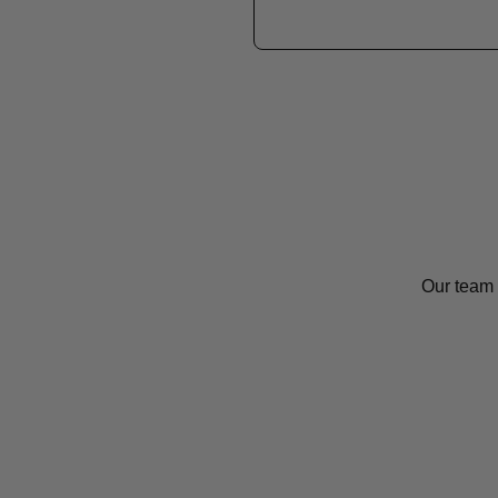
Our team 