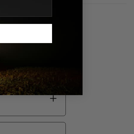
S.
bility, and support.