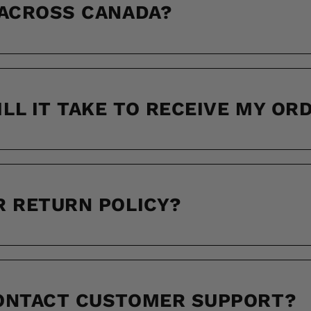
 ACROSS CANADA?
LL IT TAKE TO RECEIVE MY OR
R RETURN POLICY?
CONTACT CUSTOMER SUPPORT?