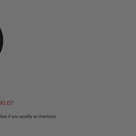
e
rent price
90.07
 See if you qualify at checkout.