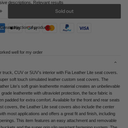
ive descriptions. Relevant results
Sold out
Great selection of products.
orked well for my order
r truck, CUV or SUV's interior with Fia Leather Lite seat covers.
super soft touch simulated leather custom seat covers. The
her Lite's soft grain leatherette material creates an unbelievable
rade leatherette with ultraviolet protection, the face fabric is
ven padded for extra comfort. Available for the front and rear seats
st covers, the Leather Lite seat covers also include the center
th most applications and offers a great fit and finish, including
penings. This item features an easy attachment and removable
buckets and the super grip slip resistant fastening system. The