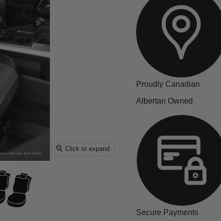
Proudly Canadian
Albertan Owned
Click to expand
Secure Payments