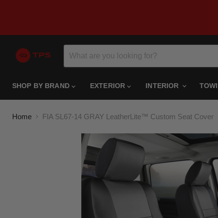
SHOP BY BRAND
EXTERIOR
INTERIOR
TOW
Home
FIA SL67-14 GRAY LeatherLite™ Custom Seat Cover