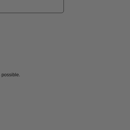
 possible.