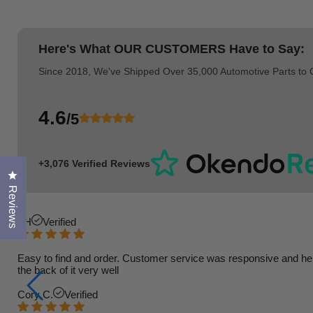
Here's What
OUR CUSTOMERS
Have to Say:
Since 2018, We've Shipped Over 35,000 Automotive Parts to
4.6
/5
+3,076 Verified Reviews
Click to open the reviews dialog
Reviews
TH
Verified
Easy to find and order. Customer service was responsive and helpfu
the back of it very well
Cory C.
Verified