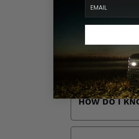
email
N
Find quick solution
HOW DO I KN