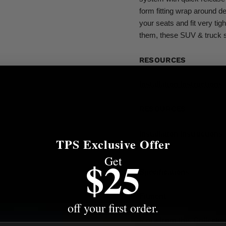
form fitting wrap around de
your seats and fit very tig
them, these SUV & truck s
RESOURCES
Installation Instructions
RESOURCES
Installation Instructions
TPS Exclusive Offer
Get
$25
Specifications
Fitment
off your first order.
More from this Collectio