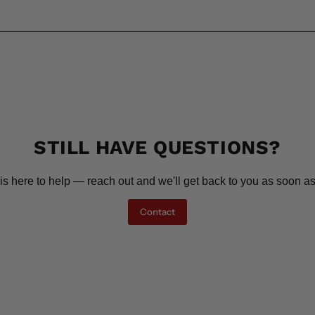
STILL HAVE QUESTIONS?
is here to help — reach out and we'll get back to you as soon as
Contact