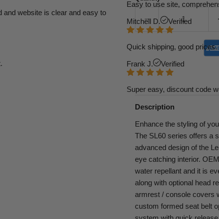
Easy to use site, comprehens
d and website is clear and easy to
Mitchell D.
Verified
Quick shipping, good prices. 
.
Frank J.
Verified
Super easy, discount code w
Description
Enhance the styling of you
The SL60 series offers a 
advanced design of the Leat
eye catching interior. OEM g
water repellant and it is e
along with optional head re
armrest / console covers wi
custom formed seat belt o
system with quick release 