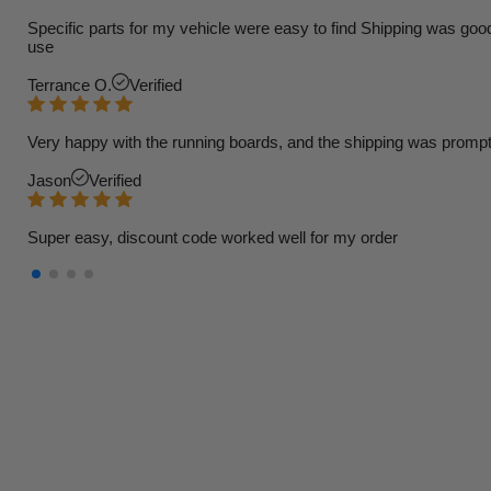
Specific parts for my vehicle were easy to find Shipping was goo
use
Terrance O.
Verified
Very happy with the running boards, and the shipping was prompt
Jason
Verified
Super easy, discount code worked well for my order