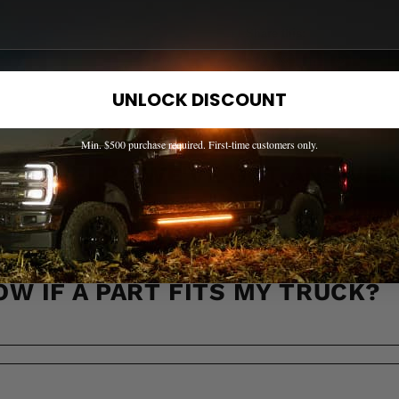
Share this:
UNLOCK DISCOUNT
Min. $500 purchase required. First-time customers only.
EED HELP? WE'VE GOT ANSWER
s to the most common questions about shipping, returns, compati
OW IF A PART FITS MY TRUCK?