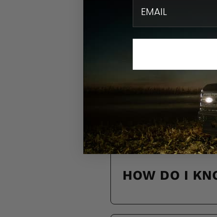
email
N
Find quick solution
HOW DO I KN