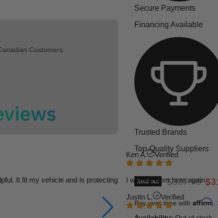
Secure Payments
Financing Available
 Canadian Customers.
Trusted Brands
Top-Quality Suppliers
Ken A.
Verified
l. It fit my vehicle and is protecting
I will buy from here again.
Original pric
Cur
$337.70
$3
Sold out
Justin L.
Verified
Affirm
Pay over time with
.
Availability:
Out of stock