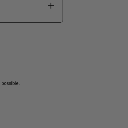
 possible.