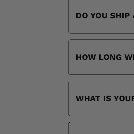
DO YOU SHIP
HOW LONG WI
WHAT IS YOU