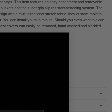
penings. This item features an easy attachment and removable
buckets and the super grip slip resistant fastening system. The
sign with a multi-directional stretch fabric, they custom mold to
ht. You can install yours in minute. Should you even want to clean
eat covers can easily be removed, hand washed and air dried.