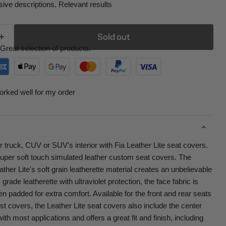
ive descriptions. Relevant results
Sold out
Great selection of products.
orked well for my order
r truck, CUV or SUV's interior with Fia Leather Lite seat covers.
super soft touch simulated leather custom seat covers. The
her Lite's soft grain leatherette material creates an unbelievable
rade leatherette with ultraviolet protection, the face fabric is
ven padded for extra comfort. Available for the front and rear seats
st covers, the Leather Lite seat covers also include the center
th most applications and offers a great fit and finish, including