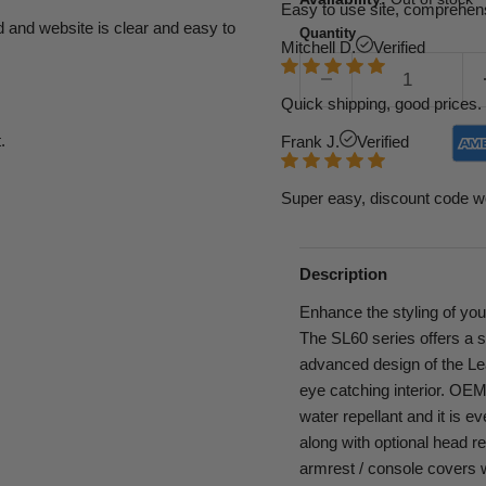
Easy to use site, comprehens
d and website is clear and easy to
Quantity
Mitchell D.
Verified
Quick shipping, good prices. 
.
Frank J.
Verified
Super easy, discount code w
Description
Enhance the styling of you
The SL60 series offers a 
advanced design of the Leat
eye catching interior. OEM g
water repellant and it is e
along with optional head re
armrest / console covers wi