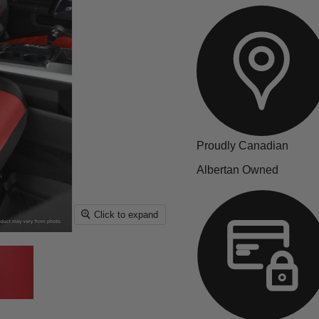
Proudly Canadian
Albertan Owned
Click to expand