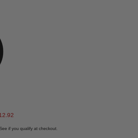
e
rent price
12.92
 See if you qualify at checkout.