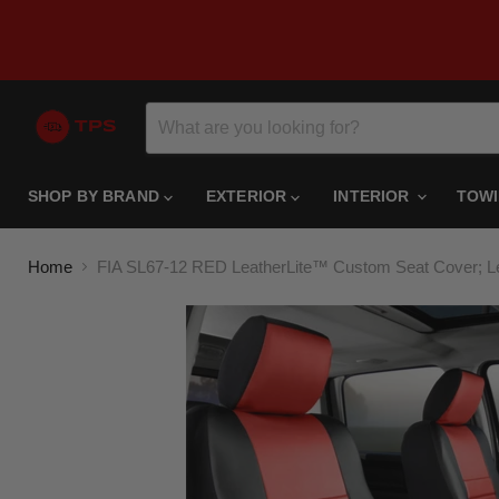
SHOP BY BRAND
EXTERIOR
INTERIOR
TOW
Home
FIA SL67-12 RED LeatherLite™ Custom Seat Cover; Lea