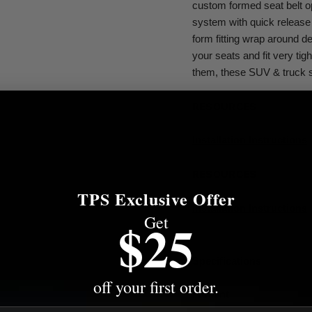
custom formed seat belt o
system with quick release 
form fitting wrap around de
your seats and fit very tig
them, these SUV & truck s
RESOURCES
Installation Instructions
RESOURCES
TPS Exclusive Offer
Installation Instructions
Get
$25
Specifications
off your first order.
Fitment