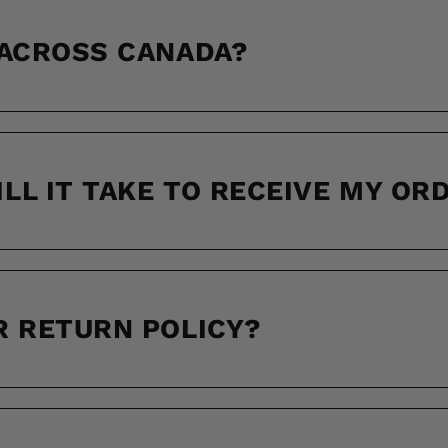
 ACROSS CANADA?
LL IT TAKE TO RECEIVE MY OR
R RETURN POLICY?