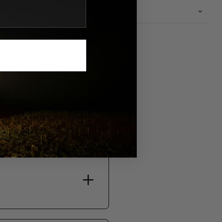
n
S.
bility, and support.