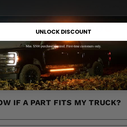
More from this Collectio
Share this:
UNLOCK DISCOUNT
Min. $500 purchase required. First-time customers only.
EED HELP? WE'VE GOT ANSWER
s to the most common questions about shipping, returns, compati
OW IF A PART FITS MY TRUCK?