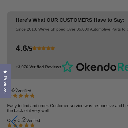
Here's What
OUR CUSTOMERS
Have to Say:
Since 2018, We've Shipped Over 35,000 Automotive Parts to
4.6
/5
+3,076 Verified Reviews
Click to open the reviews dialog
Reviews
TH
Verified
Easy to find and order. Customer service was responsive and helpfu
the back of it very well
Cory C.
Verified