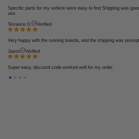
Specific parts for my vehicle were easy to find Shipping was goo
use
Terrance O.
Verified
Very happy with the running boards, and the shipping was prompt
Jason
Verified
Super easy, discount code worked well for my order