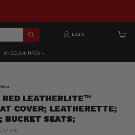
LOGIN
View
cart
WHEELS & TIRES
Click
iews
to
2 RED LEATHERLITE™
scroll
to
AT COVER; LEATHERETTE;
reviews
; BUCKET SEATS;
7-12 RED