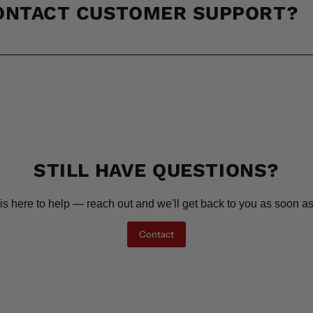
CONTACT CUSTOMER SUPPORT?
STILL HAVE QUESTIONS?
is here to help — reach out and we'll get back to you as soon as
Contact