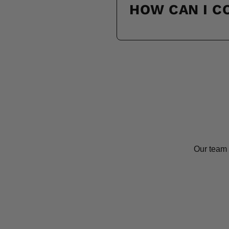
HOW CAN I 
Our team 