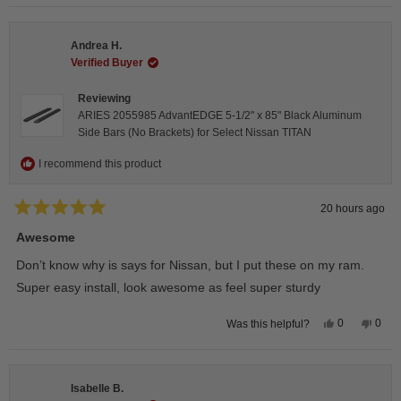
selected
Andrea H.
Verified Buyer
Reviewing
ARIES 2055985 AdvantEDGE 5-1/2" x 85" Black Aluminum
Side Bars (No Brackets) for Select Nissan TITAN
I recommend this product
20 hours ago
Rated
5
Awesome
out
of
Don’t know why is says for Nissan, but I put these on my ram.
5
stars
Super easy install, look awesome as feel super sturdy
Yes,
No,
0
0
Was this helpful?
this
people
this
peop
review
voted
revie
vote
from
yes
from
no
Andrea
Andr
H.
H.
Isabelle B.
was
was