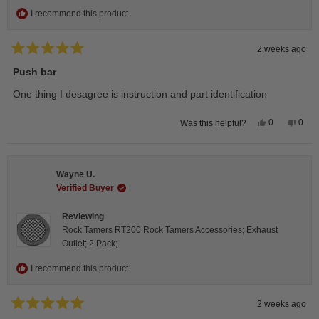
I recommend this product
2 weeks ago
Rated
5
Push bar
out
of
One thing I desagree is instruction and part identification
5
stars
Yes,
No,
0
0
Was this helpful?
this
people
this
peop
review
voted
revie
vote
from
yes
from
no
Steeve
Stee
C.
C.
Wayne U.
was
was
helpful.
not
Verified Buyer
helpfu
Reviewing
Rock Tamers RT200 Rock Tamers Accessories; Exhaust
Outlet; 2 Pack;
I recommend this product
2 weeks ago
Rated