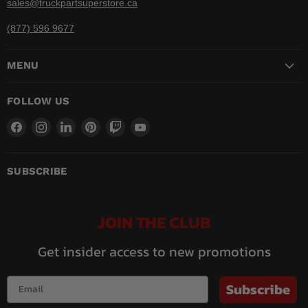
sales@truckpartsuperstore.ca
(877) 596 9677
MENU
FOLLOW US
Find
Find
Find
Find
Find
Find
us
us
us
us
us
us
on
on
on
on
on
on
Facebook
Instagram
LinkedIn
Pinterest
Twitch
YouTube
SUBSCRIBE
JOIN THE CLUB
Get insider access to new promotions
Subscribe