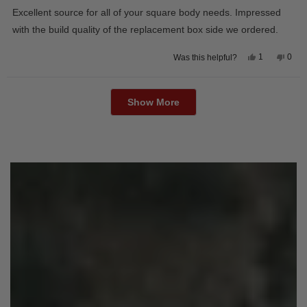
of
Excellent source for all of your square body needs. Impressed
5
stars
with the build quality of the replacement box side we ordered.
Yes,
No,
1
0
Was this helpful?
this
person
this
peop
review
voted
revie
vote
from
yes
from
no
Loading...
David
Davi
M.
M.
Show More
was
was
helpful.
not
helpfu