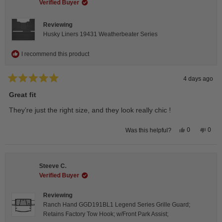
helpful.
not
Verified Buyer
helpfu
Reviewing
Husky Liners 19431 Weatherbeater Series
I recommend this product
4 days ago
Rated
5
Great fit
out
of
They’re just the right size, and they look really chic !
5
stars
Yes,
No,
0
0
Was this helpful?
this
people
this
peop
review
voted
revie
vote
from
yes
from
no
Isabelle
Isabe
B.
B.
Steeve C.
was
was
helpful.
not
Verified Buyer
helpfu
Reviewing
Ranch Hand GGD191BL1 Legend Series Grille Guard;
Retains Factory Tow Hook; w/Front Park Assist;