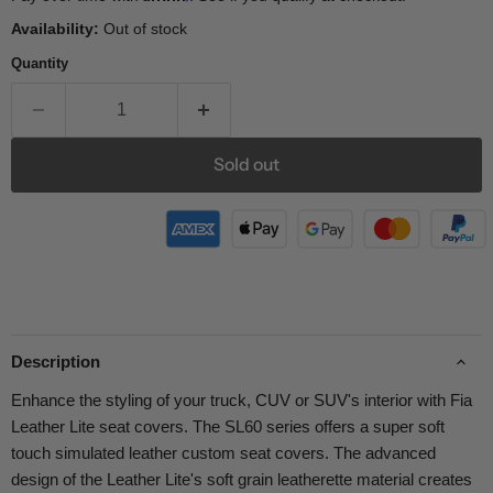
Availability:
Out of stock
Quantity
Sold out
Description
Enhance the styling of your truck, CUV or SUV's interior with Fia
Leather Lite seat covers. The SL60 series offers a super soft
touch simulated leather custom seat covers. The advanced
design of the Leather Lite's soft grain leatherette material creates