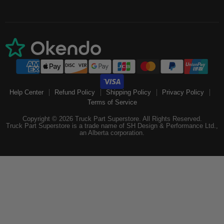
Help Center
Refund Policy
Shipping Policy
Privacy Policy
Terms of Service
Copyright © 2026 Truck Part Superstore. All Rights Reserved.
Truck Part Superstore is a trade name of SH Design & Performance Ltd.,
an Alberta corporation.