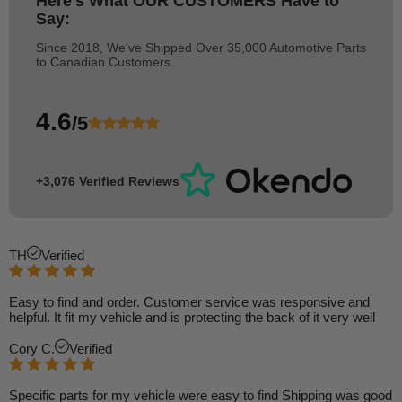
Here's What
OUR CUSTOMERS
Have to
Say:
Since 2018, We've Shipped Over 35,000 Automotive Parts
to Canadian Customers.
4.6
/5
+3,076 Verified Reviews
TH
Verified
Easy to find and order. Customer service was responsive and
helpful. It fit my vehicle and is protecting the back of it very well
Cory C.
Verified
Specific parts for my vehicle were easy to find Shipping was good