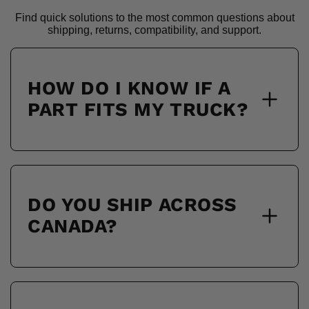
Find quick solutions to the most common questions about
shipping, returns, compatibility, and support.
HOW DO I KNOW IF A
PART FITS MY TRUCK?
DO YOU SHIP ACROSS
CANADA?