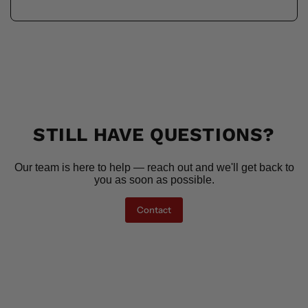
STILL HAVE QUESTIONS?
Our team is here to help — reach out and we'll get back to
you as soon as possible.
Contact