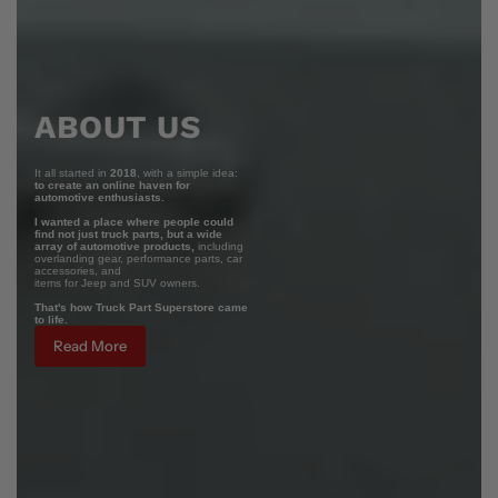
ABOUT US
It all started in
2018
, with a simple idea:
to create an online haven for
automotive enthusiasts.
I wanted a place where people could
find not just truck parts, but a wide
array of automotive products,
including
overlanding gear, performance parts, car
accessories, and
items for Jeep and SUV owners.
That's how Truck Part Superstore came
to life.
Read More