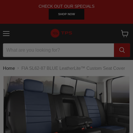
CHECK OUT OUR SPECIALS
SHOP NOW
Menu
View
cart
Home
FIA SL62-87 BLUE LeatherLite™ Custom Seat Cover