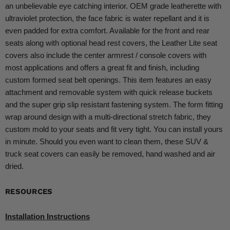
an unbelievable eye catching interior. OEM grade leatherette with
ultraviolet protection, the face fabric is water repellant and it is
even padded for extra comfort. Available for the front and rear
seats along with optional head rest covers, the Leather Lite seat
covers also include the center armrest / console covers with
most applications and offers a great fit and finish, including
custom formed seat belt openings. This item features an easy
attachment and removable system with quick release buckets
and the super grip slip resistant fastening system. The form fitting
wrap around design with a multi-directional stretch fabric, they
custom mold to your seats and fit very tight. You can install yours
in minute. Should you even want to clean them, these SUV &
truck seat covers can easily be removed, hand washed and air
dried.
RESOURCES
Installation Instructions