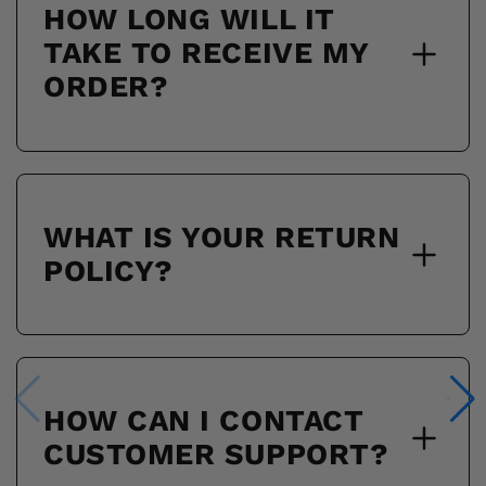
HOW LONG WILL IT
TAKE TO RECEIVE MY
ORDER?
WHAT IS YOUR RETURN
POLICY?
HOW CAN I CONTACT
CUSTOMER SUPPORT?