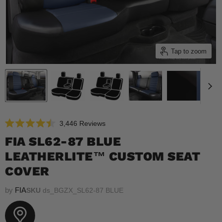
Tap to zoom
Click
3,446
Reviews
Rated
to
4.5
FIA SL62-87 BLUE
scroll
out
of
LEATHERLITE™ CUSTOM SEAT
to
5
reviews
stars
COVER
by
FIA
SKU
ds_BGZX_SL62-87 BLUE