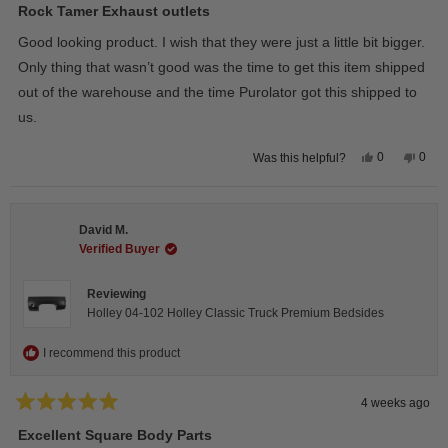
5
Rock Tamer Exhaust outlets
out
of
Good looking product. I wish that they were just a little bit bigger.
5
stars
Only thing that wasn’t good was the time to get this item shipped
out of the warehouse and the time Purolator got this shipped to
us.
Yes,
No,
0
0
Was this helpful?
this
people
this
peop
review
voted
revie
vote
from
yes
from
no
Wayne
Way
U.
U.
David M.
was
was
helpful.
not
Verified Buyer
helpfu
Reviewing
Holley 04-102 Holley Classic Truck Premium Bedsides
I recommend this product
4 weeks ago
Rated
5
Excellent Square Body Parts
out