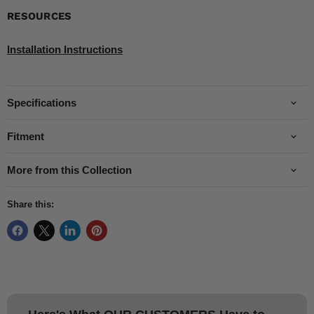
RESOURCES
Installation Instructions
Specifications
Fitment
More from this Collection
Share this: