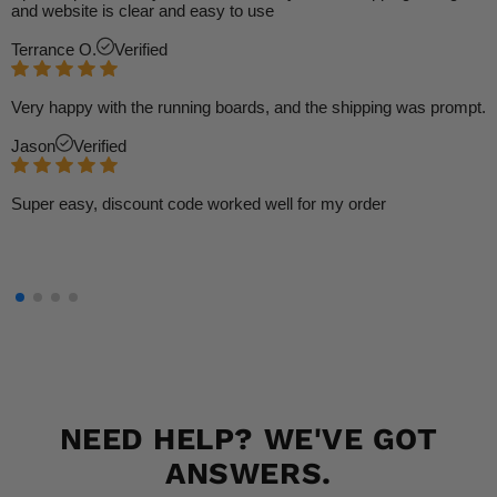
and website is clear and easy to use
Terrance O.
Verified
Very happy with the running boards, and the shipping was prompt.
Jason
Verified
Super easy, discount code worked well for my order
NEED HELP? WE'VE GOT
ANSWERS.