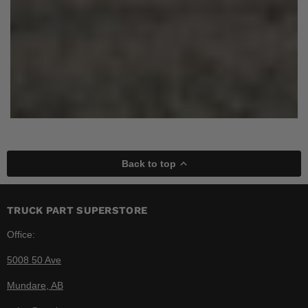
Back to top
TRUCK PART SUPERSTORE
Office:
5008 50 Ave
Mundare, AB