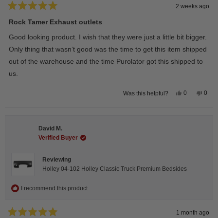
2 weeks ago
Rated
5
Rock Tamer Exhaust outlets
out
of
Good looking product. I wish that they were just a little bit bigger.
5
stars
Only thing that wasn’t good was the time to get this item shipped
out of the warehouse and the time Purolator got this shipped to
us.
Yes,
No,
0
0
Was this helpful?
this
people
this
peop
review
voted
revie
vote
from
yes
from
no
Wayne
Way
U.
U.
David M.
was
was
helpful.
not
Verified Buyer
helpfu
Reviewing
Holley 04-102 Holley Classic Truck Premium Bedsides
I recommend this product
1 month ago