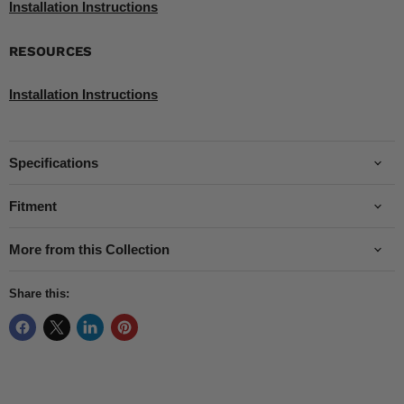
Installation Instructions
RESOURCES
Installation Instructions
Specifications
Fitment
More from this Collection
Share this: