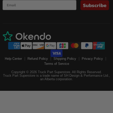
Subscribe
Help Center
Refund Policy
Shipping Policy
Privacy Policy
Terms of Service
Copyright © 2026 Truck Part Superstore. All Rights Reserved.
Truck Part Superstore is a trade name of SH Design & Performance Ltd.,
an Alberta corporation.