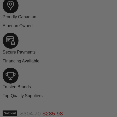
Proudly Canadian
Albertan Owned
Secure Payments
Financing Available
Trusted Brands
Top-Quality Suppliers
Original price
Current price
$304.70
$285.98
Sold out