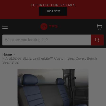
CHECK OUT OUR SPECIALS
SHOP NOW
Menu
View
cart
Home
FIA SL62-57 BLUE LeatherLite™ Custom Seat Cover; Bench
Seat; Blue;