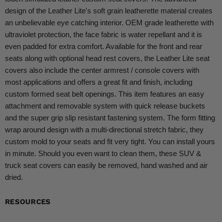
design of the Leather Lite's soft grain leatherette material creates
an unbelievable eye catching interior. OEM grade leatherette with
ultraviolet protection, the face fabric is water repellant and it is
even padded for extra comfort. Available for the front and rear
seats along with optional head rest covers, the Leather Lite seat
covers also include the center armrest / console covers with
most applications and offers a great fit and finish, including
custom formed seat belt openings. This item features an easy
attachment and removable system with quick release buckets
and the super grip slip resistant fastening system. The form fitting
wrap around design with a multi-directional stretch fabric, they
custom mold to your seats and fit very tight. You can install yours
in minute. Should you even want to clean them, these SUV &
truck seat covers can easily be removed, hand washed and air
dried.
RESOURCES