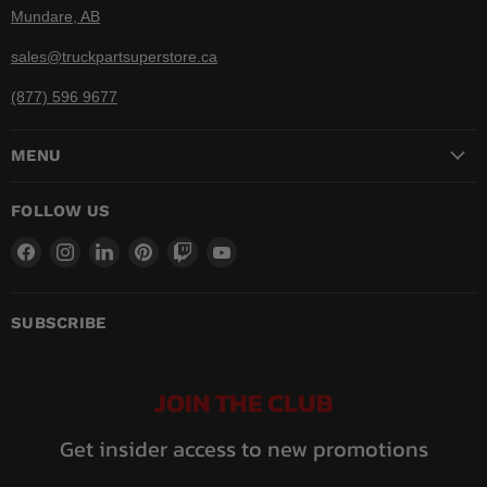
Mundare, AB
sales@truckpartsuperstore.ca
(877) 596 9677
MENU
FOLLOW US
Find
Find
Find
Find
Find
Find
us
us
us
us
us
us
on
on
on
on
on
on
Facebook
Instagram
LinkedIn
Pinterest
Twitch
YouTube
SUBSCRIBE
JOIN THE CLUB
Get insider access to new promotions