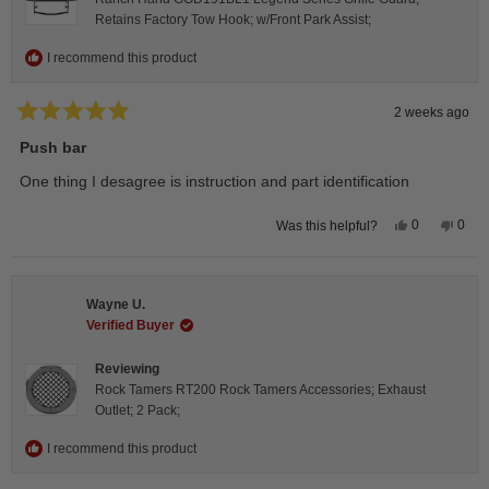
Retains Factory Tow Hook; w/Front Park Assist;
I recommend this product
2 weeks ago
Rated
5
Push bar
out
of
One thing I desagree is instruction and part identification
5
stars
Yes,
No,
0
0
Was this helpful?
this
people
this
peop
review
voted
revie
vote
from
yes
from
no
Steeve
Stee
C.
C.
Wayne U.
was
was
helpful.
not
Verified Buyer
helpfu
Reviewing
Rock Tamers RT200 Rock Tamers Accessories; Exhaust
Outlet; 2 Pack;
I recommend this product