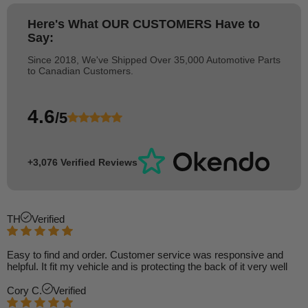
Here's What
OUR CUSTOMERS
Have to
Say:
Since 2018, We've Shipped Over 35,000 Automotive Parts
to Canadian Customers.
4.6
/5
+3,076 Verified Reviews
TH
Verified
Easy to find and order. Customer service was responsive and
helpful. It fit my vehicle and is protecting the back of it very well
Cory C.
Verified