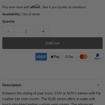
Affirm
Pay over time with
. See if you qualify at checkout.
Availability:
Out of stock
Quantity
Sold out
Description
Enhance the styling of your truck, CUV or SUV's interior with Fia
Leather Lite seat covers. The SL60 series offers a super soft
touch simulated leather custom seat covers. The advanced