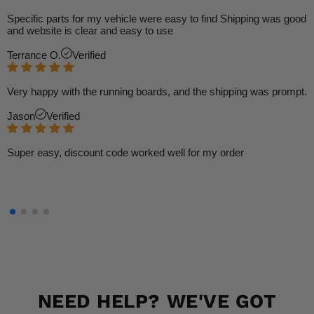
Specific parts for my vehicle were easy to find Shipping was good
and website is clear and easy to use
Terrance O.
Verified
Very happy with the running boards, and the shipping was prompt.
Jason
Verified
Super easy, discount code worked well for my order
NEED HELP? WE'VE GOT