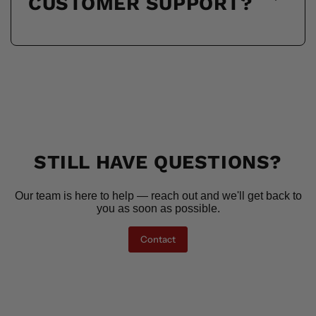
CUSTOMER SUPPORT?
STILL HAVE QUESTIONS?
Our team is here to help — reach out and we'll get back to
you as soon as possible.
Contact