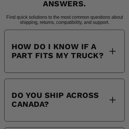
ANSWERS.
Find quick solutions to the most common questions about
shipping, returns, compatibility, and support.
HOW DO I KNOW IF A
PART FITS MY TRUCK?
DO YOU SHIP ACROSS
CANADA?