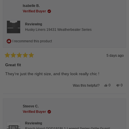
H.
H.
Isabelle B.
was
was
helpful.
not
Verified Buyer
helpfu
Reviewing
Husky Liners 19431 Weatherbeater Series
I recommend this product
5 days ago
Rated
5
Great fit
out
of
They’re just the right size, and they look really chic !
5
stars
Yes,
No,
0
0
Was this helpful?
this
people
this
peop
review
voted
revie
vote
from
yes
from
no
Isabelle
Isabe
B.
B.
Steeve C.
was
was
helpful.
not
Verified Buyer
helpfu
Reviewing
Ranch Hand GGD191BL1 Legend Series Grille Guard;