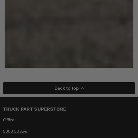
Back to top
TRUCK PART SUPERSTORE
Office:
5008 50 Ave