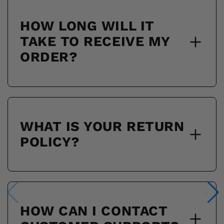
HOW LONG WILL IT
TAKE TO RECEIVE MY
ORDER?
WHAT IS YOUR RETURN
POLICY?
HOW CAN I CONTACT