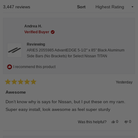
1
Loading...
3,447 reviews
Sort
selected
Andrea H.
Verified Buyer
Reviewing
ARIES 2055985 AdvantEDGE 5-1/2" x 85" Black Aluminum
Side Bars (No Brackets) for Select Nissan TITAN
I recommend this product
Yesterday
Rated
5
Awesome
out
of
Don’t know why is says for Nissan, but I put these on my ram.
5
stars
Super easy install, look awesome as feel super sturdy
Yes,
No,
0
0
Was this helpful?
this
people
this
peop
review
voted
revie
vote
from
yes
from
no
Andrea
Andr