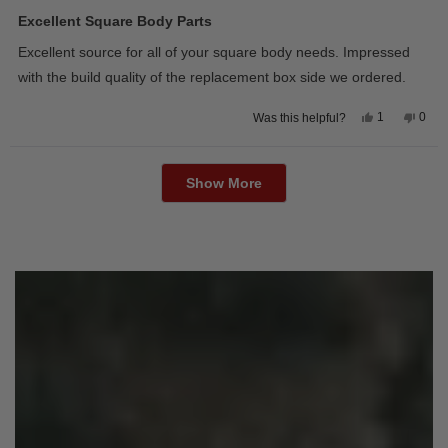
Rated
5
Excellent Square Body Parts
out
of
Excellent source for all of your square body needs. Impressed
5
stars
with the build quality of the replacement box side we ordered.
Yes,
No,
1
0
Was this helpful?
this
person
this
peop
review
voted
revie
vote
from
yes
from
no
Loading...
David
Davi
M.
M.
Show More
was
was
helpful.
not
helpfu