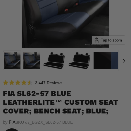
Tap to zoom
Click
3,447
Reviews
Rated
to
4.5
FIA SL62-57 BLUE
scroll
out
of
LEATHERLITE™ CUSTOM SEAT
to
5
reviews
stars
COVER; BENCH SEAT; BLUE;
by
FIA
SKU
ds_BGZX_SL62-57 BLUE