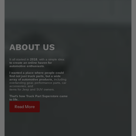
ABOUT US
It all started in
2018
, with a simple idea:
to create an online haven for
automotive enthusiasts.
I wanted a place where people could
find not just truck parts, but a wide
array of automotive products,
including
overlanding gear, performance parts, car
accessories, and
items for Jeep and SUV owners.
That's how Truck Part Superstore came
to life.
Read More