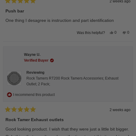
2 weeks ago
Rated
5
Push bar
out
of
One thing I desagree is instruction and part identification
5
stars
Yes,
No,
0
0
Was this helpful?
this
people
this
peop
review
voted
revie
vote
from
yes
from
no
Steeve
Stee
C.
C.
Wayne U.
was
was
helpful.
not
Verified Buyer
helpfu
Reviewing
Rock Tamers RT200 Rock Tamers Accessories; Exhaust
Outlet; 2 Pack;
I recommend this product
2 weeks ago
Rated
5
Rock Tamer Exhaust outlets
out
of
Good looking product. I wish that they were just a little bit bigger.
5
stars