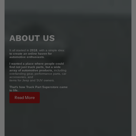
ABOUT US
It all started in
2018
, with a simple idea:
to create an online haven for
automotive enthusiasts.
I wanted a place where people could
find not just truck parts, but a wide
array of automotive products,
including
overlanding gear, performance parts, car
accessories, and
items for Jeep and SUV owners.
That's how Truck Part Superstore came
to life.
Read More