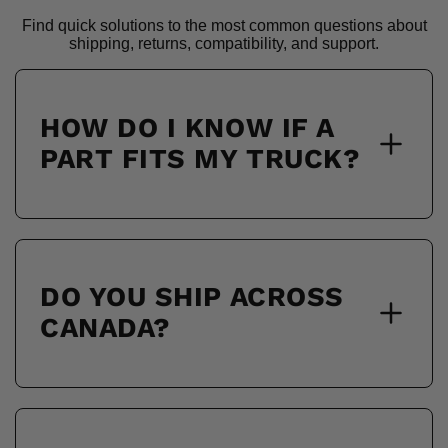
Find quick solutions to the most common questions about
shipping, returns, compatibility, and support.
HOW DO I KNOW IF A
PART FITS MY TRUCK?
DO YOU SHIP ACROSS
CANADA?