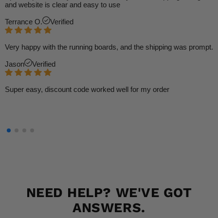
and website is clear and easy to use
Terrance O.
Verified
Very happy with the running boards, and the shipping was prompt.
Jason
Verified
Super easy, discount code worked well for my order
NEED HELP? WE'VE GOT
ANSWERS.