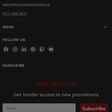
sales@truckpartsuperstore.ca
(877) 596 9677
MENU
FOLLOW US
Find
Find
Find
Find
Find
Find
us
us
us
us
us
us
on
on
on
on
on
on
Facebook
Instagram
LinkedIn
Pinterest
Twitch
YouTube
SUBSCRIBE
JOIN THE CLUB
Get insider access to new promotions
Subscribe