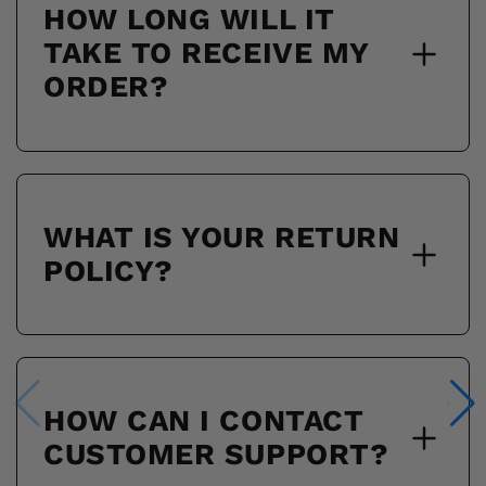
HOW LONG WILL IT
TAKE TO RECEIVE MY
ORDER?
WHAT IS YOUR RETURN
POLICY?
HOW CAN I CONTACT
CUSTOMER SUPPORT?