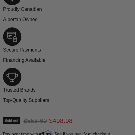
Proudly Canadian
Albertan Owned
Secure Payments
Financing Available
Trusted Brands
Top-Quality Suppliers
Original price
Current price
$556.60
$498.98
Sold out
Affirm
Pay over time with
. See if you qualify at checkout.