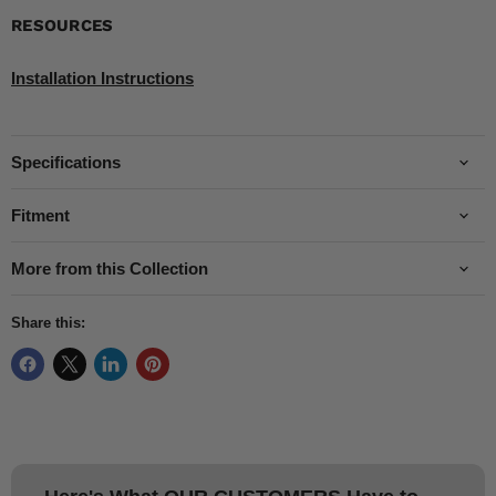
RESOURCES
Installation Instructions
Specifications
Fitment
More from this Collection
Share this: