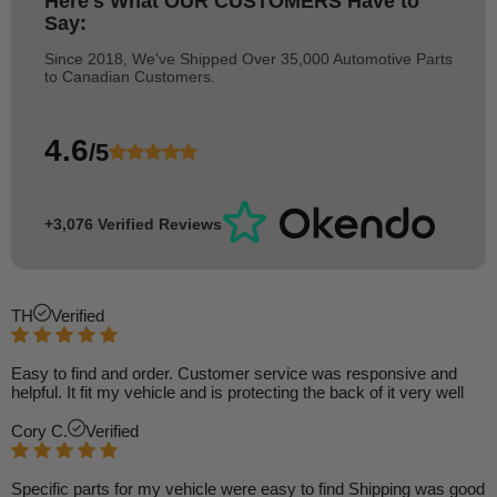
Here's What
OUR CUSTOMERS
Have to
Say:
Since 2018, We've Shipped Over 35,000 Automotive Parts
to Canadian Customers.
4.6
/5
+3,076 Verified Reviews
TH
Verified
Easy to find and order. Customer service was responsive and
helpful. It fit my vehicle and is protecting the back of it very well
Cory C.
Verified
Specific parts for my vehicle were easy to find Shipping was good