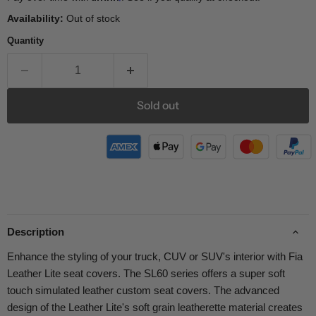
Availability:
Out of stock
Quantity
Sold out
Description
Enhance the styling of your truck, CUV or SUV's interior with Fia
Leather Lite seat covers. The SL60 series offers a super soft
touch simulated leather custom seat covers. The advanced
design of the Leather Lite's soft grain leatherette material creates