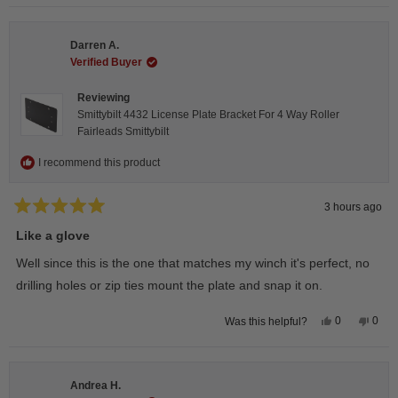
selected
Darren A.
Verified Buyer
Reviewing
Smittybilt 4432 License Plate Bracket For 4 Way Roller
Fairleads Smittybilt
I recommend this product
3 hours ago
Rated
5
Like a glove
out
of
Well since this is the one that matches my winch it's perfect, no
5
stars
drilling holes or zip ties mount the plate and snap it on.
Yes,
No,
0
0
Was this helpful?
this
people
this
peop
review
voted
revie
vote
from
yes
from
no
Darren
Darr
A.
A.
Andrea H.
was
was