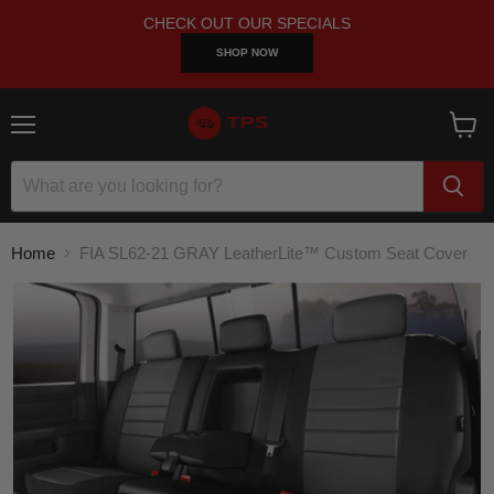
CHECK OUT OUR SPECIALS
SHOP NOW
Menu
View
cart
Home
FIA SL62-21 GRAY LeatherLite™ Custom Seat Cover