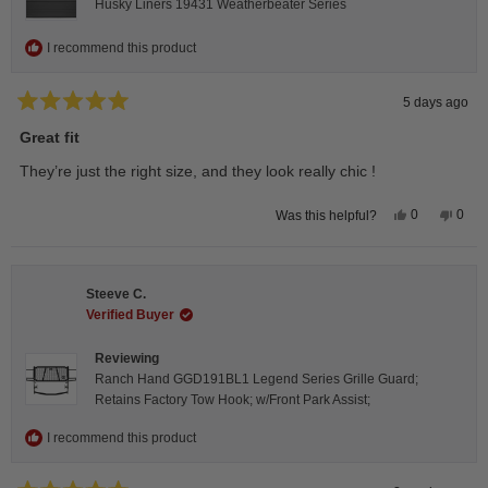
Husky Liners 19431 Weatherbeater Series
I recommend this product
5 days ago
Rated
5
Great fit
out
of
They’re just the right size, and they look really chic !
5
stars
Yes,
No,
0
0
Was this helpful?
this
people
this
peop
review
voted
revie
vote
from
yes
from
no
Isabelle
Isabe
B.
B.
Steeve C.
was
was
helpful.
not
Verified Buyer
helpfu
Reviewing
Ranch Hand GGD191BL1 Legend Series Grille Guard;
Retains Factory Tow Hook; w/Front Park Assist;
I recommend this product