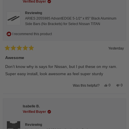
helpful.
not
Verified Buyer
helpfu
Reviewing
ARIES 2055985 AdvantEDGE 5-1/2" x 85" Black Aluminum
Side Bars (No Brackets) for Select Nissan TITAN
I recommend this product
Yesterday
Rated
5
Awesome
out
of
Don’t know why is says for Nissan, but I put these on my ram.
5
stars
Super easy install, look awesome as feel super sturdy
Yes,
No,
0
0
Was this helpful?
this
people
this
peop
review
voted
revie
vote
from
yes
from
no
Andrea
Andr
H.
H.
Isabelle B.
was
was
helpful.
not
Verified Buyer
helpfu
Reviewing