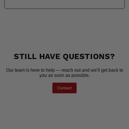
STILL HAVE QUESTIONS?
Our team is here to help — reach out and we'll get back to
you as soon as possible.
Contact