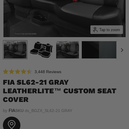
Tap to zoom
Click
3,448
Reviews
Rated
to
4.5
FIA SL62-21 GRAY
scroll
out
of
LEATHERLITE™ CUSTOM SEAT
to
5
reviews
stars
COVER
by
FIA
SKU
ds_BGZX_SL62-21 GRAY