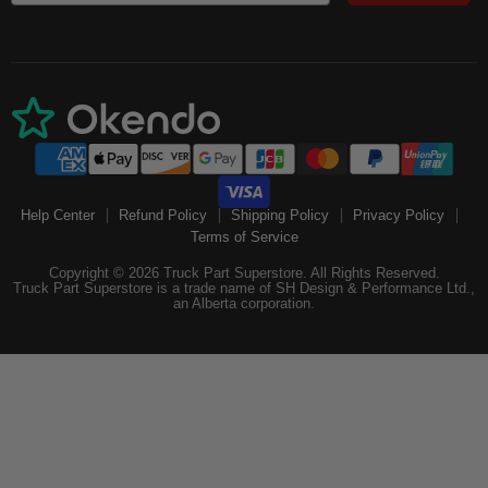
Help Center
Refund Policy
Shipping Policy
Privacy Policy
Terms of Service
Copyright © 2026 Truck Part Superstore. All Rights Reserved.
Truck Part Superstore is a trade name of SH Design & Performance Ltd.,
an Alberta corporation.