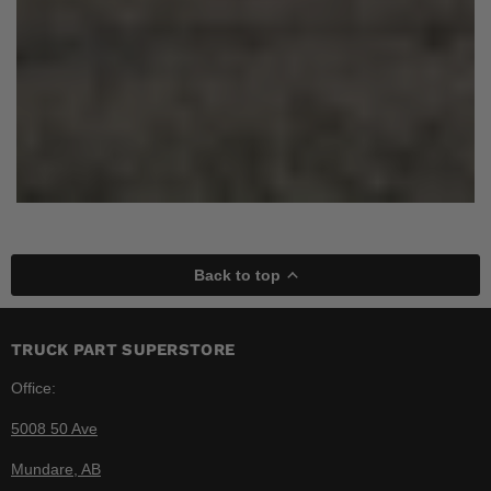
Back to top
TRUCK PART SUPERSTORE
Office:
5008 50 Ave
Mundare, AB