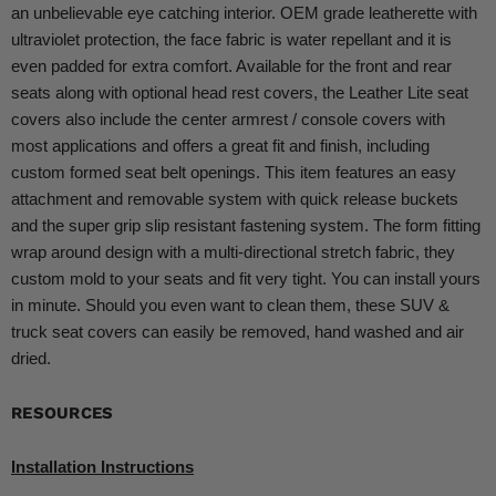
an unbelievable eye catching interior. OEM grade leatherette with
ultraviolet protection, the face fabric is water repellant and it is
even padded for extra comfort. Available for the front and rear
seats along with optional head rest covers, the Leather Lite seat
covers also include the center armrest / console covers with
most applications and offers a great fit and finish, including
custom formed seat belt openings. This item features an easy
attachment and removable system with quick release buckets
and the super grip slip resistant fastening system. The form fitting
wrap around design with a multi-directional stretch fabric, they
custom mold to your seats and fit very tight. You can install yours
in minute. Should you even want to clean them, these SUV &
truck seat covers can easily be removed, hand washed and air
dried.
RESOURCES
Installation Instructions