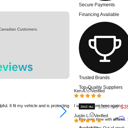
Secure Payments
Financing Available
 Canadian Customers.
Trusted Brands
Top-Quality Suppliers
Ken A.
Verified
l. It fit my vehicle and is protecting
I will buy from here again.
Original pric
Cur
$387.20
$3
Sold out
Justin L.
Verified
Affirm
Pay over time with
.
Availability:
Out of stock