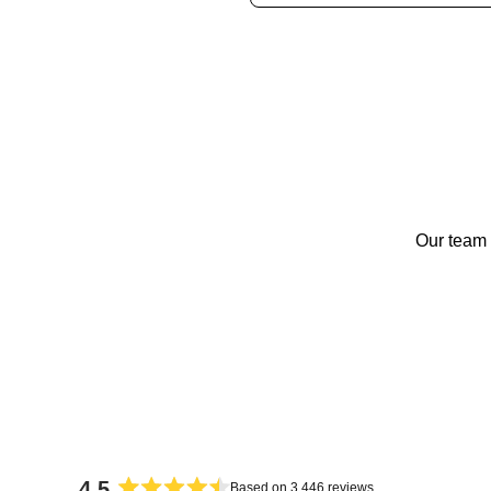
Our team 
4.5
Based on 3,446 reviews