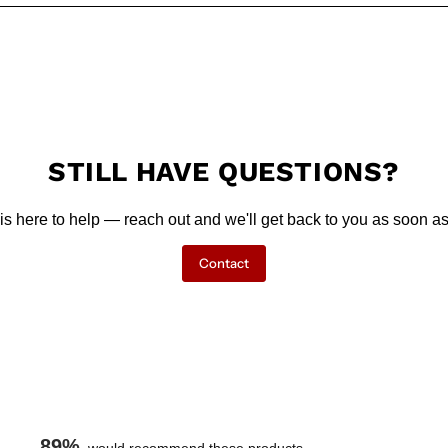
STILL HAVE QUESTIONS?
is here to help — reach out and we'll get back to you as soon as
Contact
89%
would recommend these products