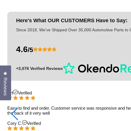
Here's What
OUR CUSTOMERS
Have to Say:
Since 2018, We've Shipped Over 35,000 Automotive Parts to
4.6
/5
+3,076 Verified Reviews
Click to open the reviews dialog
Reviews
TH
Verified
Easy to find and order. Customer service was responsive and helpfu
the back of it very well
Cory C.
Verified