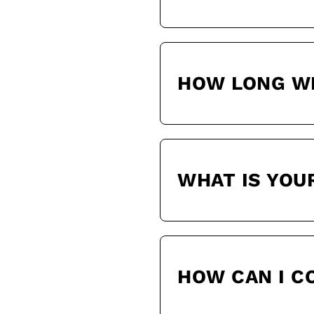
HOW LONG WI
WHAT IS YOU
HOW CAN I 