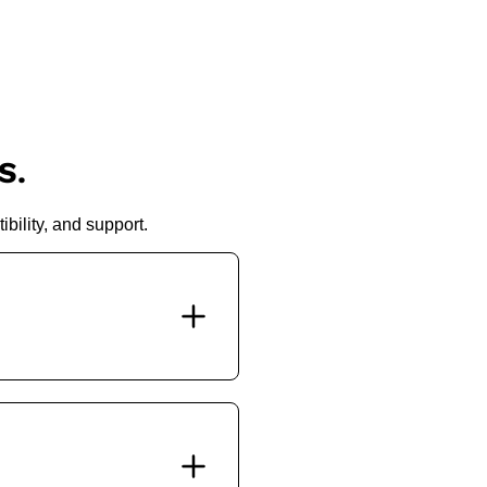
S.
bility, and support.