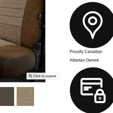
Proudly Canadian
Albertan Owned
Click to expand