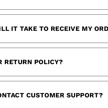
LL IT TAKE TO RECEIVE MY OR
R RETURN POLICY?
CONTACT CUSTOMER SUPPORT?