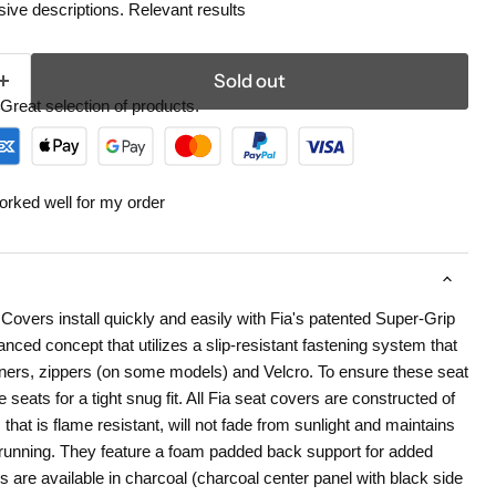
ive descriptions. Relevant results
Sold out
Great selection of products.
orked well for my order
overs install quickly and easily with Fia's patented Super-Grip
nced concept that utilizes a slip-resistant fastening system that
eners, zippers (on some models) and Velcro. To ensure these seat
 seats for a tight snug fit. All Fia seat covers are constructed of
 that is flame resistant, will not fade from sunlight and maintains
r running. They feature a foam padded back support for added
 are available in charcoal (charcoal center panel with black side