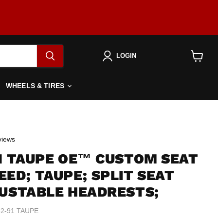
LOGIN
View
cart
WHEELS & TIRES
Click
iews
to
91 TAUPE OE™ CUSTOM SEAT
scroll
to
ED; TAUPE; SPLIT SEAT
reviews
JUSTABLE HEADRESTS;
2-91 TAUPE