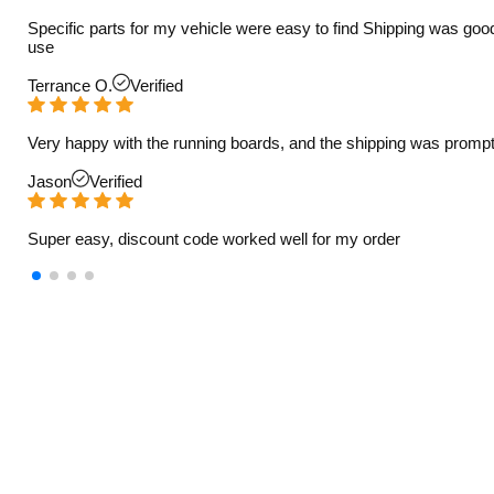
Specific parts for my vehicle were easy to find Shipping was goo
use
Terrance O.
Verified
Very happy with the running boards, and the shipping was prompt
Jason
Verified
Super easy, discount code worked well for my order