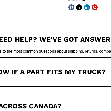
EED HELP? WE'VE GOT ANSWER
s to the most common questions about shipping, returns, compati
OW IF A PART FITS MY TRUCK?
 ACROSS CANADA?