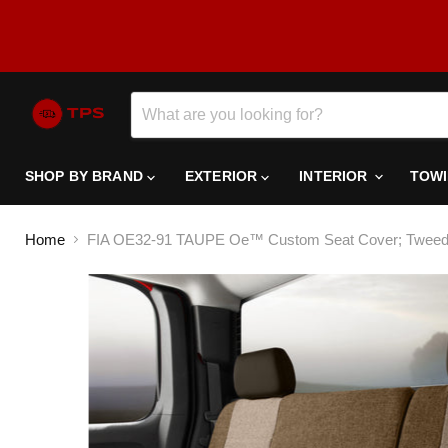
SHOP BY BRAND
EXTERIOR
INTERIOR
TOW
Home
FIA OE32-91 TAUPE Oe™ Custom Seat Cover; Tweed; Ta