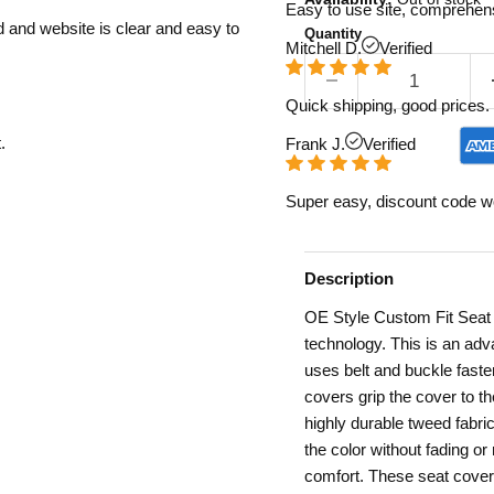
Easy to use site, comprehens
d and website is clear and easy to
Quantity
Mitchell D.
Verified
Quick shipping, good prices. 
.
Frank J.
Verified
Super easy, discount code w
Description
OE Style Custom Fit Seat C
technology. This is an adva
uses belt and buckle fast
covers grip the cover to the
highly durable tweed fabric
the color without fading o
comfort. These seat covers