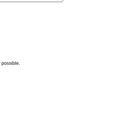
 possible.