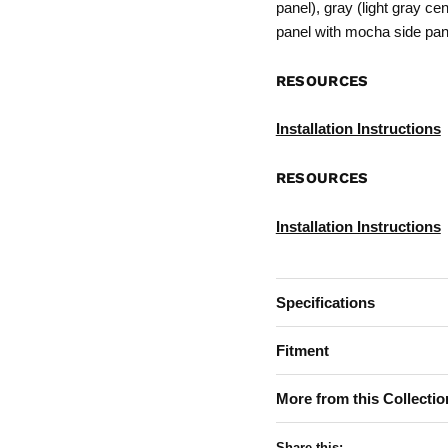
panel), gray (light gray ce
panel with mocha side pan
RESOURCES
Installation Instructions
RESOURCES
Installation Instructions
Specifications
Fitment
More from this Collectio
Share this: