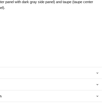
nter panel with dark gray side panel) and taupe (taupe center
el).
n