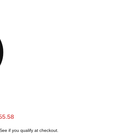
e
rent price
55.58
 See if you qualify at checkout.