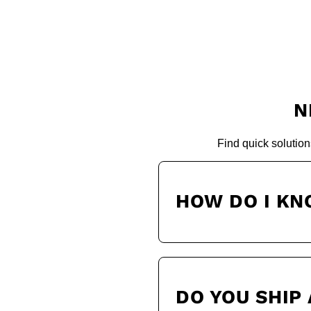
N
Find quick solution
HOW DO I KN
DO YOU SHIP