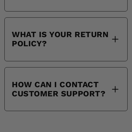
WHAT IS YOUR RETURN
POLICY?
HOW CAN I CONTACT
CUSTOMER SUPPORT?