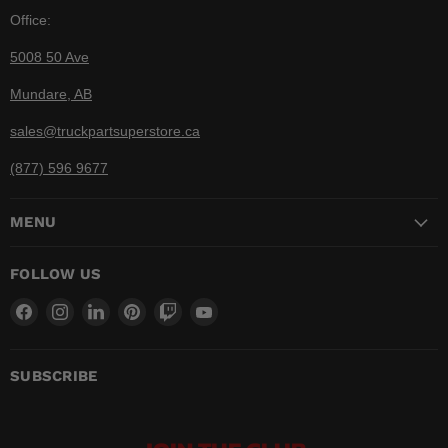
Office:
5008 50 Ave
Mundare, AB
sales@truckpartsuperstore.ca
(877) 596 9677
MENU
FOLLOW US
Find
Find
Find
Find
Find
Find
us
us
us
us
us
us
on
on
on
on
on
on
Facebook
Instagram
LinkedIn
Pinterest
Twitch
YouTube
SUBSCRIBE