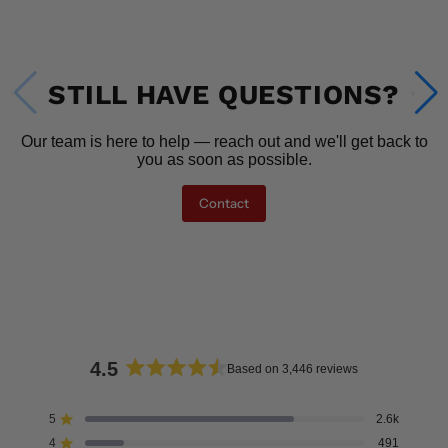
STILL HAVE QUESTIONS?
Our team is here to help — reach out and we'll get back to
you as soon as possible.
Contact
4.5
Based on 3,446 reviews
Rated
4.5
5
2.6k
Rated out of 5 stars
out
4
491
Rated out of 5 stars