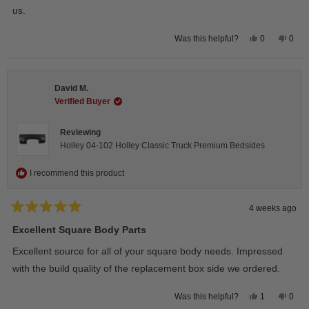
us.
Yes,
No,
0
0
Was this helpful?
this
people
this
peop
review
voted
revie
vote
from
yes
from
no
Wayne
Way
U.
U.
David M.
was
was
helpful.
not
Verified Buyer
helpfu
Reviewing
Holley 04-102 Holley Classic Truck Premium Bedsides
I recommend this product
4 weeks ago
Rated
5
Excellent Square Body Parts
out
of
Excellent source for all of your square body needs. Impressed
5
stars
with the build quality of the replacement box side we ordered.
Yes,
No,
1
0
Was this helpful?
this
person
this
peop