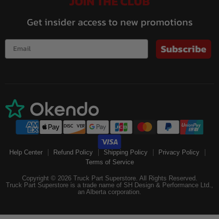
JOIN THE CLUB
Get insider access to new promotions
Subscribe
Help Center
Refund Policy
Shipping Policy
Privacy Policy
Terms of Service
Copyright © 2026 Truck Part Superstore. All Rights Reserved.
Truck Part Superstore is a trade name of SH Design & Performance Ltd.,
an Alberta corporation.