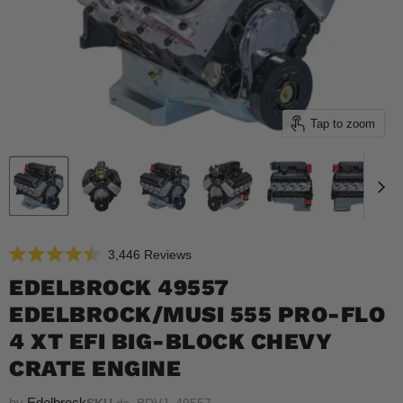
Tap to zoom
Click
3,446
Reviews
Rated
to
4.5
EDELBROCK 49557
scroll
out
of
EDELBROCK/MUSI 555 PRO-FLO
to
5
reviews
stars
4 XT EFI BIG-BLOCK CHEVY
CRATE ENGINE
by
Edelbrock
SKU
ds_BDVJ_49557