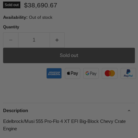
Current price
$38,690.67
Sold out
Availability:
Out of stock
Quantity
Sold out
Description
Edelbrock/Musi 555 Pro-Flo 4 XT EFI Big-Block Chevy Crate
Engine