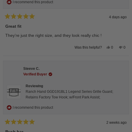
I recommend this product
4 days ago
Rated
5
Great fit
out
of
They’re just the right size, and they look really chic !
5
stars
Yes,
No,
0
0
Was this helpful?
this
people
this
peop
review
voted
revie
vote
from
yes
from
no
Isabelle
Isabe
B.
B.
Steeve C.
was
was
helpful.
not
Verified Buyer
helpfu
Reviewing
Ranch Hand GGD191BL1 Legend Series Grille Guard;
Retains Factory Tow Hook; w/Front Park Assist;
I recommend this product
2 weeks ago
Rated
5
Push bar