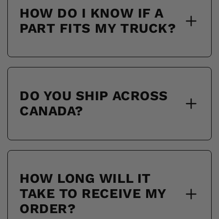
HOW DO I KNOW IF A
PART FITS MY TRUCK?
DO YOU SHIP ACROSS
CANADA?
HOW LONG WILL IT
TAKE TO RECEIVE MY
ORDER?