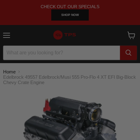
CHECK OUT OUR SPECIALS
SHOP NOW
Menu
View
cart
Home
Edelbrock 49557 Edelbrock/Musi 555 Pro-Flo 4 XT EFI Big-Block
Chevy Crate Engine