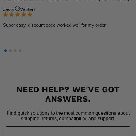
Jason
Verified
Super easy, discount code worked well for my order
NEED HELP? WE'VE GOT
ANSWERS.
Find quick solutions to the most common questions about
shipping, returns, compatibility, and support.