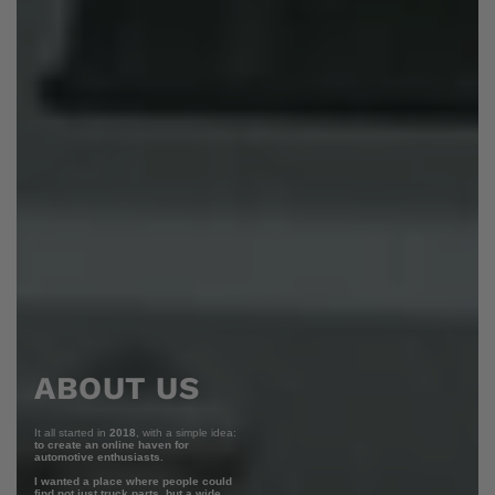
ABOUT US
It all started in
2018
, with a simple idea:
to create an online haven for
automotive enthusiasts.
I wanted a place where people could
find not just truck parts, but a wide