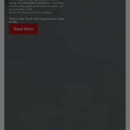
array of automotive products,
including
overlanding gear, performance parts, car
accessories, and
items for Jeep and SUV owners.
That's how Truck Part Superstore came
to life.
Read More