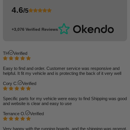
4.6
/5
+3,076 Verified Reviews
TH
Verified
Easy to find and order. Customer service was responsive and
helpful. It fit my vehicle and is protecting the back of it very well
Cory C.
Verified
Specific parts for my vehicle were easy to find Shipping was good
and website is clear and easy to use
Terrance O.
Verified
Very happy with the running boards, and the shipping was prompt.