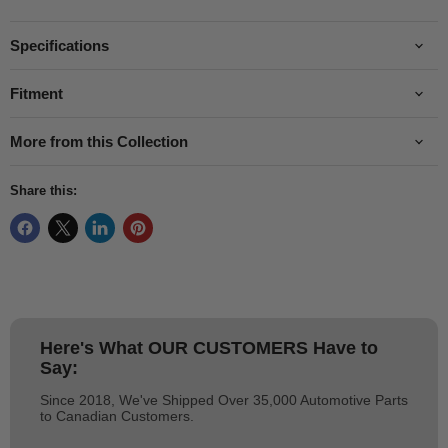
Specifications
Fitment
More from this Collection
Share this:
Here's What
OUR CUSTOMERS
Have to
Say:
Since 2018, We've Shipped Over 35,000 Automotive Parts
to Canadian Customers.