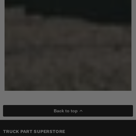
Back to top
TRUCK PART SUPERSTORE