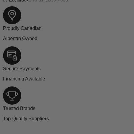
Proudly Canadian
Albertan Owned
Secure Payments
Financing Available
Trusted Brands
Top-Quality Suppliers