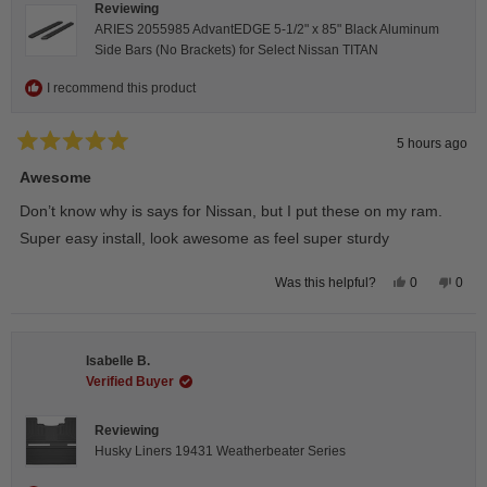
Reviewing
ARIES 2055985 AdvantEDGE 5-1/2" x 85" Black Aluminum
Side Bars (No Brackets) for Select Nissan TITAN
I recommend this product
5 hours ago
Rated
5
Awesome
out
of
Don’t know why is says for Nissan, but I put these on my ram.
5
stars
Super easy install, look awesome as feel super sturdy
Yes,
No,
0
0
Was this helpful?
this
people
this
peop
review
voted
revie
vote
from
yes
from
no
Andrea
Andr
H.
H.
Isabelle B.
was
was
helpful.
not
Verified Buyer
helpfu
Reviewing
Husky Liners 19431 Weatherbeater Series