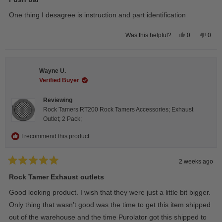
out
of
One thing I desagree is instruction and part identification
5
stars
Yes,
No,
0
0
Was this helpful?
this
people
this
peop
review
voted
revie
vote
from
yes
from
no
Steeve
Stee
C.
C.
Wayne U.
was
was
helpful.
not
Verified Buyer
helpfu
Reviewing
Rock Tamers RT200 Rock Tamers Accessories; Exhaust
Outlet; 2 Pack;
I recommend this product
2 weeks ago
Rated
5
Rock Tamer Exhaust outlets
out
of
Good looking product. I wish that they were just a little bit bigger.
5
stars
Only thing that wasn’t good was the time to get this item shipped
out of the warehouse and the time Purolator got this shipped to