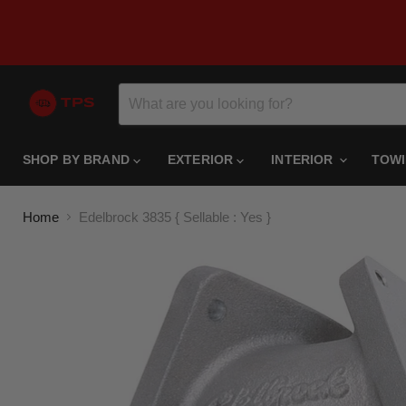
SHOP BY BRAND
EXTERIOR
INTERIOR
TOW
Home
Edelbrock 3835 { Sellable : Yes }