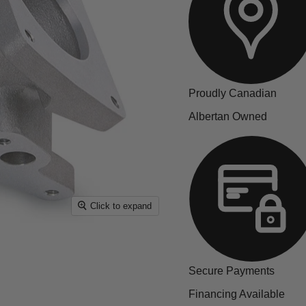
Proudly Canadian
Albertan Owned
Click to expand
Secure Payments
Financing Available