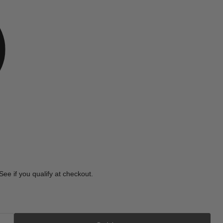
e
 See if you qualify at checkout.