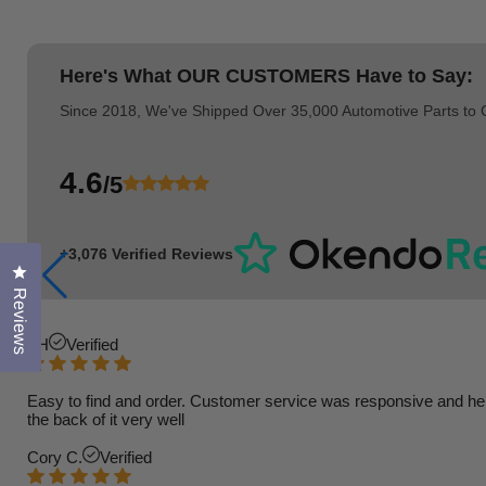
Here's What
OUR CUSTOMERS
Have to Say:
Since 2018, We've Shipped Over 35,000 Automotive Parts to
4.6
/5
+3,076 Verified Reviews
Click to open the reviews dialog
Reviews
TH
Verified
Easy to find and order. Customer service was responsive and helpfu
the back of it very well
Cory C.
Verified