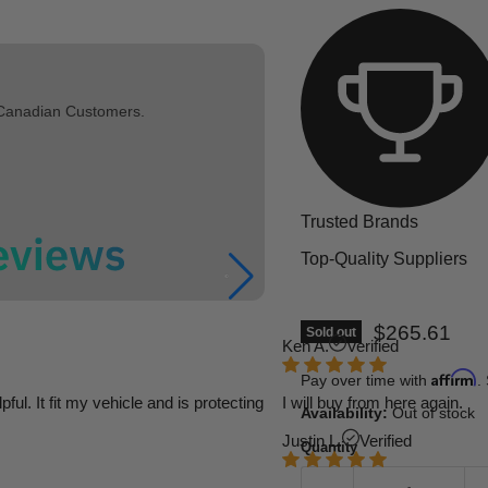
 Canadian Customers.
Trusted Brands
Top-Quality Suppliers
Current pric
$265.61
Sold out
Ken A.
Verified
Affirm
Pay over time with
.
l. It fit my vehicle and is protecting
I will buy from here again.
Availability:
Out of stock
Justin L.
Verified
Quantity