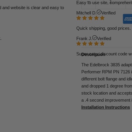
Easy to use site, comprehens
d and website is clear and easy to
Mitchell D.
Verified
Quick shipping, good prices. 
.
Frank J.
Verified
Super easy, discount code w
Description
The Edelbrock 3835 adapter
Performer RPM PN 7126 in
different bolt flange and i
and dropped 1 degree from 
stock location and accept
a .4 second improvement i
Installation Instructions