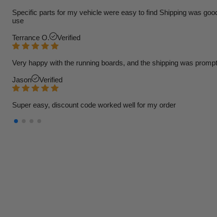
Specific parts for my vehicle were easy to find Shipping was goo
use
Terrance O.
Verified
Very happy with the running boards, and the shipping was prompt
Jason
Verified
Super easy, discount code worked well for my order