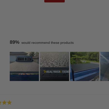
89%
would recommend these products
Slide
1
Loading...
selected