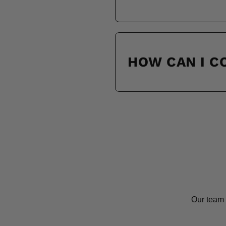
HOW CAN I 
Our team 