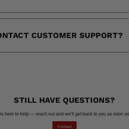
CONTACT CUSTOMER SUPPORT?
STILL HAVE QUESTIONS?
is here to help — reach out and we'll get back to you as soon as
Contact