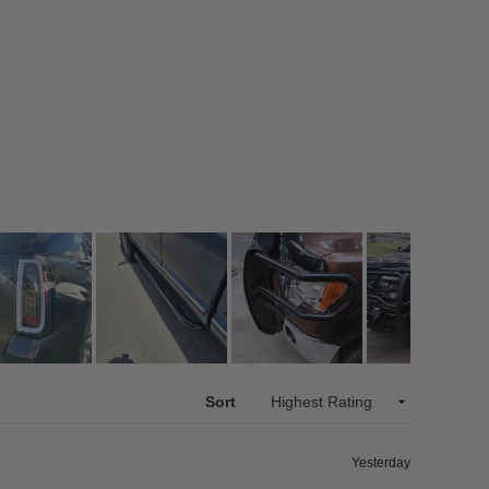
Sort
Yesterday