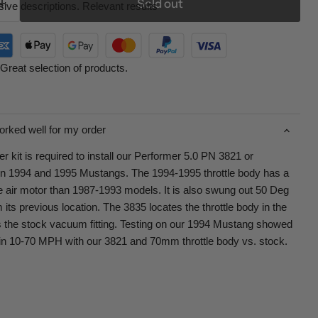
Sold out
ive descriptions. Relevant results
Great selection of products.
orked well for my order
 kit is required to install our Performer 5.0 PN 3821 or
 1994 and 1995 Mustangs. The 1994-1995 throttle body has a
dle air motor than 1987-1993 models. It is also swung out 50 Deg
its previous location. The 3835 locates the throttle body in the
s the stock vacuum fitting. Testing on our 1994 Mustang showed
n 10-70 MPH with our 3821 and 70mm throttle body vs. stock.