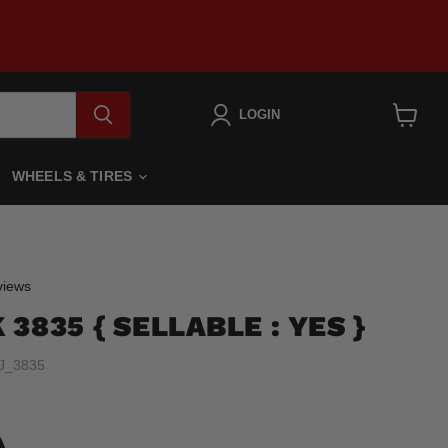
LOGIN
View
cart
WHEELS & TIRES
Click
iews
to
3835 { SELLABLE : YES }
scroll
to
J_3835
reviews