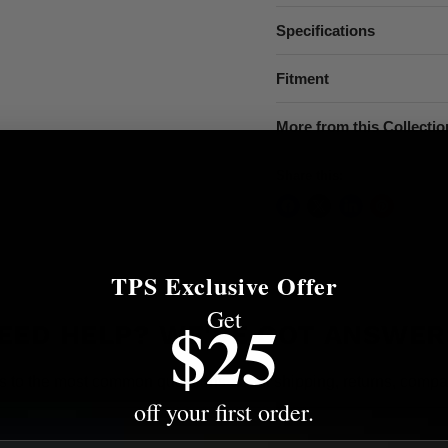
Specifications
Fitment
More from this Collectio
Share this:
TPS Exclusive Offer
Get
$25
EED HELP? WE'VE GOT ANSWER
s to the most common questions about shipping, returns, compati
off your first order.