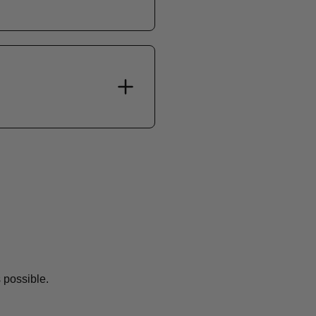
 possible.