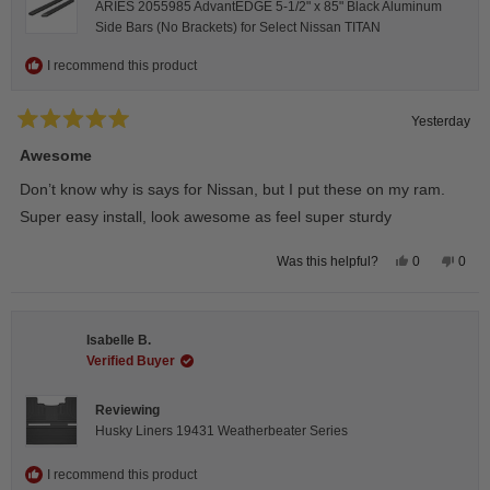
ARIES 2055985 AdvantEDGE 5-1/2" x 85" Black Aluminum
Side Bars (No Brackets) for Select Nissan TITAN
I recommend this product
Yesterday
Rated
5
Awesome
out
of
Don’t know why is says for Nissan, but I put these on my ram.
5
stars
Super easy install, look awesome as feel super sturdy
Yes,
No,
0
0
Was this helpful?
this
people
this
peop
review
voted
revie
vote
from
yes
from
no
Andrea
Andr
H.
H.
Isabelle B.
was
was
helpful.
not
Verified Buyer
helpfu
Reviewing
Husky Liners 19431 Weatherbeater Series
I recommend this product