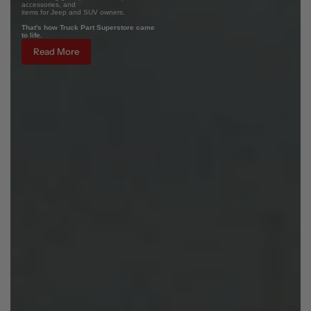
accessories, and
items for Jeep and SUV owners.
That's how Truck Part Superstore came
to life.
Read More