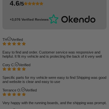
4.6
/5
+3,076 Verified Reviews
TH
Verified
Easy to find and order. Customer service was responsive and
helpful. It fit my vehicle and is protecting the back of it very well
Cory C.
Verified
Specific parts for my vehicle were easy to find Shipping was good
and website is clear and easy to use
Terrance O.
Verified
Very happy with the running boards, and the shipping was prompt.