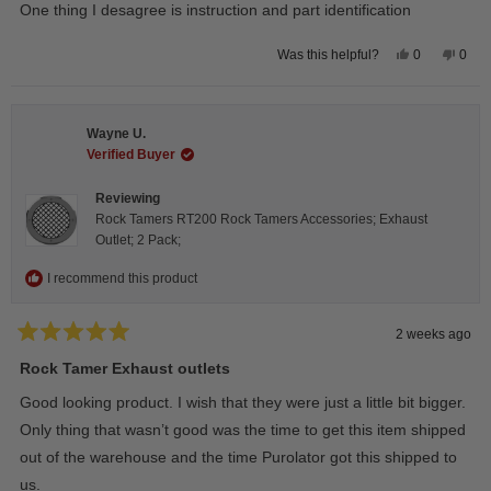
of
One thing I desagree is instruction and part identification
5
stars
Yes,
No,
0
0
Was this helpful?
this
people
this
peop
review
voted
revie
vote
from
yes
from
no
Steeve
Stee
C.
C.
Wayne U.
was
was
helpful.
not
Verified Buyer
helpfu
Reviewing
Rock Tamers RT200 Rock Tamers Accessories; Exhaust
Outlet; 2 Pack;
I recommend this product
2 weeks ago
Rated
5
Rock Tamer Exhaust outlets
out
of
Good looking product. I wish that they were just a little bit bigger.
5
stars
Only thing that wasn’t good was the time to get this item shipped
out of the warehouse and the time Purolator got this shipped to
us.