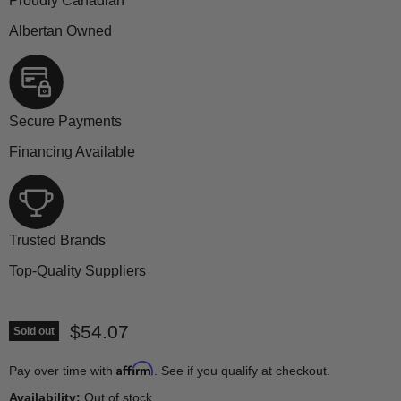
Proudly Canadian
Albertan Owned
Secure Payments
Financing Available
Trusted Brands
Top-Quality Suppliers
Current price
$54.07
Sold out
Affirm
Pay over time with
. See if you qualify at checkout.
Availability:
Out of stock