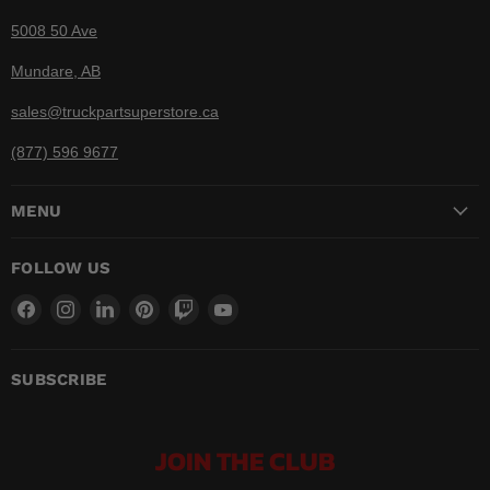
5008 50 Ave
Mundare, AB
sales@truckpartsuperstore.ca
(877) 596 9677
MENU
FOLLOW US
Find
Find
Find
Find
Find
Find
us
us
us
us
us
us
on
on
on
on
on
on
Facebook
Instagram
LinkedIn
Pinterest
Twitch
YouTube
SUBSCRIBE
JOIN THE CLUB