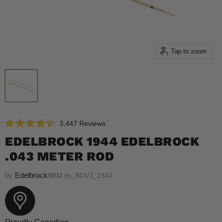
Tap to zoom
Click
3,447
Reviews
Rated
to
4.5
EDELBROCK 1944 EDELBROCK
scroll
out
of
.043 METER ROD
to
5
reviews
stars
by
Edelbrock
SKU
ds_BDVJ_1944