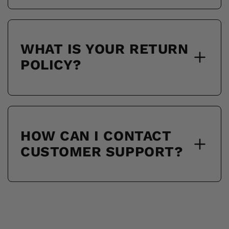
WHAT IS YOUR RETURN
POLICY?
HOW CAN I CONTACT
CUSTOMER SUPPORT?