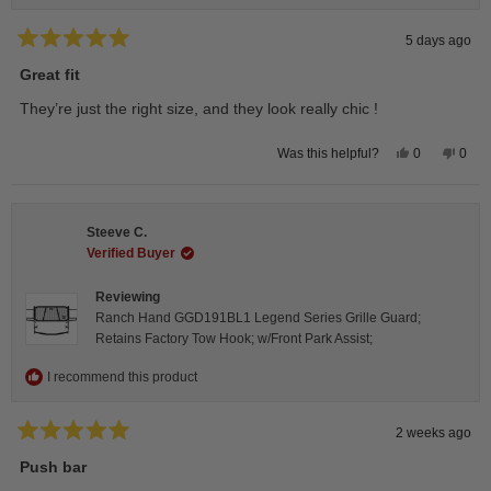
5 days ago
Rated
5
Great fit
out
of
They’re just the right size, and they look really chic !
5
stars
Yes,
No,
0
0
Was this helpful?
this
people
this
peop
review
voted
revie
vote
from
yes
from
no
Isabelle
Isabe
B.
B.
Steeve C.
was
was
helpful.
not
Verified Buyer
helpfu
Reviewing
Ranch Hand GGD191BL1 Legend Series Grille Guard;
Retains Factory Tow Hook; w/Front Park Assist;
I recommend this product
2 weeks ago
Rated
5
Push bar
out