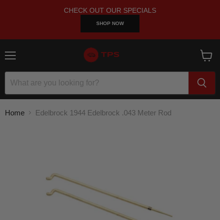
CHECK OUT OUR SPECIALS
SHOP NOW
Menu
View
cart
Home
Edelbrock 1944 Edelbrock .043 Meter Rod