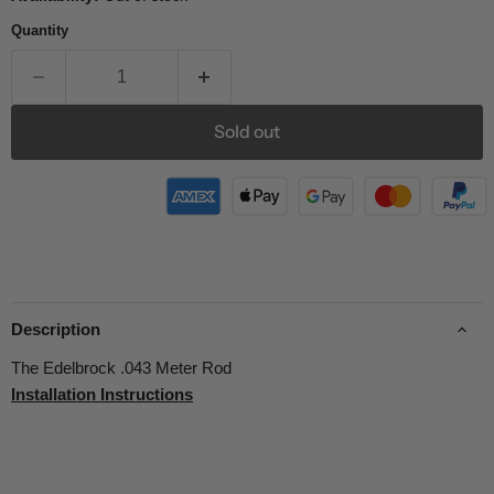
Quantity
Sold out
Description
The Edelbrock .043 Meter Rod
Installation Instructions