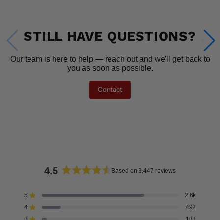
STILL HAVE QUESTIONS?
Our team is here to help — reach out and we'll get back to
you as soon as possible.
Contact
4.5
Based on 3,447 reviews
Rated
4.5
5
2.6k
Rated out of 5 stars
out
4
492
of
Rated out of 5 stars
5
3
133