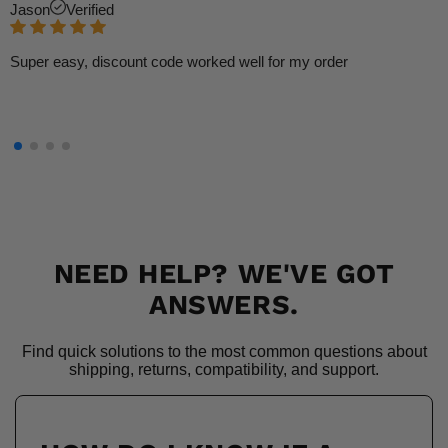
Jason
Verified
Super easy, discount code worked well for my order
NEED HELP? WE'VE GOT
ANSWERS.
Find quick solutions to the most common questions about
shipping, returns, compatibility, and support.