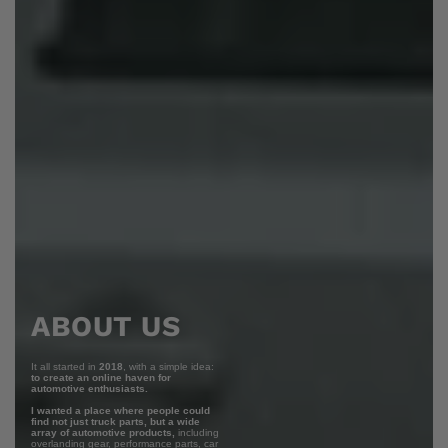
ABOUT US
It all started in
2018
, with a simple idea:
to create an online haven for
automotive enthusiasts.
I wanted a place where people could
find not just truck parts, but a wide
array of automotive products,
including
overlanding gear, performance parts, car