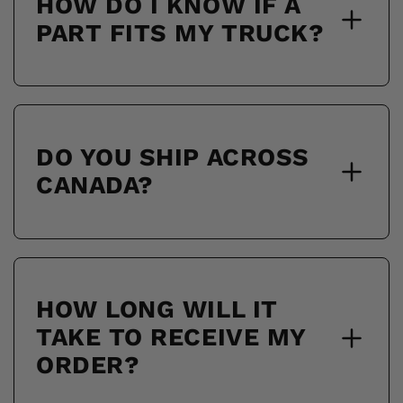
HOW DO I KNOW IF A
PART FITS MY TRUCK?
DO YOU SHIP ACROSS
CANADA?
HOW LONG WILL IT
TAKE TO RECEIVE MY
ORDER?