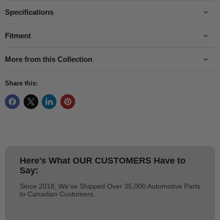
Specifications
Fitment
More from this Collection
Share this:
Here's What
OUR CUSTOMERS
Have to
Say:
Since 2018, We've Shipped Over 35,000 Automotive Parts
to Canadian Customers.