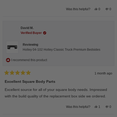
Yes,
No,
0
0
Was this helpful?
this
people
this
peop
review
voted
revie
vote
from
yes
from
no
Wayne
Way
U.
U.
David M.
was
was
helpful.
not
Verified Buyer
helpfu
Reviewing
Holley 04-102 Holley Classic Truck Premium Bedsides
I recommend this product
1 month ago
Rated
5
Excellent Square Body Parts
out
of
Excellent source for all of your square body needs. Impressed
5
stars
with the build quality of the replacement box side we ordered.
Yes,
No,
1
0
Was this helpful?
this
person
this
peop
review
voted
revie
vote
from
yes
from
no