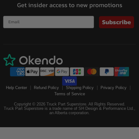
Get insider access to new promotions
Subscribe
Help Center
Refund Policy
Shipping Policy
Privacy Policy
Terms of Service
Copyright © 2026 Truck Part Superstore. All Rights Reserved.
Truck Part Superstore is a trade name of SH Design & Performance Ltd.,
an Alberta corporation.