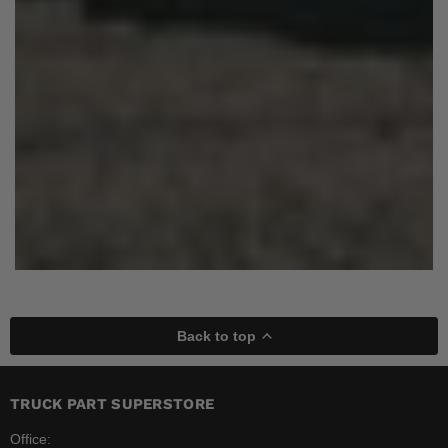
Back to top
TRUCK PART SUPERSTORE
Office: