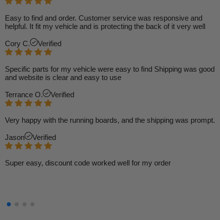
Easy to find and order. Customer service was responsive and
helpful. It fit my vehicle and is protecting the back of it very well
Cory C.
Verified
Specific parts for my vehicle were easy to find Shipping was good
and website is clear and easy to use
Terrance O.
Verified
Very happy with the running boards, and the shipping was prompt.
Jason
Verified
Super easy, discount code worked well for my order