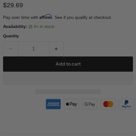
Current price
$29.69
Affirm
Pay over time with
. See if you qualify at checkout.
Availability:
4+ in stock
Quantity
Add to cart