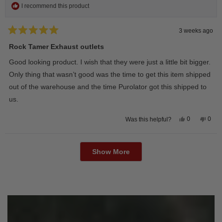
I recommend this product
3 weeks ago
Rated
5
Rock Tamer Exhaust outlets
out
of
Good looking product. I wish that they were just a little bit bigger.
5
stars
Only thing that wasn’t good was the time to get this item shipped
out of the warehouse and the time Purolator got this shipped to
us.
Yes,
No,
0
0
Was this helpful?
this
people
this
peop
review
voted
revie
vote
from
yes
from
no
Loading...
Wayne
Way
U.
U.
Show More
was
was
helpful.
not
helpfu