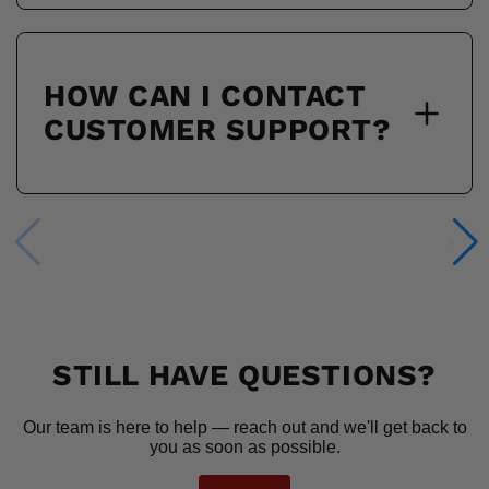
HOW CAN I CONTACT
CUSTOMER SUPPORT?
STILL HAVE QUESTIONS?
Our team is here to help — reach out and we'll get back to
you as soon as possible.