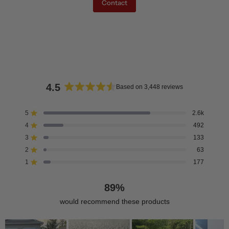
Contact
4.5
Based on 3,448 reviews
Rated
4.5
5
2.6k
Rated out of 5 stars
out
4
492
of
Rated out of 5 stars
5
3
133
Rated out of 5 stars
Total
Total
Total
Total
Total
stars
5
4
3
2
1
2
63
Rated out of 5 stars
star
star
star
star
star
reviews:
reviews:
reviews:
reviews:
reviews:
1
177
Rated out of 5 stars
2.6k
492
133
63
177
89%
would recommend these products