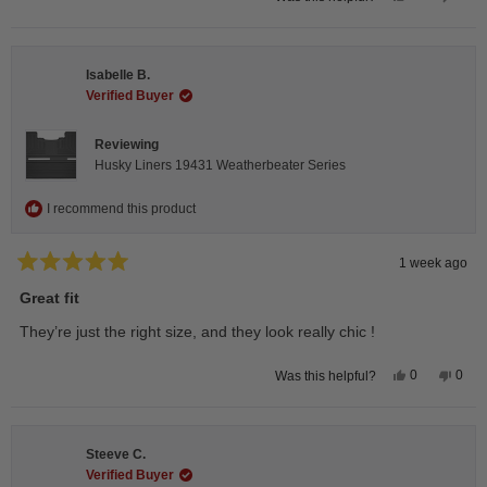
this
people
this
peop
review
voted
revie
vote
from
yes
from
no
Andrea
Andr
H.
H.
Isabelle B.
was
was
helpful.
not
Verified Buyer
helpfu
Reviewing
Husky Liners 19431 Weatherbeater Series
I recommend this product
1 week ago
Rated
5
Great fit
out
of
They’re just the right size, and they look really chic !
5
stars
Yes,
No,
0
0
Was this helpful?
this
people
this
peop
review
voted
revie
vote
from
yes
from
no
Isabelle
Isabe
B.
B.
Steeve C.
was
was
helpful.
not
Verified Buyer