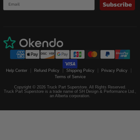
Subscribe
Help Center
Refund Policy
Shipping Policy
Privacy Policy
Terms of Service
Copyright © 2026 Truck Part Superstore. All Rights Reserved.
Truck Part Superstore is a trade name of SH Design & Performance Ltd.,
an Alberta corporation.