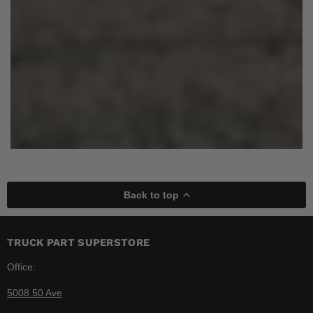
Back to top
TRUCK PART SUPERSTORE
Office:
5008 50 Ave