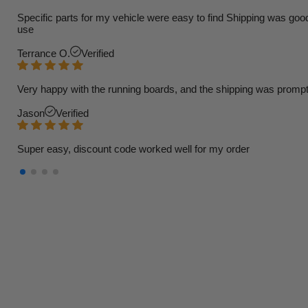
Specific parts for my vehicle were easy to find Shipping was goo
use
Terrance O.
Verified
Very happy with the running boards, and the shipping was prompt
Jason
Verified
Super easy, discount code worked well for my order