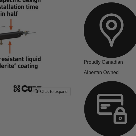
Proudly Canadian
Albertan Owned
Click to expand