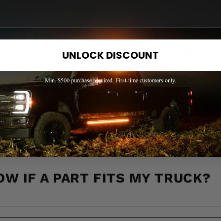
More from this Collectio
Share this:
UNLOCK DISCOUNT
Min. $500 purchase required. First-time customers only.
EED HELP? WE'VE GOT ANSWER
s to the most common questions about shipping, returns, compati
OW IF A PART FITS MY TRUCK?