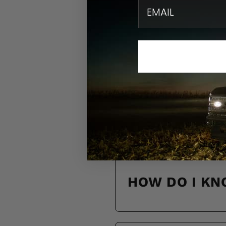
email
N
Find quick solution
HOW DO I KN