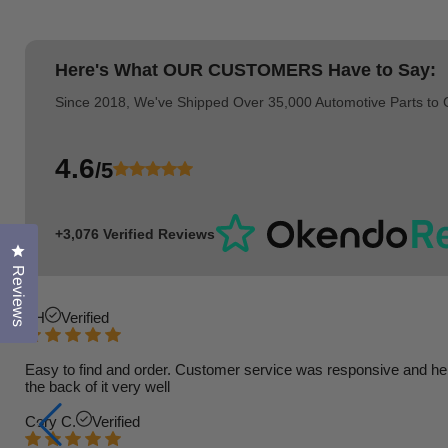
Here's What
OUR CUSTOMERS
Have to Say:
Since 2018, We've Shipped Over 35,000 Automotive Parts to
4.6
/5
+3,076 Verified Reviews
Click to open the reviews dialog
Reviews
TH
Verified
Easy to find and order. Customer service was responsive and helpfu
the back of it very well
Cory C.
Verified