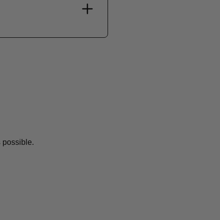
 possible.