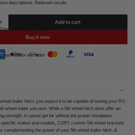
ive descriptions. Relevant results
Add to cart
Great selection of products.
Buy it now
orked well for my order
eel trailer hitch, you expect it to be capable of towing your RV,
th wheel trailer you own. While a 5th wheel hitch does offer an
 strength, it cannot get far without the proper installation
r specific makes and models, CURT custom 5th wheel brackets
for complementing the power of your 5th wheel trailer hitch. A