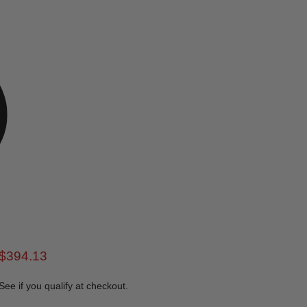
rice
Current price
$394.13
 See if you qualify at checkout.