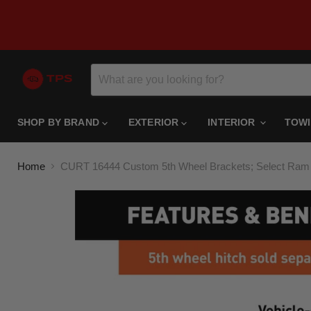
SHOP BY BRAND
EXTERIOR
INTERIOR
TOW
Home
CURT 16444 Custom 5th Wheel Brackets; Select Ram 1