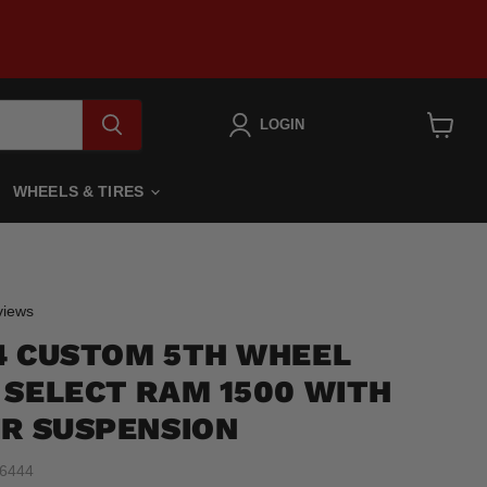
LOGIN
View
cart
WHEELS & TIRES
Click
iews
to
4 CUSTOM 5TH WHEEL
scroll
to
 SELECT RAM 1500 WITH
reviews
IR SUSPENSION
6444