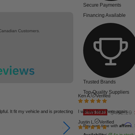
Secure Payments
Financing Available
 Canadian Customers.
Trusted Brands
Top-Quality Suppliers
Ken A.
Verified
l. It fit my vehicle and is protecting
I will buy from here again.
Original p
$462.29
Save
$68.16
Justin L.
Verified
Affirm
Pay over time with
.
Availability:
4+ in stock