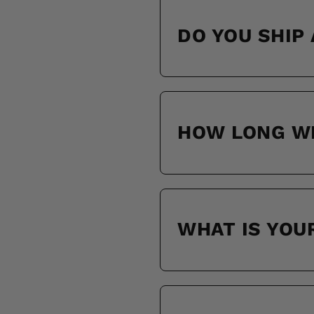
DO YOU SHIP
HOW LONG WI
WHAT IS YOU