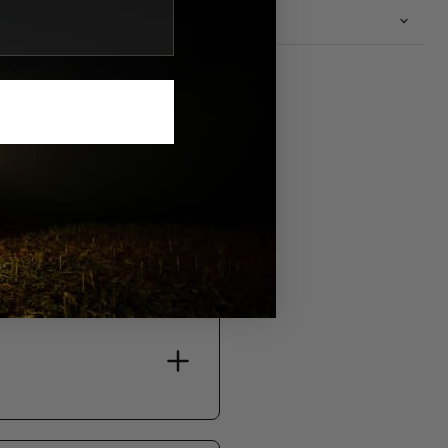
n
S.
bility, and support.