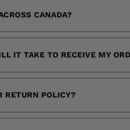
 ACROSS CANADA?
LL IT TAKE TO RECEIVE MY OR
R RETURN POLICY?