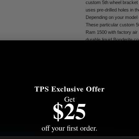
custom 5th wheel bracket f
uses pre-drilled holes in 
Depending on your model of 
These particular custom 5t
Ram 1500 with factory air s
durable liquid Bonderite 
include all necessary mou
CURT industry-standard 5t
separately).
RESOURCES
TPS Exclusive Offer
Installation Instructions
Get
$25
Specifications
off your first order.
Fitment