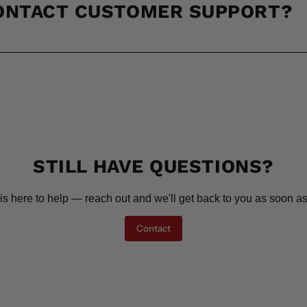
CONTACT CUSTOMER SUPPORT?
STILL HAVE QUESTIONS?
is here to help — reach out and we'll get back to you as soon as
Contact