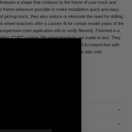
eatures a shape that contours to the frame of your truck and
the frame wherever possible to make installation quick and easy.
pickup truck, they also reduce or eliminate the need for drilling.
h wheel brackets offer a custom fit for certain model years of the
uspension (see application info to verify fitment). Finished in a
coating, CURT custom 5th wheel brackets are made to last. They
nting hardware and are designed to be used in conjunction with
h wheel base rails #16104 or #16204 (base rails sold