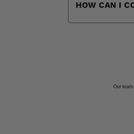
HOW CAN I 
Our team 