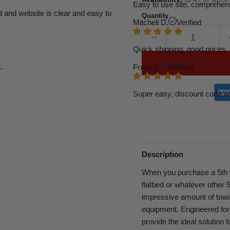
Easy to use site, comprehens
d and website is clear and easy to
Quantity
Mitchell D.
Verified
Quick shipping, good prices. 
.
Frank J.
Verified
Super easy, discount code w
Description
When you purchase a 5th wh
flatbed or whatever other 5
impressive amount of towing
equipment. Engineered fo
provide the ideal solution 