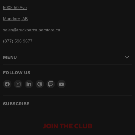
5008 50 Ave
Mundare, AB
sales@truckpartsuperstore.ca
(877) 596 9677
MENU
FOLLOW US
Find
Find
Find
Find
Find
Find
us
us
us
us
us
us
on
on
on
on
on
on
Facebook
Instagram
LinkedIn
Pinterest
Twitch
YouTube
SUBSCRIBE
JOIN THE CLUB