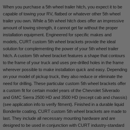
When you purchase a 5th wheel trailer hitch, you expect it to be
capable of towing your RV, flatbed or whatever other 5th wheel
trailer you own. While a 5th wheel hitch does offer an impressive
amount of towing strength, it cannot get far without the proper
installation equipment. Engineered for specific makes and
models, CURT custom 5th wheel brackets provide the ideal
solution for complementing the power of your 5th wheel trailer
hitch. A custom 5th wheel bracket features a shape that contours
to the frame of your truck and uses pre-drilled holes in the frame
wherever possible to make installation quick and easy. Depending
on your model of pickup truck, they also reduce or eliminate the
need for drilling. These particular custom 5th wheel brackets offer
a custom fit for certain model years of the Chevrolet Silverado
and GMC Sierra 2500 HD and 3500 HD (except cab and chassis)
(see application info to verify fitment). Finished in a durable liquid
Bonderite coating, CURT custom 5th wheel brackets are made to
last. They include all necessary mounting hardware and are
designed to be used in conjunction with CURT industry-standard