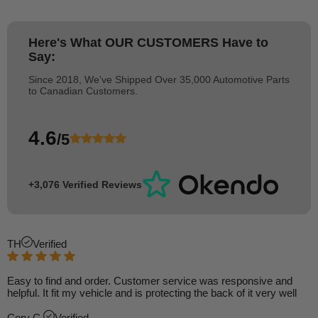
Here's What
OUR CUSTOMERS
Have to
Say:
Since 2018, We've Shipped Over 35,000 Automotive Parts
to Canadian Customers.
4.6
/5
+3,076 Verified Reviews
TH
Verified
Easy to find and order. Customer service was responsive and
helpful. It fit my vehicle and is protecting the back of it very well
Cory C.
Verified