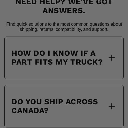
NEED HELP? WE'VE GOT
ANSWERS.
Find quick solutions to the most common questions about
shipping, returns, compatibility, and support.
HOW DO I KNOW IF A
PART FITS MY TRUCK?
DO YOU SHIP ACROSS
CANADA?