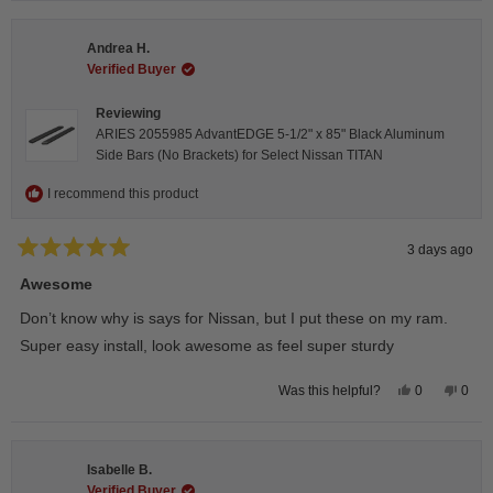
from
yes
from
no
Darren
Darr
A.
A.
Andrea H.
was
was
helpful.
not
Verified Buyer
helpfu
Reviewing
ARIES 2055985 AdvantEDGE 5-1/2" x 85" Black Aluminum
Side Bars (No Brackets) for Select Nissan TITAN
I recommend this product
3 days ago
Rated
5
Awesome
out
of
Don’t know why is says for Nissan, but I put these on my ram.
5
stars
Super easy install, look awesome as feel super sturdy
Yes,
No,
0
0
Was this helpful?
this
people
this
peop
review
voted
revie
vote
from
yes
from
no
Andrea
Andr
H.
H.
Isabelle B.
was
was
helpful.
not
Verified Buyer