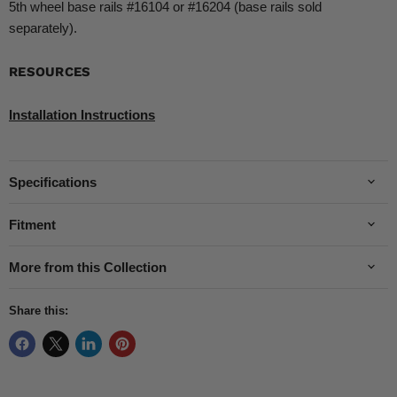
5th wheel base rails #16104 or #16204 (base rails sold
separately).
RESOURCES
Installation Instructions
Specifications
Fitment
More from this Collection
Share this: