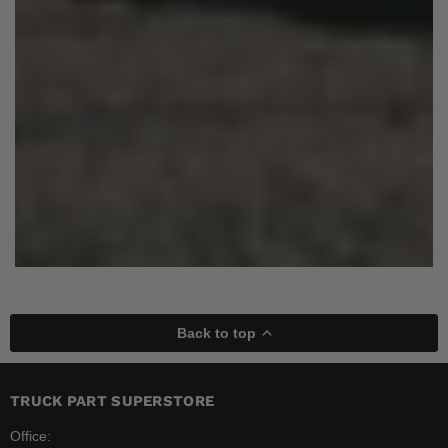
Back to top
TRUCK PART SUPERSTORE
Office: