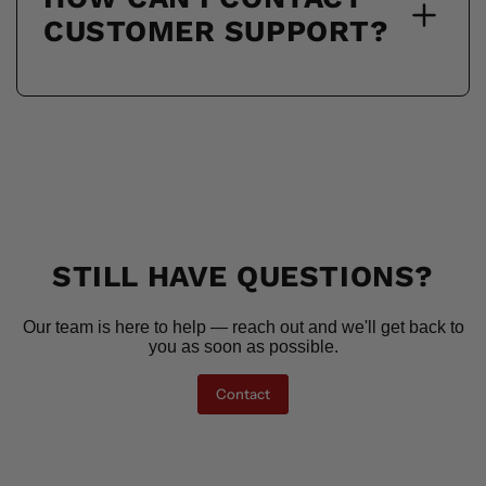
CUSTOMER SUPPORT?
STILL HAVE QUESTIONS?
Our team is here to help — reach out and we'll get back to
you as soon as possible.
Contact