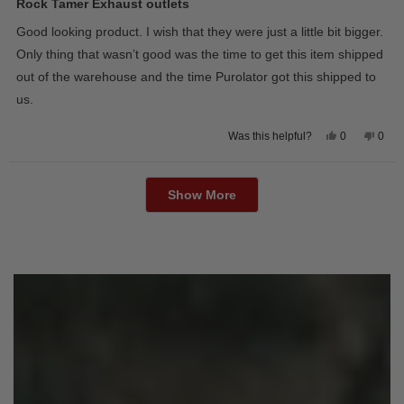
5
Rock Tamer Exhaust outlets
out
of
Good looking product. I wish that they were just a little bit bigger.
5
stars
Only thing that wasn’t good was the time to get this item shipped
out of the warehouse and the time Purolator got this shipped to
us.
Yes,
No,
0
0
Was this helpful?
this
people
this
peop
review
voted
revie
vote
from
yes
from
no
Loading...
Wayne
Way
U.
U.
Show More
was
was
helpful.
not
helpfu