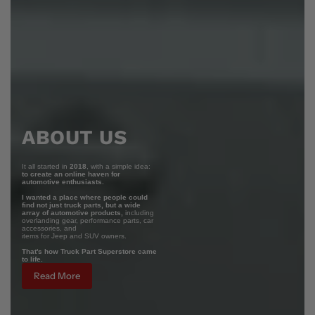
ABOUT US
It all started in
2018
, with a simple idea:
to create an online haven for
automotive enthusiasts.
I wanted a place where people could
find not just truck parts, but a wide
array of automotive products,
including
overlanding gear, performance parts, car
accessories, and
items for Jeep and SUV owners.
That's how Truck Part Superstore came
to life.
Read More