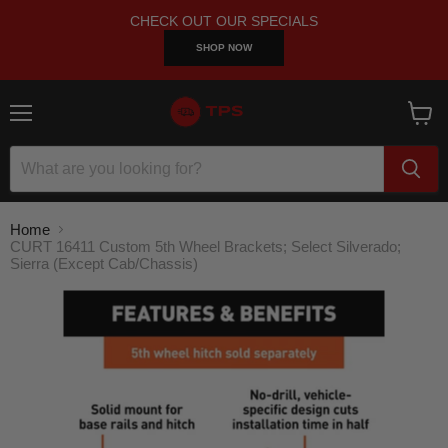
CHECK OUT OUR SPECIALS
SHOP NOW
Menu
View
cart
Home
CURT 16411 Custom 5th Wheel Brackets; Select Silverado;
Sierra (Except Cab/Chassis)