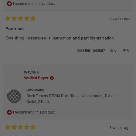
I recommend this product
2 weeks ago
Rated
5
Push bar
out
of
One thing I desagree is instruction and part identification
5
stars
Yes,
No,
0
0
Was this helpful?
this
people
this
peop
review
voted
revie
vote
from
yes
from
no
Steeve
Stee
C.
C.
Wayne U.
was
was
helpful.
not
Verified Buyer
helpfu
Reviewing
Rock Tamers RT200 Rock Tamers Accessories; Exhaust
Outlet; 2 Pack;
I recommend this product
3 weeks ago
Rated