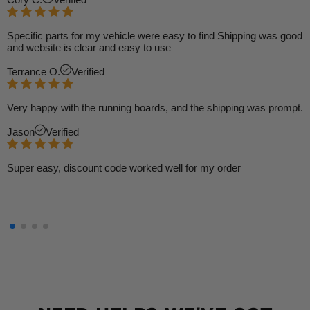
Specific parts for my vehicle were easy to find Shipping was good
and website is clear and easy to use
Terrance O.
Verified
Very happy with the running boards, and the shipping was prompt.
Jason
Verified
Super easy, discount code worked well for my order