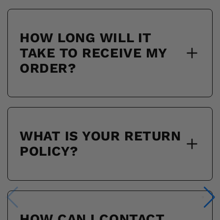
HOW LONG WILL IT
TAKE TO RECEIVE MY
ORDER?
WHAT IS YOUR RETURN
POLICY?
HOW CAN I CONTACT