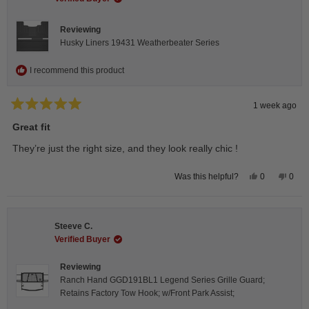
helpfu
Reviewing
Husky Liners 19431 Weatherbeater Series
I recommend this product
1 week ago
Rated
5
Great fit
out
of
They’re just the right size, and they look really chic !
5
stars
Yes,
No,
0
0
Was this helpful?
this
people
this
peop
review
voted
revie
vote
from
yes
from
no
Isabelle
Isabe
B.
B.
Steeve C.
was
was
helpful.
not
Verified Buyer
helpfu
Reviewing
Ranch Hand GGD191BL1 Legend Series Grille Guard;
Retains Factory Tow Hook; w/Front Park Assist;