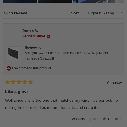
Slide
1
Loading...
3,448 reviews
Sort
selected
Darren A.
Verified Buyer
Reviewing
Smittybilt 4432 License Plate Bracket For 4 Way Roller
Fairleads Smittybilt
I recommend this product
Yesterday
Rated
5
Like a glove
out
of
Well since this is the one that matches my winch it's perfect, no
5
stars
drilling holes or zip ties mount the plate and snap it on.
Yes,
No,
0
0
Was this helpful?
this
people
this
peop
review
voted
revie
vote