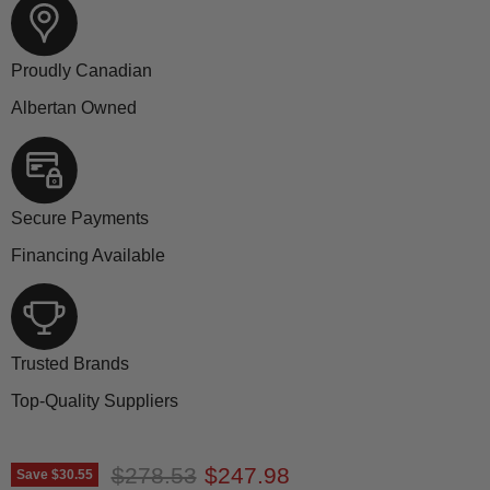
Proudly Canadian
Albertan Owned
Secure Payments
Financing Available
Trusted Brands
Top-Quality Suppliers
Original price
Current price
$278.53
$247.98
Save
$30.55