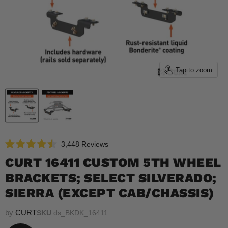
Tap to zoom
Click
3,448
Reviews
Rated
to
4.5
CURT 16411 CUSTOM 5TH WHEEL
scroll
out
of
BRACKETS; SELECT SILVERADO;
to
5
reviews
stars
SIERRA (EXCEPT CAB/CHASSIS)
by
CURT
SKU
ds_BKDK_16411