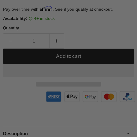
Affirm
Pay over time with
. See if you qualify at checkout.
Availability:
4+ in stock
Quantity
Add to cart
Description