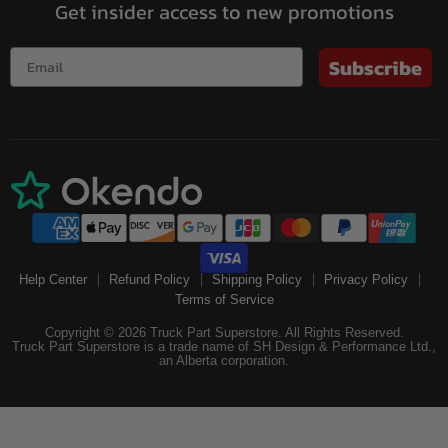
Get insider access to new promotions
Subscribe
Help Center
Refund Policy
Shipping Policy
Privacy Policy
Terms of Service
Copyright © 2026 Truck Part Superstore. All Rights Reserved.
Truck Part Superstore is a trade name of SH Design & Performance Ltd.,
an Alberta corporation.