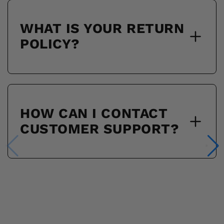
WHAT IS YOUR RETURN
POLICY?
HOW CAN I CONTACT
CUSTOMER SUPPORT?