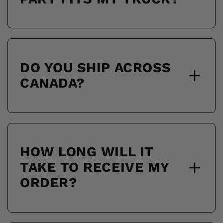
DO YOU SHIP ACROSS
CANADA?
HOW LONG WILL IT
TAKE TO RECEIVE MY
ORDER?