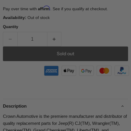
Affirm
Pay over time with
. See if you qualify at checkout.
Availability:
Out of stock
Quantity
Sold out
Description
Crown Automotive is the premiere manufacturer and distributor of
quality replacement parts for Jeep(R) CJ(TM), Wrangler(TM),
Cherokee(TM), Grand Cherokee(TM), Liberty(TM), and