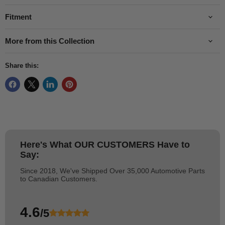
Fitment
More from this Collection
Share this:
Here's What
OUR CUSTOMERS
Have to
Say:
Since 2018, We've Shipped Over 35,000 Automotive Parts
to Canadian Customers.
4.6
/5