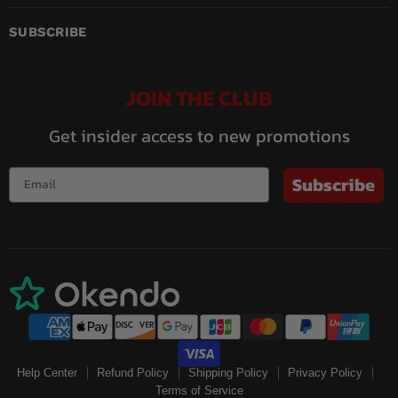
on
on
on
on
on
on
Facebook
Instagram
LinkedIn
Pinterest
Twitch
YouTube
SUBSCRIBE
JOIN THE CLUB
Get insider access to new promotions
Subscribe
Help Center
Refund Policy
Shipping Policy
Privacy Policy
Terms of Service