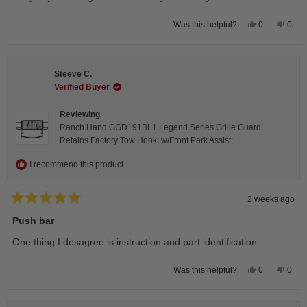
5
stars
Yes,
No,
0
0
Was this helpful?
this
people
this
peop
review
voted
revie
vote
from
yes
from
no
Isabelle
Isabe
B.
B.
Steeve C.
was
was
helpful.
not
Verified Buyer
helpfu
Reviewing
Ranch Hand GGD191BL1 Legend Series Grille Guard;
Retains Factory Tow Hook; w/Front Park Assist;
I recommend this product
2 weeks ago
Rated
5
Push bar
out
of
One thing I desagree is instruction and part identification
5
stars
Yes,
No,
0
0
Was this helpful?
this
people
this
peop
review
voted
revie
vote
from
yes
from
no
Steeve
Stee