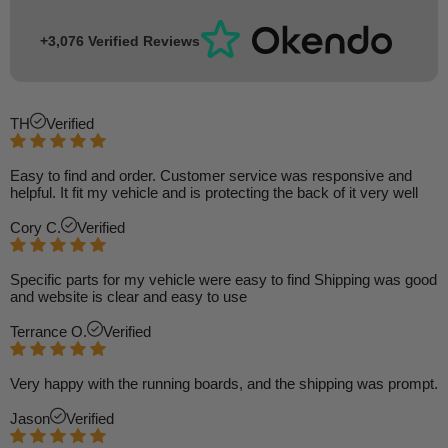
+3,076 Verified Reviews
TH
Verified
Easy to find and order. Customer service was responsive and
helpful. It fit my vehicle and is protecting the back of it very well
Cory C.
Verified
Specific parts for my vehicle were easy to find Shipping was good
and website is clear and easy to use
Terrance O.
Verified
Very happy with the running boards, and the shipping was prompt.
Jason
Verified