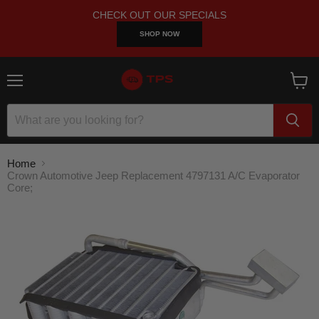
CHECK OUT OUR SPECIALS
SHOP NOW
Menu
View
cart
Home
Crown Automotive Jeep Replacement 4797131 A/C Evaporator
Core;