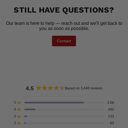
STILL HAVE QUESTIONS?
Our team is here to help — reach out and we'll get back to
you as soon as possible.
Contact
4.5
Based on 3,448 reviews
Rated
4.5
5
2.6k
Rated out of 5 stars
out
4
492
of
Rated out of 5 stars
5
3
133
Rated out of 5 stars
Total
Total
Total
Total
Total
stars
5
4
3
2
1
2
63
Rated out of 5 stars
star
star
star
star
star