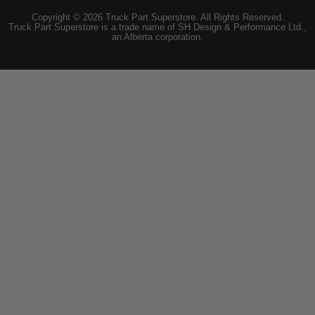
Copyright © 2026 Truck Part Superstore. All Rights Reserved.
Truck Part Superstore is a trade name of SH Design & Performance Ltd.,
an Alberta corporation.