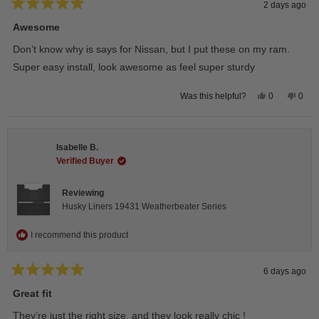
2 days ago
Rated
5
Awesome
out
of
Don’t know why is says for Nissan, but I put these on my ram.
5
stars
Super easy install, look awesome as feel super sturdy
Yes,
No,
0
0
Was this helpful?
this
people
this
peop
review
voted
revie
vote
from
yes
from
no
Andrea
Andr
H.
H.
Isabelle B.
was
was
helpful.
not
Verified Buyer
helpfu
Reviewing
Husky Liners 19431 Weatherbeater Series
I recommend this product
6 days ago
Rated
5
Great fit
out
of
They’re just the right size, and they look really chic !