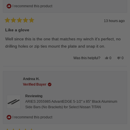
I recommend this product
13 hours ago
Rated
5
Like a glove
out
of
Well since this is the one that matches my winch it's perfect, no
5
stars
drilling holes or zip ties mount the plate and snap it on.
Yes,
No,
0
0
Was this helpful?
this
people
this
peop
review
voted
revie
vote
from
yes
from
no
Darren
Darr
A.
A.
Andrea H.
was
was
helpful.
not
Verified Buyer
helpfu
Reviewing
ARIES 2055985 AdvantEDGE 5-1/2" x 85" Black Aluminum
Side Bars (No Brackets) for Select Nissan TITAN
I recommend this product