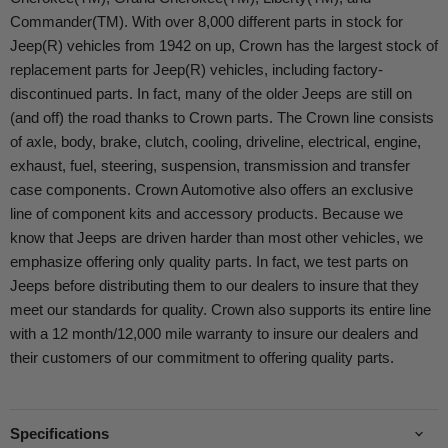
Commander(TM). With over 8,000 different parts in stock for
Jeep(R) vehicles from 1942 on up, Crown has the largest stock of
replacement parts for Jeep(R) vehicles, including factory-
discontinued parts. In fact, many of the older Jeeps are still on
(and off) the road thanks to Crown parts. The Crown line consists
of axle, body, brake, clutch, cooling, driveline, electrical, engine,
exhaust, fuel, steering, suspension, transmission and transfer
case components. Crown Automotive also offers an exclusive
line of component kits and accessory products. Because we
know that Jeeps are driven harder than most other vehicles, we
emphasize offering only quality parts. In fact, we test parts on
Jeeps before distributing them to our dealers to insure that they
meet our standards for quality. Crown also supports its entire line
with a 12 month/12,000 mile warranty to insure our dealers and
their customers of our commitment to offering quality parts.
Specifications