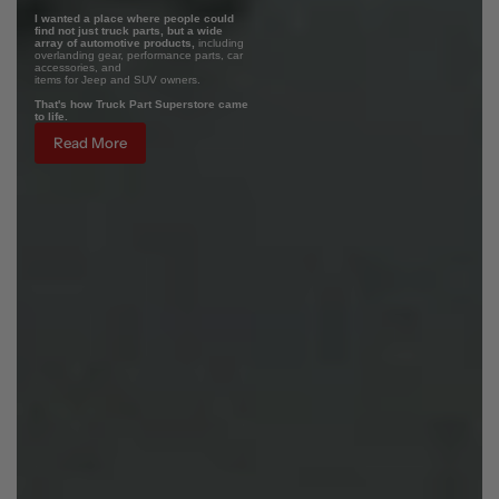
I wanted a place where people could
find not just truck parts, but a wide
array of automotive products,
including
overlanding gear, performance parts, car
accessories, and
items for Jeep and SUV owners.
That's how Truck Part Superstore came
to life.
Read More