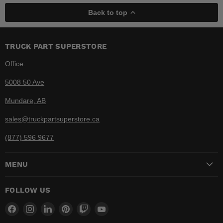
Back to top
TRUCK PART SUPERSTORE
Office:
5008 50 Ave
Mundare, AB
sales@truckpartsuperstore.ca
(877) 596 9677
MENU
FOLLOW US
Find
Find
Find
Find
Find
Find
us
us
us
us
us
us