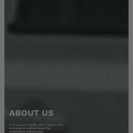
ABOUT US
It all started in
2018
, with a simple idea:
to create an online haven for
automotive enthusiasts.