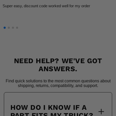
Super easy, discount code worked well for my order
NEED HELP? WE'VE GOT
ANSWERS.
Find quick solutions to the most common questions about
shipping, returns, compatibility, and support.
HOW DO I KNOW IF A
PART FITS MY TRUCK?