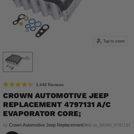
Tap to zoom
Click
3,448
Reviews
Rated
to
4.5
CROWN AUTOMOTIVE JEEP
scroll
out
of
REPLACEMENT 4797131 A/C
to
5
reviews
stars
EVAPORATOR CORE;
by
Crown Automotive Jeep Replacement
SKU
ds_BKMN_4797131