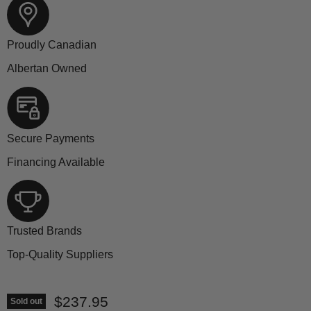
Proudly Canadian
Albertan Owned
Secure Payments
Financing Available
Trusted Brands
Top-Quality Suppliers
Current price
$237.95
Sold out