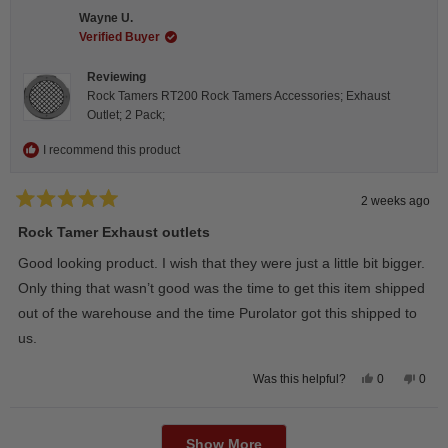
C.
C.
Wayne U.
was
was
helpful.
not
Verified Buyer
helpfu
Reviewing
Rock Tamers RT200 Rock Tamers Accessories; Exhaust
Outlet; 2 Pack;
I recommend this product
2 weeks ago
Rated
5
Rock Tamer Exhaust outlets
out
of
Good looking product. I wish that they were just a little bit bigger.
5
stars
Only thing that wasn’t good was the time to get this item shipped
out of the warehouse and the time Purolator got this shipped to
us.
Yes,
No,
0
0
Was this helpful?
this
people
this
peop
review
voted
revie
vote
from
yes
from
no
Loading...
Wayne
Way
U.
U.
Show More