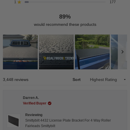
reviews:
reviews:
reviews:
reviews:
reviews:
1
177
Rated out of 5 stars
2.6k
492
133
63
177
89%
would recommend these products
Slide
1
Loading...
3,448 reviews
Sort
selected
Darren A.
Verified Buyer
Reviewing
Smittybilt 4432 License Plate Bracket For 4 Way Roller
Fairleads Smittybilt