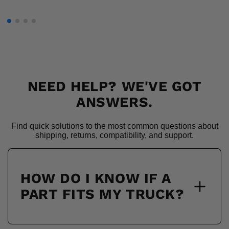
NEED HELP? WE'VE GOT
ANSWERS.
Find quick solutions to the most common questions about
shipping, returns, compatibility, and support.
HOW DO I KNOW IF A
PART FITS MY TRUCK?