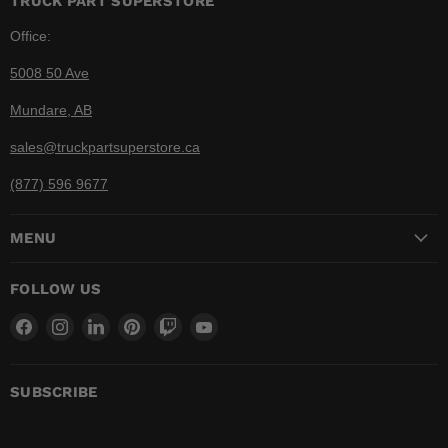
TRUCK PART SUPERSTORE
Office:
5008 50 Ave
Mundare, AB
sales@truckpartsuperstore.ca
(877) 596 9677
MENU
FOLLOW US
Find
Find
Find
Find
Find
Find
us
us
us
us
us
us
on
on
on
on
on
on
Facebook
Instagram
LinkedIn
Pinterest
Twitch
YouTube
SUBSCRIBE