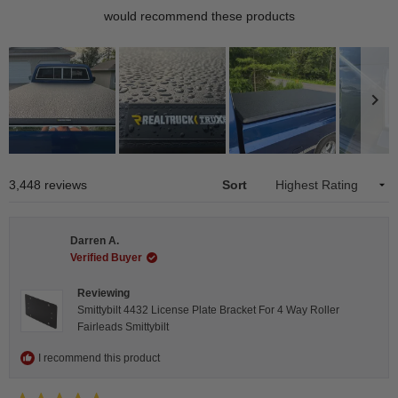
would recommend these products
Slide
1
Loading...
3,448 reviews
Sort
selected
Darren A.
Verified Buyer
Reviewing
Smittybilt 4432 License Plate Bracket For 4 Way Roller
Fairleads Smittybilt
I recommend this product