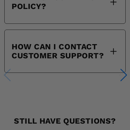
POLICY?
HOW CAN I CONTACT
CUSTOMER SUPPORT?
STILL HAVE QUESTIONS?