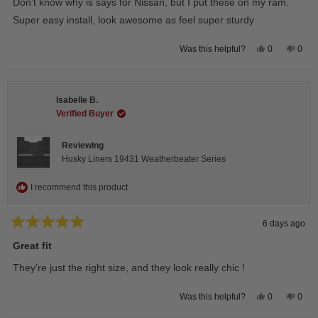
Don’t know why is says for Nissan, but I put these on my ram.
5
stars
Super easy install, look awesome as feel super sturdy
Yes,
No,
0
0
Was this helpful?
this
people
this
peop
review
voted
revie
vote
from
yes
from
no
Andrea
Andr
H.
H.
Isabelle B.
was
was
helpful.
not
Verified Buyer
helpfu
Reviewing
Husky Liners 19431 Weatherbeater Series
I recommend this product
6 days ago
Rated
5
Great fit
out
of
They’re just the right size, and they look really chic !
5
stars
Yes,
No,
0
0
Was this helpful?
this
people
this
peop
review
voted
revie
vote