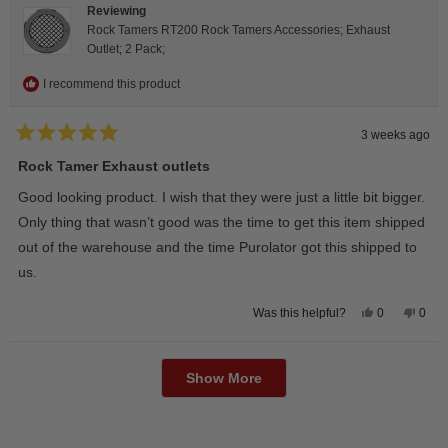
Reviewing
Rock Tamers RT200 Rock Tamers Accessories; Exhaust
Outlet; 2 Pack;
I recommend this product
3 weeks ago
Rated
5
Rock Tamer Exhaust outlets
out
of
Good looking product. I wish that they were just a little bit bigger.
5
stars
Only thing that wasn’t good was the time to get this item shipped
out of the warehouse and the time Purolator got this shipped to
us.
Yes,
No,
0
0
Was this helpful?
this
people
this
peop
review
voted
revie
vote
from
yes
from
no
Loading...
Wayne
Way
U.
U.
Show More
was
was
helpful.
not
helpfu