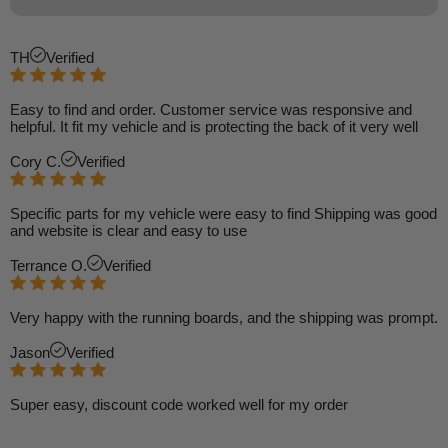
TH
Verified
Easy to find and order. Customer service was responsive and
helpful. It fit my vehicle and is protecting the back of it very well
Cory C.
Verified
Specific parts for my vehicle were easy to find Shipping was good
and website is clear and easy to use
Terrance O.
Verified
Very happy with the running boards, and the shipping was prompt.
Jason
Verified
Super easy, discount code worked well for my order