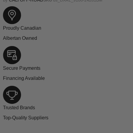
Proudly Canadian
Albertan Owned
Secure Payments
Financing Available
Trusted Brands
Top-Quality Suppliers