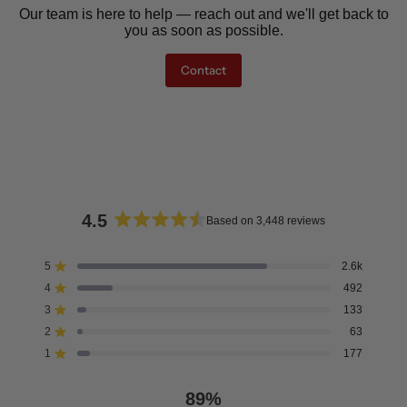
Our team is here to help — reach out and we'll get back to
you as soon as possible.
Contact
4.5
Based on 3,448 reviews
Rated
4.5
5
2.6k
Rated out of 5 stars
out
4
492
of
Rated out of 5 stars
5
3
133
Rated out of 5 stars
Total
Total
Total
Total
Total
stars
5
4
3
2
1
2
63
Rated out of 5 stars
star
star
star
star
star
reviews:
reviews:
reviews:
reviews:
reviews:
1
177
Rated out of 5 stars
2.6k
492
133
63
177
89%