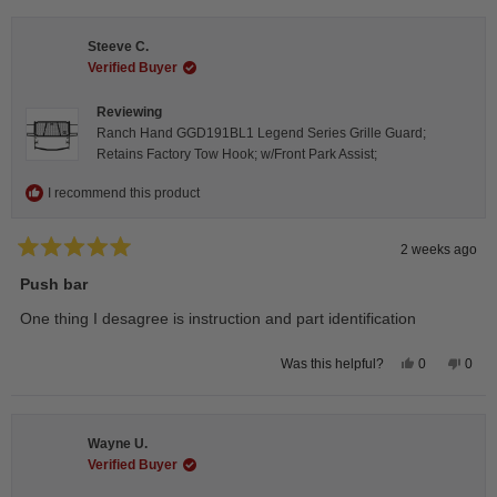
from
yes
from
no
Isabelle
Isabe
B.
B.
Steeve C.
was
was
helpful.
not
Verified Buyer
helpfu
Reviewing
Ranch Hand GGD191BL1 Legend Series Grille Guard;
Retains Factory Tow Hook; w/Front Park Assist;
I recommend this product
2 weeks ago
Rated
5
Push bar
out
of
One thing I desagree is instruction and part identification
5
stars
Yes,
No,
0
0
Was this helpful?
this
people
this
peop
review
voted
revie
vote
from
yes
from
no
Steeve
Stee
C.
C.
Wayne U.
was
was
helpful.
not
Verified Buyer
helpfu