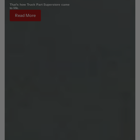
That's how Truck Part Superstore came
to life.
Read More