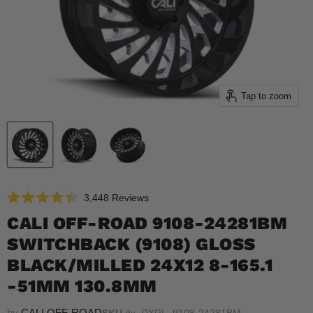
Tap to zoom
Click
3,448
Reviews
Rated
to
4.5
CALI OFF-ROAD 9108-24281BM
scroll
out
of
SWITCHBACK (9108) GLOSS
to
5
reviews
stars
BLACK/MILLED 24X12 8-165.1
-51MM 130.8MM
by
CALI OFF-ROAD
SKU
ds_DXRL_9108-24281BM