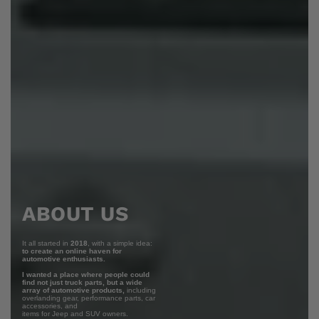
ABOUT US
It all started in
2018
, with a simple idea:
to create an online haven for
automotive enthusiasts.
I wanted a place where people could
find not just truck parts, but a wide
array of automotive products,
including
overlanding gear, performance parts, car
accessories, and
items for Jeep and SUV owners.