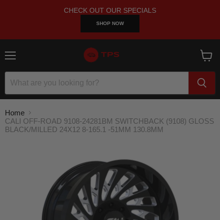
CHECK OUT OUR SPECIALS
SHOP NOW
Menu
View
cart
Home
CALI OFF-ROAD 9108-24281BM SWITCHBACK (9108) GLOSS
BLACK/MILLED 24X12 8-165.1 -51MM 130.8MM