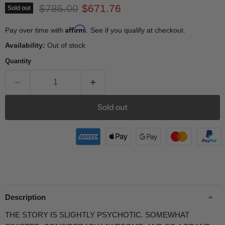
Original price
Current price
$785.00
$671.76
Sold out
Affirm
Pay over time with
. See if you qualify at checkout.
Availability:
Out of stock
Quantity
Sold out
Description
THE STORY IS SLIGHTLY PSYCHOTIC. SOMEWHAT