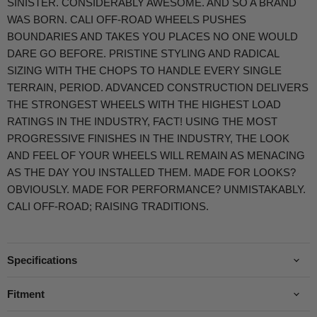
SINISTER. CONSIDERABLY AWESOME. AND SO A BRAND
WAS BORN. CALI OFF-ROAD WHEELS PUSHES
BOUNDARIES AND TAKES YOU PLACES NO ONE WOULD
DARE GO BEFORE. PRISTINE STYLING AND RADICAL
SIZING WITH THE CHOPS TO HANDLE EVERY SINGLE
TERRAIN, PERIOD. ADVANCED CONSTRUCTION DELIVERS
THE STRONGEST WHEELS WITH THE HIGHEST LOAD
RATINGS IN THE INDUSTRY, FACT! USING THE MOST
PROGRESSIVE FINISHES IN THE INDUSTRY, THE LOOK
AND FEEL OF YOUR WHEELS WILL REMAIN AS MENACING
AS THE DAY YOU INSTALLED THEM. MADE FOR LOOKS?
OBVIOUSLY. MADE FOR PERFORMANCE? UNMISTAKABLY.
CALI OFF-ROAD; RAISING TRADITIONS.
Specifications
Fitment