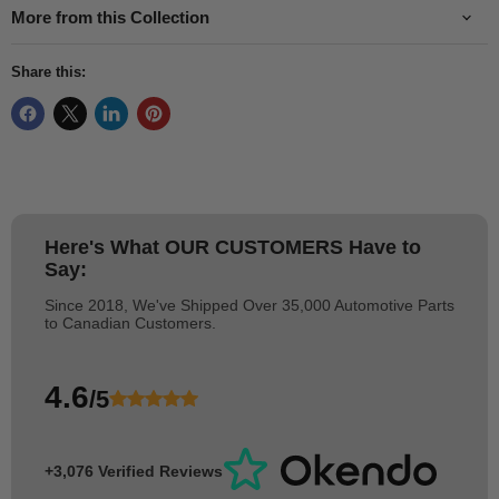
More from this Collection
Share this:
Here's What
OUR CUSTOMERS
Have to
Say:
Since 2018, We've Shipped Over 35,000 Automotive Parts
to Canadian Customers.
4.6
/5
+3,076 Verified Reviews