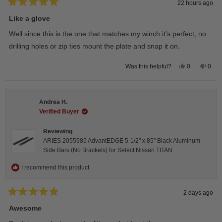
22 hours ago
Rated
5
Like a glove
out
of
Well since this is the one that matches my winch it's perfect, no
5
stars
drilling holes or zip ties mount the plate and snap it on.
Yes,
No,
0
0
Was this helpful?
this
people
this
peop
review
voted
revie
vote
from
yes
from
no
Darren
Darr
A.
A.
Andrea H.
was
was
helpful.
not
Verified Buyer
helpfu
Reviewing
ARIES 2055985 AdvantEDGE 5-1/2" x 85" Black Aluminum
Side Bars (No Brackets) for Select Nissan TITAN
I recommend this product
2 days ago
Rated
5
Awesome
out
of