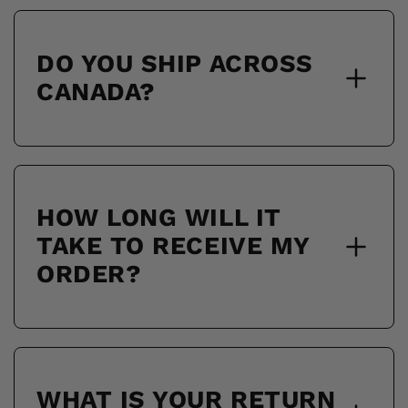
DO YOU SHIP ACROSS
CANADA?
HOW LONG WILL IT
TAKE TO RECEIVE MY
ORDER?
WHAT IS YOUR RETURN