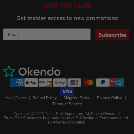
JOIN THE CLUB
Get insider access to new promotions
Subscribe
Help Center
Refund Policy
Shipping Policy
Privacy Policy
Terms of Service
Copyright © 2026 Truck Part Superstore. All Rights Reserved.
Truck Part Superstore is a trade name of SH Design & Performance Ltd.,
an Alberta corporation.