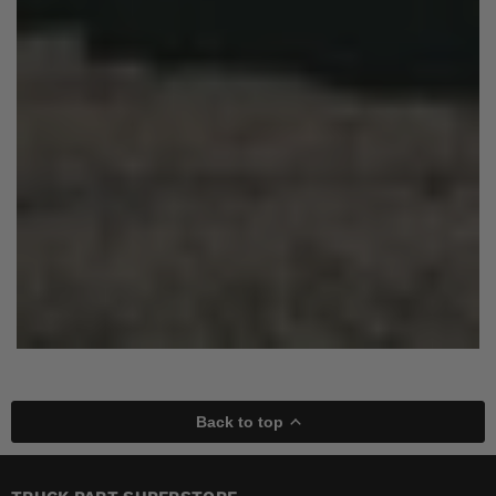
Back to top