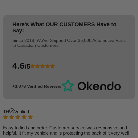
Here's What
OUR CUSTOMERS
Have to
Say:
Since 2018, We've Shipped Over 35,000 Automotive Parts
to Canadian Customers.
4.6
/5
+3,076 Verified Reviews
TH
Verified
Easy to find and order. Customer service was responsive and
helpful. It fit my vehicle and is protecting the back of it very well