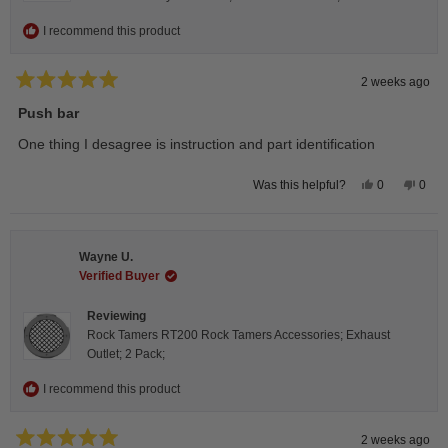
I recommend this product
2 weeks ago
Rated
5
Push bar
out
of
One thing I desagree is instruction and part identification
5
stars
Yes,
No,
0
0
Was this helpful?
this
people
this
peop
review
voted
revie
vote
from
yes
from
no
Steeve
Stee
C.
C.
Wayne U.
was
was
helpful.
not
Verified Buyer
helpfu
Reviewing
Rock Tamers RT200 Rock Tamers Accessories; Exhaust
Outlet; 2 Pack;
I recommend this product
2 weeks ago