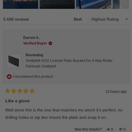
Slide
1
Loading...
3,448 reviews
Sort
selected
Darren A.
Verified Buyer
Reviewing
Smittybilt 4432 License Plate Bracket For 4 Way Roller
Fairleads Smittybilt
I recommend this product
13 hours ago
Rated
5
Like a glove
out
of
Well since this is the one that matches my winch it's perfect, no
5
stars
drilling holes or zip ties mount the plate and snap it on.
Yes,
No,
0
0
Was this helpful?