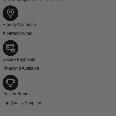
Proudly Canadian
Albertan Owned
Secure Payments
Financing Available
Trusted Brands
Top-Quality Suppliers