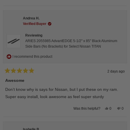
this
people
this
peop
review
voted
revie
vote
from
yes
from
no
Darren
Darr
A.
A.
Andrea H.
was
was
helpful.
not
Verified Buyer
helpfu
Reviewing
ARIES 2055985 AdvantEDGE 5-1/2" x 85" Black Aluminum
Side Bars (No Brackets) for Select Nissan TITAN
I recommend this product
2 days ago
Rated
5
Awesome
out
of
Don’t know why is says for Nissan, but I put these on my ram.
5
stars
Super easy install, look awesome as feel super sturdy
Yes,
No,
0
0
Was this helpful?
this
people
this
peop
review
voted
revie
vote
from
yes
from
no
Andrea
Andr
H.
H.
Isabelle B.