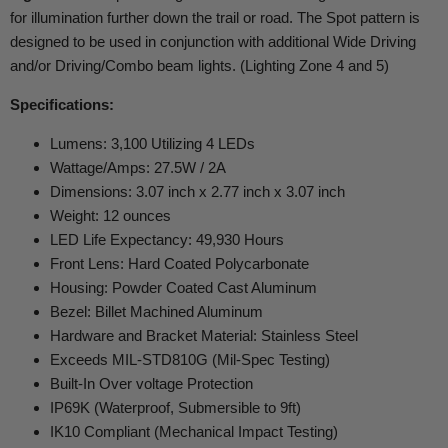
for illumination further down the trail or road. The Spot pattern is
designed to be used in conjunction with additional Wide Driving
and/or Driving/Combo beam lights. (Lighting Zone 4 and 5)
Specifications:
Lumens: 3,100 Utilizing 4 LEDs
Wattage/Amps: 27.5W / 2A
Dimensions: 3.07 inch x 2.77 inch x 3.07 inch
Weight: 12 ounces
LED Life Expectancy: 49,930 Hours
Front Lens: Hard Coated Polycarbonate
Housing: Powder Coated Cast Aluminum
Bezel: Billet Machined Aluminum
Hardware and Bracket Material: Stainless Steel
Exceeds MIL-STD810G (Mil-Spec Testing)
Built-In Over voltage Protection
IP69K (Waterproof, Submersible to 9ft)
IK10 Compliant (Mechanical Impact Testing)