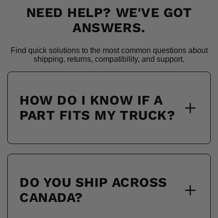
NEED HELP? WE'VE GOT
ANSWERS.
Find quick solutions to the most common questions about
shipping, returns, compatibility, and support.
HOW DO I KNOW IF A
PART FITS MY TRUCK?
DO YOU SHIP ACROSS
CANADA?