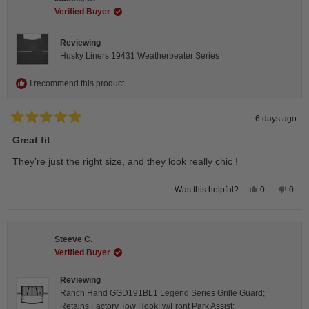
was
was
helpful.
not
Verified Buyer
helpfu
Reviewing
Husky Liners 19431 Weatherbeater Series
I recommend this product
6 days ago
Rated
5
Great fit
out
of
They’re just the right size, and they look really chic !
5
stars
Yes,
No,
0
0
Was this helpful?
this
people
this
peop
review
voted
revie
vote
from
yes
from
no
Isabelle
Isabe
B.
B.
Steeve C.
was
was
helpful.
not
Verified Buyer
helpfu
Reviewing
Ranch Hand GGD191BL1 Legend Series Grille Guard;
Retains Factory Tow Hook; w/Front Park Assist;