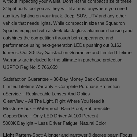
without impacting your wallet. Don’t let the compact size of these
3” light pods fool you as they will fit almost anywhere you need
auxiliary lighting on your truck, Jeep, SUV, UTV and any other
vehicle that needs lights. While compact in size the Squadron
Sport is equipped with a sleek black gloss aluminum housing and
outshines the competition through both appearance and
performance using next-generation LEDs pushing out 3,162
lumens. Our 30-Day Satisfaction Guarantee and Limited Lifetime
Warranty are included for the ultimate in purchase protection.
USPTO Reg No. 5,766,659
Satisfaction Guarantee – 30-Day Money Back Guarantee
Limited Lifetime Warranty – Complete Purchase Protection
uService
– Replaceable Lenses
And
Optics
ClearView
– All The Light, Right Where You Need It
MoistureBlock
– Waterproof, Rain Proof, Submersible
CopperDrive
– Only LED Driven At 100 Percent
5000K Daylight – Less Driver Fatigue, Natural Color
Light Pattern
-Spot: A longer and narrower 9 degree beam Focus