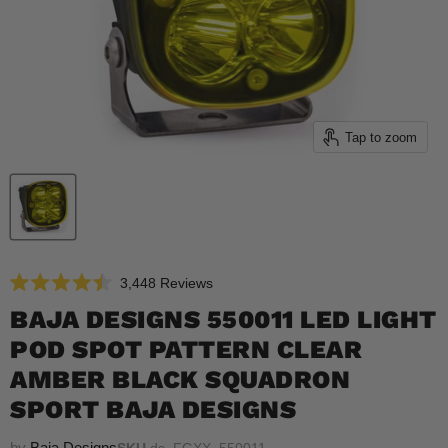
Tap to zoom
Click
3,448
Reviews
Rated
to
4.5
BAJA DESIGNS 550011 LED LIGHT
scroll
out
of
POD SPOT PATTERN CLEAR
to
5
reviews
stars
AMBER BLACK SQUADRON
SPORT BAJA DESIGNS
by
Baja Designs
SKU
ds_FGXX_550011