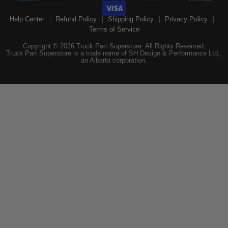
Help Center
Refund Policy
Shipping Policy
Privacy Policy
Terms of Service
Copyright © 2026 Truck Part Superstore. All Rights Reserved.
Truck Part Superstore is a trade name of SH Design & Performance Ltd.,
an Alberta corporation.