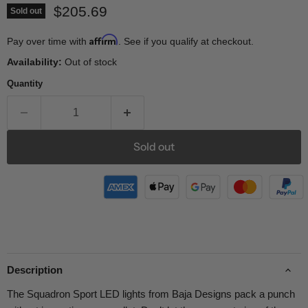
Current price
$205.69
Sold out
Affirm
Pay over time with
. See if you qualify at checkout.
Availability:
Out of stock
Quantity
Sold out
Description
The Squadron Sport LED lights from Baja Designs pack a punch