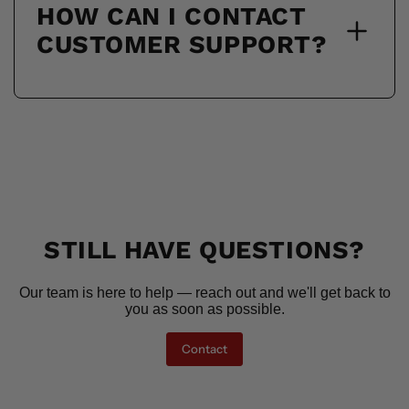
HOW CAN I CONTACT
CUSTOMER SUPPORT?
STILL HAVE QUESTIONS?
Our team is here to help — reach out and we'll get back to
you as soon as possible.
Contact