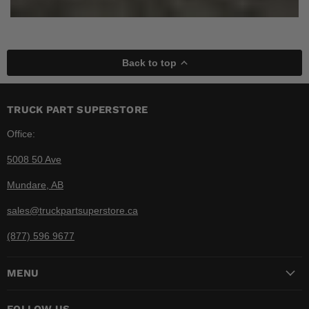
Back to top
TRUCK PART SUPERSTORE
Office:
5008 50 Ave
Mundare, AB
sales@truckpartsuperstore.ca
(877) 596 9677
MENU
FOLLOW US