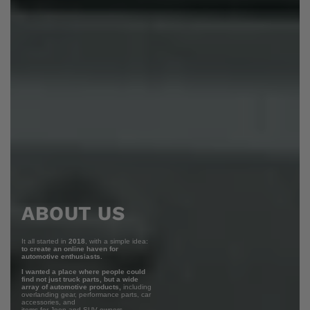
ABOUT US
It all started in
2018
, with a simple idea:
to create an online haven for
automotive enthusiasts.
I wanted a place where people could
find not just truck parts, but a wide
array of automotive products,
including
overlanding gear, performance parts, car
accessories, and
items for Jeep and SUV owners.