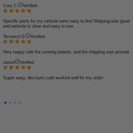
Cory C.
Verified
Specific parts for my vehicle were easy to find Shipping was good
and website is clear and easy to use
Terrance O.
Verified
Very happy with the running boards, and the shipping was prompt.
Jason
Verified
Super easy, discount code worked well for my order