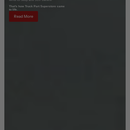
That's how Truck Part Superstore came
to life.
Read More