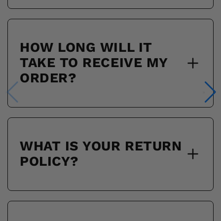
HOW LONG WILL IT
TAKE TO RECEIVE MY
ORDER?
WHAT IS YOUR RETURN
POLICY?