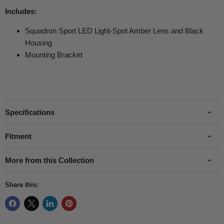
Includes:
Squadron Sport LED Light-Spot Amber Lens and Black
Housing
Mounting Bracket
Specifications
Fitment
More from this Collection
Share this: