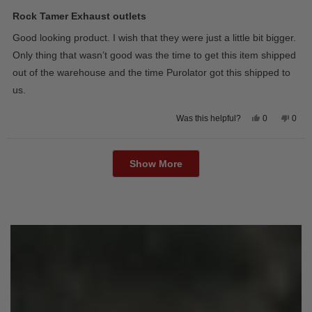
Rated
5
Rock Tamer Exhaust outlets
out
of
Good looking product. I wish that they were just a little bit bigger.
5
stars
Only thing that wasn’t good was the time to get this item shipped
out of the warehouse and the time Purolator got this shipped to
us.
Yes,
No,
0
0
Was this helpful?
this
people
this
peop
review
voted
revie
vote
from
yes
from
no
Loading...
Wayne
Way
U.
U.
Show More
was
was
helpful.
not
helpfu