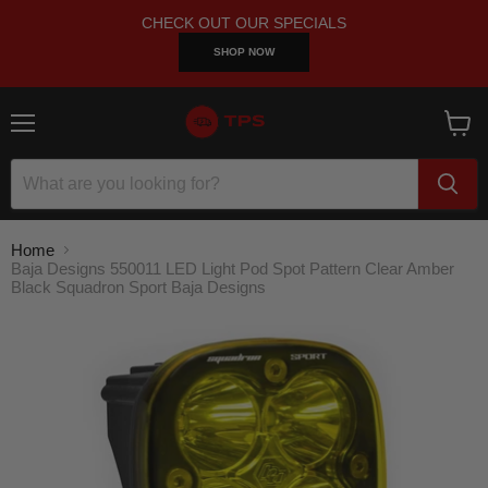
CHECK OUT OUR SPECIALS
SHOP NOW
Menu
View
cart
Home
Baja Designs 550011 LED Light Pod Spot Pattern Clear Amber
Black Squadron Sport Baja Designs